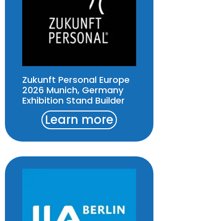
Zukunft Personal Europe
2026 Munich, Germany
Exhibition Stand Builder
Learn more