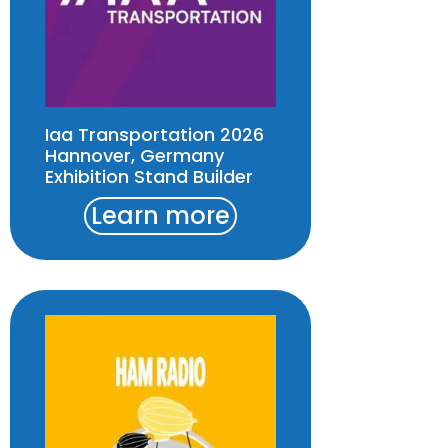
Iaa Transportation 2026
Hannover, Germany
Exhibition Stand Builder
Learn more