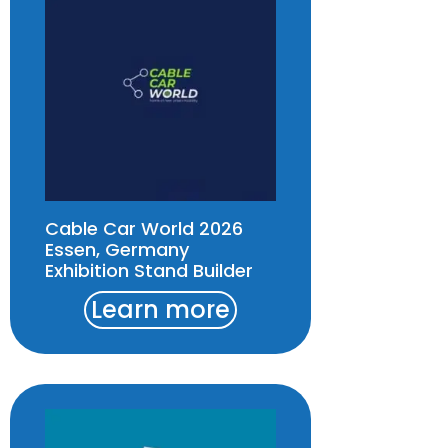
Cable Car World 2026
Essen, Germany
Exhibition Stand Builder
Learn more