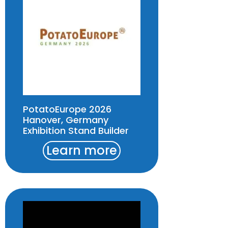
PotatoEurope 2026
Hanover, Germany
Exhibition Stand Builder
Learn more