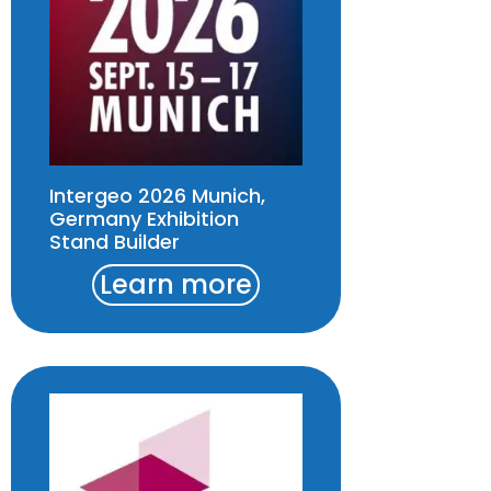
Intergeo 2026 Munich,
Germany Exhibition
Stand Builder
Learn more