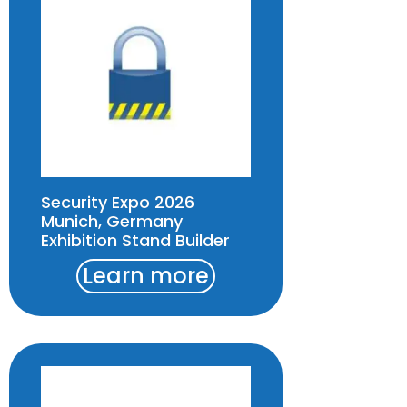
Security Expo 2026
Munich, Germany
Exhibition Stand Builder
Learn more