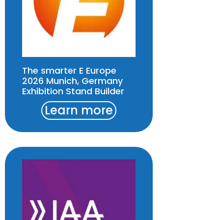
The smarter E Europe
2026 Munich, Germany
Exhibition Stand Builder
Learn more