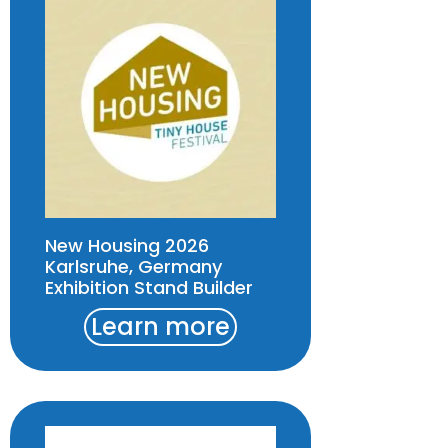
New Housing 2026
Karlsruhe, Germany
Exhibition Stand Builder
Learn more