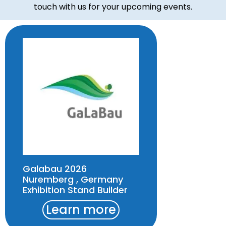
touch with us for your upcoming events.
Galabau 2026
Nuremberg , Germany
Exhibition Stand Builder
Learn more