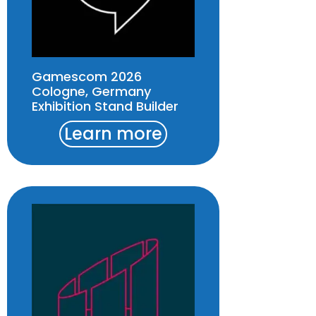
Gamescom 2026
Cologne, Germany
Exhibition Stand Builder
Learn more