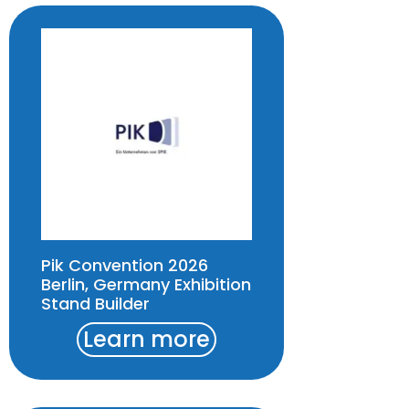
Pik Convention 2026
Berlin, Germany Exhibition
Stand Builder
Learn more