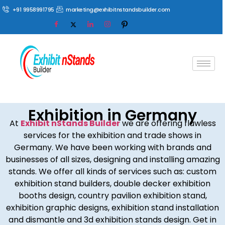
+91 9958991795
marketing@exhibitnstandsbuilder.com
Exhibition in Germany
At
Exhibit nStands Builder
we are offering flawless
services for the exhibition and trade shows in
Germany. We have been working with brands and
businesses of all sizes, designing and installing amazing
stands. We offer all kinds of services such as: custom
exhibition stand builders, double decker exhibition
booths design, country pavilion exhibition stand,
exhibition graphic designs, exhibition stand installation
and dismantle and 3d exhibition stands design. Get in