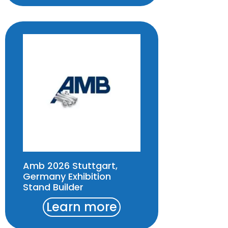
Amb 2026 Stuttgart,
Germany Exhibition
Stand Builder
Learn more