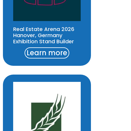
Real Estate Arena 2026
Hanover, Germany
Exhibition Stand Builder
Learn more