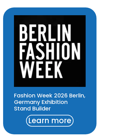
Fashion Week 2026 Berlin,
Germany Exhibition
Stand Builder
Learn more