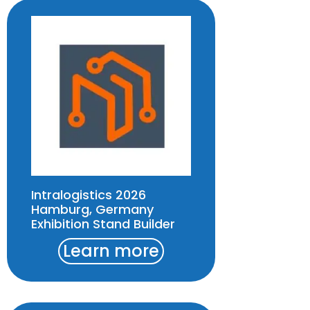
Intralogistics 2026
Hamburg, Germany
Exhibition Stand Builder
Learn more