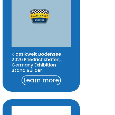
Klassikwelt Bodensee
2026 Friedrichshafen,
Germany Exhibition
Stand Builder
Learn more