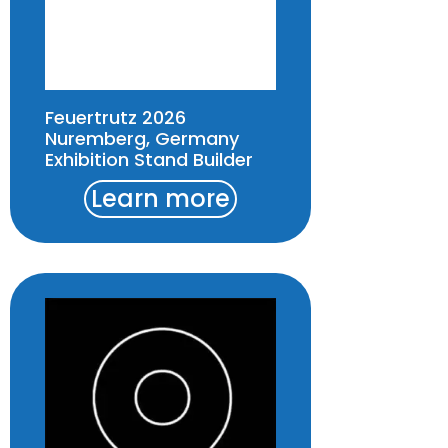
Feuertrutz 2026
Nuremberg, Germany
Exhibition Stand Builder
Learn more