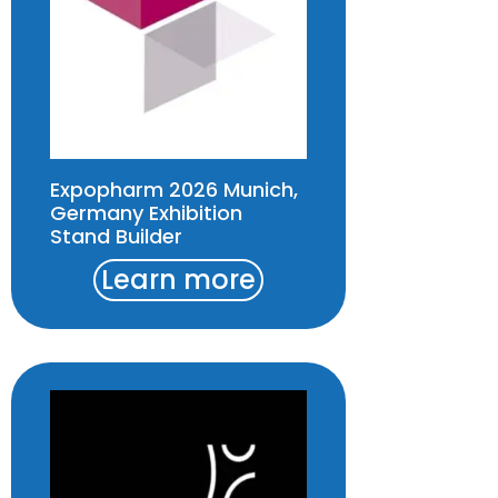
Expopharm 2026 Munich,
Germany Exhibition
Stand Builder
Learn more