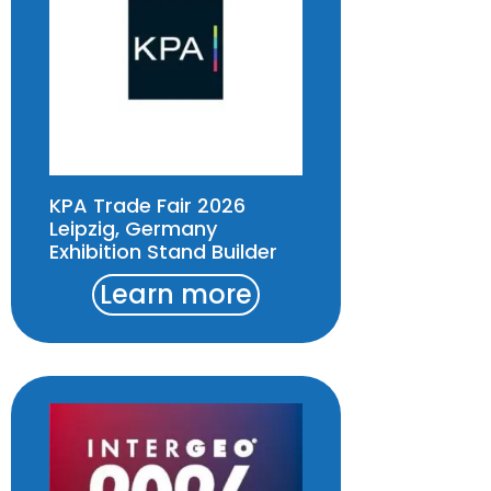
KPA Trade Fair 2026
Leipzig, Germany
Exhibition Stand Builder
Learn more