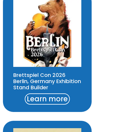
Brettspiel Con 2026
Berlin, Germany Exhibition
Stand Builder
Learn more