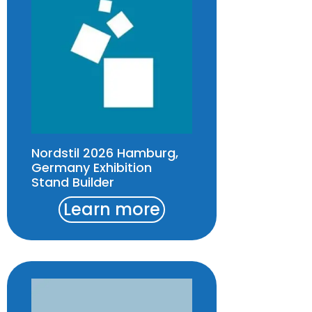
Nordstil 2026 Hamburg,
Germany Exhibition
Stand Builder
Learn more