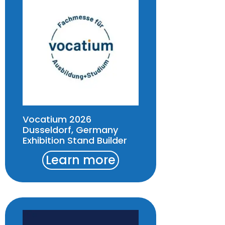
Vocatium 2026
Dusseldorf, Germany
Exhibition Stand Builder
Learn more