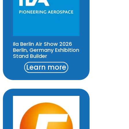
Ila Berlin Air Show 2026
Berlin, Germany Exhibition
Stand Builder
Learn more