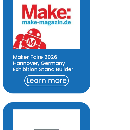
Maker Faire 2026
Hannover, Germany
Exhibition Stand Builder
Learn more