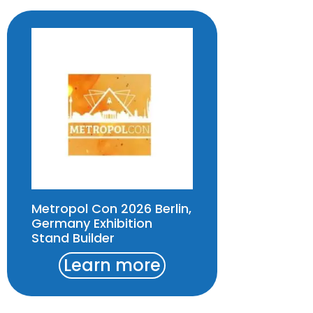
Metropol Con 2026 Berlin,
Germany Exhibition
Stand Builder
Learn more