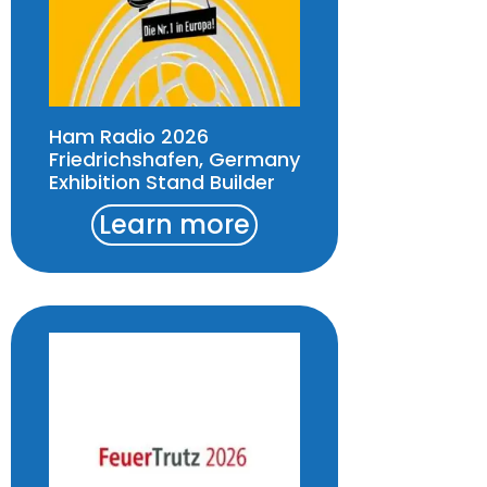
Ham Radio 2026
Friedrichshafen, Germany
Exhibition Stand Builder
Learn more