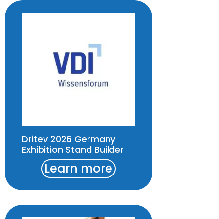
Dritev 2026 Germany
Exhibition Stand Builder
Learn more