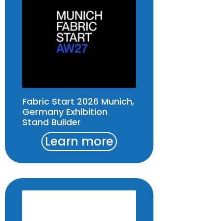
Fabric Start 2026 Munich,
Germany Exhibition
Stand Builder
Learn more