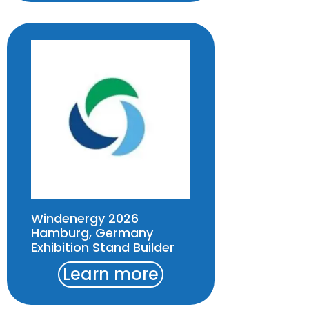
Windenergy 2026
Hamburg, Germany
Exhibition Stand Builder
Learn more