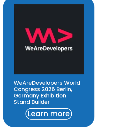
WeAreDevelopers World
Congress 2026 Berlin,
Germany Exhibition
Stand Builder
Learn more