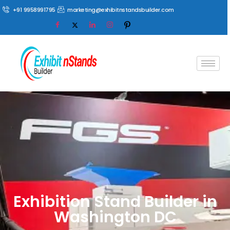
+91 9958991795
marketing@exhibitnstandsbuilder.com
Exhibition Stand Builder in
Washington DC