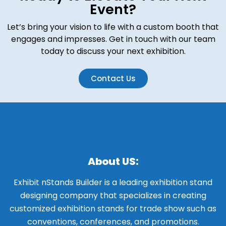
Event?
Let’s bring your vision to life with a custom booth that
engages and impresses. Get in touch with our team
today to discuss your next exhibition.
Contact Us
About US:
Exhibit nStands Builder is a leading exhibition stand
designing company that specializes in creating
customized exhibition stands for trade show such as
conventions, conferences, and promotions.