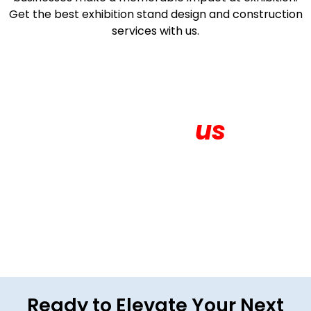
Get the best exhibition stand design and construction
services with us.
Contact
us
Get in touch for More About your Exhibition
Ready to Elevate Your Next