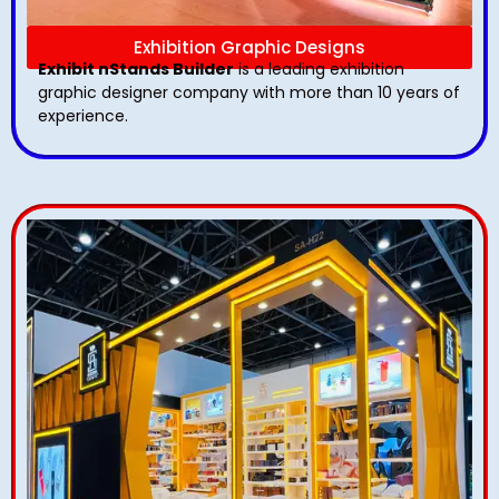
Exhibition Graphic Designs
Exhibit nStands Builder
is a leading exhibition
graphic designer company with more than 10 years of
experience.