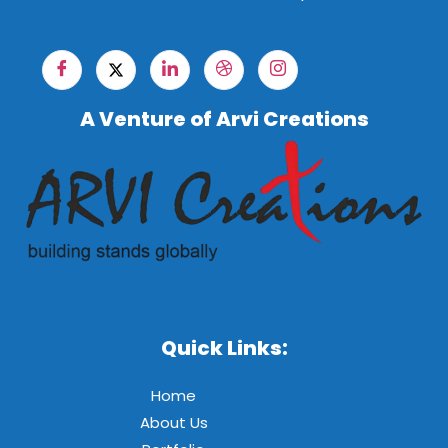
A Venture of Arvi Creations
Quick Links:
Home
About Us