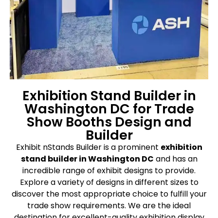
Exhibition Stand Builder in
Washington DC for Trade
Show Booths Design and
Builder
Exhibit nStands Builder is a prominent
exhibition
stand builder in Washington DC
and has an
incredible range of exhibit designs to provide.
Explore a variety of designs in different sizes to
discover the most appropriate choice to fulfill your
trade show requirements. We are the ideal
destination for excellent-quality exhibition display