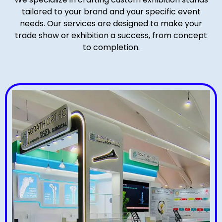
tailored to your brand and your specific event
needs. Our services are designed to make your
trade show or exhibition a success, from concept
to completion.