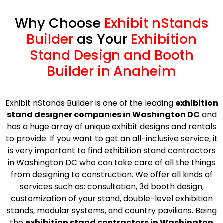
Why Choose
Exhibit nStands
Builder
as Your
Exhibition
Stand Design and Booth
Builder in Anaheim
Exhibit nStands Builder is one of the leading
exhibition
stand designer companies in Washington DC
and
has a huge array of unique exhibit designs and rentals
to provide. If you want to get an all-inclusive service, it
is very important to find exhibition stand contractors
in Washington DC who can take care of all the things
from designing to construction. We offer all kinds of
services such as: consultation, 3d booth design,
customization of your stand, double-level exhibition
stands, modular systems, and country pavilions. Being
the
exhibition stand contractors in Washington