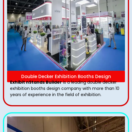
Double Decker Exhibition Booths Design
Exhibit nStands Builder
is a leading double decker
exhibition booths design​ company with more than 10
years of experience in the field of exhibition.