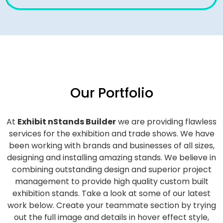
Our Portfolio
At
Exhibit nStands Builder
we are providing flawless
services for the exhibition and trade shows. We have
been working with brands and businesses of all sizes,
designing and installing amazing stands. We believe in
combining outstanding design and superior project
management to provide high quality custom built
exhibition stands. Take a look at some of our latest
work below.
Create your teammate section by trying
out the full image and details in hover effect style,