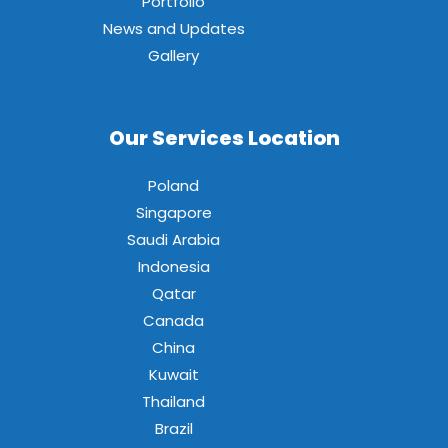
Portfolio
News and Updates
Gallery
Our Services Location
Poland
Singapore
Saudi Arabia
Indonesia
Qatar
Canada
China
Kuwait
Thailand
Brazil