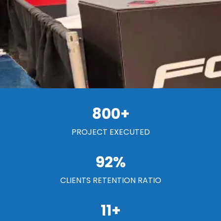
800
+
PROJECT EXECUTED
92
%
CLIENTS RETENTION RATIO
11
+