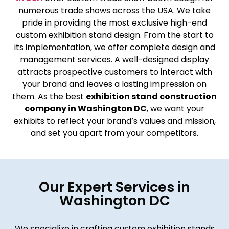
numerous trade shows across the USA. We take
pride in providing the most exclusive high-end
custom exhibition stand design. From the start to
its implementation, we offer complete design and
management services. A well-designed display
attracts prospective customers to interact with
your brand and leaves a lasting impression on
them. As the best
exhibition stand construction
company in Washington DC
, we want your
exhibits to reflect your brand’s values and mission,
and set you apart from your competitors.
Our Expert Services in
Washington DC
We specialize in crafting custom exhibition stands