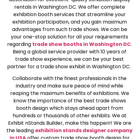
rentals in Washington DC. We offer complete
exhibition booth services that streamline your
exhibition participation, and you gain maximum
advantages from such trade shows. We can be
your one-stop solution for all your requirements
regarding
trade show booths in Washington DC
.
Being a global service provider with 10 years of
trade show experience, we can be your best
partner for a trade show exhibit in Washington DC.
Collaborate with the finest professionals in the
industry and make sure peace of mind while
reaping the maximum benefits of exhibitions. We
know the importance of the best trade shows
booth design which stays ahead apart from
hundreds or thousands of other exhibits. We at
Exhibit nStands Builder, make this happen!! We are
the leading
exhibition stands designer company
in USA
offer custom trade show booth design for