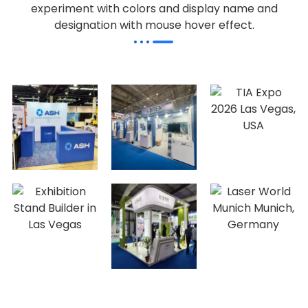
experiment with colors and display name and
designation with mouse hover effect.