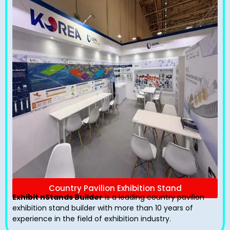
Country Pavilion Exhibition Stand
Exhibit nStands Builder
is a leading country pavilion
exhibition stand​ builder with more than 10 years of
experience in the field of exhibition industry.