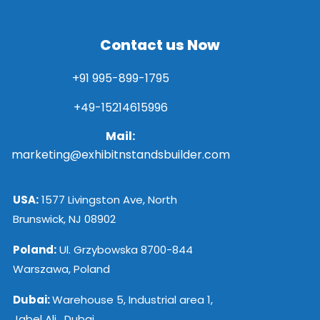
Contact us Now
+91 995-899-1795
+49-15214615996
Mail:
marketing@exhibitnstandsbuilder.com
USA:
1577 Livingston Ave, North
Brunswick, NJ 08902
Poland:
Ul. Grzybowska 8700-844
Warszawa, Poland
Dubai:
Warehouse 5, Industrial area 1,
Jabel Ali , Dubai