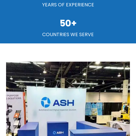
YEARS OF EXPERIENCE
50
+
COUNTRIES WE SERVE