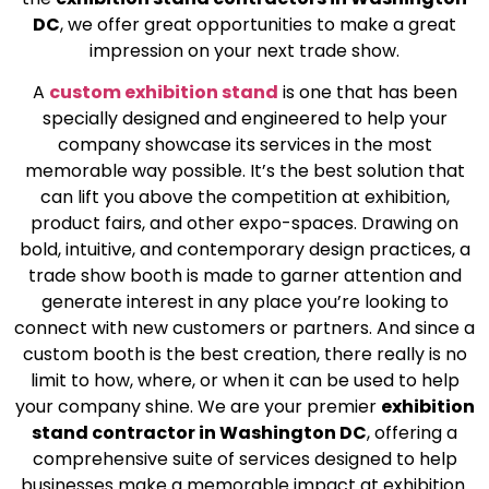
DC
, we offer great opportunities to make a great
impression on your next trade show.
A
custom exhibition stand
is one that has been
specially designed and engineered to help your
company showcase its services in the most
memorable way possible. It’s the best solution that
can lift you above the competition at exhibition,
product fairs, and other expo-spaces. Drawing on
bold, intuitive, and contemporary design practices, a
trade show booth is made to garner attention and
generate interest in any place you’re looking to
connect with new customers or partners. And since a
custom booth is the best creation, there really is no
limit to how, where, or when it can be used to help
your company shine. We are your premier
exhibition
stand contractor in Washington DC
, offering a
comprehensive suite of services designed to help
businesses make a memorable impact at exhibition.