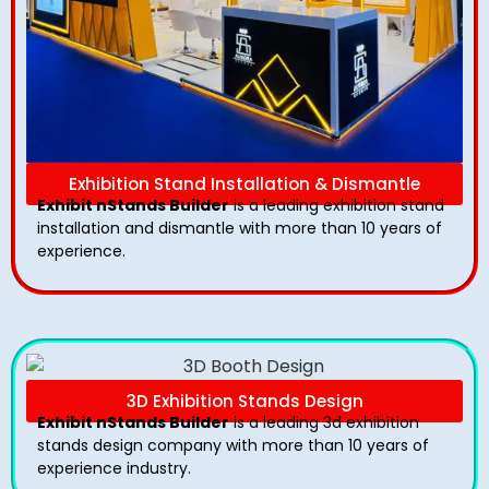
Exhibition Stand Installation & Dismantle
Exhibit nStands Builder
is a leading exhibition stand
installation and dismantle with more than 10 years of
experience.
3D Exhibition Stands Design
Exhibit nStands Builder
is a leading 3d exhibition
stands design company with more than 10 years of
experience industry.