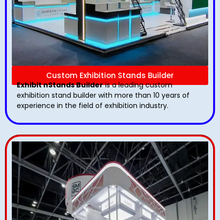
Custom Exhibition Stands Builder
Exhibit nStands Builder
is a leading custom
exhibition stand builder with more than 10 years of
experience in the field of exhibition industry.