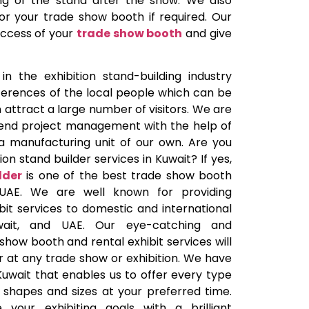
ling of the stand after the show. We also
 for your trade show booth if required. Our
uccess of your
trade show booth
and give
n the exhibition stand-building industry
erences of the local people which can be
 attract a large number of visitors. We are
end project management with the help of
a manufacturing unit of our own. Are you
ion stand builder services in Kuwait? If yes,
lder
is one of the best trade show booth
 UAE. We are well known for providing
it services to domestic and international
Kuwait, and UAE. Our eye-catching and
how booth and rental exhibit services will
 at any trade show or exhibition. We have
Kuwait that enables us to offer every type
 shapes and sizes at your preferred time.
your exhibiting goals with a brilliant