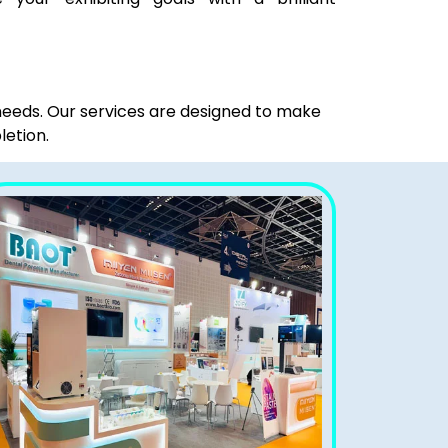
 needs. Our services are designed to make
letion.