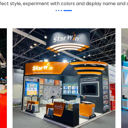
effect style, experiment with colors and display name and