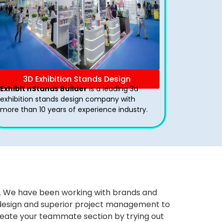
3D Exhibition Stands Design
Exhibit nStands Builder
is a leading 3d
exhibition stands design company with
more than 10 years of experience industry.
ws. We have been working with brands and
ng design and superior project management to
eate your teammate section by trying out