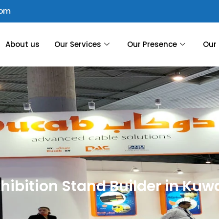
com
About us
Our Services
Our Presence
Our 
hibition Stand Builder in Kuw