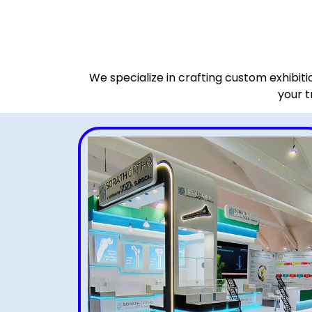
We specialize in crafting custom exhibit
your t