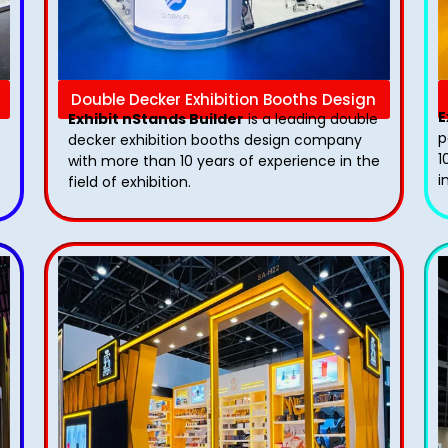
Double Decker Exhibition Booths Design
E
Exhibit nStands Builder
is a leading double
p
decker exhibition booths design​ company
1
with more than 10 years of experience in the
i
field of exhibition.