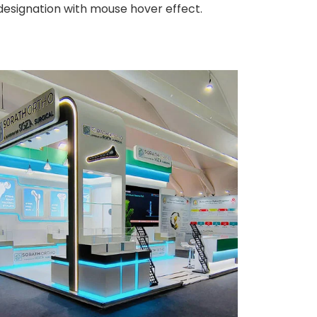
 designation with mouse hover effect.