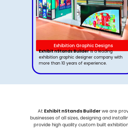
Exhibition Graphic Designs
Exhibit nStands Builder
is a leading
exhibition graphic designer company with
more than 10 years of experience.
At
Exhibit nStands Builder
we are prov
businesses of all sizes, designing and inst
provide high quality custom built exhibiti