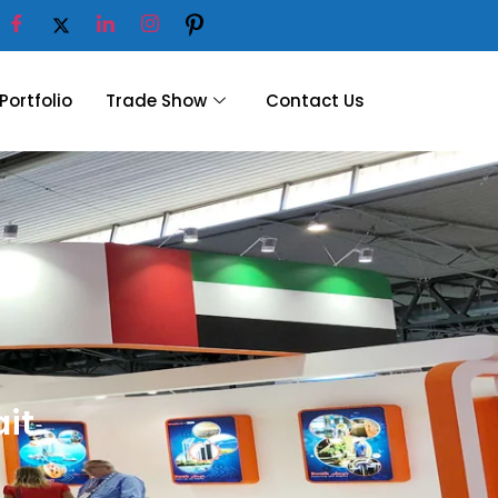
Portfolio
Trade Show
Contact Us
ait