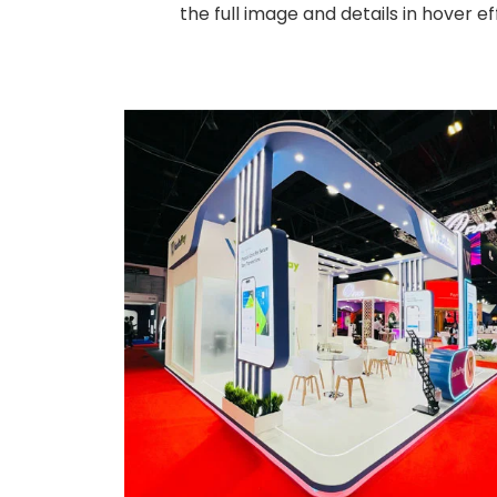
the full image and details in hover 