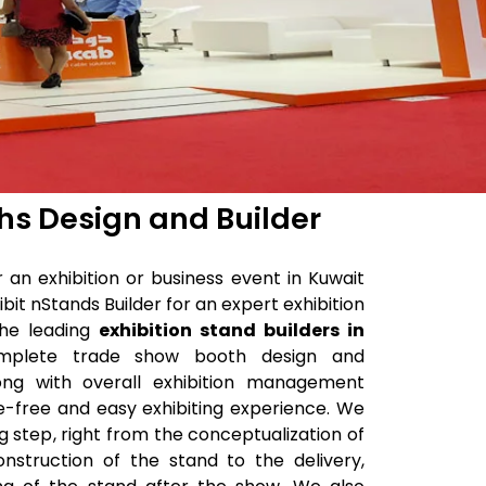
ths Design and Builder
an exhibition or business event in Kuwait
bit nStands Builder for an expert exhibition
the leading
exhibition stand builders in
mplete trade show booth design and
long with overall exhibition management
e-free and easy exhibiting experience. We
g step, right from the conceptualization of
nstruction of the stand to the delivery,