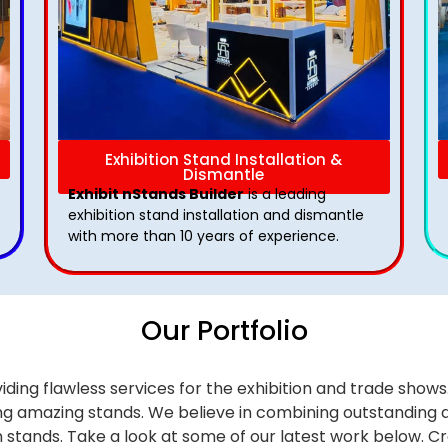
Exhibition Stand Installation &
Dismantle
Exhibit nStands Builder
is a leading
exhibition stand installation and dismantle
with more than 10 years of experience.
Our Portfolio
iding flawless services for the exhibition and trade sho
alling amazing stands. We believe in combining outstandi
on stands. Take a look at some of our latest work below.
Cr