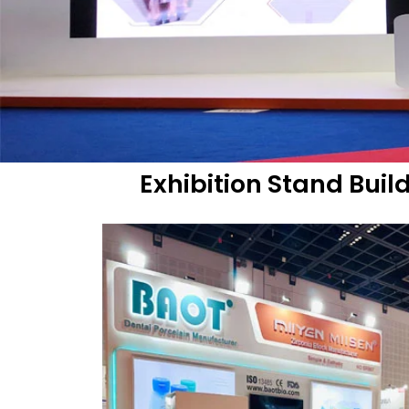
Exhibition Stand Buil