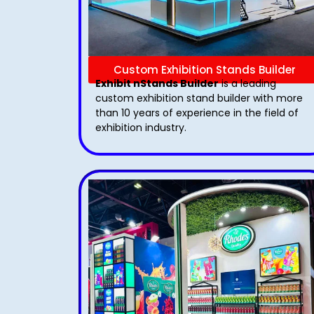
Custom Exhibition Stands Builder
Exhibit nStands Builder
is a leading
custom exhibition stand builder with more
than 10 years of experience in the field of
exhibition industry.