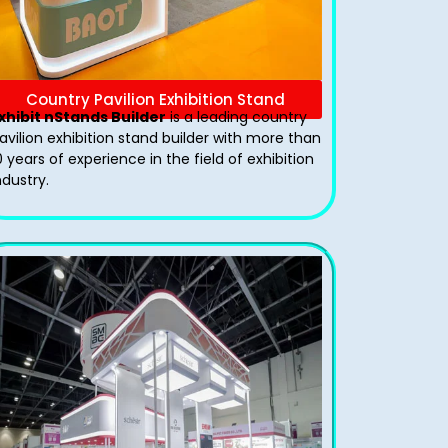
Country Pavilion Exhibition Stand
xhibit nStands Builder
is a leading country
avilion exhibition stand​ builder with more than
0 years of experience in the field of exhibition
ndustry.