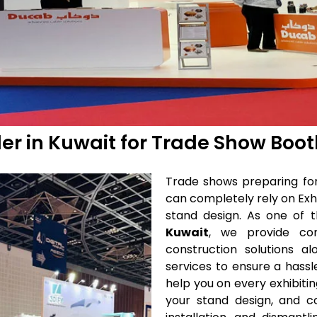
der in Kuwait for Trade Show Boo
Trade shows preparing for 
can completely rely on Exhi
stand design. As one of 
Kuwait
, we provide co
construction solutions a
services to ensure a hassl
help you on every exhibitin
your stand design, and co