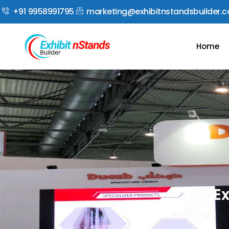
+91 9958991795
marketing@exhibitnstandsbuilder.
Home
Ex