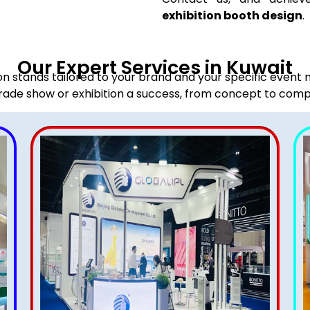
exhibition booth design
.
Our Expert Services in Kuwait
ion stands tailored to your brand and your specific event
rade show or exhibition a success, from concept to comp