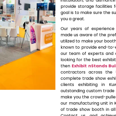
installation, and dismant
provide storage facilities
goal is to make sure the s
you a great.
Our years of experience i
made us aware of the pref
utilized to make your booth
known to provide end-to-
our team of experts and 
looking for the best exhibit
then
Exhibit nStands Bui
contractors across the
complete trade show exhib
clients exhibiting in 
outstanding custom trade s
make you the crowd-puller
our manufacturing unit in 
of trade show booth in all
Contact us, and achieve 