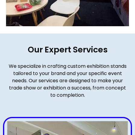
Our Expert Services
We specialize in crafting custom exhibition stands
tailored to your brand and your specific event
needs. Our services are designed to make your
trade show or exhibition a success, from concept
to completion.