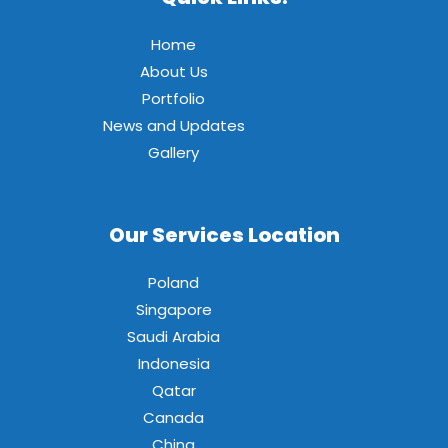
Home
About Us
Portfolio
News and Updates
Gallery
Our Services Location
Poland
Singapore
Saudi Arabia
Indonesia
Qatar
Canada
China