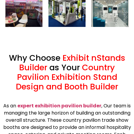
Why Choose
Exhibit nStands
Builder
as Your
Country
Pavilion Exhibition Stand
Design and Booth Builder
As an
expert exhibition pavilion builder
, Our team is
managing the large horizon of building an outstanding
overall structure. These country pavilion trade show
booths are designed to provide an informal hospitality