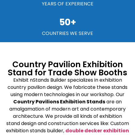
YEARS OF EXPERIENCE
50
+
COUNTRIES WE SERVE
Country Pavilion Exhibition
Stand for Trade Show Booths
Exhibit nStands Builder specializes in exhibition
country pavilion design. We fabricate these stands
using modern technologies in our workshop. Our
Country Pavilions Exhibition Stands
are an
amalgamation of modern art and contemporary
architecture. We provide all kinds of exhibition
stand design and construction services like: Custom
exhibition stands builder,
double decker exhibition