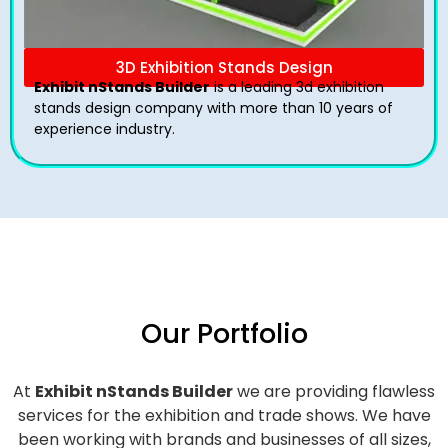
3D Exhibition Stands Design
Exhibit nStands Builder
is a leading 3d exhibition
stands design company with more than 10 years of
experience industry.
Our Portfolio
At
Exhibit nStands Builder
we are providing flawless
services for the exhibition and trade shows. We have
been working with brands and businesses of all sizes,