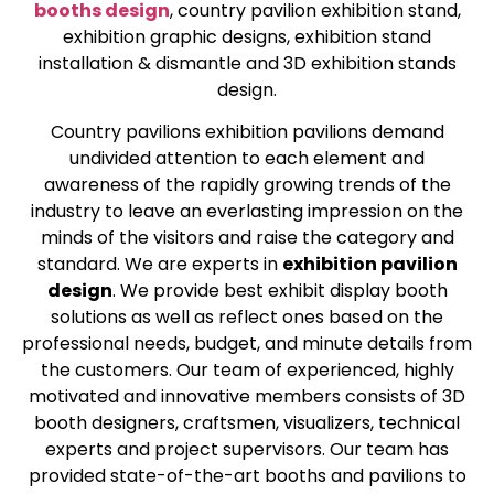
booths design
, country pavilion exhibition stand,
exhibition graphic designs, exhibition stand
installation & dismantle and 3D exhibition stands
design.
Country pavilions exhibition pavilions demand
undivided attention to each element and
awareness of the rapidly growing trends of the
industry to leave an everlasting impression on the
minds of the visitors and raise the category and
standard. We are experts in
exhibition pavilion
design
. We provide best exhibit display booth
solutions as well as reflect ones based on the
professional needs, budget, and minute details from
the customers. Our team of experienced, highly
motivated and innovative members consists of 3D
booth designers, craftsmen, visualizers, technical
experts and project supervisors. Our team has
provided state-of-the-art booths and pavilions to