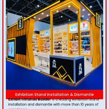
Exhibition Stand Installation & Dismantle
Exhibit nStands Builder
is a leading exhibition stand
installation and dismantle with more than 10 years of