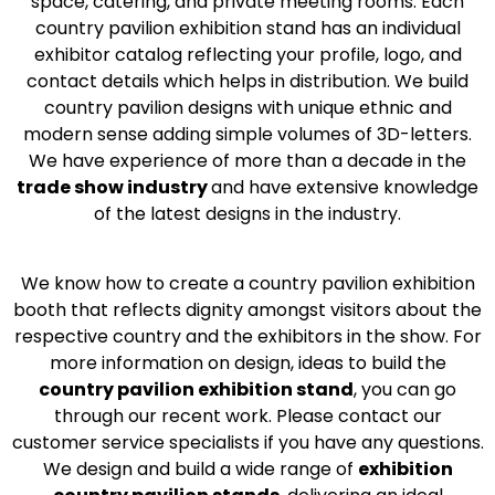
space, catering, and private meeting rooms. Each
country pavilion exhibition stand has an individual
exhibitor catalog reflecting your profile, logo, and
contact details which helps in distribution. We build
country pavilion designs with unique ethnic and
modern sense adding simple volumes of 3D-letters.
We have experience of more than a decade in the
trade show industry
and have extensive knowledge
of the latest designs in the industry.
We know how to create a country pavilion exhibition
booth that reflects dignity amongst visitors about the
respective country and the exhibitors in the show. For
more information on design, ideas to build the
country pavilion exhibition stand
, you can go
through our recent work. Please contact our
customer service specialists if you have any questions.
We design and build a wide range of
exhibition