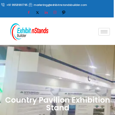
+91 9958991795
marketing@exhibitnstandsbuilder.com
Country Pavilion Exhibition
Stand