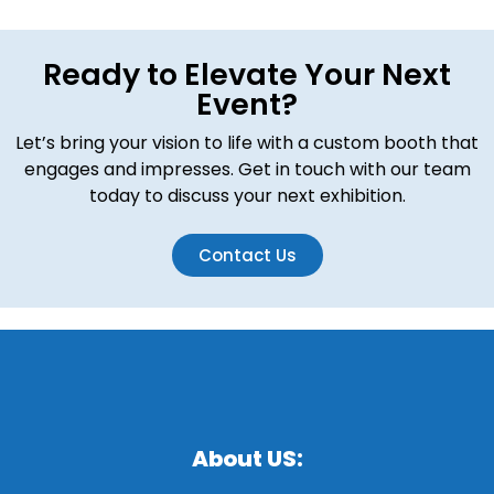
Ready to Elevate Your Next
Event?
Let’s bring your vision to life with a custom booth that
engages and impresses. Get in touch with our team
today to discuss your next exhibition.
Contact Us
About US: