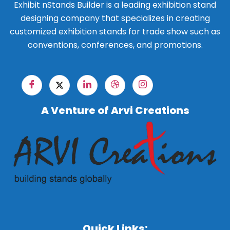
Exhibit nStands Builder is a leading exhibition stand
designing company that specializes in creating
customized exhibition stands for trade show such as
conventions, conferences, and promotions.
A Venture of Arvi Creations
Quick Links: