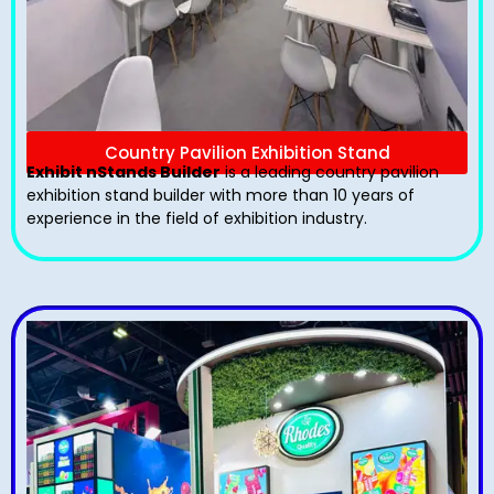
Country Pavilion Exhibition Stand
Exhibit nStands Builder
is a leading country pavilion
exhibition stand​ builder with more than 10 years of
experience in the field of exhibition industry.