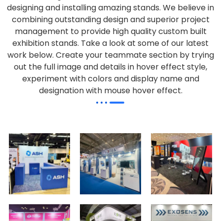
designing and installing amazing stands. We believe in
combining outstanding design and superior project
management to provide high quality custom built
exhibition stands. Take a look at some of our latest
work below.
Create your teammate section by trying
out the full image and details in hover effect style,
experiment with colors and display name and
designation with mouse hover effect.