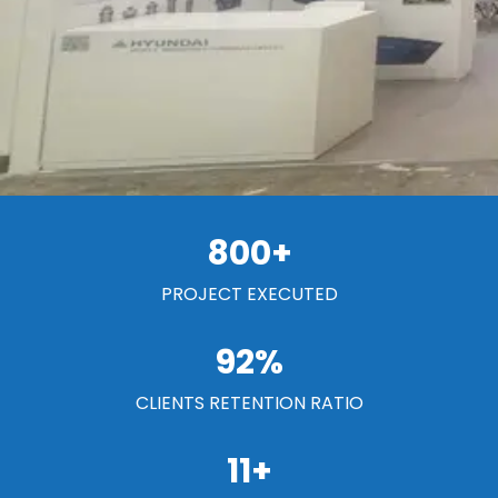
800
+
PROJECT EXECUTED
92
%
CLIENTS RETENTION RATIO
11
+