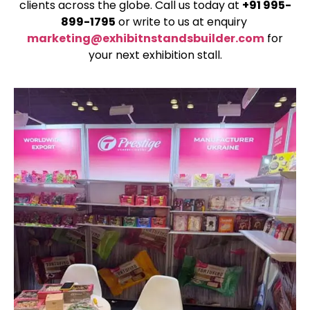
clients across the globe. Call us today at
+91 995-
899-1795
or write to us at enquiry
marketing@exhibitnstandsbuilder.com
for
your next exhibition stall.