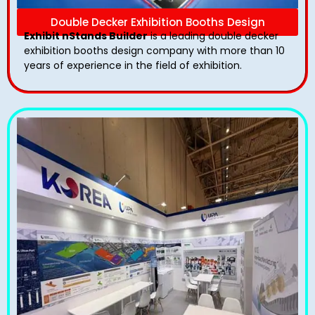
Double Decker Exhibition Booths Design
Exhibit nStands Builder
is a leading double decker
exhibition booths design​ company with more than 10
years of experience in the field of exhibition.