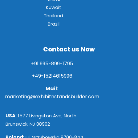
Kuwait
Thailand
Brazil
Contact us Now
+91 995-899-1795
+49-15214615996
Mail:
marketing@exhibitnstandsbuilder.com
USA:
1577 Livingston Ave, North
Brunswick, NJ 08902
Poland:
Ul. Grzybowska 8700-844