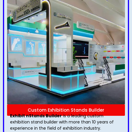
Custom Exhibition Stands Builder
Exhibit nStands Builder
is a leading custom
exhibition stand builder with more than 10 years of
experience in the field of exhibition industry.