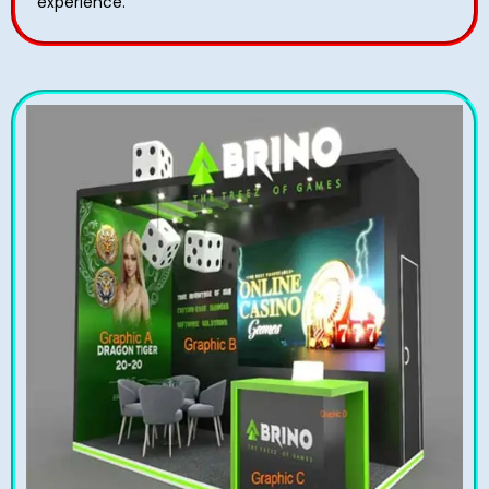
experience.