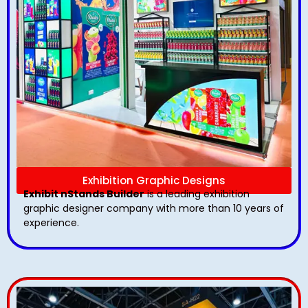
Exhibition Graphic Designs
Exhibit nStands Builder
is a leading exhibition
graphic designer company with more than 10 years of
experience.