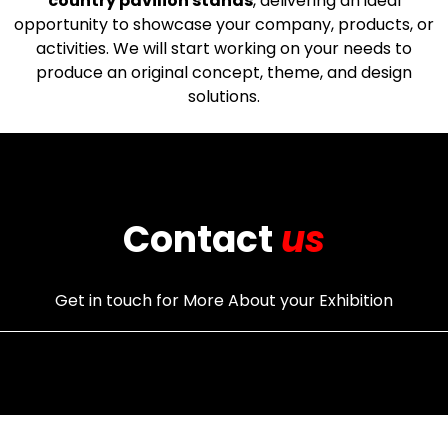
country pavilion stands
, delivering an ideal
opportunity to showcase your company, products, or
activities. We will start working on your needs to
produce an original concept, theme, and design
solutions.
Contact
us
Get in touch for More About your Exhibition