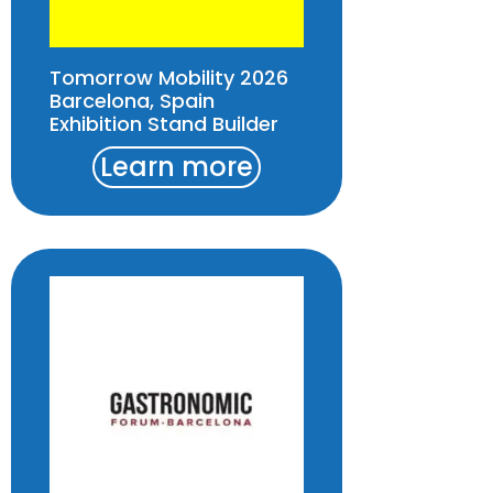
Tomorrow Mobility 2026
Barcelona, Spain
Exhibition Stand Builder
Learn more