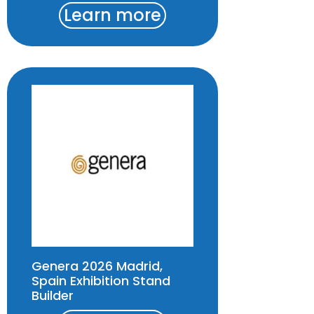
Learn more
Genera 2026 Madrid,
Spain Exhibition Stand
Builder