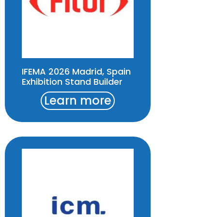
IFEMA 2026 Madrid, Spain
Exhibition Stand Builder
Learn more