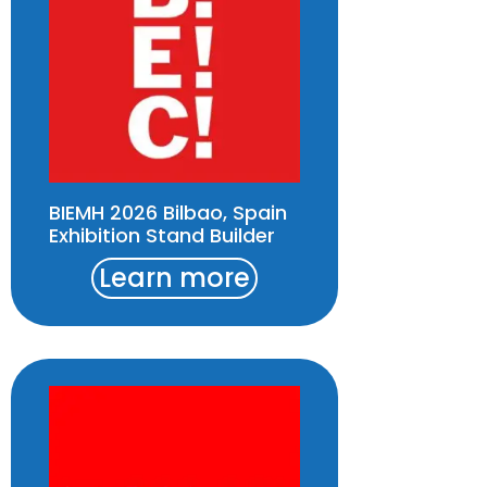
BIEMH 2026 Bilbao, Spain
Exhibition Stand Builder
Learn more