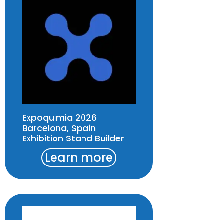
Expoquimia 2026
Barcelona, Spain
Exhibition Stand Builder
Learn more