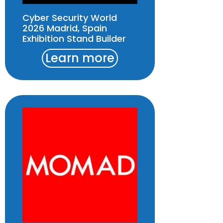
Cyber Security World
2026 Madrid, Spain
Exhibition Stand Builder
Learn more