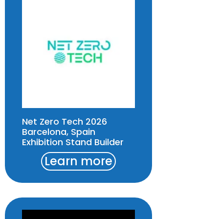
Net Zero Tech 2026
Barcelona, Spain
Exhibition Stand Builder
Learn more