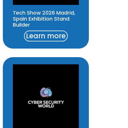
Tech Show 2026 Madrid,
Spain Exhibition Stand
Builder
Learn more