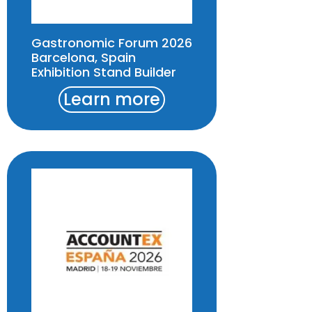
Gastronomic Forum 2026
Barcelona, Spain
Exhibition Stand Builder
Learn more