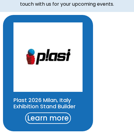
touch with us for your upcoming events.
Plast 2026 Milan, Italy
Exhibition Stand Builder
Learn more