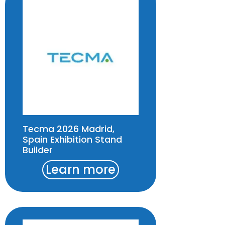
Tecma 2026 Madrid,
Spain Exhibition Stand
Builder
Learn more