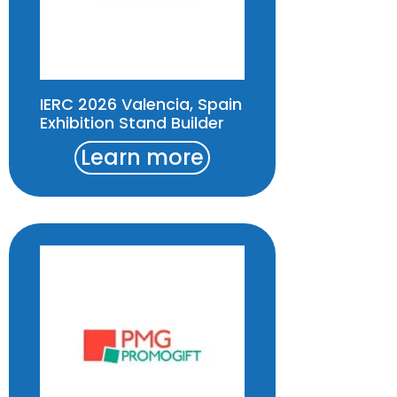
IERC 2026 Valencia, Spain
Exhibition Stand Builder
Learn more