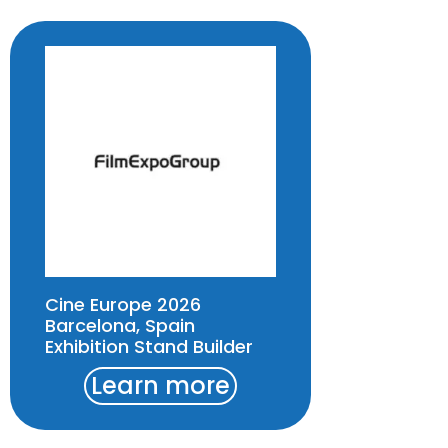
Cine Europe 2026
Barcelona, Spain
Exhibition Stand Builder
Learn more