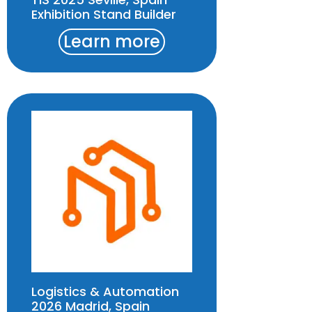
Exhibition Stand Builder
Learn more
Logistics & Automation
2026 Madrid, Spain