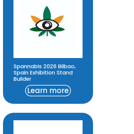
Spannabis 2026 Bilbao,
Spain Exhibition Stand
Builder
Learn more