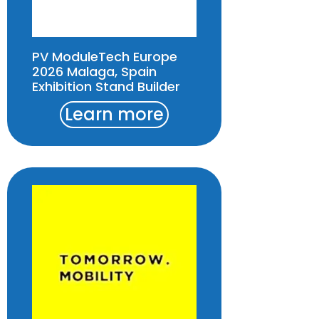
PV ModuleTech Europe
2026 Malaga, Spain
Exhibition Stand Builder
Learn more