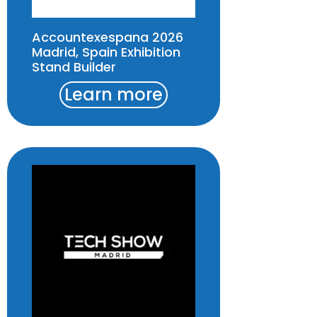
Accountexespana 2026
Madrid, Spain Exhibition
Stand Builder
Learn more