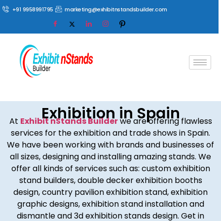
+91 9958991795
marketing@exhibitnstandsbuilder.com
Exhibition in Spain
At
Exhibit nStands Builder
we are offering flawless
services for the exhibition and trade shows in Spain.
We have been working with brands and businesses of
all sizes, designing and installing amazing stands. We
offer all kinds of services such as: custom exhibition
stand builders, double decker exhibition booths
design, country pavilion exhibition stand, exhibition
graphic designs, exhibition stand installation and
dismantle and 3d exhibition stands design. Get in