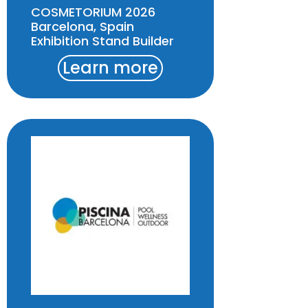
COSMETORIUM 2026
Barcelona, Spain
Exhibition Stand Builder
Learn more