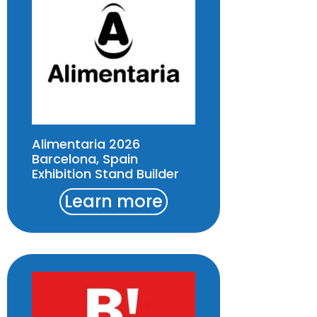
Alimentaria 2026
Barcelona, Spain
Exhibition Stand Builder
Learn more