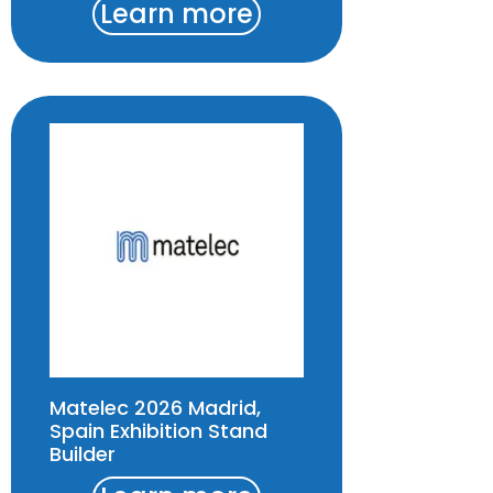
Learn more
Matelec 2026 Madrid,
Spain Exhibition Stand
Builder