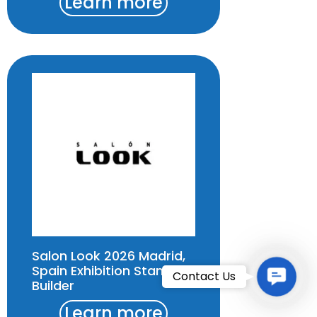
Learn more
Salon Look 2026 Madrid,
Spain Exhibition Stand
Contac
Contact Us
Builder
Learn more