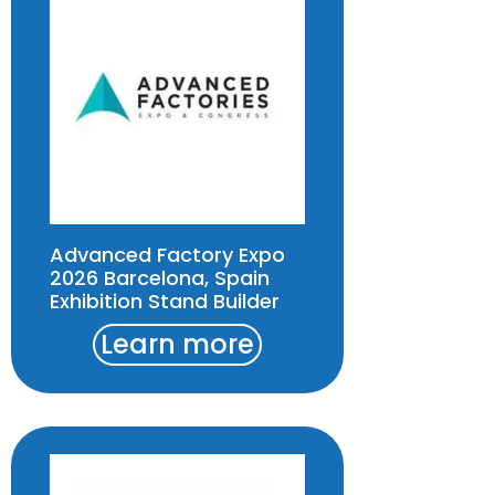
Advanced Factory Expo
2026 Barcelona, Spain
Exhibition Stand Builder
Learn more