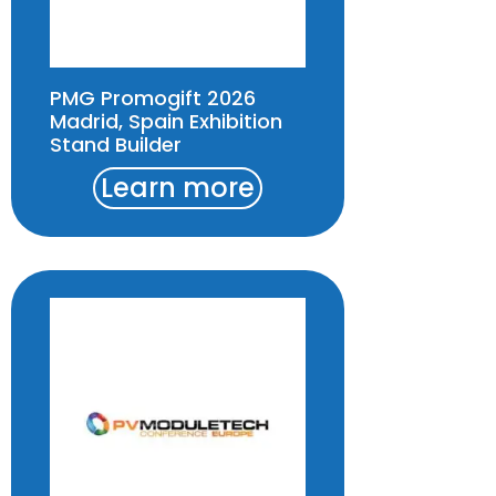
PMG Promogift 2026
Madrid, Spain Exhibition
Stand Builder
Learn more