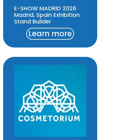
E-SHOW MADRID 2026
Madrid, Spain Exhibition
Stand Builder
Learn more