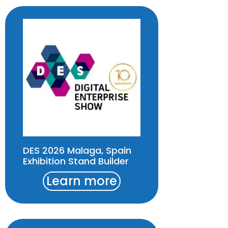
DES 2026 Malaga, Spain
Exhibition Stand Builder
Learn more