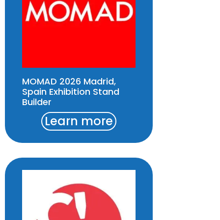
MOMAD 2026 Madrid,
Spain Exhibition Stand
Builder
Learn more