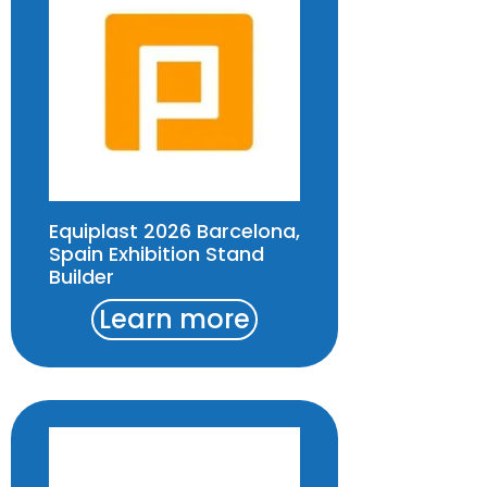
Equiplast 2026 Barcelona,
Spain Exhibition Stand
Builder
Learn more