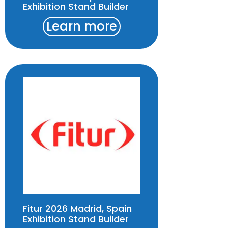
Exhibition Stand Builder
Learn more
Fitur 2026 Madrid, Spain
Exhibition Stand Builder