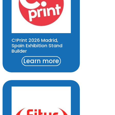
C!Print 2026 Madrid,
Spain Exhibition Stand
Builder
Learn more