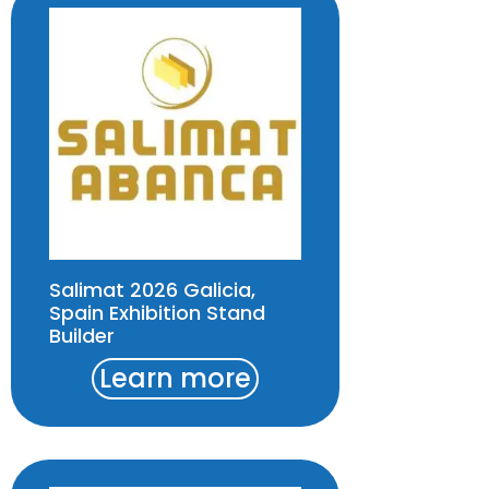
Salimat 2026 Galicia,
Spain Exhibition Stand
Builder
Learn more