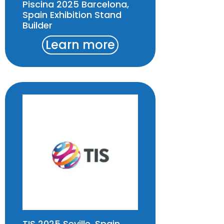
Piscina 2025 Barcelona,
Spain Exhibition Stand
Builder
Learn more
TIS 2025 Seville, Spain