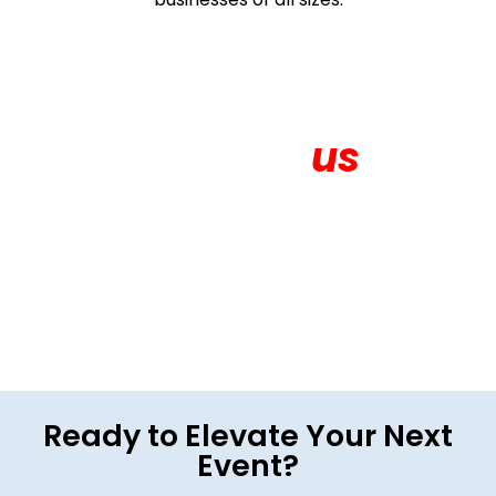
Contact
us
Get in touch for More About your Exhibition
Ready to Elevate Your Next
Event?