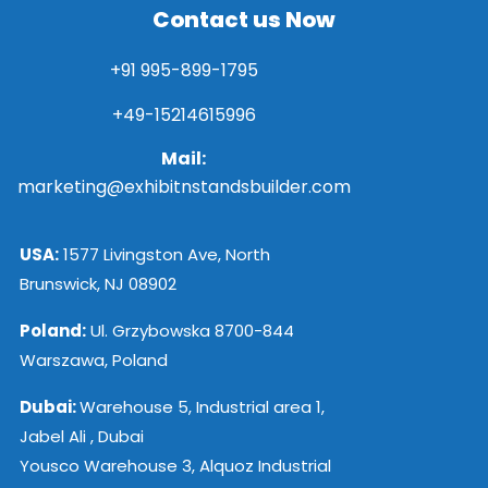
Contact us Now
+91 995-899-1795
+49-15214615996
Mail:
marketing@exhibitnstandsbuilder.com
USA:
1577 Livingston Ave, North
Brunswick, NJ 08902
Poland:
Ul. Grzybowska 8700-844
Warszawa, Poland
Dubai:
Warehouse 5, Industrial area 1,
Jabel Ali , Dubai
Yousco Warehouse 3, Alquoz Industrial