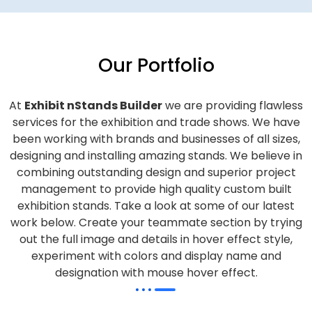
Our Portfolio
At
Exhibit nStands Builder
we are providing flawless
services for the exhibition and trade shows. We have
been working with brands and businesses of all sizes,
designing and installing amazing stands. We believe in
combining outstanding design and superior project
management to provide high quality custom built
exhibition stands. Take a look at some of our latest
work below.
Create your teammate section by trying
out the full image and details in hover effect style,
experiment with colors and display name and
designation with mouse hover effect.