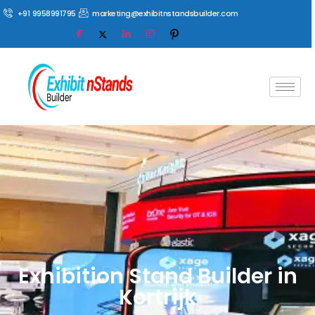
+91 9958991795
marketing@exhibitnstandsbuilder.com
Exhibition Stand Builder in
Kortrijk