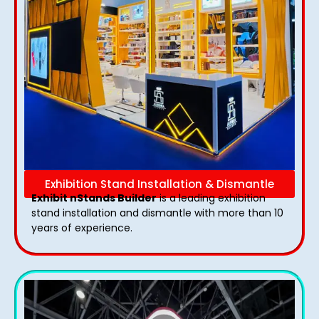
Exhibition Stand Installation & Dismantle
Exhibit nStands Builder
is a leading exhibition
stand installation and dismantle with more than 10
years of experience.