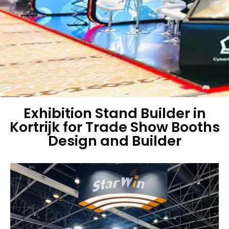
Exhibition Stand Builder in
Kortrijk for Trade Show Booths
Design and Builder