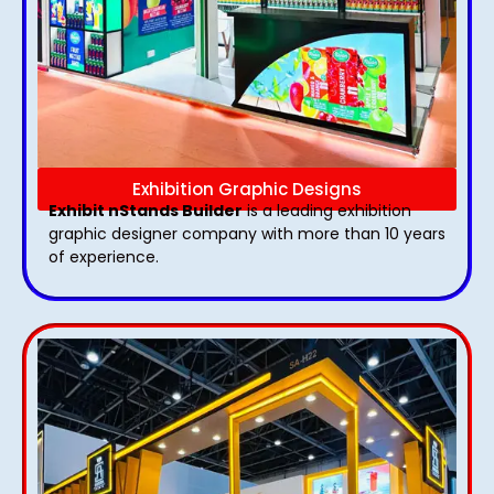
Exhibition Graphic Designs
Exhibit nStands Builder
is a leading exhibition
graphic designer company with more than 10 years
of experience.