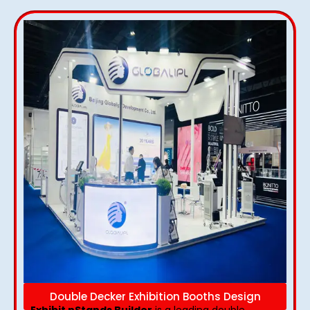
Double Decker Exhibition Booths Design
Exhibit nStands Builder
is a leading double