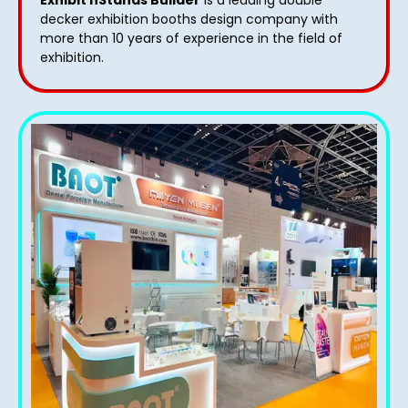
decker exhibition booths design​ company with
more than 10 years of experience in the field of
exhibition.