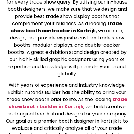
for every trade show query. By utilizing our in-house
booth designers, we make sure that we design and
provide best trade show display booths that
complement your business. As a leading
trade
show booth contractor in Kortrijk
, we create,
design, and provide exquisite custom trade show
booths, modular displays, and double-decker
booths. A great exhibition stand design created by
our highly skilled graphic designers using years of
expertise and knowledge will promote your brand
globally.
With years of experience and industry knowledge,
Exhibit nStands Builder has the ability to bring your
trade show booth brief to life. As the leading
trade
show booth builder in Kortrijk
, we build creative
and original booth stand designs for your company.
Our goal as a premier booth designer in Kortrijk is to
evaluate and critically analyze all of your trade