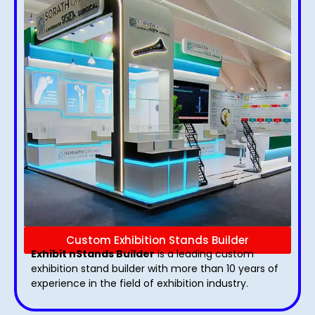
Custom Exhibition Stands Builder
Exhibit nStands Builder
is a leading custom
exhibition stand builder with more than 10 years of
experience in the field of exhibition industry.