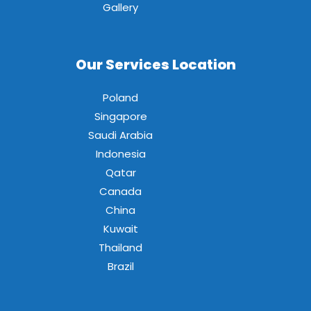
Gallery
Our Services Location
Poland
Singapore
Saudi Arabia
Indonesia
Qatar
Canada
China
Kuwait
Thailand
Brazil