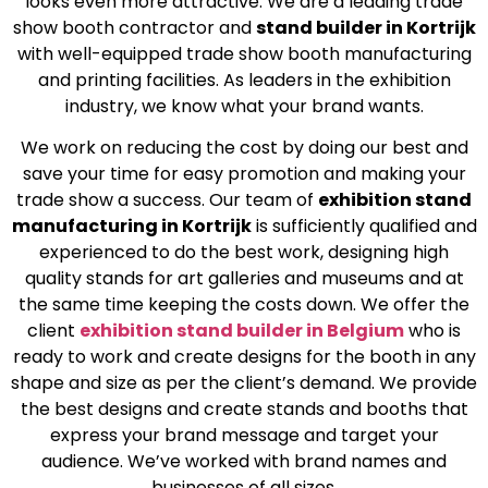
looks even more attractive. We are a leading trade
show booth contractor and
stand builder in Kortrijk
with well-equipped trade show booth manufacturing
and printing facilities. As leaders in the exhibition
industry, we know what your brand wants.
We work on reducing the cost by doing our best and
save your time for easy promotion and making your
trade show a success. Our team of
exhibition stand
manufacturing in Kortrijk
is sufficiently qualified and
experienced to do the best work, designing high
quality stands for art galleries and museums and at
the same time keeping the costs down. We offer the
client
exhibition stand builder in Belgium
who is
ready to work and create designs for the booth in any
shape and size as per the client’s demand. We provide
the best designs and create stands and booths that
express your brand message and target your
audience. We’ve worked with brand names and
businesses of all sizes.