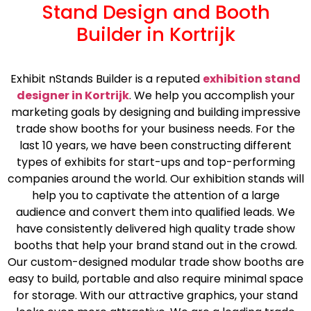
Stand Design and Booth
Builder in Kortrijk
Exhibit nStands Builder is a reputed
exhibition stand
designer in Kortrijk
. We help you accomplish your
marketing goals by designing and building impressive
trade show booths for your business needs. For the
last 10 years, we have been constructing different
types of exhibits for start-ups and top-performing
companies around the world. Our exhibition stands will
help you to captivate the attention of a large
audience and convert them into qualified leads. We
have consistently delivered high quality trade show
booths that help your brand stand out in the crowd.
Our custom-designed modular trade show booths are
easy to build, portable and also require minimal space
for storage. With our attractive graphics, your stand