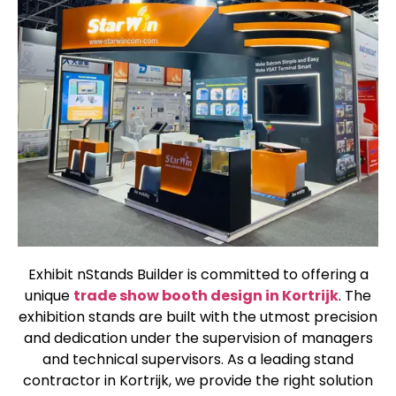
Exhibit nStands Builder is committed to offering a
unique
trade show booth design in Kortrijk
. The
exhibition stands are built with the utmost precision
and dedication under the supervision of managers
and technical supervisors. As a leading stand
contractor in Kortrijk, we provide the right solution