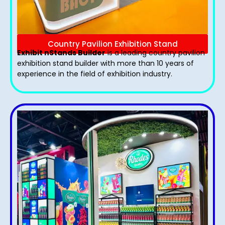
Country Pavilion Exhibition Stand
Exhibit nStands Builder
is a leading country pavilion
exhibition stand​ builder with more than 10 years of
experience in the field of exhibition industry.