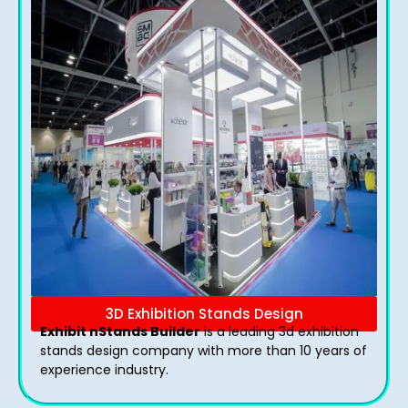
3D Exhibition Stands Design
Exhibit nStands Builder
is a leading 3d exhibition
stands design company with more than 10 years of
experience industry.