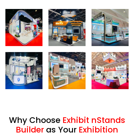
Why Choose
Exhibit nStands
Builder
as Your
Exhibition