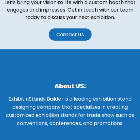
Let’s bring your vision to life with a custom booth that
engages and impresses. Get in touch with our team
today to discuss your next exhibition.
Contact Us
About US:
Exhibit nStands Builder is a leading exhibition stand
designing company that specializes in creating
customized exhibition stands for trade show such as
conventions, conferences, and promotions.