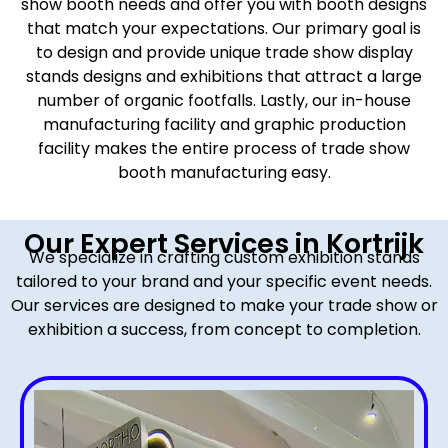
show booth needs and offer you with booth designs
that match your expectations. Our primary goal is
to design and provide unique trade show display
stands designs and exhibitions that attract a large
number of organic footfalls. Lastly, our in-house
manufacturing facility and graphic production
facility makes the entire process of trade show
booth manufacturing easy.
Our Expert Services in Kortrijk
We specialize in crafting custom exhibition stands
tailored to your brand and your specific event needs.
Our services are designed to make your trade show or
exhibition a success, from concept to completion.