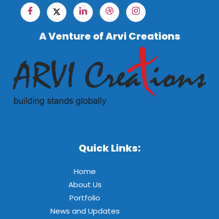
A Venture of Arvi Creations
Quick Links:
Home
About Us
Portfolio
News and Updates