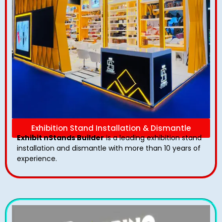
Exhibition Stand Installation & Dismantle
Exhibit nStands Builder
is a leading exhibition stand
installation and dismantle with more than 10 years of
experience.