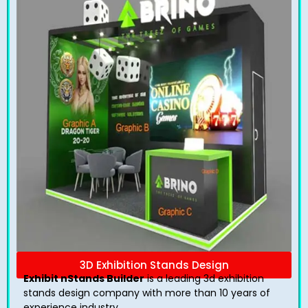
3D Exhibition Stands Design
Exhibit nStands Builder
is a leading 3d exhibition
stands design company with more than 10 years of
experience industry.