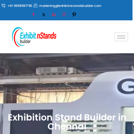
+91 9958991795
marketing@exhibitnstandsbuilder.com
Exhibition Stand Builder in
Chennai