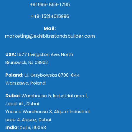
+91 995-899-1795
+49-15214615996
Mail:
marketing@exhibitnstandsbuilder.com
USA:
1577 Livingston Ave, North
Brunswick, NJ 08902
Poland:
Ul. Grzybowska 8700-844
Warszawa, Poland
Dubai:
Warehouse 5, Industrial area 1,
Jabel Ali , Dubai
Yousco Warehouse 3, Alquoz Industrial
area 4, Alquoz, Dubai
India:
Delhi, 110053