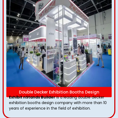
Double Decker Exhibition Booths Design
Exhibit nStands Builder
is a leading double decker
exhibition booths design​ company with more than 10
years of experience in the field of exhibition.