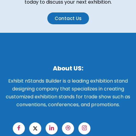
today to discuss your next exhibition.
Contact Us
About US:
Exhibit nStands Builder is a leading exhibition stand
designing company that specializes in creating
customized exhibition stands for trade show such as
conventions, conferences, and promotions.