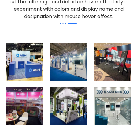
out the full image and details in hover effect style,
experiment with colors and display name and
designation with mouse hover effect.