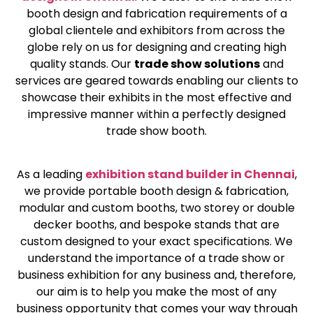
booth design and fabrication requirements of a
global clientele and exhibitors from across the
globe rely on us for designing and creating high
quality stands. Our
trade show solutions
and
services are geared towards enabling our clients to
showcase their exhibits in the most effective and
impressive manner within a perfectly designed
trade show booth.
As a leading
exhibition stand builder in Chennai
,
we provide portable booth design & fabrication,
modular and custom booths, two storey or double
decker booths, and bespoke stands that are
custom designed to your exact specifications. We
understand the importance of a trade show or
business exhibition for any business and, therefore,
our aim is to help you make the most of any
business opportunity that comes your way through