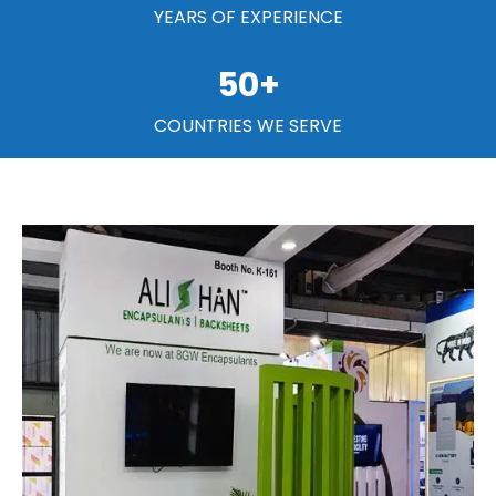
YEARS OF EXPERIENCE
50
+
COUNTRIES WE SERVE