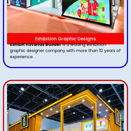
Exhibition Graphic Designs
Exhibit nStands Builder
is a leading exhibition
graphic designer company with more than 10 years of
experience.