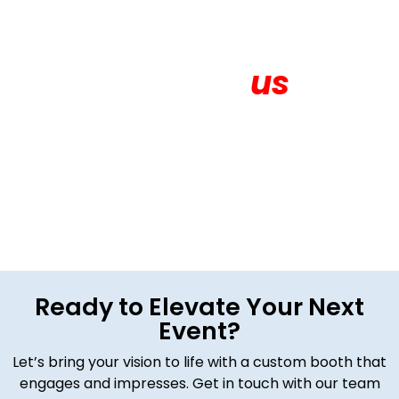
Contact
us
Get in touch for More About your Exhibition
Ready to Elevate Your Next
Event?
Let’s bring your vision to life with a custom booth that
engages and impresses. Get in touch with our team