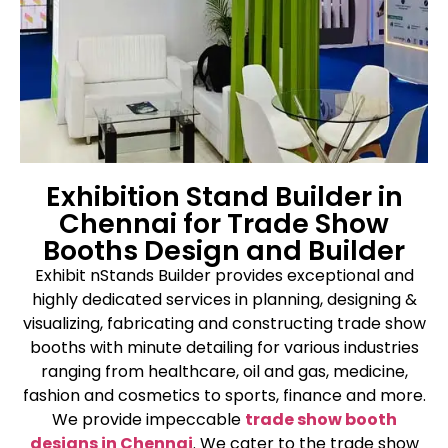
Exhibition Stand Builder in
Chennai for Trade Show
Booths Design and Builder
Exhibit nStands Builder provides exceptional and
highly dedicated services in planning, designing &
visualizing, fabricating and constructing trade show
booths with minute detailing for various industries
ranging from healthcare, oil and gas, medicine,
fashion and cosmetics to sports, finance and more.
We provide impeccable
trade show booth
designs in Chennai
. We cater to the trade show