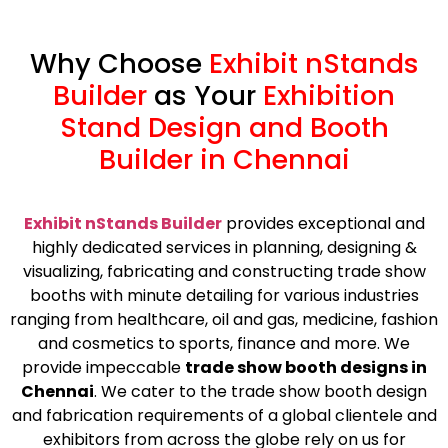
Why Choose
Exhibit nStands
Builder
as Your
Exhibition
Stand Design and Booth
Builder in Chennai
Exhibit nStands Builder
provides exceptional and
highly dedicated services in planning, designing &
visualizing, fabricating and constructing trade show
booths with minute detailing for various industries
ranging from healthcare, oil and gas, medicine, fashion
and cosmetics to sports, finance and more. We
provide impeccable
trade show booth designs in
Chennai
. We cater to the trade show booth design
and fabrication requirements of a global clientele and
exhibitors from across the globe rely on us for