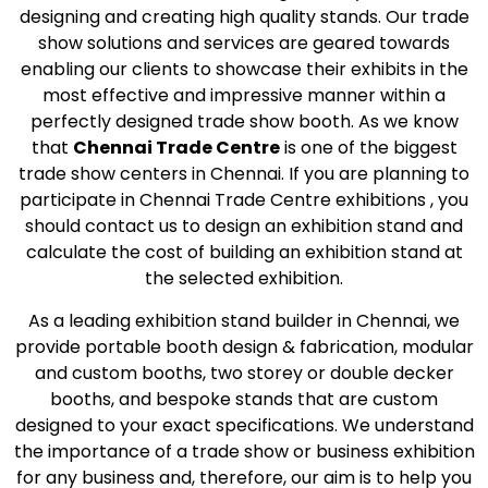
designing and creating high quality stands. Our trade
show solutions and services are geared towards
enabling our clients to showcase their exhibits in the
most effective and impressive manner within a
perfectly designed trade show booth. As we know
that
Chennai Trade Centre
is one of the biggest
trade show centers in Chennai. If you are planning to
participate in Chennai Trade Centre exhibitions , you
should contact us to design an exhibition stand and
calculate the cost of building an exhibition stand at
the selected exhibition.
As a leading exhibition stand builder in Chennai, we
provide portable booth design & fabrication, modular
and custom booths, two storey or double decker
booths, and bespoke stands that are custom
designed to your exact specifications. We understand
the importance of a trade show or business exhibition
for any business and, therefore, our aim is to help you