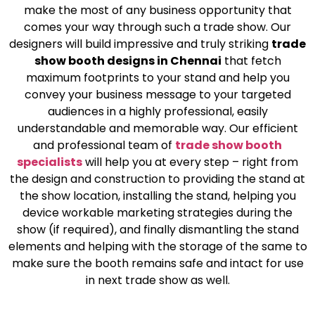
make the most of any business opportunity that
comes your way through such a trade show. Our
designers will build impressive and truly striking
trade
show booth designs in Chennai
that fetch
maximum footprints to your stand and help you
convey your business message to your targeted
audiences in a highly professional, easily
understandable and memorable way. Our efficient
and professional team of
trade show booth
specialists
will help you at every step – right from
the design and construction to providing the stand at
the show location, installing the stand, helping you
device workable marketing strategies during the
show (if required), and finally dismantling the stand
elements and helping with the storage of the same to
make sure the booth remains safe and intact for use
in next trade show as well.