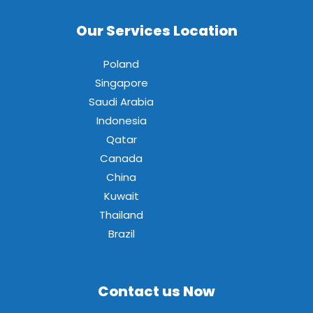
Our Services Location
Poland
Singapore
Saudi Arabia
Indonesia
Qatar
Canada
China
Kuwait
Thailand
Brazil
Contact us Now