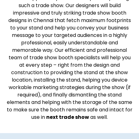
such a trade show. Our designers will build
impressive and truly striking trade show booth
designs in Chennai that fetch maximum footprints
to your stand and help you convey your business
message to your targeted audiences in a highly
professional, easily understandable and
memorable way. Our efficient and professional
team of trade show booth specialists will help you
at every step – right from the design and
construction to providing the stand at the show
location, installing the stand, helping you device
workable marketing strategies during the show (if
required), and finally dismantling the stand
elements and helping with the storage of the same
to make sure the booth remains safe and intact for
use in
next trade show
as well.