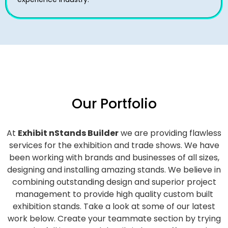
Our Portfolio
At
Exhibit nStands Builder
we are providing flawless
services for the exhibition and trade shows. We have
been working with brands and businesses of all sizes,
designing and installing amazing stands. We believe in
combining outstanding design and superior project
management to provide high quality custom built
exhibition stands. Take a look at some of our latest
work below.
Create your teammate section by trying