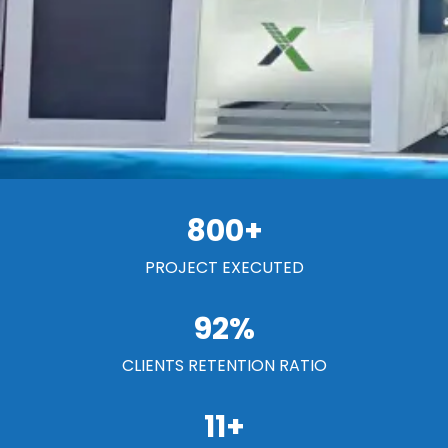
800
+
PROJECT EXECUTED
92
%
CLIENTS RETENTION RATIO
11
+