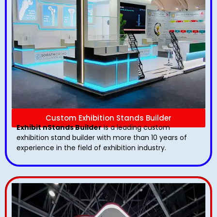
Custom Exhibition Stands Builder
Exhibit nStands Builder
is a leading custom
exhibition stand builder with more than 10 years of
experience in the field of exhibition industry.