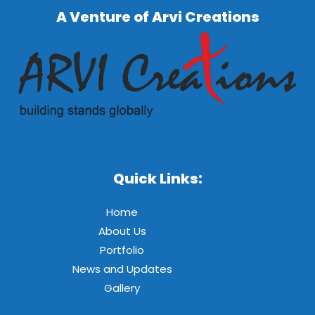
A Venture of Arvi Creations
Quick Links:
Home
About Us
Portfolio
News and Updates
Gallery