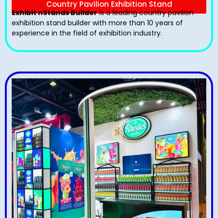
Country Pavilion Exhibition Stand
Exhibit nStands Builder
is a leading country pavilion
exhibition stand​ builder with more than 10 years of
experience in the field of exhibition industry.