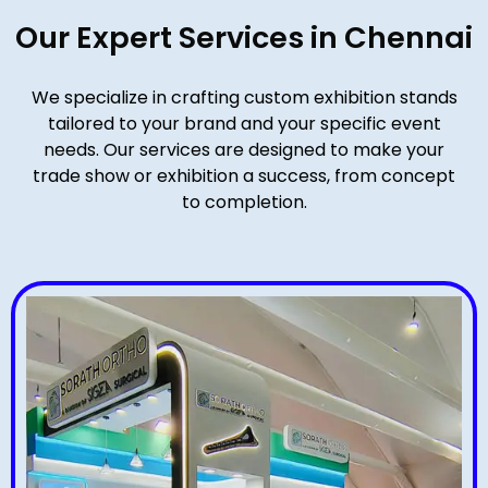
Our Expert Services in Chennai
We specialize in crafting custom exhibition stands
tailored to your brand and your specific event
needs. Our services are designed to make your
trade show or exhibition a success, from concept
to completion.