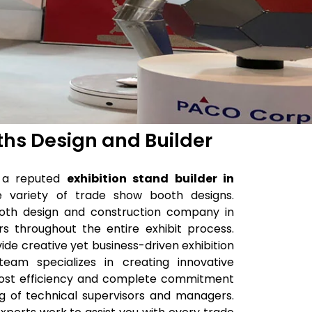
ths Design and Builder
is a reputed
exhibition stand builder in
de variety of trade show booth designs.
oth design and construction company in
s throughout the entire exhibit process.
vide creative yet business-driven exhibition
eam specializes in creating innovative
tmost efficiency and complete commitment
ng of technical supervisors and managers.