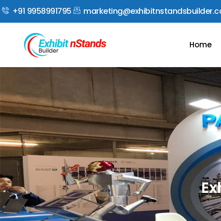
+91 9958991795
marketing@exhibitnstandsbuilder.
Home
Ex