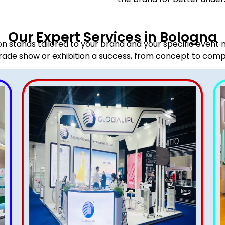
Our Expert Services in Bologna
ion stands tailored to your brand and your specific event
rade show or exhibition a success, from concept to comp