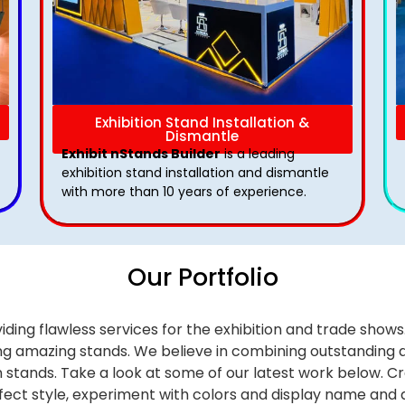
Exhibition Stand Installation &
Dismantle
Exhibit nStands Builder
is a leading
exhibition stand installation and dismantle
with more than 10 years of experience.
Our Portfolio
iding flawless services for the exhibition and trade sho
alling amazing stands. We believe in combining outstandi
on stands. Take a look at some of our latest work below.
Cr
effect style, experiment with colors and display name and