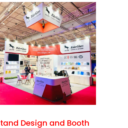
 Stand Design and Booth