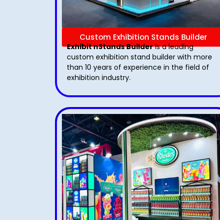
Custom Exhibition Stands Builder
Exhibit nStands Builder
is a leading
custom exhibition stand builder with more
than 10 years of experience in the field of
exhibition industry.