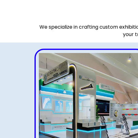
We specialize in crafting custom exhibit
your t