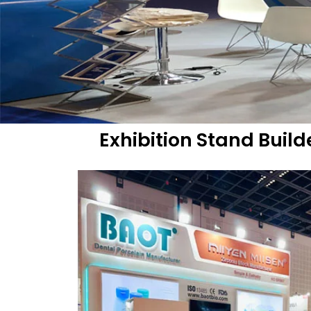
Exhibition Stand Buil