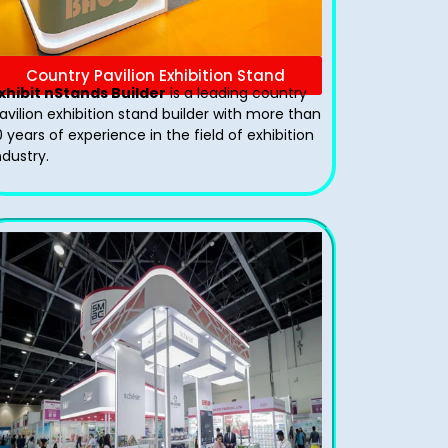
Country Pavilion Exhibition Stand
xhibit nStands Builder
is a leading country
avilion exhibition stand​ builder with more than
0 years of experience in the field of exhibition
ndustry.