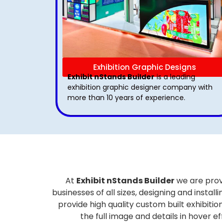
Exhibition Graphic Designs
Exhibit nStands Builder
is a leading
exhibition graphic designer company with
more than 10 years of experience.
At
Exhibit nStands Builder
we are prov
businesses of all sizes, designing and inst
provide high quality custom built exhibiti
the full image and details in hover 