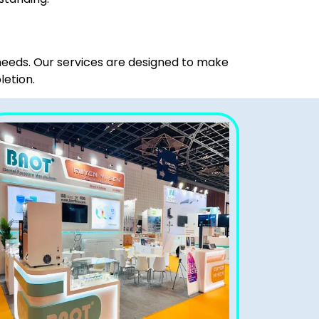
 needs. Our services are designed to make
letion.