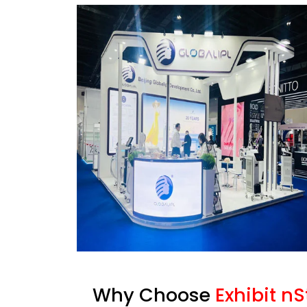
Why Choose
Exhibit n