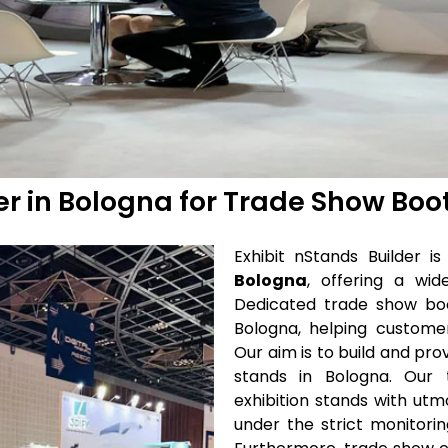
der in Bologna for Trade Show Boo
Exhibit nStands Builder 
Bologna
, offering a wi
Dedicated trade show bo
Bologna, helping customer
Our aim is to build and pro
stands in Bologna. Our t
exhibition stands with u
under the strict monitori