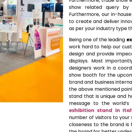
Furthermore, trade show ex
show related query by p
Furthermore, our in-hous
to create and deliver inno
as per your industry type 
Being one of the leading
ex
work hard to help our cus
design and provide impecc
displays. Most importantl
designers work in a coor
show booth for the upcom
brand and business internat
the above mentioned points
stand that is unique and h
message to the world’s 
exhibition stand in Ital
number of visitors to your 
closeness to the brand is 
the brand for better under