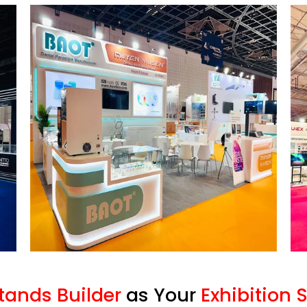
Stands Builder
as Your
Exhibition