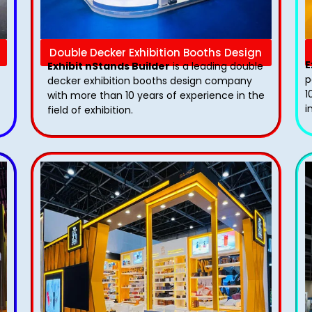
Double Decker Exhibition Booths Design
E
Exhibit nStands Builder
is a leading double
p
decker exhibition booths design​ company
1
with more than 10 years of experience in the
i
field of exhibition.