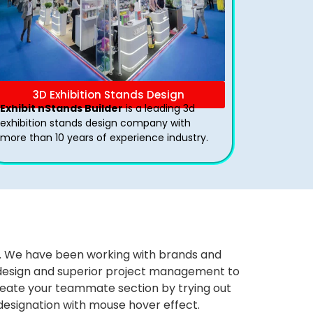
3D Exhibition Stands Design
Exhibit nStands Builder
is a leading 3d
exhibition stands design company with
more than 10 years of experience industry.
ws. We have been working with brands and
ng design and superior project management to
eate your teammate section by trying out
 designation with mouse hover effect.