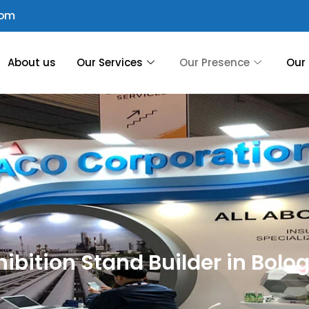
com
About us
Our Services
Our Presence
Our 
hibition Stand Builder in Bolo