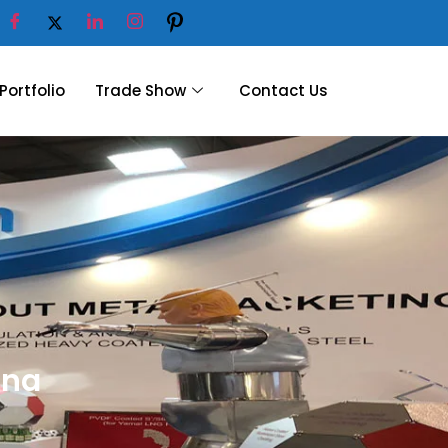
Portfolio
Trade Show
Contact Us
gna