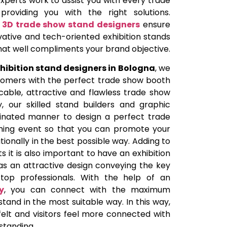
perts work to assist you with every trade
roviding you with the right solutions.
e
3D trade show stand designers
ensure
vative and tech-oriented exhibition stands
that well compliments your brand objective.
hibition stand designers in Bologna
, we
tomers with the perfect trade show booth
able, attractive and flawless trade show
y, our skilled stand builders and graphic
dinated manner to design a perfect trade
ing event so that you can promote your
ionally in the best possible way. Adding to
 it is also important to have an exhibition
as an attractive design conveying the key
top professionals. With the help of an
y
, you can connect with the maximum
stand in the most suitable way. In this way,
felt and visitors feel more connected with
standing.