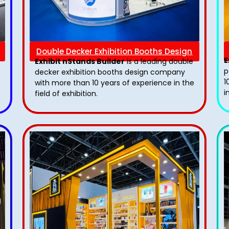
Double Decker Exhibition Booths Design
E
Exhibit nStands Builder
is a leading double
p
decker exhibition booths design​ company
1
with more than 10 years of experience in the
i
field of exhibition.