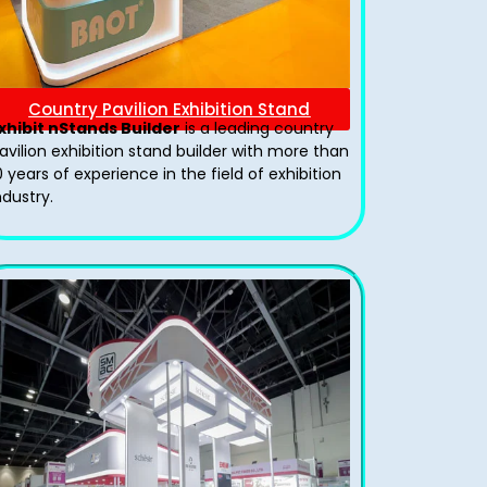
Country Pavilion Exhibition Stand
xhibit nStands Builder
is a leading country
avilion exhibition stand​ builder with more than
0 years of experience in the field of exhibition
ndustry.