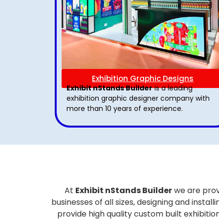
Exhibition Graphic Designs
Exhibit nStands Builder
is a leading
exhibition graphic designer company with
more than 10 years of experience.
At
Exhibit nStands Builder
we are prov
businesses of all sizes, designing and inst
provide high quality custom built exhibiti