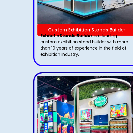
Custom Exhibition Stands Builder
Exhibit nStands Builder
is a leading
custom exhibition stand builder with more
than 10 years of experience in the field of
exhibition industry.