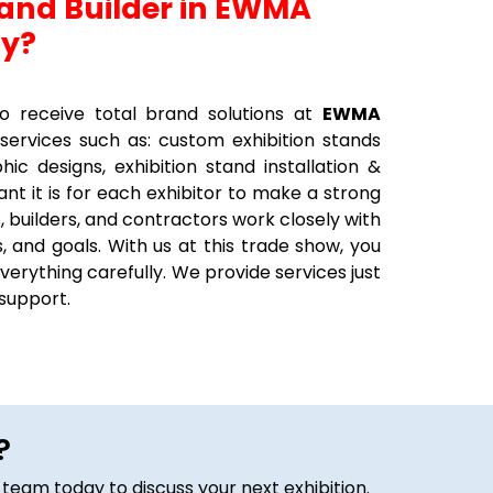
tand Builder in EWMA
ny?
 receive total brand solutions at
EWMA
 services such as: custom exhibition stands
hic designs, exhibition stand installation &
t it is for each exhibitor to make a strong
, builders, and contractors work closely with
, and goals. With us at this trade show, you
verything carefully. We provide services just
 support.
?
 team today to discuss your next exhibition.