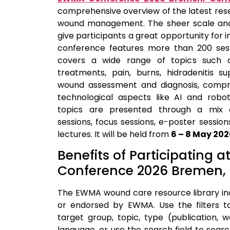
comprehensive overview of the latest res
wound management. The sheer scale and
give participants a great opportunity for i
conference features more than 200 ses
covers a wide range of topics such as
treatments, pain, burns, hidradenitis sup
wound assessment and diagnosis, compr
technological aspects like AI and robo
topics are presented through a mix o
sessions, focus sessions, e-poster session
lectures. It will be held from
6 – 8 May 20
Benefits of Participating 
Conference 2026 Bremen
The EWMA wound care resource library in
or endorsed by EWMA. Use the filters t
target group, topic, type (publication, w
language, or use the search field to searc