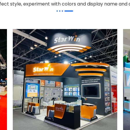
effect style, experiment with colors and display name and