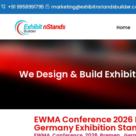
+91 9958991795
marketing@exhibitnstandsbuilder.
Home
We Design & Build Exhib
EWMA Conference 2026 
Germany Exhibition Stan
EWMA Conference 2026 Bremen, Ger