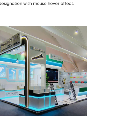
 designation with mouse hover effect.