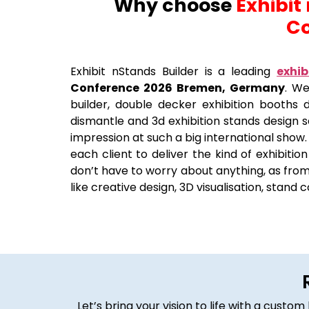
Why choose
Exhibit
Co
Exhibit nStands Builder is a leading
exhib
Conference 2026 Bremen, Germany
. We
builder, double decker exhibition booths de
dismantle and 3d exhibition stands design 
impression at such a big international show.
each client to deliver the kind of exhibiti
don’t have to worry about anything, as from 
like creative design, 3D visualisation, stand 
Let’s bring your vision to life with a cust