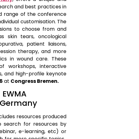
earch and best practices in
 range of the conference
ndividual customisation. The
sions to choose from and
 skin tears, oncological
purativa, patient liaisons,
ession therapy, and more
tics in wound care. These
f workshops, interactive
s, and high-profile keynote
26
at
Congress Bremen.
at EWMA
, Germany
cludes resources produced
o search for resources by
ebinar, e-learning, etc) or
h for more specific topics.