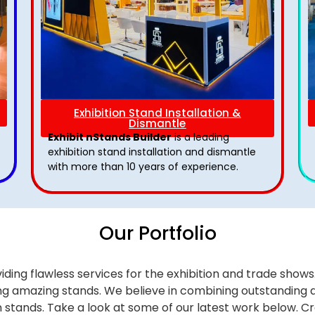
Exhibition Stand Installation &
Dismantle
Exhibit nStands Builder
is a leading
exhibition stand installation and dismantle
with more than 10 years of experience.
Our Portfolio
iding flawless services for the exhibition and trade sho
alling amazing stands. We believe in combining outstandi
on stands. Take a look at some of our latest work below.
Cr