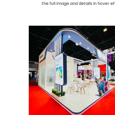
the full image and details in hover 