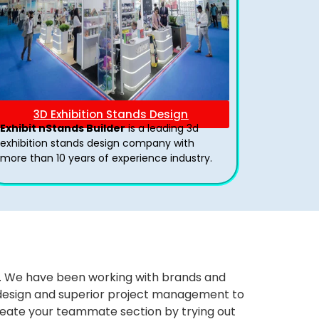
3D Exhibition Stands Design
Exhibit nStands Builder
is a leading 3d
exhibition stands design company with
more than 10 years of experience industry.
ws. We have been working with brands and
ng design and superior project management to
eate your teammate section by trying out