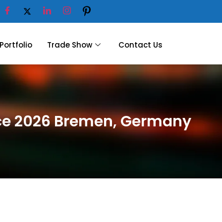
Portfolio
Trade Show
Contact Us
nce 2026 Bremen, Germany