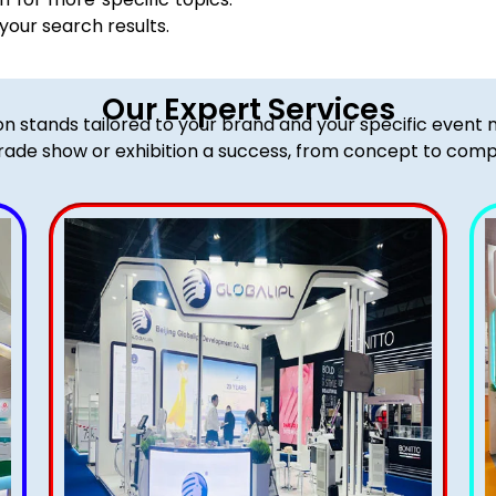
 your search results.
Our Expert Services
ion stands tailored to your brand and your specific event
rade show or exhibition a success, from concept to comp