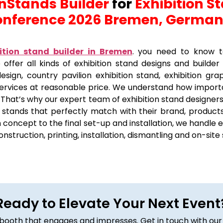
 nStands Builder
for
Exhibition S
nference 2026 Bremen, Germa
ition stand builder in Bremen
.
you need to know to
 offer all kinds of exhibition stand designs and builder
sign, country pavilion exhibition stand, exhibition grap
services at reasonable price. We understand how importan
 That’s why our expert team of exhibition stand designers
on stands that perfectly match with their brand, products
concept to the final set-up and installation, we handle e
construction, printing, installation, dismantling and on-site
Ready to Elevate Your Next Event
om booth that engages and impresses. Get in touch with our