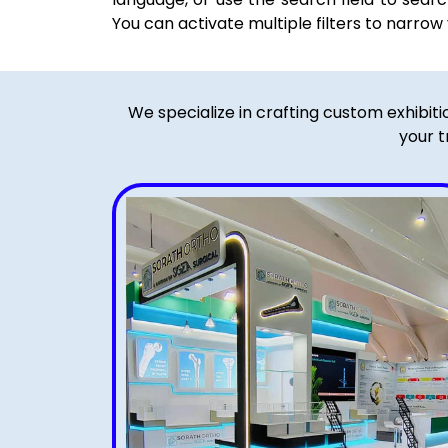
You can activate multiple filters to narrow
We specialize in crafting custom exhibit
your t