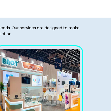
 needs. Our services are designed to make
letion.