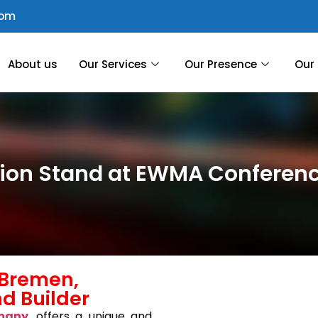
com
About us
Our Services
Our Presence
Our 
ition Stand at EWMA Confere
Bremen,
d Builder
many
, offers a unique and