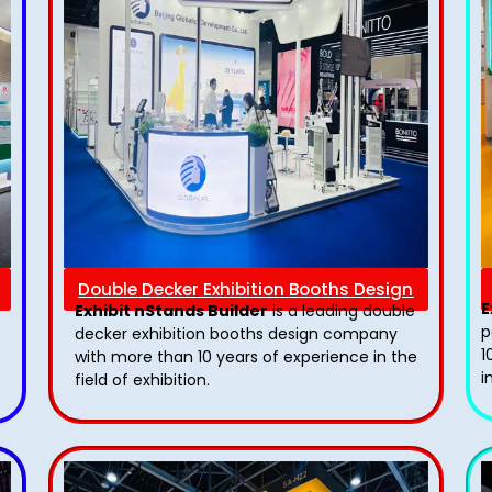
Double Decker Exhibition Booths Design
E
Exhibit nStands Builder
is a leading double
p
decker exhibition booths design​ company
1
with more than 10 years of experience in the
i
field of exhibition.