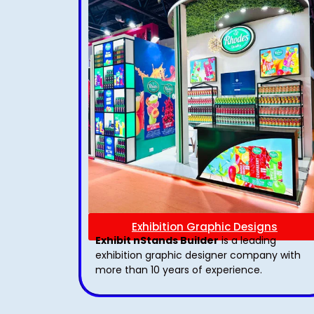
Exhibition Graphic Designs
Exhibit nStands Builder
is a leading
exhibition graphic designer company with
more than 10 years of experience.