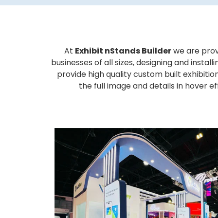
At
Exhibit nStands Builder
we are prov
businesses of all sizes, designing and inst
provide high quality custom built exhibiti
the full image and details in hover 