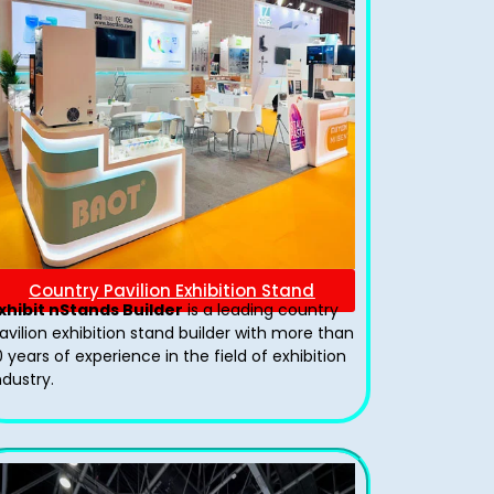
Country Pavilion Exhibition Stand
xhibit nStands Builder
is a leading country
avilion exhibition stand​ builder with more than
0 years of experience in the field of exhibition
ndustry.