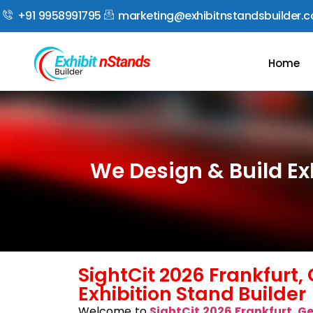
+91 9958991795
marketing@exhibitnstandsbuilder.
Home
We Design & Build Ex
SightCit 2026 Frankfurt
Exhibition Stand Builder
Welcome to
SightCit 2026 Frankfurt, 