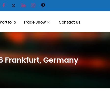
Portfolio
Trade Show
Contact Us
26 Frankfurt, Germany