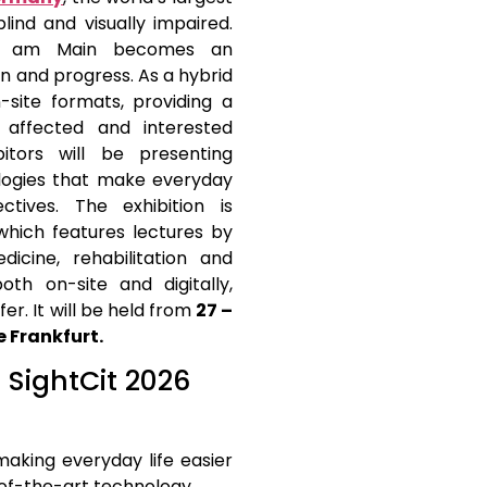
blind and visually impaired.
urt am Main becomes an
ion and progress. As a hybrid
-site formats, providing a
e affected and interested
bitors will be presenting
ologies that make everyday
ives. The exhibition is
hich features lectures by
icine, rehabilitation and
oth on-site and digitally,
r. It will be held from
27 –
 Frankfurt.
t SightCit 2026
making everyday life easier
of-the-art technology.