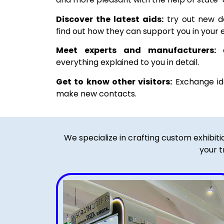
Discover the latest aids:
try out new de
find out how they can support you in your e
Meet experts and manufacturers:
a
everything explained to you in detail.
Get to know other visitors:
Exchange ide
make new contacts.
We specialize in crafting custom exhibit
your t