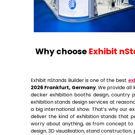
Why choose
Exhibit nS
Exhibit nStands Builder is one of the best
ex
2026 Frankfurt, Germany
. We provide all 
decker exhibition booths design, country pa
exhibition stands design services at reason
a big international show. That’s why our ex
deliver the kind of exhibition stands that 
worry about anything, as from concept to th
design, 3D visualisation, stand construction, 