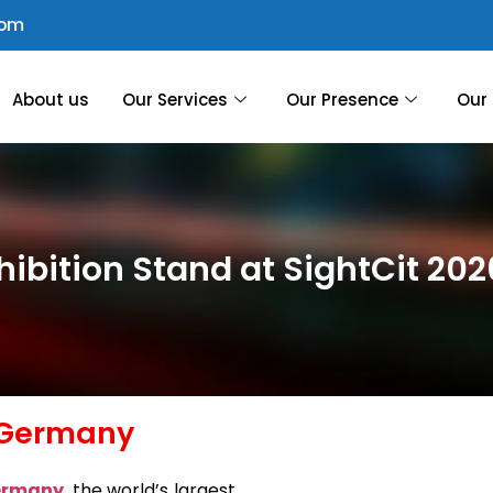
com
About us
Our Services
Our Presence
Our 
hibition Stand at SightCit 20
, Germany
Germany
, the world’s largest