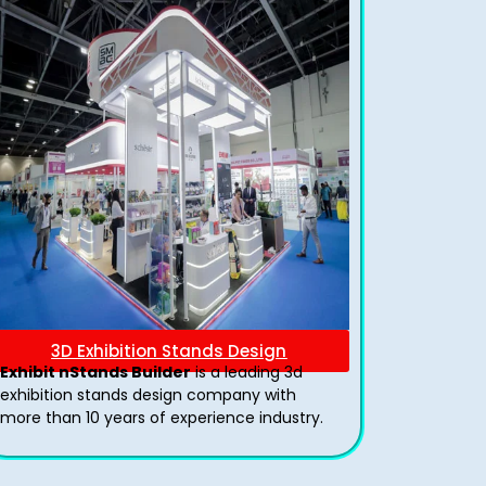
3D Exhibition Stands Design
Exhibit nStands Builder
is a leading 3d
exhibition stands design company with
more than 10 years of experience industry.