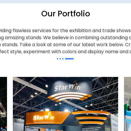
Our Portfolio
iding flawless services for the exhibition and trade sho
alling amazing stands. We believe in combining outstandi
on stands. Take a look at some of our latest work below.
Cr
effect style, experiment with colors and display name and