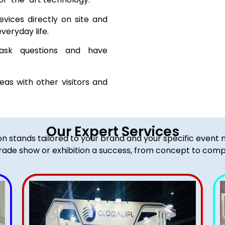
vices directly on site and
veryday life.
sk questions and have
as with other visitors and
Our Expert Services
ion stands tailored to your brand and your specific event
rade show or exhibition a success, from concept to comp