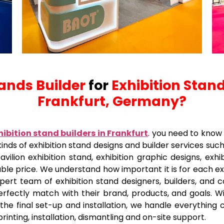
tands Builder
for
Exhibition Stand
Frankfurt, Germany?
hibition stand builders in Frankfurt
.
you need to know 
kinds of exhibition stand designs and builder services suc
vilion exhibition stand, exhibition graphic designs, exhi
able price. We understand how important it is for each e
pert team of exhibition stand designers, builders, and 
perfectly match with their brand, products, and goals. W
e final set-up and installation, we handle everything car
printing, installation, dismantling and on-site support.