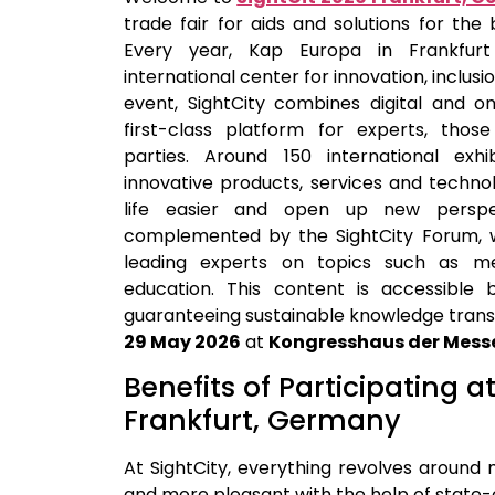
trade fair for aids and solutions for the 
Every year, Kap Europa in Frankf
international center for innovation, inclus
event, SightCity combines digital and on
first-class platform for experts, thos
parties. Around 150 international exhi
innovative products, services and techn
life easier and open up new perspect
complemented by the SightCity Forum, w
leading experts on topics such as med
education. This content is accessible b
guaranteeing sustainable knowledge transfe
29 May 2026
at
Kongresshaus der Messe
Benefits of Participating a
Frankfurt, Germany
At SightCity, everything revolves around 
and more pleasant with the help of state-