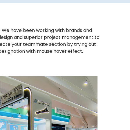
ws. We have been working with brands and
ng design and superior project management to
eate your teammate section by trying out
 designation with mouse hover effect.