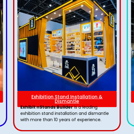
Exhibition Stand Installation &
Dismantle
Exhibit nStands Builder
is a leading
exhibition stand installation and dismantle
with more than 10 years of experience.