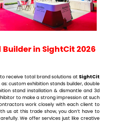
 Builder in SightCit 2026
to receive total brand solutions at
SightCit
h as: custom exhibition stands builder, double
bition stand installation & dismantle and 3d
xhibitor to make a strong impression at such
contractors work closely with each client to
ith us at this trade show, you don’t have to
efully. We offer services just like creative