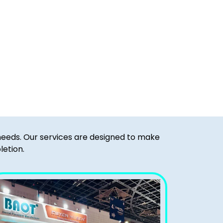
 needs. Our services are designed to make
letion.