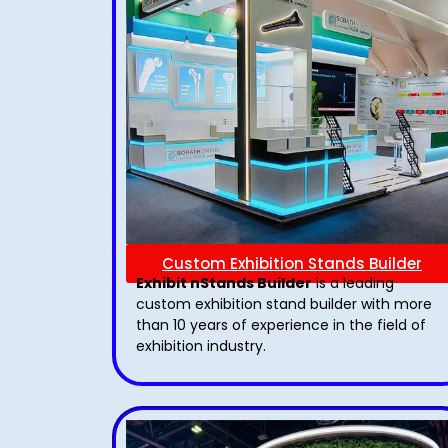
Custom Exhibition Stands Builder
Exhibit nStands Builder
is a leading
custom exhibition stand builder with more
than 10 years of experience in the field of
exhibition industry.