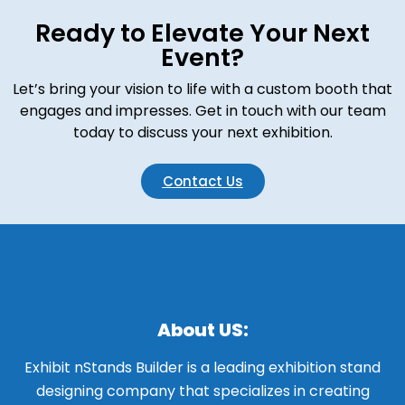
Ready to Elevate Your Next
Event?
Let’s bring your vision to life with a custom booth that
engages and impresses. Get in touch with our team
today to discuss your next exhibition.
Contact Us
About US:
Exhibit nStands Builder is a leading exhibition stand
designing company that specializes in creating