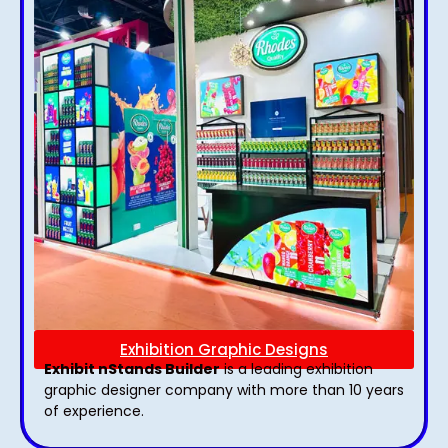
Exhibition Graphic Designs
Exhibit nStands Builder
is a leading exhibition
graphic designer company with more than 10 years
of experience.