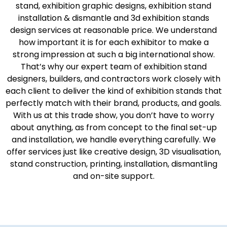
stand, exhibition graphic designs, exhibition stand
installation & dismantle and 3d exhibition stands
design services at reasonable price. We understand
how important it is for each exhibitor to make a
strong impression at such a big international show.
That’s why our expert team of exhibition stand
designers, builders, and contractors work closely with
each client to deliver the kind of exhibition stands that
perfectly match with their brand, products, and goals.
With us at this trade show, you don’t have to worry
about anything, as from concept to the final set-up
and installation, we handle everything carefully. We
offer services just like creative design, 3D visualisation,
stand construction, printing, installation, dismantling
and on-site support.