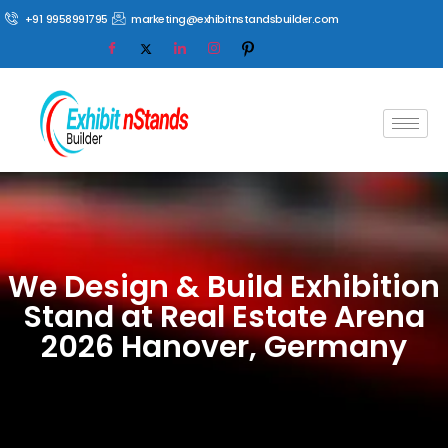
+91 9958991795
marketing@exhibitnstandsbuilder.com
We Design & Build Exhibition
Stand at Real Estate Arena
2026 Hanover, Germany