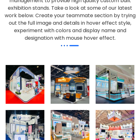
management to provide high quality custom built
exhibition stands. Take a look at some of our latest
work below.
Create your teammate section by trying
out the full image and details in hover effect style,
experiment with colors and display name and
designation with mouse hover effect.