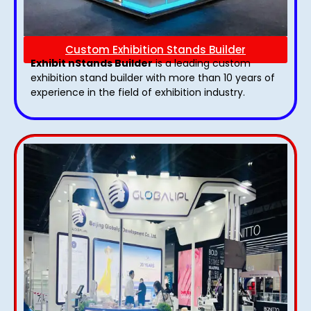
Custom Exhibition Stands Builder
Exhibit nStands Builder
is a leading custom
exhibition stand builder with more than 10 years of
experience in the field of exhibition industry.