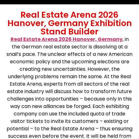
Real Estate Arena 2026
Hanover, Germany Exhibition
Stand Builder
Real Estate Arena 2026 Hanover, Germany
, in
the German real estate sector is dissolving at a
snail’s pace. The unclear effects of a new American
economic policy and the upcoming elections are
creating new uncertainties. However, the
underlying problems remain the same. At the Real
Estate Arena, experts from all sectors of the real
estate industry will discuss how to transform future
challenges into opportunities – because only in this
way can new alliances be forged. Each exhibiting
company can use the included quota of trade
visitor tickets to invite its customers – existing or
potential – to the Real Estate Arena – thus ensuring
success even before the event. It will be held from