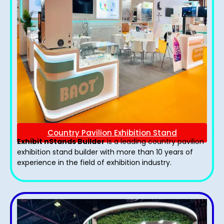
Country Pavilion Exhibition Stand
Exhibit nStands Builder
is a leading country pavilion
exhibition stand​ builder with more than 10 years of
experience in the field of exhibition industry.