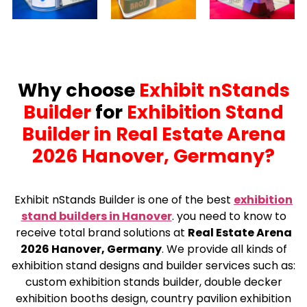
Why choose
Exhibit nStands
Builder
for
Exhibition Stand
Builder in Real Estate Arena
2026 Hanover, Germany?
Exhibit nStands Builder is one of the best
exhibition
stand builders in Hanover
.
you need to know to
receive total brand solutions at
Real Estate Arena
2026 Hanover, Germany
. We provide all kinds of
exhibition stand designs and builder services such as:
custom exhibition stands builder, double decker
exhibition booths design, country pavilion exhibition