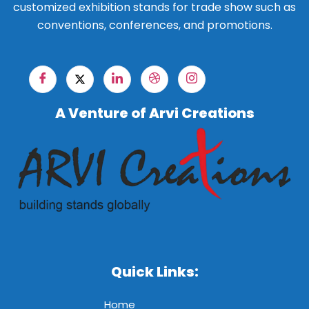
customized exhibition stands for trade show such as
conventions, conferences, and promotions.
A Venture of Arvi Creations
Quick Links:
Home