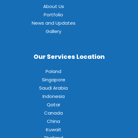
About Us
Portfolio
News and Updates
Gallery
Our Services Location
Poland
Singapore
Saudi Arabia
Indonesia
Qatar
Canada
China
Kuwait
Thailand