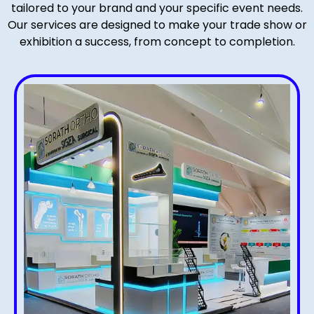
tailored to your brand and your specific event needs.
Our services are designed to make your trade show or
exhibition a success, from concept to completion.