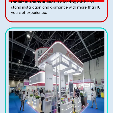
Exhibit nStands Builder
is a leading exhibition
stand installation and dismantle with more than 10
years of experience.