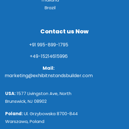
Brazil
Contact us Now
+91 995-899-1795
+49-15214615996
Mail:
marketing@exhibitnstandsbuilder.com
USA:
1577 Livingston Ave, North
Brunswick, NJ 08902
Poland:
Ul. Grzybowska 8700-844
Warszawa, Poland