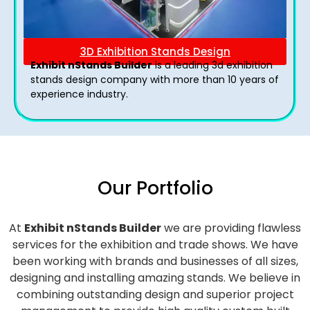
3D Exhibition Stands Design
Exhibit nStands Builder
is a leading 3d exhibition
stands design company with more than 10 years of
experience industry.
Our Portfolio
At
Exhibit nStands Builder
we are providing flawless
services for the exhibition and trade shows. We have
been working with brands and businesses of all sizes,
designing and installing amazing stands. We believe in
combining outstanding design and superior project