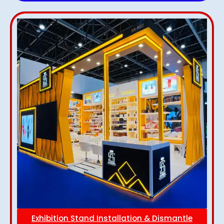
Exhibition Stand Installation & Dismantle