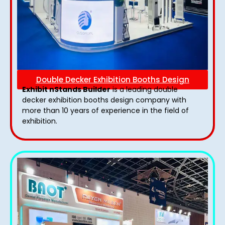
Double Decker Exhibition Booths Design
Exhibit nStands Builder
is a leading double
decker exhibition booths design​ company with
more than 10 years of experience in the field of
exhibition.