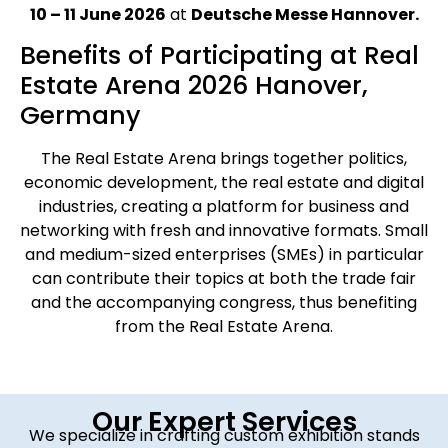
10 – 11 June 2026
at
Deutsche Messe Hannover.
Benefits of Participating at Real
Estate Arena 2026 Hanover,
Germany
The Real Estate Arena brings together politics,
economic development, the real estate and digital
industries, creating a platform for business and
networking with fresh and innovative formats. Small
and medium-sized enterprises (SMEs) in particular
can contribute their topics at both the trade fair
and the accompanying congress, thus benefiting
from the Real Estate Arena.
Our Expert Services
We specialize in crafting custom exhibition stands