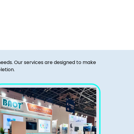
 needs. Our services are designed to make
letion.