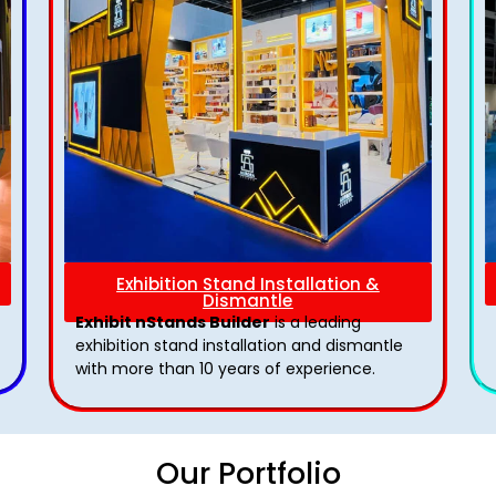
Exhibition Stand Installation &
Dismantle
Exhibit nStands Builder
is a leading
exhibition stand installation and dismantle
with more than 10 years of experience.
Our Portfolio