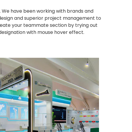
ws. We have been working with brands and
ng design and superior project management to
eate your teammate section by trying out
 designation with mouse hover effect.