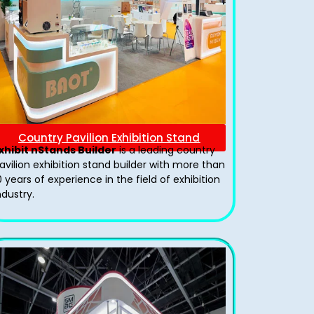
Country Pavilion Exhibition Stand
xhibit nStands Builder
is a leading country
avilion exhibition stand​ builder with more than
0 years of experience in the field of exhibition
ndustry.