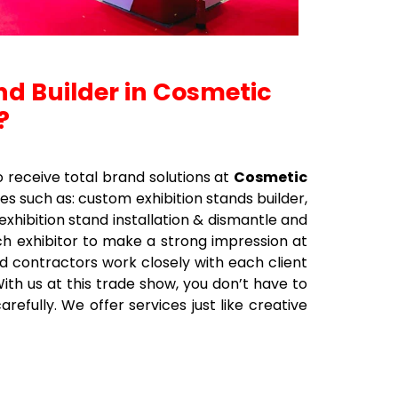
nd Builder in Cosmetic
?
 receive total brand solutions at
Cosmetic
ces such as: custom exhibition stands builder,
exhibition stand installation & dismantle and
ch exhibitor to make a strong impression at
nd contractors work closely with each client
With us at this trade show, you don’t have to
efully. We offer services just like creative