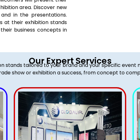
hibition area. Discover new
and in the presentations.
at their exhibition stands
their business concepts in
Our Expert Services
ion stands tailored to your brand and your specific event
rade show or exhibition a success, from concept to comp