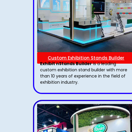
Custom Exhibition Stands Builder
Exhibit nStands Builder
is a leading
custom exhibition stand builder with more
than 10 years of experience in the field of
exhibition industry.