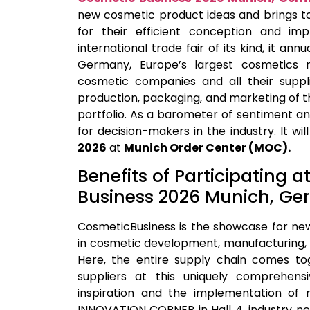
new cosmetic product ideas and brings t
for their efficient conception and im
international trade fair of its kind, it ann
Germany, Europe’s largest cosmetics m
cosmetic companies and all their suppl
production, packaging, and marketing of 
portfolio. As a barometer of sentiment and
for decision-makers in the industry. It wi
2026
at
Munich Order Center (MOC).
Benefits of Participating 
Business 2026 Munich, G
CosmeticBusiness is the showcase for ne
in cosmetic development, manufacturing, 
Here, the entire supply chain comes to
suppliers at this uniquely comprehensiv
inspiration and the implementation of 
INNOVATION CORNER in Hall 4, industry ne