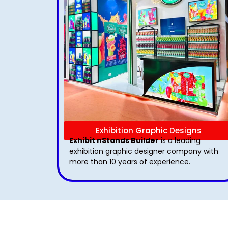
Exhibition Graphic Designs
Exhibit nStands Builder
is a leading
exhibition graphic designer company with
more than 10 years of experience.