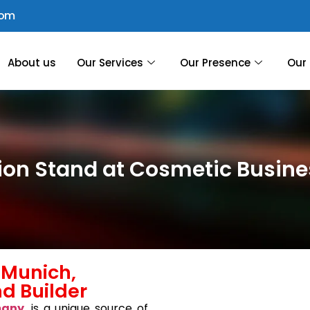
com
About us
Our Services
Our Presence
Our 
tion Stand at Cosmetic Busi
 Munich,
d Builder
many
, is a unique source of