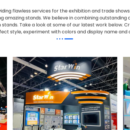
iding flawless services for the exhibition and trade sho
alling amazing stands. We believe in combining outstandi
on stands. Take a look at some of our latest work below.
Cr
effect style, experiment with colors and display name and