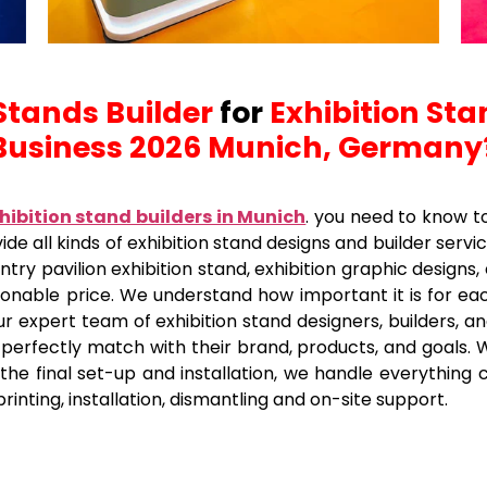
Stands Builder
for
Exhibition Sta
Business 2026 Munich, Germany
hibition stand builders in Munich
.
you need to know to
ide all kinds of exhibition stand designs and builder servi
try pavilion exhibition stand, exhibition graphic designs, 
asonable price. We understand how important it is for ea
ur expert team of exhibition stand designers, builders, a
t perfectly match with their brand, products, and goals. 
e final set-up and installation, we handle everything car
printing, installation, dismantling and on-site support.