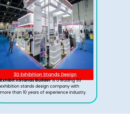
3D Exhibition Stands Design
Exhibit nStands Builder
is a leading 3d
exhibition stands design company with
more than 10 years of experience industry.