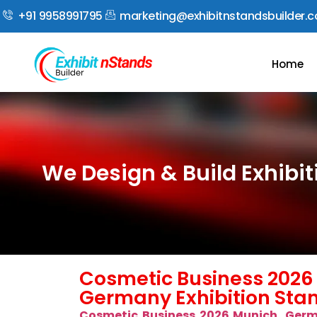
+91 9958991795
marketing@exhibitnstandsbuilder.
Home
We Design & Build Exhibi
Cosmetic Business 2026
Germany Exhibition Stan
Cosmetic Business 2026 Munich, Ger