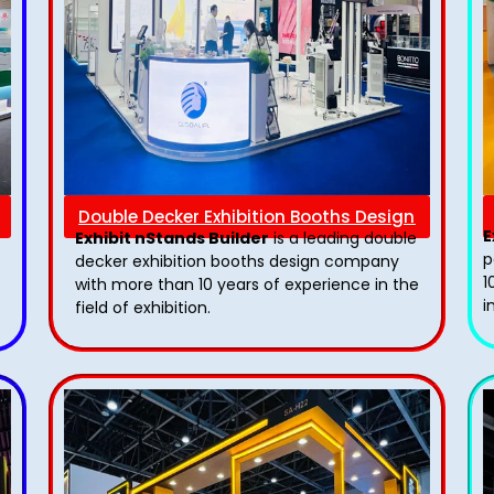
Double Decker Exhibition Booths Design
E
Exhibit nStands Builder
is a leading double
p
decker exhibition booths design​ company
1
with more than 10 years of experience in the
i
field of exhibition.