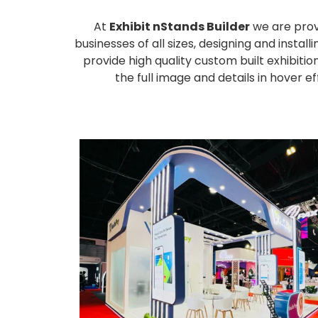
At
Exhibit nStands Builder
we are prov
businesses of all sizes, designing and inst
provide high quality custom built exhibiti
the full image and details in hover 