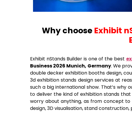
Why choose
Exhibit n
Exhibit nStands Builder is one of the best
ex
Business 2026 Munich, Germany
. We prov
double decker exhibition booths design, coun
3d exhibition stands design services at re
such a big international show. That’s why o
to deliver the kind of exhibition stands tha
worry about anything, as from concept to th
design, 3D visualisation, stand construction, 