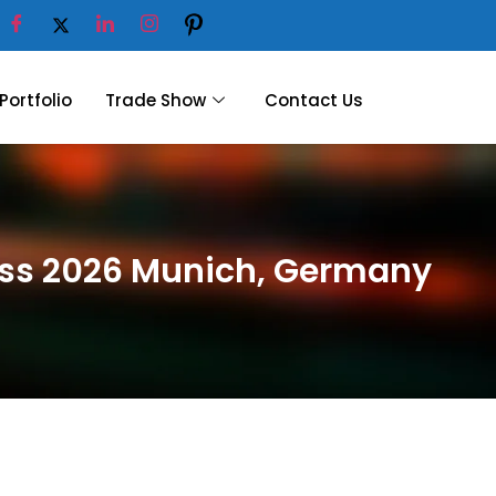
Portfolio
Trade Show
Contact Us
ness 2026 Munich, Germany