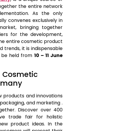
ogether the entire network
plementation. As the only
ually convenes exclusively in
arket, bringing together
iers for the development,
the entire cosmetic product
 trends, it is indispensable
ll be held from
10 – 11 June
at Cosmetic
ermany
w products and innovations
packaging, and marketing .
gether. Discover over 400
e trade fair for holistic
new product ideas. In the
wcomers will present their