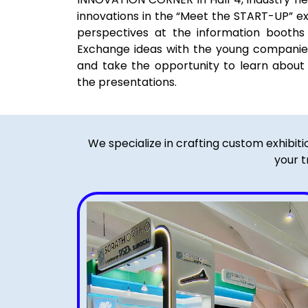
innovations in the “Meet the START-UP” ex
perspectives at the information booths 
Exchange ideas with the young companies 
and take the opportunity to learn about 
the presentations.
We specialize in crafting custom exhibit
your t