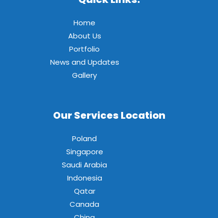
Home
About Us
Portfolio
News and Updates
Gallery
Our Services Location
Poland
Singapore
Saudi Arabia
Indonesia
Qatar
Canada
China