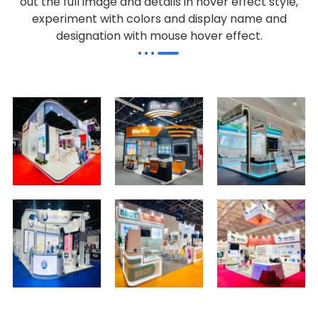
out the full image and details in hover effect style,
experiment with colors and display name and
designation with mouse hover effect.