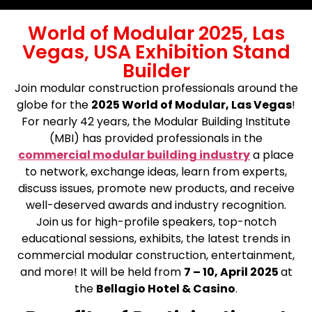
World of Modular 2025, Las
Vegas, USA Exhibition Stand
Builder
Join modular construction professionals around the
globe for the
2025 World of Modular, Las Vegas
!
For nearly 42 years, the Modular Building Institute
(MBI) has provided professionals in the
commercial modular building industry
a place
to network, exchange ideas, learn from experts,
discuss issues, promote new products, and receive
well-deserved awards and industry recognition.
Join us for high-profile speakers, top-notch
educational sessions, exhibits, the latest trends in
commercial modular construction, entertainment,
and more! It will be held from
7 – 10, April 2025
at
the
Bellagio Hotel & Casino
.