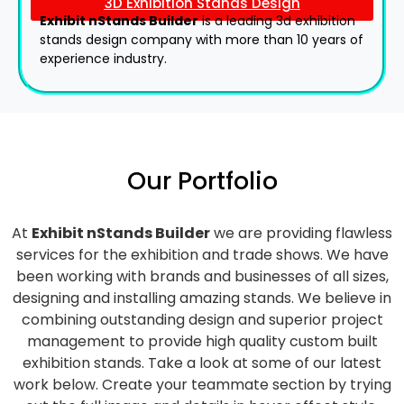
3D Exhibition Stands Design
Exhibit nStands Builder
is a leading 3d exhibition
stands design company with more than 10 years of
experience industry.
Our Portfolio
At
Exhibit nStands Builder
we are providing flawless
services for the exhibition and trade shows. We have
been working with brands and businesses of all sizes,
designing and installing amazing stands. We believe in
combining outstanding design and superior project
management to provide high quality custom built
exhibition stands. Take a look at some of our latest
work below.
Create your teammate section by trying