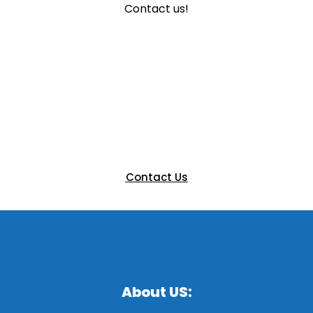
Contact us!
Ready to Elevate Your Next
Event?
Let’s bring your vision to life with a custom booth that
engages and impresses. Get in touch with our team
today to discuss your next exhibition.
Contact Us
About US: