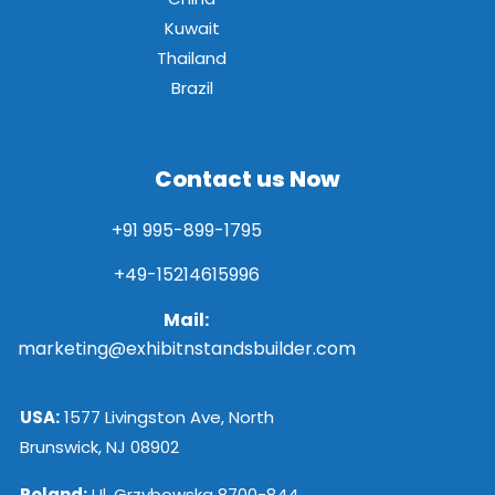
Kuwait
Thailand
Brazil
Contact us Now
+91 995-899-1795
+49-15214615996
Mail:
marketing@exhibitnstandsbuilder.com
USA:
1577 Livingston Ave, North
Brunswick, NJ 08902
Poland:
Ul. Grzybowska 8700-844