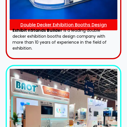
Double Decker Exhibition Booths Design
Exhibit nStands Builder
is a leading double
decker exhibition booths design​ company with
more than 10 years of experience in the field of
exhibition.