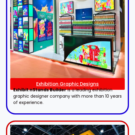
Exhibition Graphic Designs
Exhibit nStands Builder
is a leading exhibition
graphic designer company with more than 10 years
of experience.