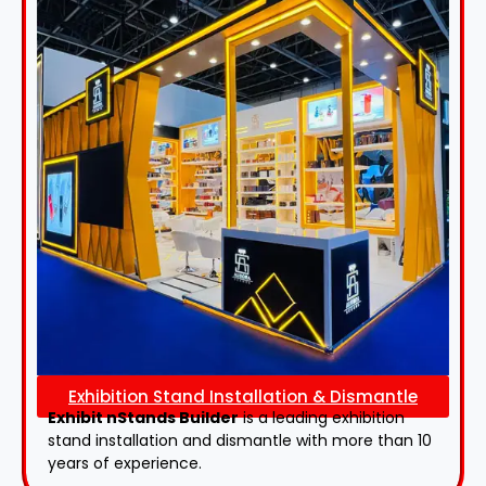
Exhibition Stand Installation & Dismantle
Exhibit nStands Builder
is a leading exhibition
stand installation and dismantle with more than 10
years of experience.