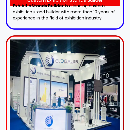
Custom Exhibition Stands Builder
Exhibit nStands Builder
is a leading custom
exhibition stand builder with more than 10 years of
experience in the field of exhibition industry.