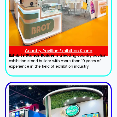
Country Pavilion Exhibition Stand
Exhibit nStands Builder
is a leading country pavilion
exhibition stand​ builder with more than 10 years of
experience in the field of exhibition industry.