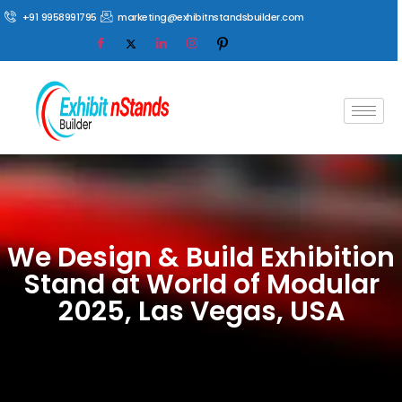
+91 9958991795
marketing@exhibitnstandsbuilder.com
We Design & Build Exhibition
Stand at World of Modular
2025, Las Vegas, USA