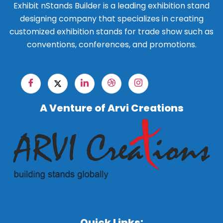
Exhibit nStands Builder is a leading exhibition stand
designing company that specializes in creating
customized exhibition stands for trade show such as
conventions, conferences, and promotions.
A Venture of Arvi Creations
Quick Links: