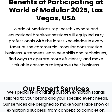
Benefits of Participating at
World of Modular 2025, Las
Vegas, USA
World of Modular’s top-notch keynote and
educational breakout sessions will equip industry
professionals with the latest knowledge in every
facet of the commercial modular construction
business. Attendees learn new skills and techniques,
find ways to operate more efficiently, and make
valuable contacts to improve their business.
Our Expert Services
We specialize in crafting custom exhibition stands
tailored to your brand and your specific event needs.
Our services are designed to make your trade show or
exhibition a success, from concept to completion.