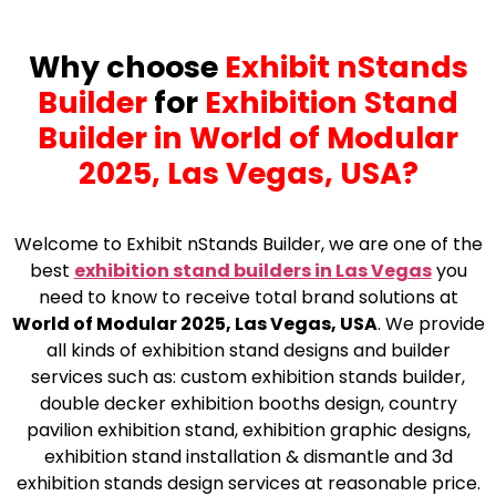
Why choose
Exhibit nStands
Builder
for
Exhibition Stand
Builder in World of Modular
2025, Las Vegas, USA?
Welcome to Exhibit nStands Builder, we are one of the
best
exhibition stand builders in Las Vegas
you
need to know to receive total brand solutions at
World of Modular 2025, Las Vegas, USA
. We provide
all kinds of exhibition stand designs and builder
services such as: custom exhibition stands builder,
double decker exhibition booths design, country
pavilion exhibition stand, exhibition graphic designs,
exhibition stand installation & dismantle and 3d
exhibition stands design services at reasonable price.