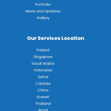
Portfolio
News and Updates
Gallery
Our Services Location
Poland
Singapore
Saudi Arabia
Indonesia
Qatar
Canada
China
Kuwait
Thailand
Brazil