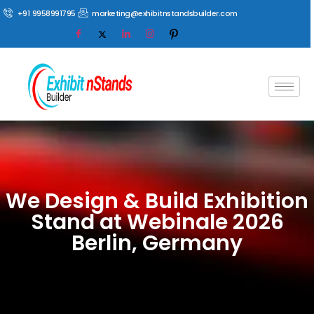
+91 9958991795
marketing@exhibitnstandsbuilder.com
We Design & Build Exhibition
Stand at Webinale 2026
Berlin, Germany