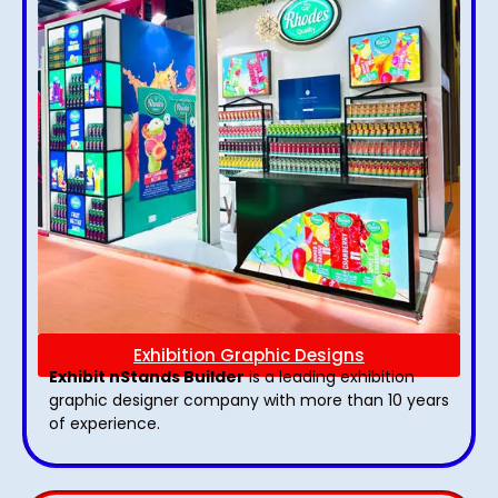
Exhibition Graphic Designs
Exhibit nStands Builder
is a leading exhibition
graphic designer company with more than 10 years
of experience.