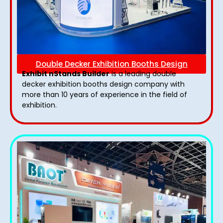
Double Decker Exhibition Booths Design
Exhibit nStands Builder
is a leading double
decker exhibition booths design​ company with
more than 10 years of experience in the field of
exhibition.