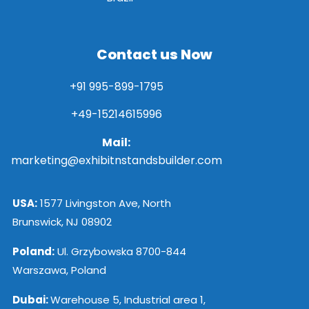
Contact us Now
+91 995-899-1795
+49-15214615996
Mail:
marketing@exhibitnstandsbuilder.com
USA:
1577 Livingston Ave, North
Brunswick, NJ 08902
Poland:
Ul. Grzybowska 8700-844
Warszawa, Poland
Dubai:
Warehouse 5, Industrial area 1,