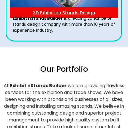
3D Exhibition Stands Design
Exhibit nStands Builder
is a leading 3d exhibition
stands design company with more than 10 years of
experience industry.
Our Portfolio
At
Exhibit nStands Builder
we are providing flawless
services for the exhibition and trade shows. We have
been working with brands and businesses of all sizes,
designing and installing amazing stands. We believe in
combining outstanding design and superior project
management to provide high quality custom built
exhibition stands. Take a look at some of our latest