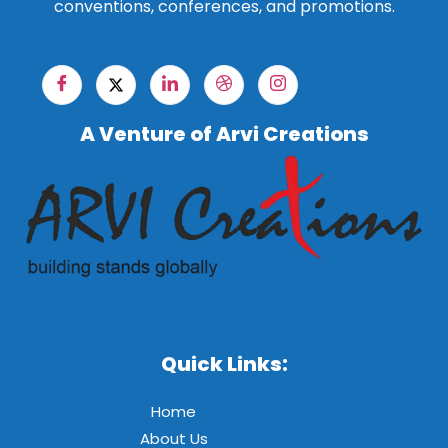
conventions, conferences, and promotions.
A Venture of Arvi Creations
Quick Links:
Home
About Us