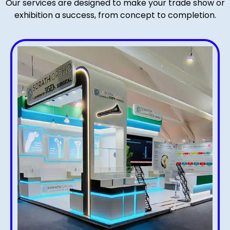
Our services are designed to make your trade show or
exhibition a success, from concept to completion.