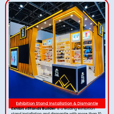
Exhibition Stand Installation & Dismantle
Exhibit nStands Builder
is a leading exhibition
stand installation and dismantle with more than 10