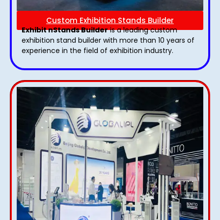
Custom Exhibition Stands Builder
Exhibit nStands Builder
is a leading custom
exhibition stand builder with more than 10 years of
experience in the field of exhibition industry.