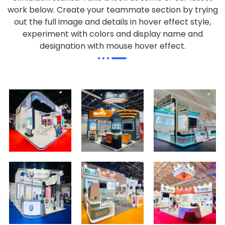
work below.
Create your teammate section by trying
out the full image and details in hover effect style,
experiment with colors and display name and
designation with mouse hover effect.