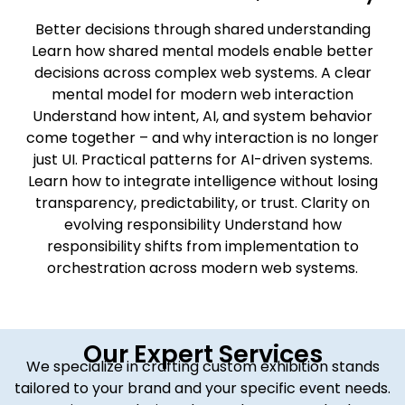
Better decisions through shared understanding
Learn how shared mental models enable better
decisions across complex web systems. A clear
mental model for modern web interaction
Understand how intent, AI, and system behavior
come together – and why interaction is no longer
just UI. Practical patterns for AI-driven systems.
Learn how to integrate intelligence without losing
transparency, predictability, or trust. Clarity on
evolving responsibility Understand how
responsibility shifts from implementation to
orchestration across modern web systems.
Our Expert Services
We specialize in crafting custom exhibition stands
tailored to your brand and your specific event needs.