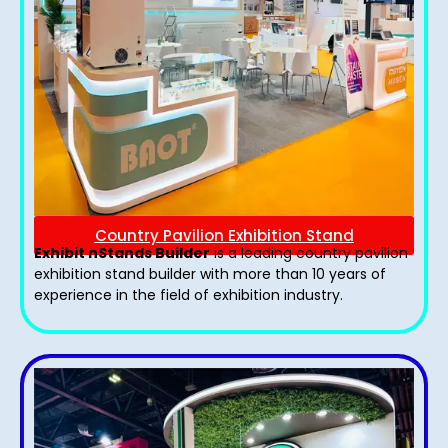
Country Pavilion Exhibition Stand
Exhibit nStands Builder
is a leading country pavilion
exhibition stand​ builder with more than 10 years of
experience in the field of exhibition industry.