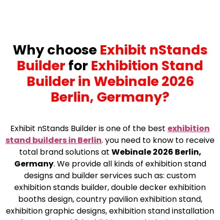
Why choose
Exhibit nStands
Builder
for
Exhibition Stand
Builder in Webinale 2026
Berlin, Germany?
Exhibit nStands Builder is one of the best
exhibition
stand builders in Berlin
.
you need to know to receive
total brand solutions at
Webinale 2026 Berlin,
Germany
. We provide all kinds of exhibition stand
designs and builder services such as: custom
exhibition stands builder, double decker exhibition
booths design, country pavilion exhibition stand,
exhibition graphic designs, exhibition stand installation