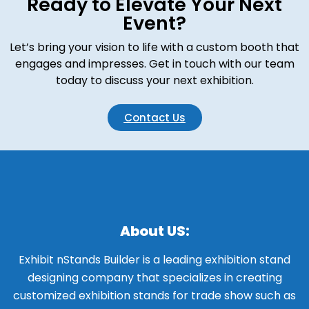
Ready to Elevate Your Next
Event?
Let’s bring your vision to life with a custom booth that
engages and impresses. Get in touch with our team
today to discuss your next exhibition.
Contact Us
About US:
Exhibit nStands Builder is a leading exhibition stand
designing company that specializes in creating
customized exhibition stands for trade show such as