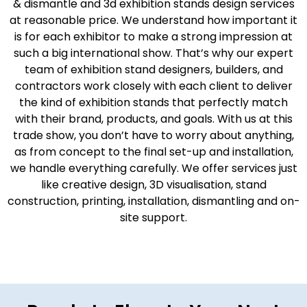
& dismantle and 3d exhibition stands design services
at reasonable price. We understand how important it
is for each exhibitor to make a strong impression at
such a big international show. That’s why our expert
team of exhibition stand designers, builders, and
contractors work closely with each client to deliver
the kind of exhibition stands that perfectly match
with their brand, products, and goals. With us at this
trade show, you don’t have to worry about anything,
as from concept to the final set-up and installation,
we handle everything carefully. We offer services just
like creative design, 3D visualisation, stand
construction, printing, installation, dismantling and on-
site support.