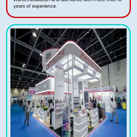
years of experience.