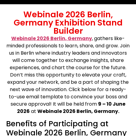
Webinale 2026 Berlin,
Germany Exhibition Stand
Builder
Webinale 2026 Berlin, Germany
, gathers like-
minded professionals to learn, share, and grow. Join
us in Berlin where industry leaders and innovators
will come together to exchange insights, share
experiences, and chart the course for the future.
Don’t miss this opportunity to elevate your craft,
expand your network, and be a part of shaping the
next wave of innovation. Click below for a ready-
to-use email template to convince your boss and
secure approval! It will be held from
9 – 10 June
2026
at
Webinale 2026 Berlin, Germany.
Benefits of Participating at
Webinale 2026 Berlin, Germany