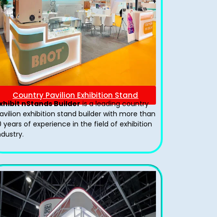
Country Pavilion Exhibition Stand
xhibit nStands Builder
is a leading country
avilion exhibition stand​ builder with more than
0 years of experience in the field of exhibition
ndustry.