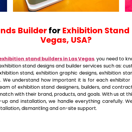
ands Builder
for
Exhibition Stand
Vegas, USA?
exhibition stand builders in Las Vegas
. you need to kn
f exhibition stand designs and builder services such as: c
xhibition stand, exhibition graphic designs, exhibition sta
e. We understand how important it is for each exhibitor
eam of exhibition stand designers, builders, and contract
 match with their brand, products, and goals. With us at t
up and installation, we handle everything carefully. We 
nstallation, dismantling and on-site support.