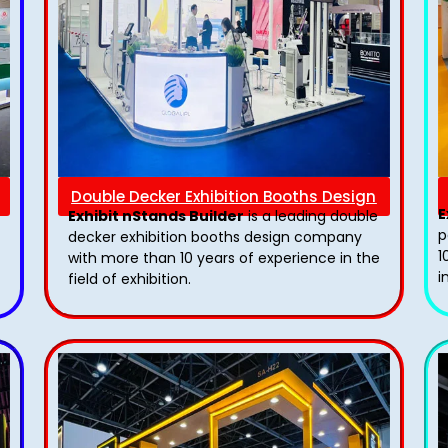
Double Decker Exhibition Booths Design
E
Exhibit nStands Builder
is a leading double
p
decker exhibition booths design​ company
1
with more than 10 years of experience in the
i
field of exhibition.