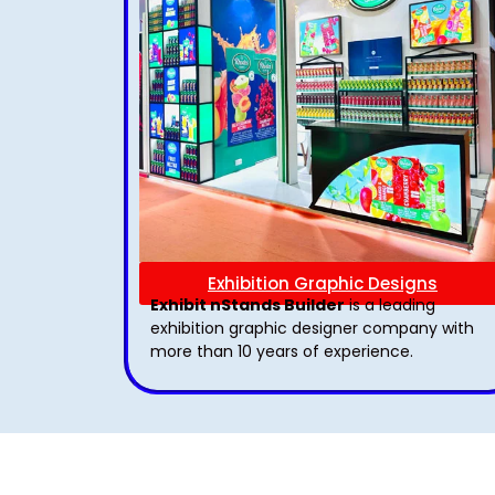
Exhibition Graphic Designs
Exhibit nStands Builder
is a leading
exhibition graphic designer company with
more than 10 years of experience.