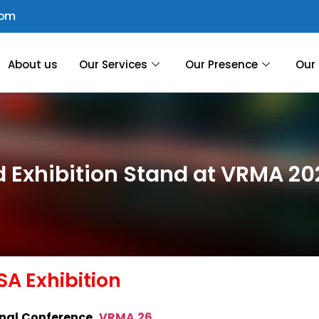
com
About us
Our Services
Our Presence
Our 
d Exhibition Stand at VRMA 20
A Exhibition
nal Conference
,
VRMA 26