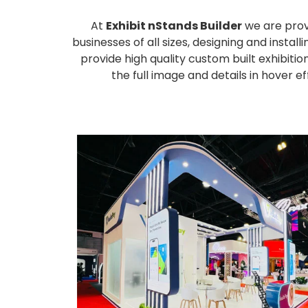
At
Exhibit nStands Builder
we are prov
businesses of all sizes, designing and inst
provide high quality custom built exhibiti
the full image and details in hover 