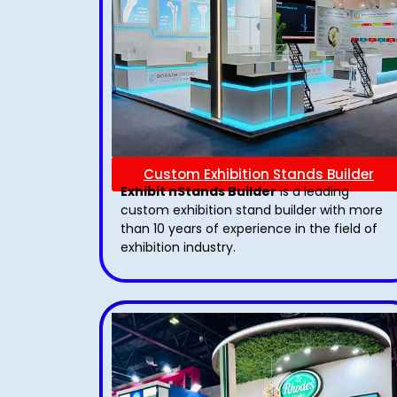
Custom Exhibition Stands Builder
Exhibit nStands Builder
is a leading
custom exhibition stand builder with more
than 10 years of experience in the field of
exhibition industry.