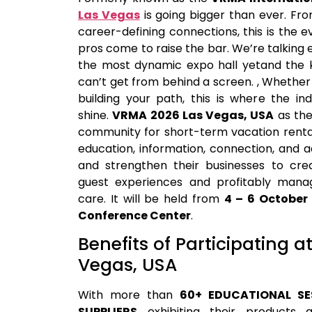
Las Vegas
is going bigger than ever. F
career-defining connections, this is the 
pros come to raise the bar. We’re talking
the most dynamic expo hall yetand the k
can’t get from behind a screen. , Whether
building your path, this is where the in
shine.
VRMA 2026 Las Vegas, USA
as the
community for short-term vacation rental
education, information, connection, and
and strengthen their businesses to cr
guest experiences and profitably manag
care.
It will be held from
4 – 6 October
Conference Center
.
Benefits of Participating 
Vegas, USA
With more than
60+ EDUCATIONAL SE
SUPPLIERS
exhibiting their products 