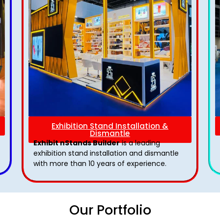
Exhibition Stand Installation &
Dismantle
Exhibit nStands Builder
is a leading
exhibition stand installation and dismantle
with more than 10 years of experience.
Our Portfolio