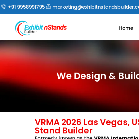
+91 9958991795
marketing@exhibitnstandsbuilder.
Home
We Design & Buil
VRMA 2026 Las Vegas, US
Stand Builder
Formerly known as the
VRMA Internatio