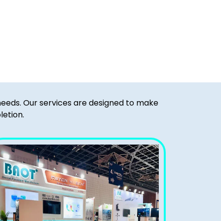
 needs. Our services are designed to make
letion.