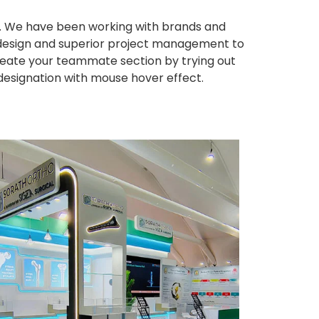
ws. We have been working with brands and
ng design and superior project management to
eate your teammate section by trying out
 designation with mouse hover effect.