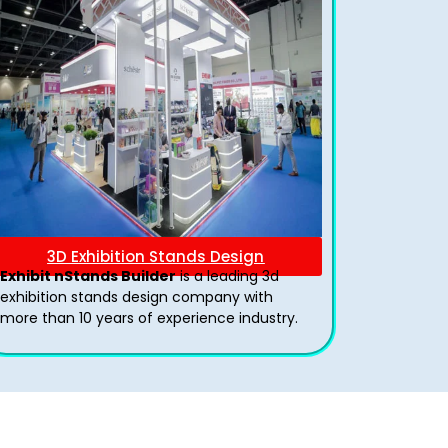
3D Exhibition Stands Design
Exhibit nStands Builder
is a leading 3d
exhibition stands design company with
more than 10 years of experience industry.