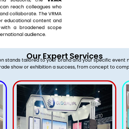
 can reach colleagues who
, and collaborate. The VRMA
er educational content and
s-with a broadened scope
ernational audience.
Our Expert Services
ion stands tailored to your brand and your specific event
rade show or exhibition a success, from concept to comp