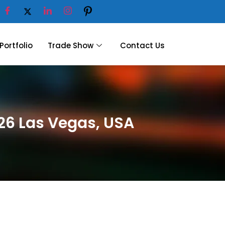
Portfolio
Trade Show
Contact Us
26 Las Vegas, USA