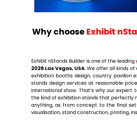
Why choose
Exhibit nSt
Exhibit nStands Builder is one of the leading
2026 Las Vegas, USA
. We offer all kinds o
exhibition booths design, country pavilion e
stands design services at reasonable pric
international show. That’s why our expert t
the kind of exhibition stands that perfectly
anything, as from concept to the final set-
visualisation, stand construction, printing, i