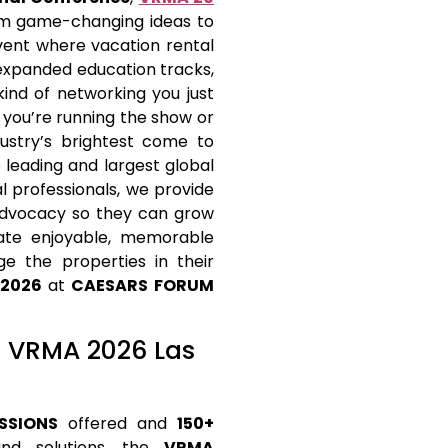
rom game-changing ideas to
event where vacation rental
 expanded education tracks,
ind of networking you just
 you’re running the show or
dustry’s brightest come to
 leading and largest global
 professionals, we provide
 advocacy so they can grow
eate enjoyable, memorable
e the properties in their
 2026
at
CAESARS FORUM
at VRMA 2026 Las
SSIONS
offered and
150+
and solutions, the
VRMA