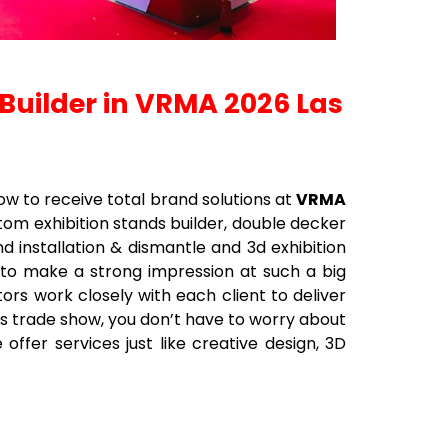
 Builder in VRMA 2026 Las
ow to receive total brand solutions at
VRMA
ustom exhibition stands builder, double decker
nd installation & dismantle and 3d exhibition
 to make a strong impression at such a big
ors work closely with each client to deliver
his trade show, you don’t have to worry about
offer services just like creative design, 3D