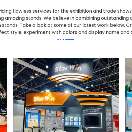
iding flawless services for the exhibition and trade sho
alling amazing stands. We believe in combining outstandi
on stands. Take a look at some of our latest work below.
Cr
effect style, experiment with colors and display name and