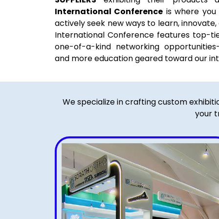
International Conference
is where you
actively seek new ways to learn, innovate
International Conference features top-ti
one-of-a-kind networking opportunitie
and more education geared toward our int
We specialize in crafting custom exhibit
your t