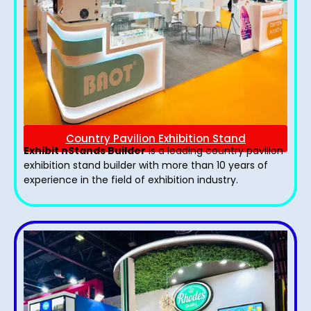
Country Pavilion Exhibition Stand
Exhibit nStands Builder
is a leading country pavilion
exhibition stand​ builder with more than 10 years of
experience in the field of exhibition industry.