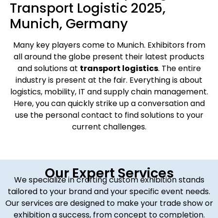
Transport Logistic 2025,
Munich, Germany
Many key players come to Munich. Exhibitors from
all around the globe present their latest products
and solutions at
transport logistics
. The entire
industry is present at the fair. Everything is about
logistics, mobility, IT and supply chain management.
Here, you can quickly strike up a conversation and
use the personal contact to find solutions to your
current challenges.
Our Expert Services
We specialize in crafting custom exhibition stands
tailored to your brand and your specific event needs.
Our services are designed to make your trade show or
exhibition a success, from concept to completion.