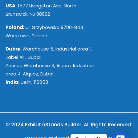
USA:
1577 Livingston Ave, North
Brunswick, NJ 08902
Poland:
Ul. Grzybowska 8700-844
Warszawa, Poland
Dubai:
Warehouse 5, Industrial area 1,
Jabel Ali , Dubai
Yousco Warehouse 3, Alquoz Industrial
area 4, Alquoz, Dubai
India:
Delhi, 110053
© 2024 Exhibit nStands Builder. All Rights Reserved.
Contac