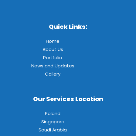
Quick Links:
Home
About Us
Portfolio
News and Updates
Gallery
Our Services Location
Poland
Singapore
Saudi Arabia