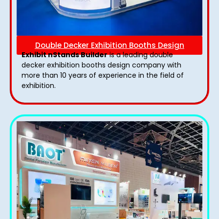
Double Decker Exhibition Booths Design
Exhibit nStands Builder
is a leading double
decker exhibition booths design​ company with
more than 10 years of experience in the field of
exhibition.