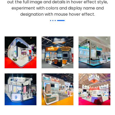
out the full image and details in hover effect style,
experiment with colors and display name and
designation with mouse hover effect.