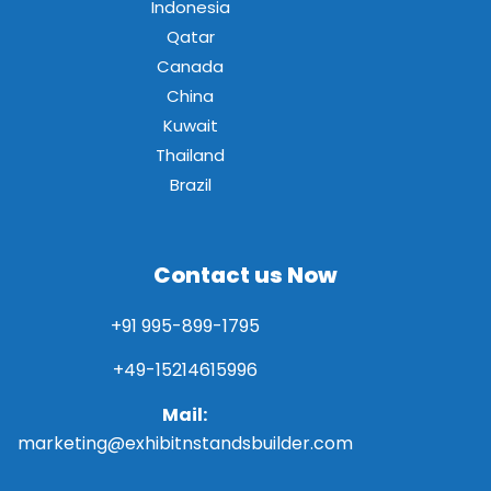
Indonesia
Qatar
Canada
China
Kuwait
Thailand
Brazil
Contact us Now
+91 995-899-1795
+49-15214615996
Mail:
marketing@exhibitnstandsbuilder.com