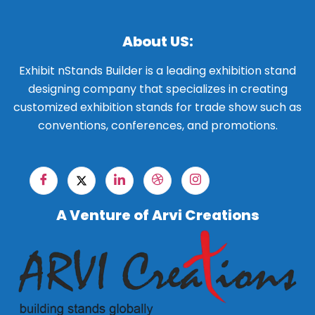
About US:
Exhibit nStands Builder is a leading exhibition stand
designing company that specializes in creating
customized exhibition stands for trade show such as
conventions, conferences, and promotions.
A Venture of Arvi Creations