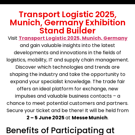
Transport Logistic 2025,
Munich, Germany Exhibition
Stand Builder
Visit
Transport Logistic 2025, Munich, Germany
and gain valuable insights into the latest
developments and innovations in the fields of
logistics, mobility, IT and supply chain management.
Discover which technologies and trends are
shaping the industry and take the opportunity to
expand your specialist knowledge. The trade fair
offers an ideal platform for exchange, new
impulses and valuable business contacts – a
chance to meet potential customers and partners.
Secure your ticket and be there! It will be held from
2 – 5 June 2025
at
Messe Munich
.
Benefits of Participating at