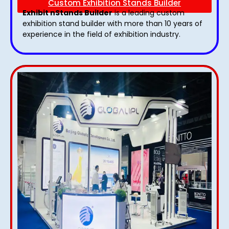
Custom Exhibition Stands Builder
Exhibit nStands Builder
is a leading custom
exhibition stand builder with more than 10 years of
experience in the field of exhibition industry.