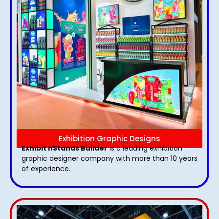
Exhibition Graphic Designs
Exhibit nStands Builder
is a leading exhibition
graphic designer company with more than 10 years
of experience.