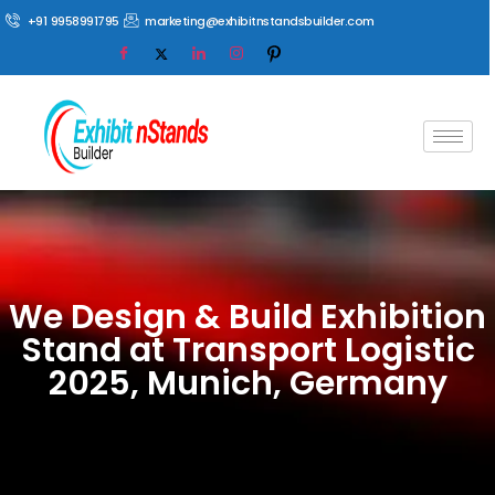
+91 9958991795
marketing@exhibitnstandsbuilder.com
We Design & Build Exhibition
Stand at Transport Logistic
2025, Munich, Germany