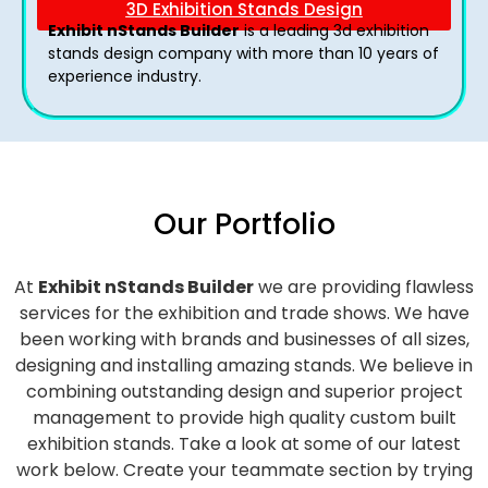
3D Exhibition Stands Design
Exhibit nStands Builder
is a leading 3d exhibition
stands design company with more than 10 years of
experience industry.
Our Portfolio
At
Exhibit nStands Builder
we are providing flawless
services for the exhibition and trade shows. We have
been working with brands and businesses of all sizes,
designing and installing amazing stands. We believe in
combining outstanding design and superior project
management to provide high quality custom built
exhibition stands. Take a look at some of our latest
work below.
Create your teammate section by trying