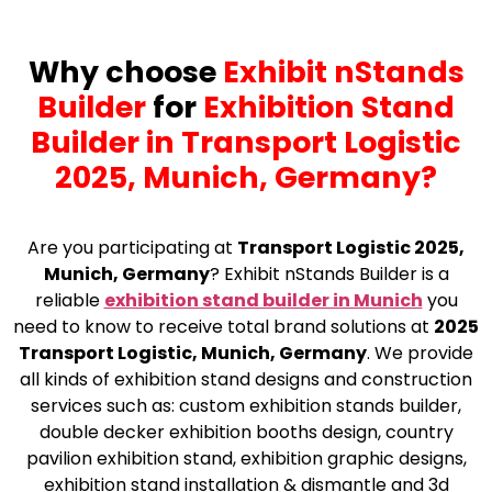
Why choose
Exhibit nStands
Builder
for
Exhibition Stand
Builder in Transport Logistic
2025, Munich, Germany?
Are you participating at
Transport Logistic 2025,
Munich, Germany
? Exhibit nStands Builder is a
reliable
exhibition stand builder in Munich
you
need to know to receive total brand solutions at
2025
Transport Logistic, Munich, Germany
. We provide
all kinds of exhibition stand designs and construction
services such as: custom exhibition stands builder,
double decker exhibition booths design, country
pavilion exhibition stand, exhibition graphic designs,
exhibition stand installation & dismantle and 3d