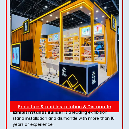
Exhibition Stand Installation & Dismantle
Exhibit nStands Builder
is a leading exhibition
stand installation and dismantle with more than 10
years of experience.