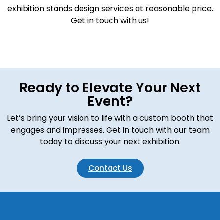
exhibition stands design services at reasonable price.
Get in touch with us!
Ready to Elevate Your Next
Event?
Let’s bring your vision to life with a custom booth that
engages and impresses. Get in touch with our team
today to discuss your next exhibition.
Contact Us