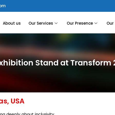
com
About us
Our Services
Our Presence
Our 
xhibition Stand at Transform
as, USA
ing deeply about inclusivity,