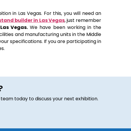
tion in Las Vegas. For this, you will need an
stand builder in Las Vegas
, just remember
 Las Vegas.
We have been working in the
ilities and manufacturing units in the Middle
ur specifications. If you are participating in
es.
?
 team today to discuss your next exhibition.