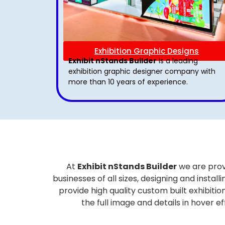
Exhibition Graphic Designs
Exhibit nStands Builder
is a leading
exhibition graphic designer company with
more than 10 years of experience.
At
Exhibit nStands Builder
we are prov
businesses of all sizes, designing and inst
provide high quality custom built exhibiti
the full image and details in hover 