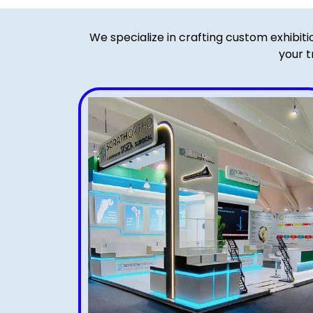
We specialize in crafting custom exhibit
your t