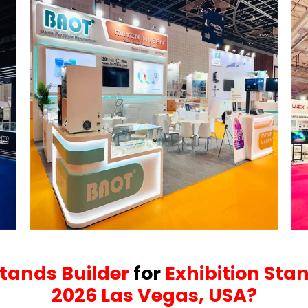
Stands Builder
for
Exhibition Sta
2026 Las Vegas, USA?