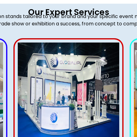
Our Expert Services
ion stands tailored to your brand and your specific event
rade show or exhibition a success, from concept to comp