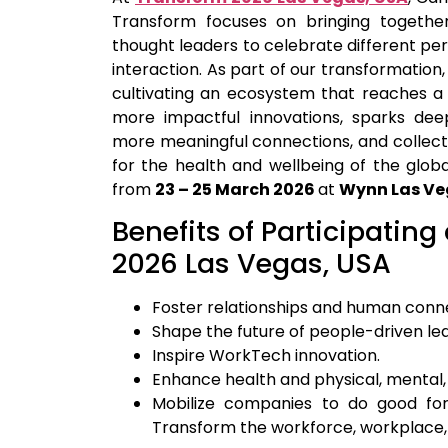
Transform focuses on bringing togethe
thought leaders to celebrate different pe
interaction. As part of our transformation
cultivating an ecosystem that reaches a 
more impactful innovations, sparks deep
more meaningful connections, and collect
for the health and wellbeing of the global
from
23 – 25 March 2026
at
Wynn Las Ve
Benefits of Participating
2026 Las Vegas, USA
Foster relationships and human conn
Shape the future of people-driven le
Inspire WorkTech innovation.
Enhance health and physical, mental, 
Mobilize companies to do good fo
Transform the workforce, workplace, 