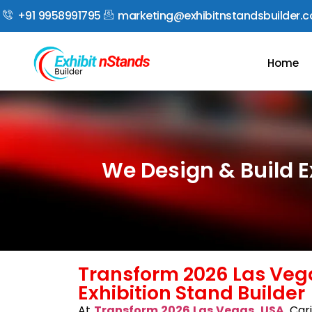
+91 9958991795
marketing@exhibitnstandsbuilder.
Home
We Design & Build E
Transform 2026 Las Veg
Exhibition Stand Builder
At
Transform 2026 Las Vegas, USA
, Car