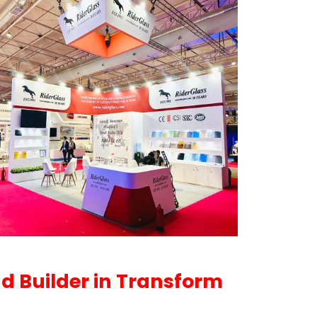
nd Builder in Transform