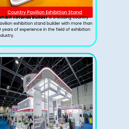
Country Pavilion Exhibition Stand
xhibit nStands Builder
is a leading country
avilion exhibition stand​ builder with more than
0 years of experience in the field of exhibition
ndustry.