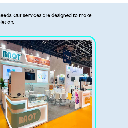
 needs. Our services are designed to make
letion.