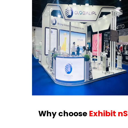
Why choose
Exhibit n