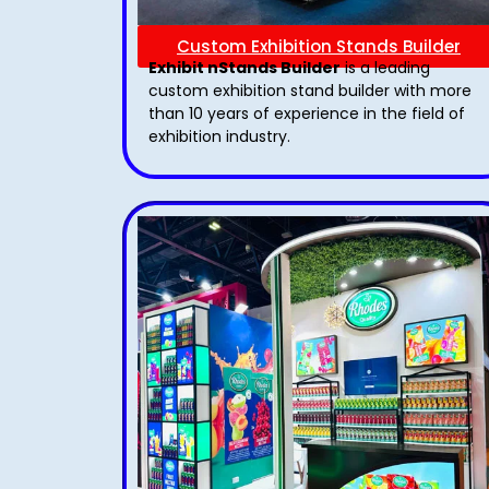
Custom Exhibition Stands Builder
Exhibit nStands Builder
is a leading
custom exhibition stand builder with more
than 10 years of experience in the field of
exhibition industry.