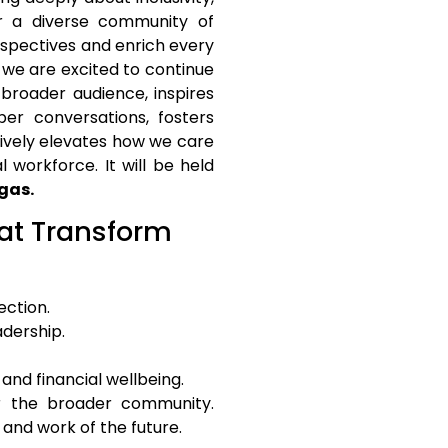
r a diverse community of
rspectives and enrich every
, we are excited to continue
broader audience, inspires
er conversations, fosters
ively elevates how we care
 workforce. It will be held
gas.
 at Transform
ection.
adership.
and financial wellbeing.
r the broader community.
and work of the future.