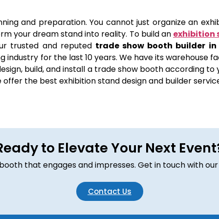
anning and preparation. You cannot just organize an exhibi
orm your dream stand into reality. To build an
exhibition 
ur trusted and reputed
trade show booth builder in
 industry for the last 10 years. We have its warehouse fac
sign, build, and install a trade show booth according to yo
offer the best exhibition stand design and builder servic
Ready to Elevate Your Next Event
om booth that engages and impresses. Get in touch with our
Contact Us