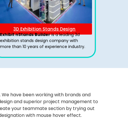
3D Exhibition Stands Design
Exhibit nStands Builder
is a leading 3d
exhibition stands design company with
more than 10 years of experience industry.
ws. We have been working with brands and
ng design and superior project management to
eate your teammate section by trying out
 designation with mouse hover effect.