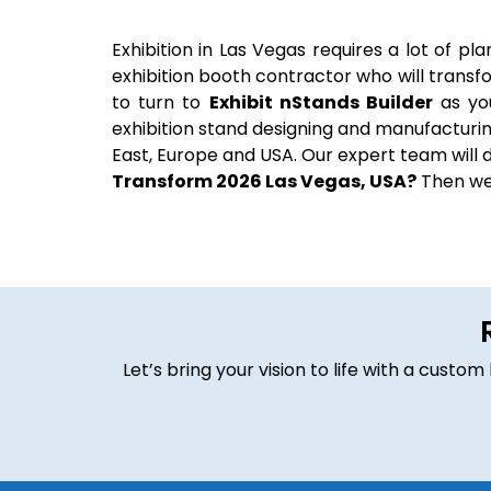
Exhibition in Las Vegas requires a lot of pl
exhibition booth contractor who will transf
to turn to
Exhibit nStands Builder
as yo
exhibition stand designing and manufacturing
East, Europe and USA. Our expert team will de
Transform 2026 Las Vegas, USA?
Then we 
Let’s bring your vision to life with a cust