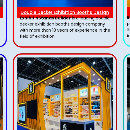
Double Decker Exhibition Booths Design
E
Exhibit nStands Builder
is a leading double
p
decker exhibition booths design​ company
1
with more than 10 years of experience in the
i
field of exhibition.