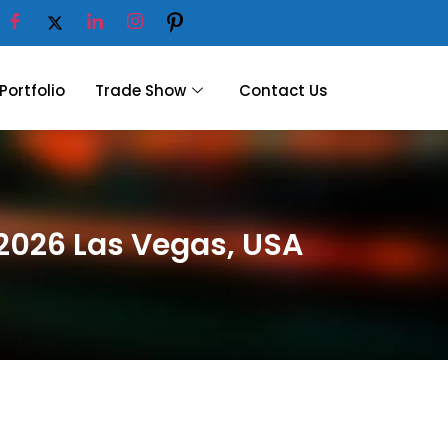
Portfolio
Trade Show
Contact Us
 2026 Las Vegas, USA