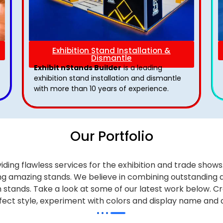
Exhibition Stand Installation &
Dismantle
Exhibit nStands Builder
is a leading
exhibition stand installation and dismantle
with more than 10 years of experience.
Our Portfolio
iding flawless services for the exhibition and trade sho
alling amazing stands. We believe in combining outstandi
on stands. Take a look at some of our latest work below.
Cr
effect style, experiment with colors and display name and