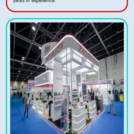
years of experience.