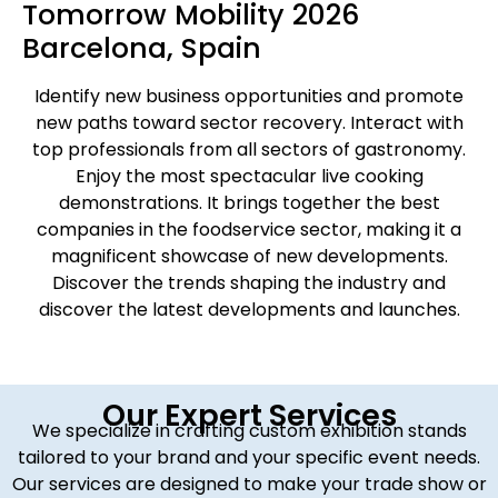
Tomorrow Mobility 2026
Barcelona, Spain
Identify new business opportunities and promote
new paths toward sector recovery. Interact with
top professionals from all sectors of gastronomy.
Enjoy the most spectacular live cooking
demonstrations. It brings together the best
companies in the foodservice sector, making it a
magnificent showcase of new developments.
Discover the trends shaping the industry and
discover the latest developments and launches.
Our Expert Services
We specialize in crafting custom exhibition stands
tailored to your brand and your specific event needs.
Our services are designed to make your trade show or