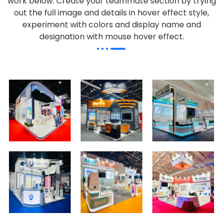
work below.
Create your teammate section by trying
out the full image and details in hover effect style,
experiment with colors and display name and
designation with mouse hover effect.