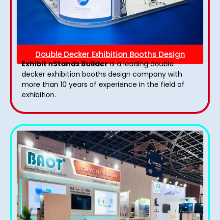
Double Decker Exhibition Booths Design
Exhibit nStands Builder
is a leading double
decker exhibition booths design​ company with
more than 10 years of experience in the field of
exhibition.