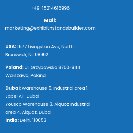
+49-15214615996
Mail:
marketing@exhibitnstandsbuilder.com
USA:
1577 Livingston Ave, North
Brunswick, NJ 08902
Poland:
Ul. Grzybowska 8700-844
Warszawa, Poland
Dubai:
Warehouse 5, Industrial area 1,
Jabel Ali , Dubai
Yousco Warehouse 3, Alquoz Industrial
area 4, Alquoz, Dubai
India:
Delhi, 110053