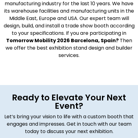
manufacturing industry for the last 10 years. We have
its warehouse facilities and manufacturing units in the
Middle East, Europe and USA. Our expert team will
design, build, and install a trade show booth according
to your specifications. If you are participating in
Tomorrow Mobility 2026 Barcelona, Spain?
Then
we offer the best exhibition stand design and builder
services.
Ready to Elevate Your Next
Event?
Let’s bring your vision to life with a custom booth that
engages and impresses. Get in touch with our team
today to discuss your next exhibition.