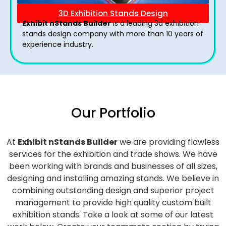
3D Exhibition Stands Design
Exhibit nStands Builder
is a leading 3d exhibition
stands design company with more than 10 years of
experience industry.
Our Portfolio
At
Exhibit nStands Builder
we are providing flawless
services for the exhibition and trade shows. We have
been working with brands and businesses of all sizes,
designing and installing amazing stands. We believe in
combining outstanding design and superior project
management to provide high quality custom built
exhibition stands. Take a look at some of our latest