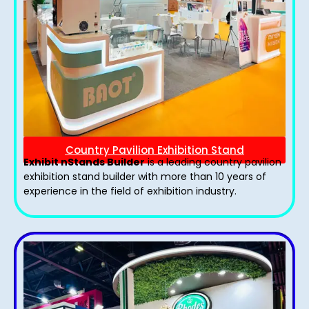
Country Pavilion Exhibition Stand
Exhibit nStands Builder
is a leading country pavilion
exhibition stand​ builder with more than 10 years of
experience in the field of exhibition industry.