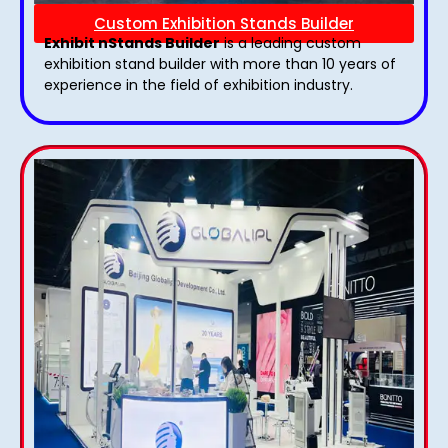
Custom Exhibition Stands Builder
Exhibit nStands Builder
is a leading custom
exhibition stand builder with more than 10 years of
experience in the field of exhibition industry.