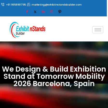
+91 9958991795
marketing@exhibitnstandsbuilder.com
We Design & Build Exhibition
Stand at Tomorrow Mobility
2026 Barcelona, Spain