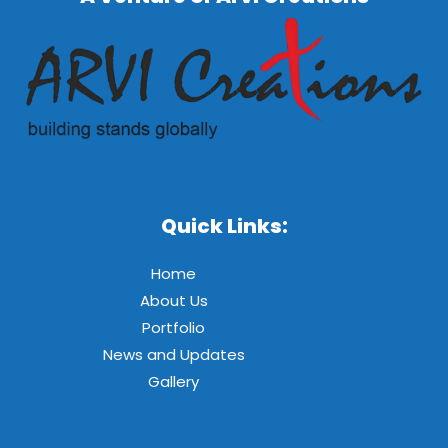
Quick Links:
Home
About Us
Portfolio
News and Updates
Gallery