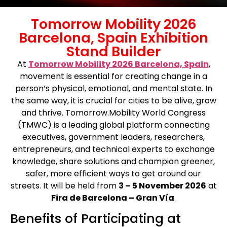
Tomorrow Mobility 2026
Barcelona, Spain Exhibition
Stand Builder
At
Tomorrow Mobility 2026 Barcelona, Spain
,
movement is essential for creating change in a
person’s physical, emotional, and mental state. In
the same way, it is crucial for cities to be alive, grow
and thrive. Tomorrow.Mobility World Congress
(TMWC) is a leading global platform connecting
executives, government leaders, researchers,
entrepreneurs, and technical experts to exchange
knowledge, share solutions and champion greener,
safer, more efficient ways to get around our
streets. It will be held from
3 – 5 November 2026
at
Fira de Barcelona – Gran Vía
.
Benefits of Participating at