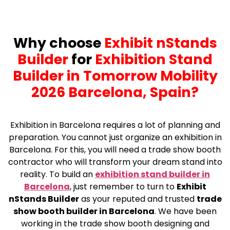
Why choose
Exhibit nStands
Builder
for
Exhibition Stand
Builder in Tomorrow Mobility
2026 Barcelona, Spain?
Exhibition in Barcelona requires a lot of planning and
preparation. You cannot just organize an exhibition in
Barcelona. For this, you will need a trade show booth
contractor who will transform your dream stand into
reality. To build an
exhibition stand builder in
Barcelona
, just remember to turn to
Exhibit
nStands Builder
as your reputed and trusted
trade
show booth builder in Barcelona
. We have been
working in the trade show booth designing and