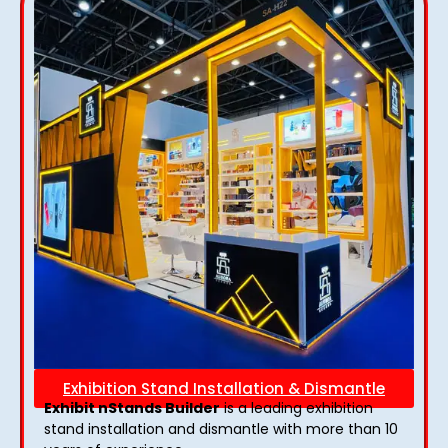
Exhibition Stand Installation & Dismantle
Exhibit nStands Builder
is a leading exhibition
stand installation and dismantle with more than 10