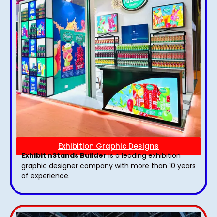
Exhibition Graphic Designs
Exhibit nStands Builder
is a leading exhibition
graphic designer company with more than 10 years
of experience.