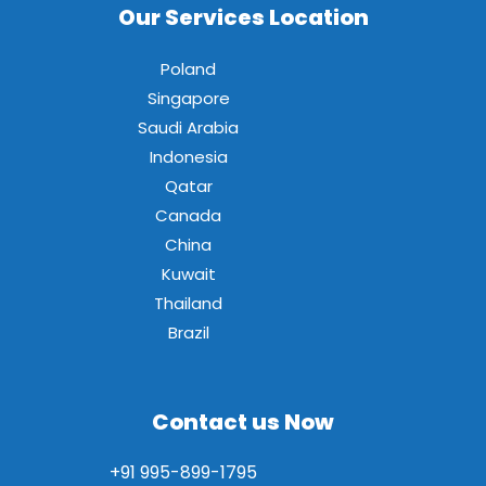
Our Services Location
Poland
Singapore
Saudi Arabia
Indonesia
Qatar
Canada
China
Kuwait
Thailand
Brazil
Contact us Now
+91 995-899-1795