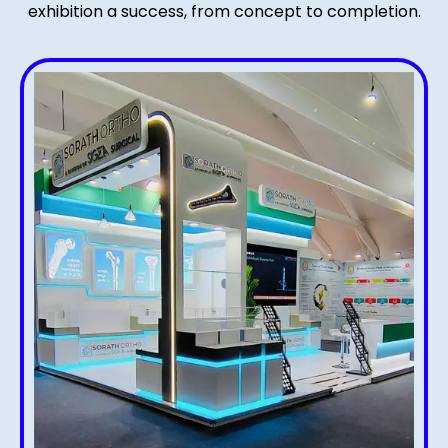
exhibition a success, from concept to completion.