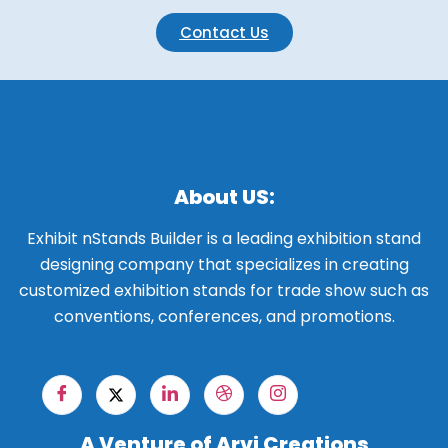
Contact Us
About US:
Exhibit nStands Builder is a leading exhibition stand
designing company that specializes in creating
customized exhibition stands for trade show such as
conventions, conferences, and promotions.
A Venture of Arvi Creations