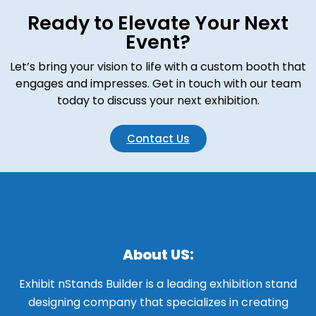
Ready to Elevate Your Next
Event?
Let’s bring your vision to life with a custom booth that
engages and impresses. Get in touch with our team
today to discuss your next exhibition.
Contact Us
About US:
Exhibit nStands Builder is a leading exhibition stand
designing company that specializes in creating