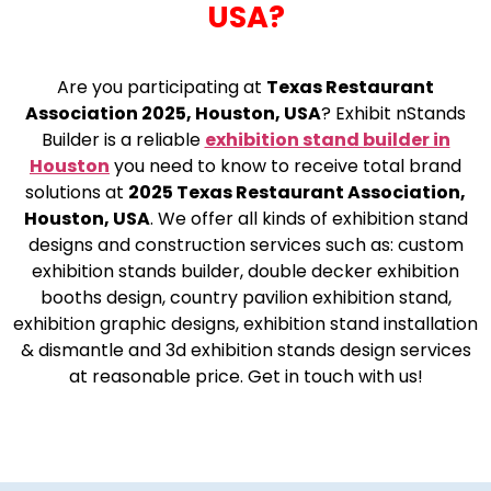
USA?
Are you participating at
Texas Restaurant
Association 2025, Houston, USA
? Exhibit nStands
Builder is a reliable
exhibition stand builder in
Houston
you need to know to receive total brand
solutions at
2025 Texas Restaurant Association,
Houston, USA
. We offer all kinds of exhibition stand
designs and construction services such as: custom
exhibition stands builder, double decker exhibition
booths design, country pavilion exhibition stand,
exhibition graphic designs, exhibition stand installation
& dismantle and 3d exhibition stands design services
at reasonable price. Get in touch with us!