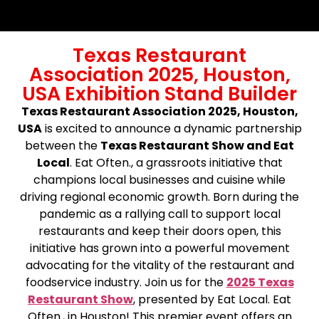
Texas Restaurant
Association 2025, Houston,
USA Exhibition Stand Builder
Texas Restaurant Association 2025, Houston,
USA
is excited to announce a dynamic partnership
between the
Texas Restaurant Show and Eat
Local
. Eat Often., a grassroots initiative that
champions local businesses and cuisine while
driving regional economic growth. Born during the
pandemic as a rallying call to support local
restaurants and keep their doors open, this
initiative has grown into a powerful movement
advocating for the vitality of the restaurant and
foodservice industry. Join us for the
2025 Texas
Restaurant Show
, presented by Eat Local. Eat
Often., in Houston! This premier event offers an