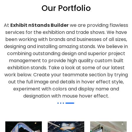
Our Portfolio
At
Exhibit nStands Builder
we are providing flawless
services for the exhibition and trade shows. We have
been working with brands and businesses of all sizes,
designing and installing amazing stands. We believe in
combining outstanding design and superior project
management to provide high quality custom built
exhibition stands. Take a look at some of our latest
work below.
Create your teammate section by trying
out the full image and details in hover effect style,
experiment with colors and display name and
designation with mouse hover effect.