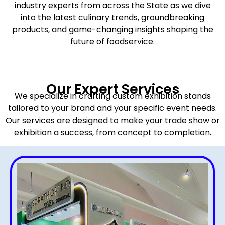
industry experts from across the State as we dive
into the latest culinary trends, groundbreaking
products, and game-changing insights shaping the
future of foodservice.
Our Expert Services
We specialize in crafting custom exhibition stands
tailored to your brand and your specific event needs.
Our services are designed to make your trade show or
exhibition a success, from concept to completion.