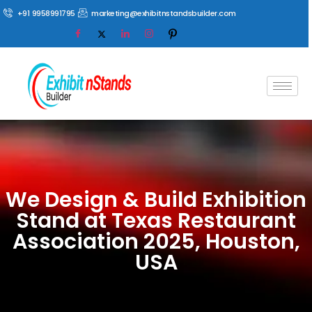
+91 9958991795
marketing@exhibitnstandsbuilder.com
We Design & Build Exhibition
Stand at Texas Restaurant
Association 2025, Houston,
USA