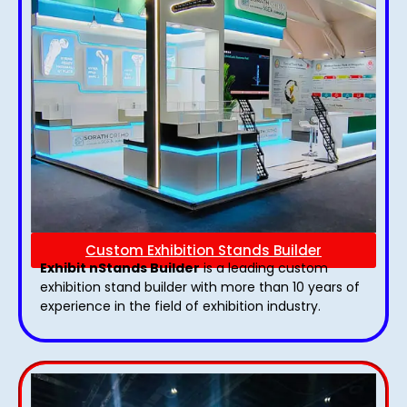
Custom Exhibition Stands Builder
Exhibit nStands Builder
is a leading custom
exhibition stand builder with more than 10 years of
experience in the field of exhibition industry.