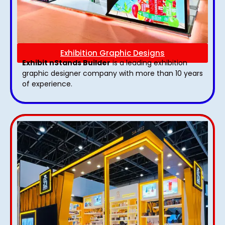
Exhibition Graphic Designs
Exhibit nStands Builder
is a leading exhibition
graphic designer company with more than 10 years
of experience.