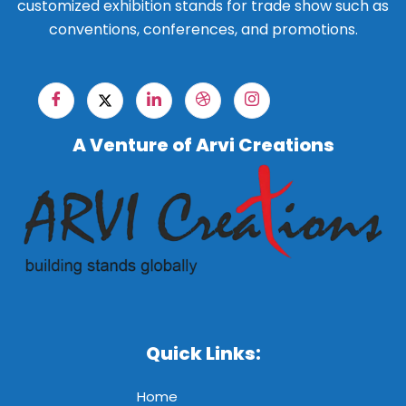
customized exhibition stands for trade show such as
conventions, conferences, and promotions.
A Venture of Arvi Creations
Quick Links:
Home