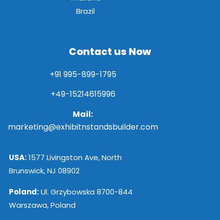
Brazil
Contact us Now
+91 995-899-1795
+49-15214615996
Mail:
marketing@exhibitnstandsbuilder.com
USA:
1577 Livingston Ave, North
Brunswick, NJ 08902
Poland:
Ul. Grzybowska 8700-844
Warszawa, Poland