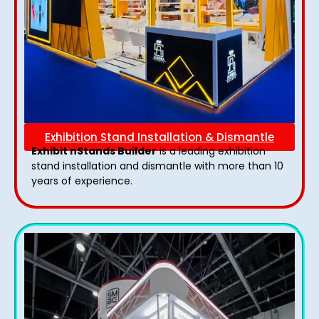
Exhibition Stand Installation & Dismantle
Exhibit nStands Builder
is a leading exhibition
stand installation and dismantle with more than 10
years of experience.