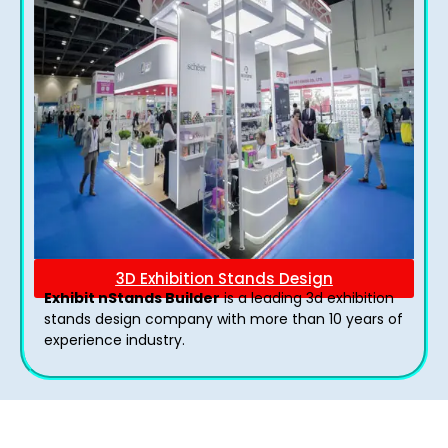
3D Exhibition Stands Design
Exhibit nStands Builder
is a leading 3d exhibition
stands design company with more than 10 years of
experience industry.