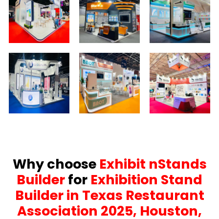
Why choose
Exhibit nStands
Builder
for
Exhibition Stand
Builder in Texas Restaurant
Association 2025, Houston,