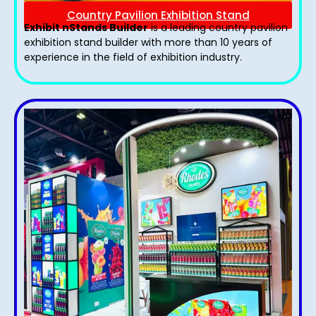
Country Pavilion Exhibition Stand
Exhibit nStands Builder
is a leading country pavilion
exhibition stand​ builder with more than 10 years of
experience in the field of exhibition industry.