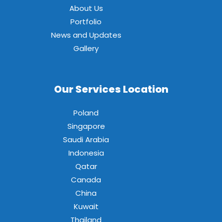
About Us
Portfolio
News and Updates
Gallery
Our Services Location
Poland
Singapore
Saudi Arabia
Indonesia
Qatar
Canada
China
Kuwait
Thailand