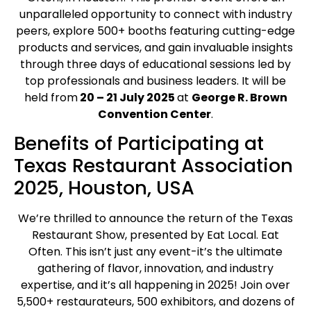
unparalleled opportunity to connect with industry
peers, explore 500+ booths featuring cutting-edge
products and services, and gain invaluable insights
through three days of educational sessions led by
top professionals and business leaders. It will be
held from
20 – 21 July 2025
at
George R. Brown
Convention Center
.
Benefits of Participating at
Texas Restaurant Association
2025, Houston, USA
We’re thrilled to announce the return of the Texas
Restaurant Show, presented by Eat Local. Eat
Often. This isn’t just any event-it’s the ultimate
gathering of flavor, innovation, and industry
expertise, and it’s all happening in 2025! Join over
5,500+ restaurateurs, 500 exhibitors, and dozens of