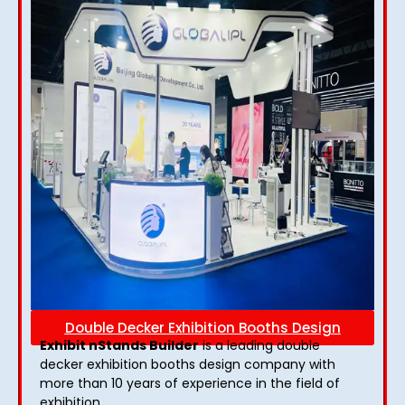
Double Decker Exhibition Booths Design
Exhibit nStands Builder
is a leading double
decker exhibition booths design​ company with
more than 10 years of experience in the field of
exhibition.