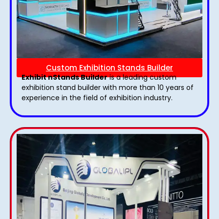
Custom Exhibition Stands Builder
Exhibit nStands Builder
is a leading custom
exhibition stand builder with more than 10 years of
experience in the field of exhibition industry.