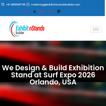
+91 9958991795
marketing@exhibitnstandsbuilder.com
We Design & Build Exhibition
Stand at Surf Expo 2026
Orlando, USA