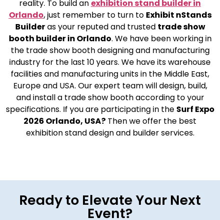
reality. To build an
exhibition stand builder in
Orlando
, just remember to turn to
Exhibit nStands
Builder
as your reputed and trusted
trade show
booth builder in Orlando
. We have been working in
the trade show booth designing and manufacturing
industry for the last 10 years. We have its warehouse
facilities and manufacturing units in the Middle East,
Europe and USA. Our expert team will design, build,
and install a trade show booth according to your
specifications. If you are participating in the
Surf Expo
2026 Orlando, USA?
Then we offer the best
exhibition stand design and builder services.
Ready to Elevate Your Next
Event?