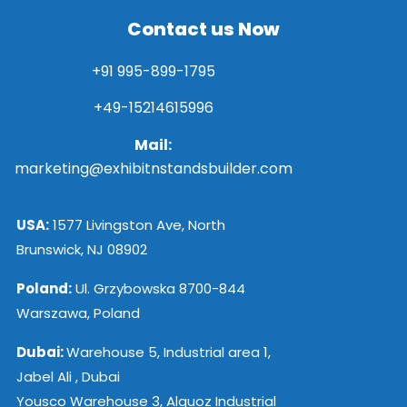
Contact us Now
+91 995-899-1795
+49-15214615996
Mail:
marketing@exhibitnstandsbuilder.com
USA:
1577 Livingston Ave, North
Brunswick, NJ 08902
Poland:
Ul. Grzybowska 8700-844
Warszawa, Poland
Dubai:
Warehouse 5, Industrial area 1,
Jabel Ali , Dubai
Yousco Warehouse 3, Alquoz Industrial