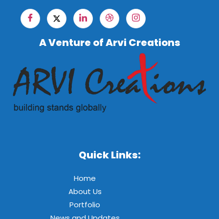
A Venture of Arvi Creations
Quick Links:
Home
About Us
Portfolio
News and Updates