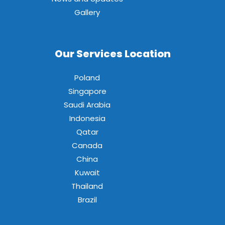
Gallery
Our Services Location
Poland
Singapore
Saudi Arabia
Indonesia
Qatar
Canada
China
Kuwait
Thailand
Brazil