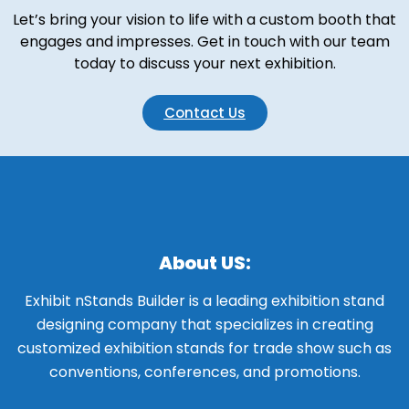
Let’s bring your vision to life with a custom booth that
engages and impresses. Get in touch with our team
today to discuss your next exhibition.
Contact Us
About US:
Exhibit nStands Builder is a leading exhibition stand
designing company that specializes in creating
customized exhibition stands for trade show such as
conventions, conferences, and promotions.