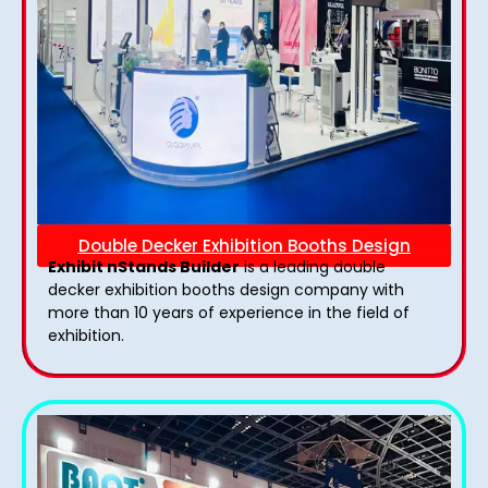
Double Decker Exhibition Booths Design
Exhibit nStands Builder
is a leading double
decker exhibition booths design​ company with
more than 10 years of experience in the field of
exhibition.