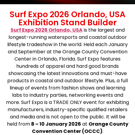
Surf Expo 2026 Orlando, USA
Exhibition Stand Builder
Surf Expo 2026 Orlando, USA
is the largest and
longest-running watersports and coastal outdoor
lifestyle tradeshow in the world. Held each January
and September at the Orange County Convention
Center in Orlando, Florida. Surf Expo features
hundreds of apparel and hard good brands
showcasing the latest innovations and must-have
products in coastal and outdoor lifestyle. Plus, a full
lineup of events from fashion shows and learning
labs to industry parties, networking events and
more. Surf Expo is a TRADE ONLY event for exhibiting
manufacturers, industry-specific qualified retailers
and media and is not open to the public. It will be
held from
8 – 10 January 2026
at
Orange County
Convention Center (OCCC)
.