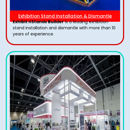
Exhibition Stand Installation & Dismantle
Exhibit nStands Builder
is a leading exhibition
stand installation and dismantle with more than 10
years of experience.