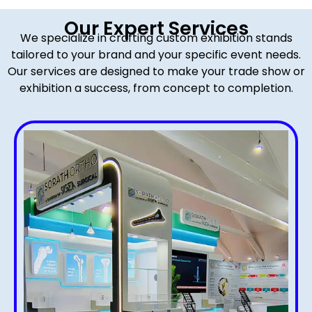
Our Expert Services
We specialize in crafting custom exhibition stands
tailored to your brand and your specific event needs.
Our services are designed to make your trade show or
exhibition a success, from concept to completion.