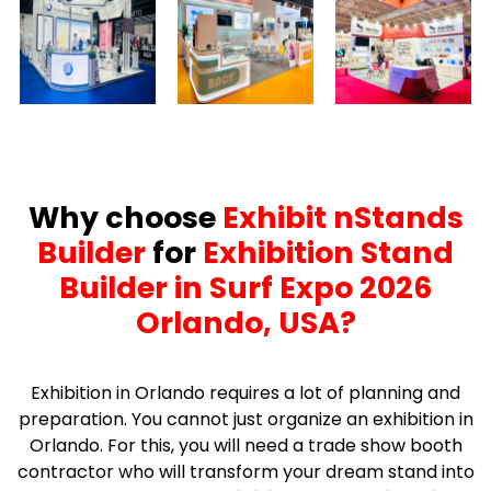
Why choose
Exhibit nStands
Builder
for
Exhibition Stand
Builder in Surf Expo 2026
Orlando, USA?
Exhibition in Orlando requires a lot of planning and
preparation. You cannot just organize an exhibition in
Orlando. For this, you will need a trade show booth
contractor who will transform your dream stand into