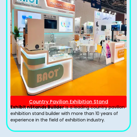
Country Pavilion Exhibition Stand
Exhibit nStands Builder
is a leading country pavilion
exhibition stand​ builder with more than 10 years of
experience in the field of exhibition industry.