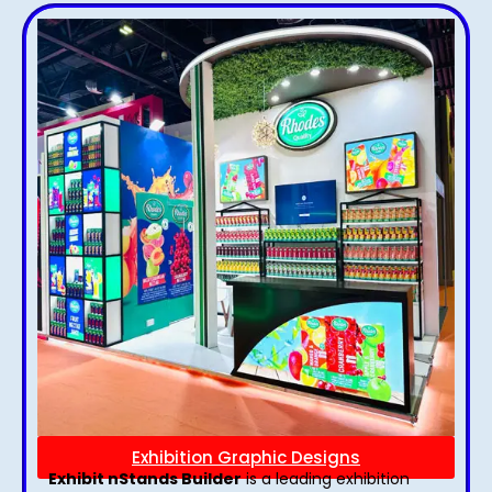
Exhibition Graphic Designs
Exhibit nStands Builder
is a leading exhibition