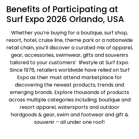
Benefits of Participating at
Surf Expo 2026 Orlando, USA
Whether you’re buying for a boutique, surf shop,
resort, hotel, cruise line, theme park or a nationwide
retail chain, you’ll discover a curated mix of apparel,
gear, accessories, swimwear, gifts and souvenirs
tailored to your customers’ lifestyle at Surf Expo.
Since 1976, retailers worldwide have relied on Surf
Expo as their must attend marketplace for
discovering the newest products, trends and
emerging brands. Explore thousands of products
across multiple categories including; boutique and
resort apparel, watersports and outdoor
hardgoods & gear, swim and footwear and gift &
souvenir – all under one roof!