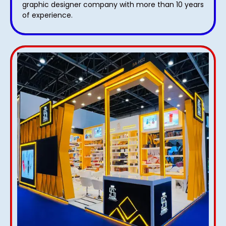
graphic designer company with more than 10 years
of experience.