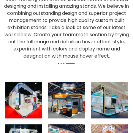
designing and installing amazing stands. We believe in
combining outstanding design and superior project
management to provide high quality custom built
exhibition stands. Take a look at some of our latest
work below.
Create your teammate section by trying
out the full image and details in hover effect style,
experiment with colors and display name and
designation with mouse hover effect.