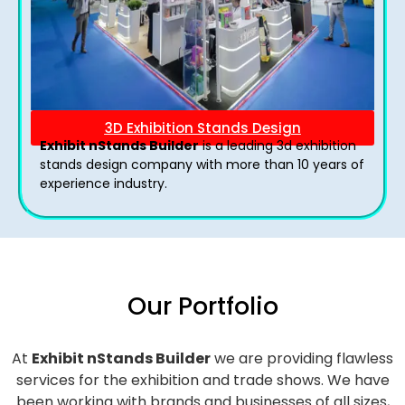
3D Exhibition Stands Design
Exhibit nStands Builder
is a leading 3d exhibition
stands design company with more than 10 years of
experience industry.
Our Portfolio
At
Exhibit nStands Builder
we are providing flawless
services for the exhibition and trade shows. We have
been working with brands and businesses of all sizes,