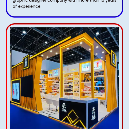
graphic designer company with more than 10 years
of experience.