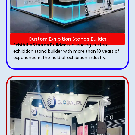
Custom Exhibition Stands Builder
Exhibit nStands Builder
is a leading custom
exhibition stand builder with more than 10 years of
experience in the field of exhibition industry.