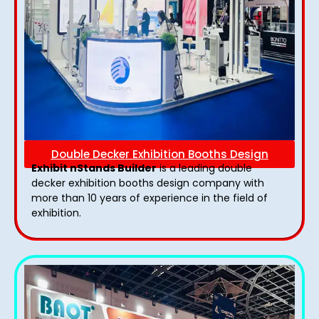
Double Decker Exhibition Booths Design
Exhibit nStands Builder
is a leading double
decker exhibition booths design​ company with
more than 10 years of experience in the field of
exhibition.