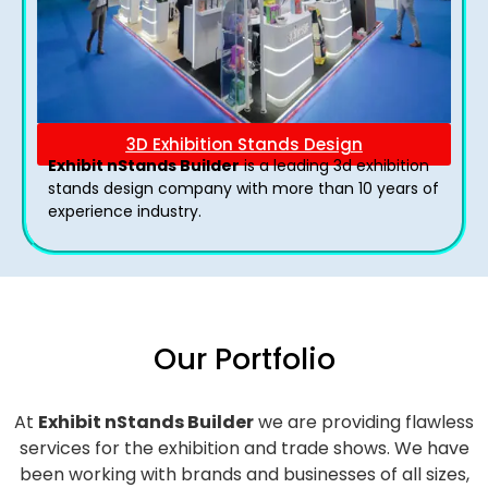
3D Exhibition Stands Design
Exhibit nStands Builder
is a leading 3d exhibition
stands design company with more than 10 years of
experience industry.
Our Portfolio
At
Exhibit nStands Builder
we are providing flawless
services for the exhibition and trade shows. We have
been working with brands and businesses of all sizes,