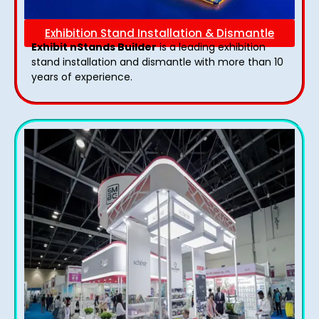
Exhibition Stand Installation & Dismantle
Exhibit nStands Builder
is a leading exhibition
stand installation and dismantle with more than 10
years of experience.