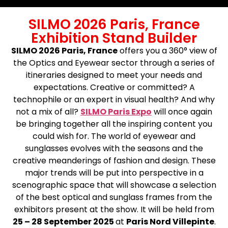
SILMO 2026 Paris, France
Exhibition Stand Builder
SILMO 2026 Paris, France
offers you a 360° view of
the Optics and Eyewear sector through a series of
itineraries designed to meet your needs and
expectations. Creative or committed? A
technophile or an expert in visual health? And why
not a mix of all?
SILMO Paris Expo
will once again
be bringing together all the inspiring content you
could wish for. The world of eyewear and
sunglasses evolves with the seasons and the
creative meanderings of fashion and design. These
major trends will be put into perspective in a
scenographic space that will showcase a selection
of the best optical and sunglass frames from the
exhibitors present at the show. It will be held from
25 – 28 September 2025
at
Paris Nord Villepinte
.