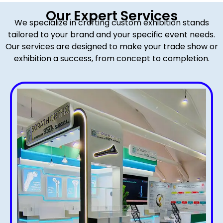
Our Expert Services
We specialize in crafting custom exhibition stands
tailored to your brand and your specific event needs.
Our services are designed to make your trade show or
exhibition a success, from concept to completion.