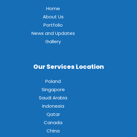
Home
About Us
Portfolio
News and Updates
Gallery
Our Services Location
Poland
Singapore
Saudi Arabia
Indonesia
Qatar
Canada
China