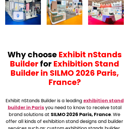
Why choose
Exhibit nStands
Builder
for
Exhibition Stand
Builder in SILMO 2026 Paris,
France?
Exhibit nStands Builder is a leading
exhibition stand
builder in Paris
you need to know to receive total
brand solutions at
SILMO 2026 Paris, France
. We
offer all kinds of exhibition stand designs and builder
services such as: custom exhibition stands builder,