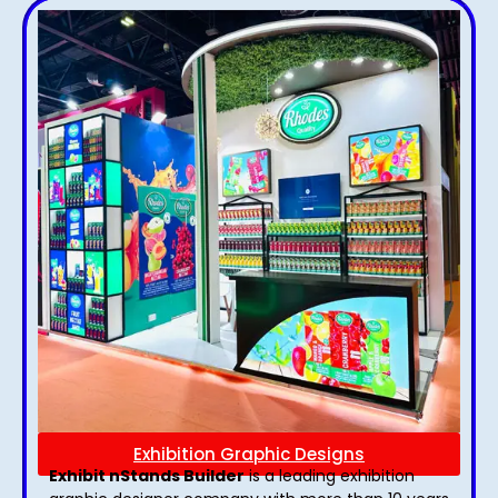
Exhibition Graphic Designs
Exhibit nStands Builder
is a leading exhibition