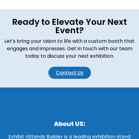
Ready to Elevate Your Next
Event?
Let’s bring your vision to life with a custom booth that
engages and impresses. Get in touch with our team
today to discuss your next exhibition.
Contact Us
About US:
Exhibit nStands Builder is a leading exhibition stand