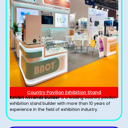
Country Pavilion Exhibition Stand
Exhibit nStands Builder
is a leading country pavilion
exhibition stand​ builder with more than 10 years of
experience in the field of exhibition industry.