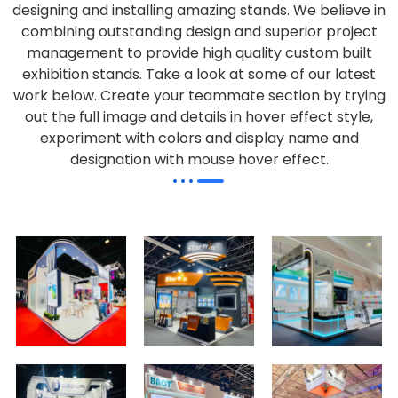
designing and installing amazing stands. We believe in
combining outstanding design and superior project
management to provide high quality custom built
exhibition stands. Take a look at some of our latest
work below.
Create your teammate section by trying
out the full image and details in hover effect style,
experiment with colors and display name and
designation with mouse hover effect.