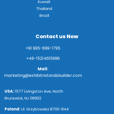
Kuwait
Thailand
Brazil
Contact us Now
+91 995-899-1795
+49-15214615996
Mail:
marketing@exhibitnstandsbuilder.com
USA:
1577 Livingston Ave, North
Brunswick, NJ 08902
Poland:
Ul. Grzybowska 8700-844