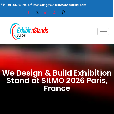
+91 9958991795
marketing@exhibitnstandsbuilder.com
We Design & Build Exhibition
Stand at SILMO 2026 Paris,
France