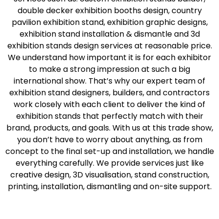
double decker exhibition booths design, country
pavilion exhibition stand, exhibition graphic designs,
exhibition stand installation & dismantle and 3d
exhibition stands design services at reasonable price.
We understand how important it is for each exhibitor
to make a strong impression at such a big
international show. That’s why our expert team of
exhibition stand designers, builders, and contractors
work closely with each client to deliver the kind of
exhibition stands that perfectly match with their
brand, products, and goals. With us at this trade show,
you don’t have to worry about anything, as from
concept to the final set-up and installation, we handle
everything carefully. We provide services just like
creative design, 3D visualisation, stand construction,
printing, installation, dismantling and on-site support.