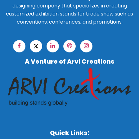
designing company that specializes in creating
customized exhibition stands for trade show such as
conventions, conferences, and promotions.
A Venture of Arvi Creations
Quick Links: