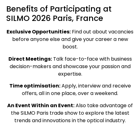
Benefits of Participating at
SILMO 2026 Paris, France
Exclusive Opportunities:
Find out about vacancies
before anyone else and give your career a new
boost.
Direct Meetings:
Talk face-to-face with business
decision-makers and showcase your passion and
expertise.
Time optimisation:
Apply, interview and receive
offers, all in one place, over a weekend.
An Event Within an Event:
Also take advantage of
the SILMO Paris trade show to explore the latest
trends and innovations in the optical industry.