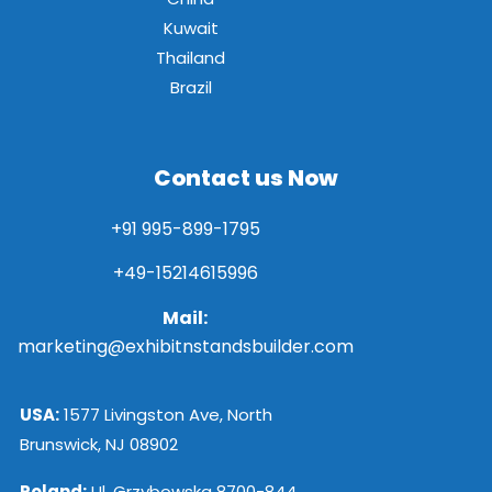
Kuwait
Thailand
Brazil
Contact us Now
+91 995-899-1795
+49-15214615996
Mail:
marketing@exhibitnstandsbuilder.com
USA:
1577 Livingston Ave, North
Brunswick, NJ 08902
Poland:
Ul. Grzybowska 8700-844