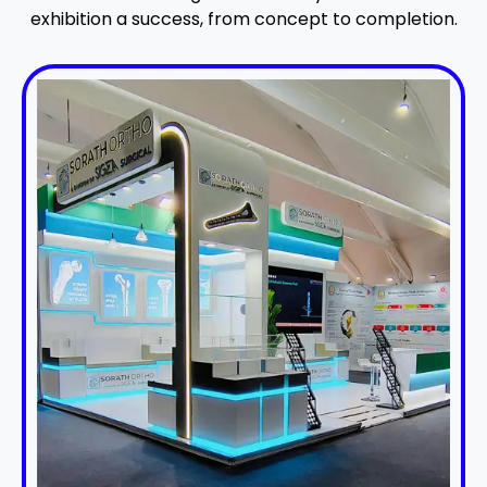
exhibition a success, from concept to completion.