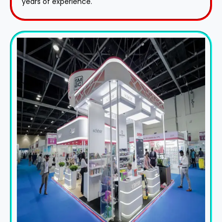
years of experience.