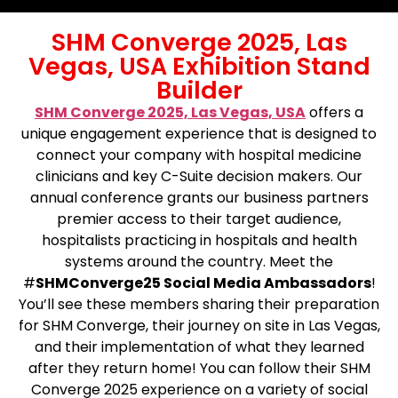
SHM Converge 2025, Las
Vegas, USA Exhibition Stand
Builder
SHM Converge 2025, Las Vegas, USA
offers a
unique engagement experience that is designed to
connect your company with hospital medicine
clinicians and key C-Suite decision makers. Our
annual conference grants our business partners
premier access to their target audience,
hospitalists practicing in hospitals and health
systems around the country. Meet the
#
SHMConverge25 Social Media Ambassadors
!
You’ll see these members sharing their preparation
for SHM Converge, their journey on site in Las Vegas,
and their implementation of what they learned
after they return home! You can follow their SHM
Converge 2025 experience on a variety of social