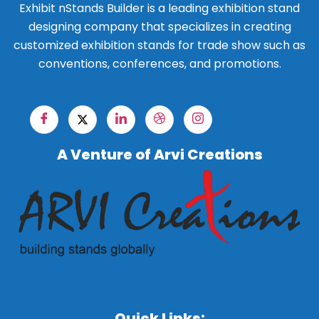
Exhibit nStands Builder is a leading exhibition stand
designing company that specializes in creating
customized exhibition stands for trade show such as
conventions, conferences, and promotions.
A Venture of Arvi Creations
Quick Links: