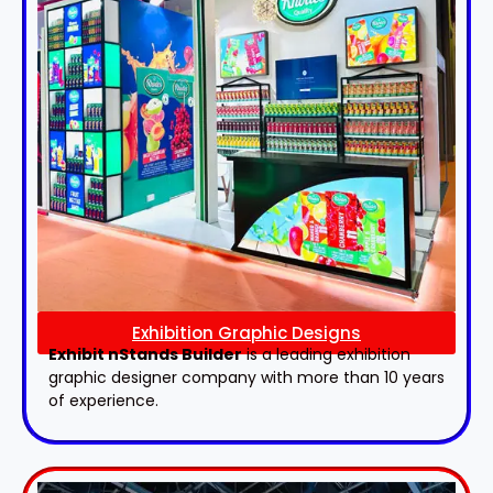
Exhibition Graphic Designs
Exhibit nStands Builder
is a leading exhibition
graphic designer company with more than 10 years
of experience.