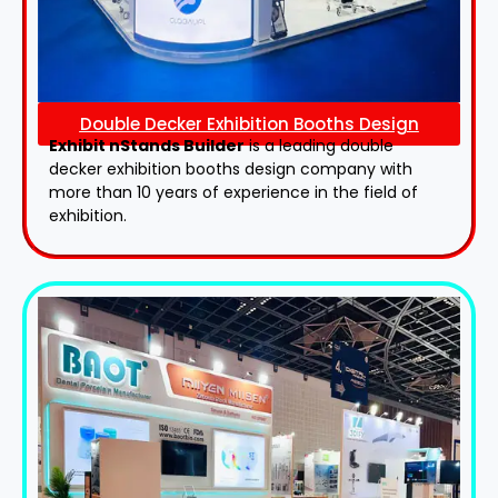
Double Decker Exhibition Booths Design
Exhibit nStands Builder
is a leading double
decker exhibition booths design​ company with
more than 10 years of experience in the field of
exhibition.