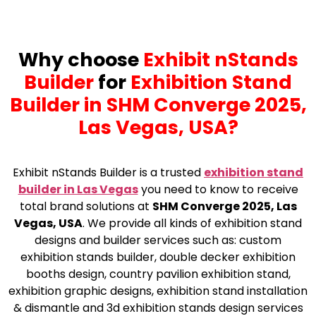
Why choose
Exhibit nStands
Builder
for
Exhibition Stand
Builder in SHM Converge 2025,
Las Vegas, USA?
Exhibit nStands Builder is a trusted
exhibition stand
builder in Las Vegas
you need to know to receive
total brand solutions at
SHM Converge 2025, Las
Vegas, USA
. We provide all kinds of exhibition stand
designs and builder services such as: custom
exhibition stands builder, double decker exhibition
booths design, country pavilion exhibition stand,
exhibition graphic designs, exhibition stand installation
& dismantle and 3d exhibition stands design services