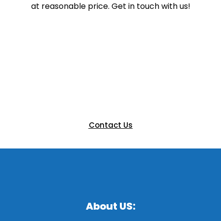
at reasonable price. Get in touch with us!
Ready to Elevate Your Next
Event?
Let’s bring your vision to life with a custom booth that
engages and impresses. Get in touch with our team
today to discuss your next exhibition.
Contact Us
About US: