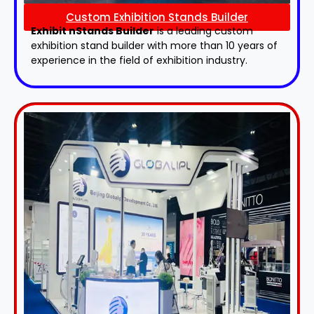
Custom Exhibition Stands Builder
Exhibit nStands Builder
is a leading custom
exhibition stand builder with more than 10 years of
experience in the field of exhibition industry.