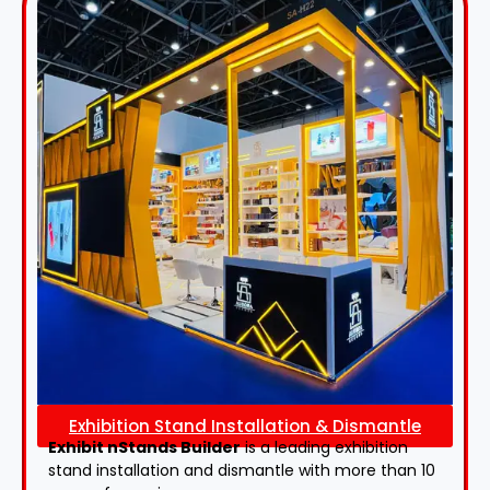
Exhibition Stand Installation & Dismantle
Exhibit nStands Builder
is a leading exhibition
stand installation and dismantle with more than 10