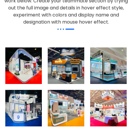
work below.
Create your teammate section by trying
out the full image and details in hover effect style,
experiment with colors and display name and
designation with mouse hover effect.