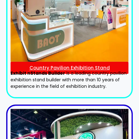
Country Pavilion Exhibition Stand
Exhibit nStands Builder
is a leading country pavilion
exhibition stand​ builder with more than 10 years of
experience in the field of exhibition industry.