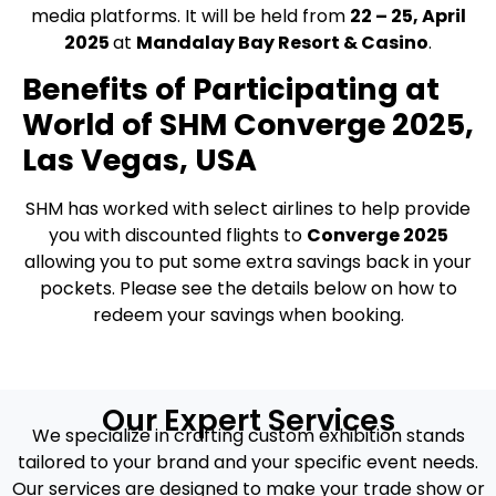
media platforms. It will be held from
22 – 25, April
2025
at
Mandalay Bay Resort & Casino
.
Benefits of Participating at
World of SHM Converge 2025,
Las Vegas, USA
SHM has worked with select airlines to help provide
you with discounted flights to
Converge 2025
allowing you to put some extra savings back in your
pockets. Please see the details below on how to
redeem your savings when booking.
Our Expert Services
We specialize in crafting custom exhibition stands
tailored to your brand and your specific event needs.
Our services are designed to make your trade show or