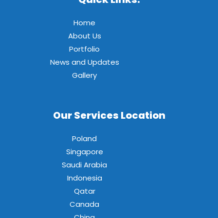
Home
About Us
Portfolio
News and Updates
Gallery
Our Services Location
Poland
Singapore
Saudi Arabia
Indonesia
Qatar
Canada
China