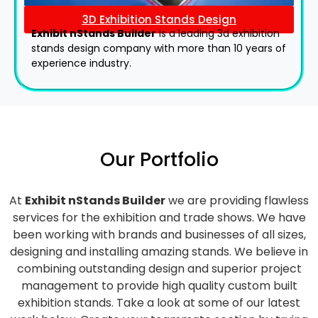
3D Exhibition Stands Design
Exhibit nStands Builder
is a leading 3d exhibition
stands design company with more than 10 years of
experience industry.
Our Portfolio
At
Exhibit nStands Builder
we are providing flawless
services for the exhibition and trade shows. We have
been working with brands and businesses of all sizes,
designing and installing amazing stands. We believe in
combining outstanding design and superior project
management to provide high quality custom built
exhibition stands. Take a look at some of our latest