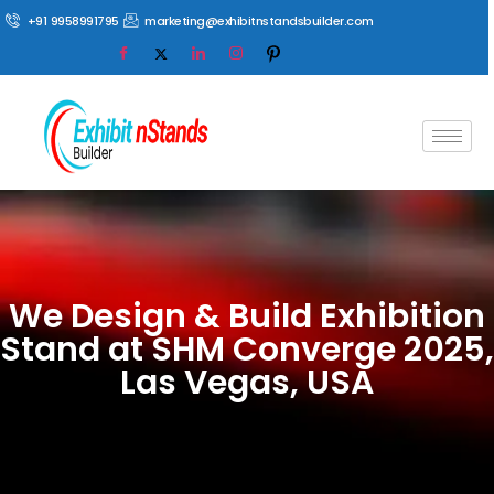
+91 9958991795
marketing@exhibitnstandsbuilder.com
We Design & Build Exhibition
Stand at SHM Converge 2025,
Las Vegas, USA