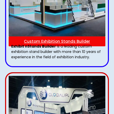
Custom Exhibition Stands Builder
Exhibit nStands Builder
is a leading custom
exhibition stand builder with more than 10 years of
experience in the field of exhibition industry.