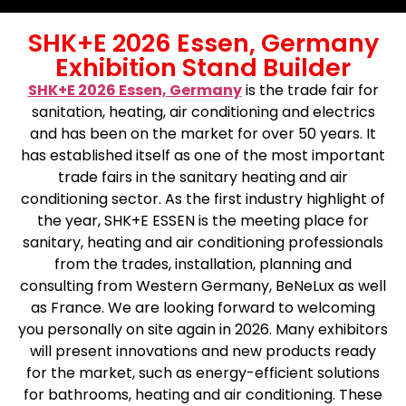
SHK+E 2026 Essen, Germany
Exhibition Stand Builder
SHK+E 2026 Essen, Germany
is the trade fair for
sanitation, heating, air conditioning and electrics
and has been on the market for over 50 years. It
has established itself as one of the most important
trade fairs in the sanitary heating and air
conditioning sector. As the first industry highlight of
the year, SHK+E ESSEN is the meeting place for
sanitary, heating and air conditioning professionals
from the trades, installation, planning and
consulting from Western Germany, BeNeLux as well
as France. We are looking forward to welcoming
you personally on site again in 2026. Many exhibitors
will present innovations and new products ready
for the market, such as energy-efficient solutions
for bathrooms, heating and air conditioning. These