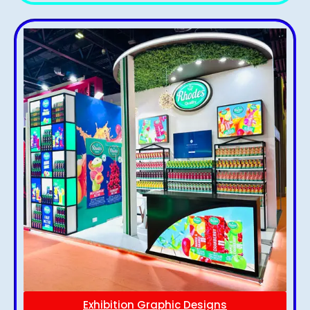
Exhibition Graphic Designs