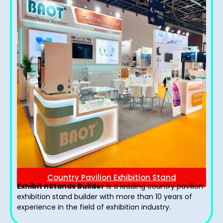
Country Pavilion Exhibition Stand
Exhibit nStands Builder
is a leading country pavilion
exhibition stand​ builder with more than 10 years of
experience in the field of exhibition industry.