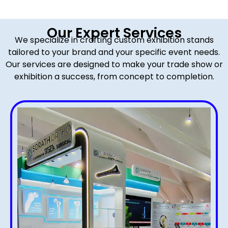
Our Expert Services
We specialize in crafting custom exhibition stands
tailored to your brand and your specific event needs.
Our services are designed to make your trade show or
exhibition a success, from concept to completion.