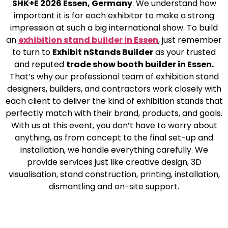
SHK+E 2026 Essen, Germany
. We understand how
important it is for each exhibitor to make a strong
impression at such a big international show. To build
an
exhibition stand builder in Essen
, just remember
to turn to
Exhibit nStands Builder
as your trusted
and reputed
trade show booth builder in Essen.
That’s why our professional team of exhibition stand
designers, builders, and contractors work closely with
each client to deliver the kind of exhibition stands that
perfectly match with their brand, products, and goals.
With us at this event, you don’t have to worry about
anything, as from concept to the final set-up and
installation, we handle everything carefully. We
provide services just like creative design, 3D
visualisation, stand construction, printing, installation,
dismantling and on-site support.