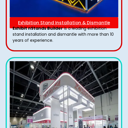
Exhibition Stand Installation & Dismantle
Exhibit nStands Builder
is a leading exhibition
stand installation and dismantle with more than 10
years of experience.