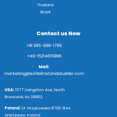
Thailand
Brazil
Contact us Now
+91 995-899-1795
+49-15214615996
Mail:
marketing@exhibitnstandsbuilder.com
USA:
1577 Livingston Ave, North
Brunswick, NJ 08902
Poland:
Ul. Grzybowska 8700-844
Warszawa, Poland