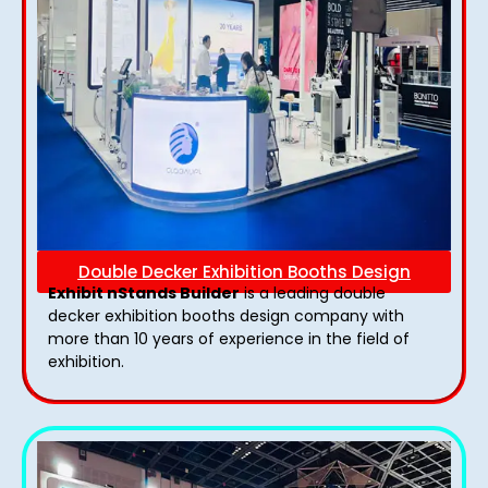
Double Decker Exhibition Booths Design
Exhibit nStands Builder
is a leading double
decker exhibition booths design​ company with
more than 10 years of experience in the field of
exhibition.