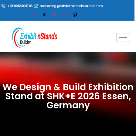
+91 9958991795
marketing@exhibitnstandsbuilder.com
We Design & Build Exhibition
Stand at SHK+E 2026 Essen,
Germany