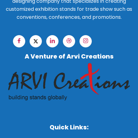
designing company that specializes in creating
customized exhibition stands for trade show such as
conventions, conferences, and promotions.
A Venture of Arvi Creations
Quick Links: