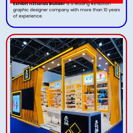
Exhibit nStands Builder
is a leading exhibition
graphic designer company with more than 10 years
of experience.