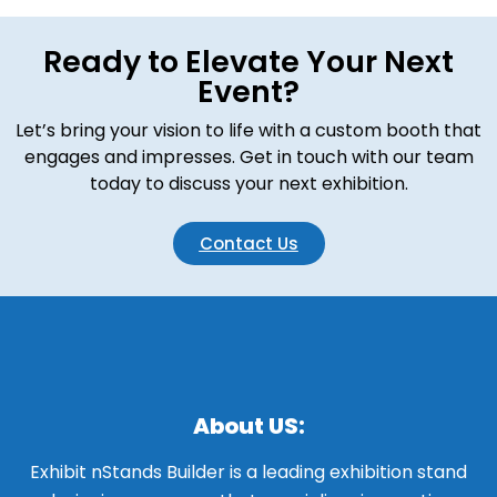
Ready to Elevate Your Next
Event?
Let’s bring your vision to life with a custom booth that
engages and impresses. Get in touch with our team
today to discuss your next exhibition.
Contact Us
About US:
Exhibit nStands Builder is a leading exhibition stand