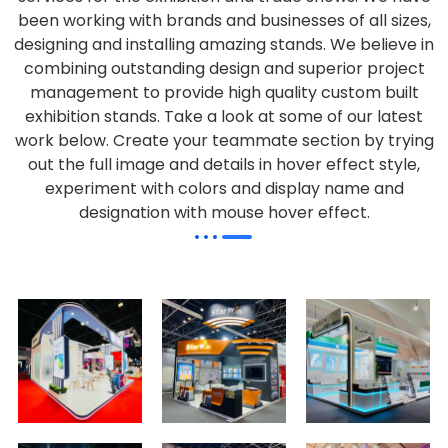
been working with brands and businesses of all sizes,
designing and installing amazing stands. We believe in
combining outstanding design and superior project
management to provide high quality custom built
exhibition stands. Take a look at some of our latest
work below.
Create your teammate section by trying
out the full image and details in hover effect style,
experiment with colors and display name and
designation with mouse hover effect.