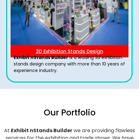
3D Exhibition Stands Design
Exhibit nStands Builder
is a leading 3d exhibition
stands design company with more than 10 years of
experience industry.
Our Portfolio
At
Exhibit nStands Builder
we are providing flawless
services for the exhibition and trade shows. We have