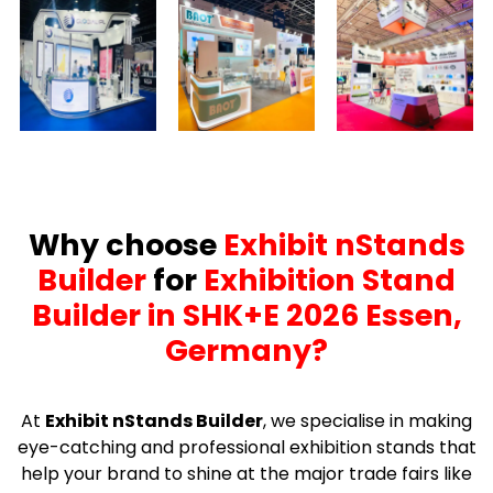
Why choose
Exhibit nStands
Builder
for
Exhibition Stand
Builder in SHK+E 2026 Essen,
Germany?
At
Exhibit nStands Builder
, we specialise in making
eye-catching and professional exhibition stands that
help your brand to shine at the major trade fairs like