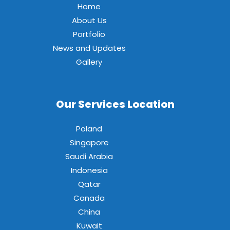
Home
About Us
Portfolio
News and Updates
Gallery
Our Services Location
Poland
Singapore
Saudi Arabia
Indonesia
Qatar
Canada
China
Kuwait