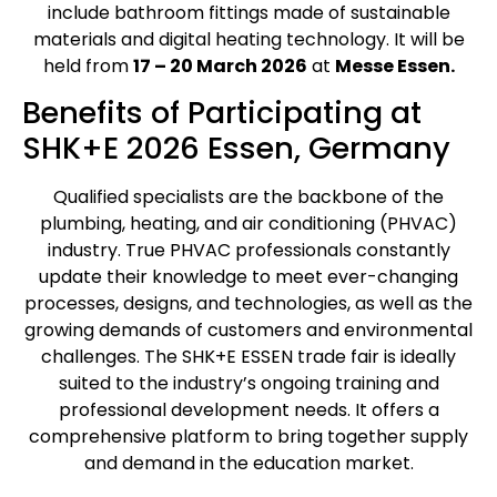
include bathroom fittings made of sustainable
materials and digital heating technology. It will be
held from
17 – 20 March 2026
at
Messe Essen.
Benefits of Participating at
SHK+E 2026 Essen, Germany
Qualified specialists are the backbone of the
plumbing, heating, and air conditioning (PHVAC)
industry. True PHVAC professionals constantly
update their knowledge to meet ever-changing
processes, designs, and technologies, as well as the
growing demands of customers and environmental
challenges. The SHK+E ESSEN trade fair is ideally
suited to the industry’s ongoing training and
professional development needs. It offers a
comprehensive platform to bring together supply
and demand in the education market.