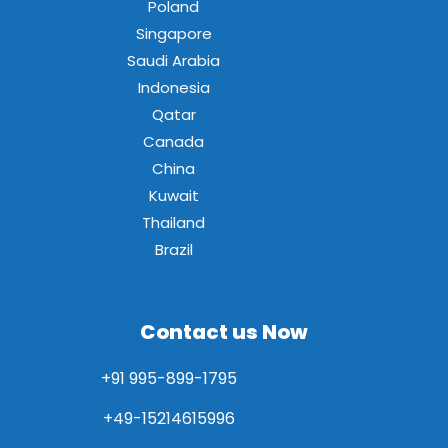
Poland
Singapore
Saudi Arabia
Indonesia
Qatar
Canada
China
Kuwait
Thailand
Brazil
Contact us Now
+91 995-899-1795
+49-15214615996