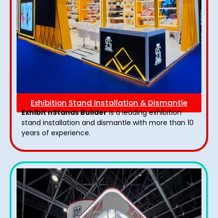
Exhibition Stand Installation & Dismantle
Exhibit nStands Builder
is a leading exhibition
stand installation and dismantle with more than 10
years of experience.