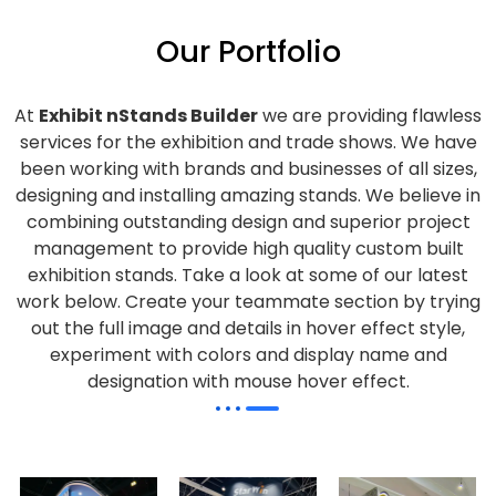
Our Portfolio
At
Exhibit nStands Builder
we are providing flawless
services for the exhibition and trade shows. We have
been working with brands and businesses of all sizes,
designing and installing amazing stands. We believe in
combining outstanding design and superior project
management to provide high quality custom built
exhibition stands. Take a look at some of our latest
work below.
Create your teammate section by trying
out the full image and details in hover effect style,
experiment with colors and display name and
designation with mouse hover effect.