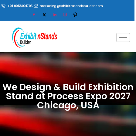
+91 9958991795
marketing@exhibitnstandsbuilder.com
We Design & Build Exhibition
Stand at Process Expo 2027
Chicago, USA