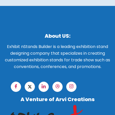
About US:
Exhibit nStands Builder is a leading exhibition stand
designing company that specializes in creating
customized exhibition stands for trade show such as
conventions, conferences, and promotions.
A Venture of Arvi Creations