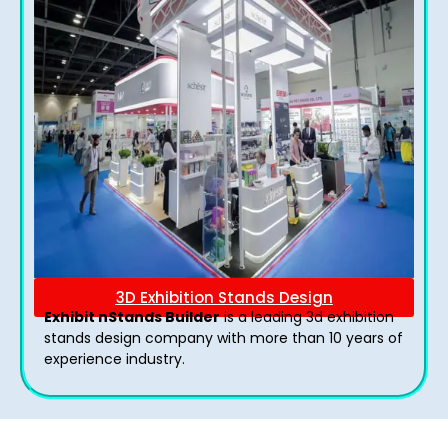
3D Exhibition Stands Design
Exhibit nStands Builder
is a leading 3d exhibition
stands design company with more than 10 years of
experience industry.