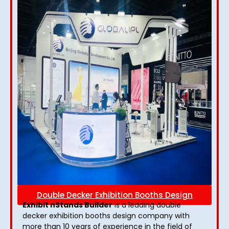
Double Decker Exhibition Booths Design
Exhibit nStands Builder
is a leading double
decker exhibition booths design​ company with
more than 10 years of experience in the field of