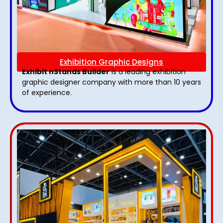
Exhibition Graphic Designs
Exhibit nStands Builder
is a leading exhibition
graphic designer company with more than 10 years
of experience.