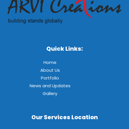
Quick Links:
Home
About Us
Portfolio
News and Updates
Gallery
Our Services Location