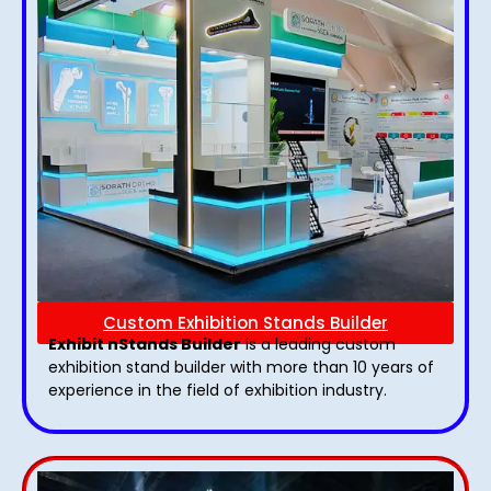
Custom Exhibition Stands Builder
Exhibit nStands Builder
is a leading custom
exhibition stand builder with more than 10 years of
experience in the field of exhibition industry.