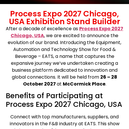
Process Expo 2027 Chicago,
USA Exhibition Stand Builder
After a decade of excellence as
Process Expo 2027
Chicago, USA
, we are excited to announce the
evolution of our brand. Introducing the Equipment,
Automation and Technology Show for Food &
Beverage – EATS, a name that captures the
expansive journey we’ve undertaken creating a
business platform dedicated to innovation and
global connections.
It will be held from
26 – 28
October 2027
at
McCormick Place
.
Benefits of Participating at
Process Expo 2027 Chicago, USA
Connect with top manufacturers, suppliers, and
innovators in the F&B industry at EATS. This show