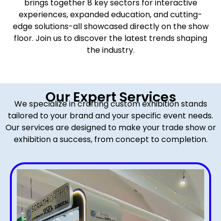
brings together 8 key sectors for interactive
experiences, expanded education, and cutting-
edge solutions-all showcased directly on the show
floor. Join us to discover the latest trends shaping
the industry.
Our Expert Services
We specialize in crafting custom exhibition stands
tailored to your brand and your specific event needs.
Our services are designed to make your trade show or
exhibition a success, from concept to completion.