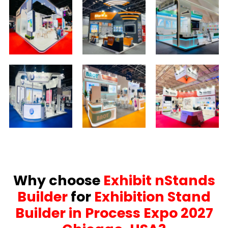
Why choose
Exhibit nStands
Builder
for
Exhibition Stand
Builder in Process Expo 2027