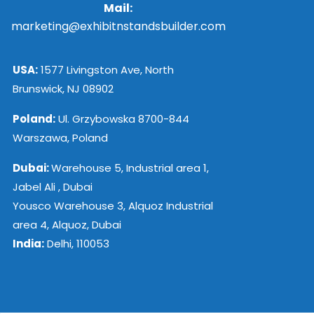
Mail:
marketing@exhibitnstandsbuilder.com
USA:
1577 Livingston Ave, North
Brunswick, NJ 08902
Poland:
Ul. Grzybowska 8700-844
Warszawa, Poland
Dubai:
Warehouse 5, Industrial area 1,
Jabel Ali , Dubai
Yousco Warehouse 3, Alquoz Industrial
area 4, Alquoz, Dubai
India:
Delhi, 110053