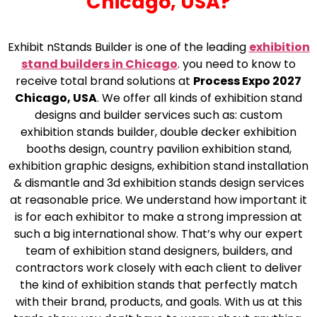
Chicago, USA?
Exhibit nStands Builder is one of the leading
exhibition
stand builders in Chicago
. you need to know to
receive total brand solutions at
Process Expo 2027
Chicago, USA
. We offer all kinds of exhibition stand
designs and builder services such as: custom
exhibition stands builder, double decker exhibition
booths design, country pavilion exhibition stand,
exhibition graphic designs, exhibition stand installation
& dismantle and 3d exhibition stands design services
at reasonable price. We understand how important it
is for each exhibitor to make a strong impression at
such a big international show. That’s why our expert
team of exhibition stand designers, builders, and
contractors work closely with each client to deliver
the kind of exhibition stands that perfectly match
with their brand, products, and goals. With us at this