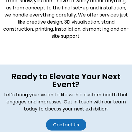
trade show, you don’t have to worry about anything,
as from concept to the final set-up and installation,
we handle everything carefully. We offer services just
like creative design, 3D visualisation, stand
construction, printing, installation, dismantling and on-
site support.
Ready to Elevate Your Next
Event?
Let’s bring your vision to life with a custom booth that
engages and impresses. Get in touch with our team
today to discuss your next exhibition.
Contact Us