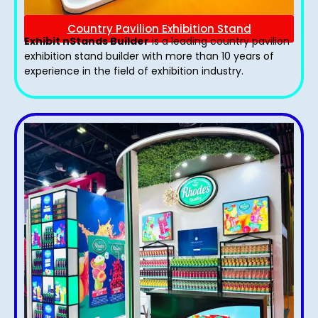
Country Pavilion Exhibition Stand
Exhibit nStands Builder
is a leading country pavilion
exhibition stand​ builder with more than 10 years of
experience in the field of exhibition industry.