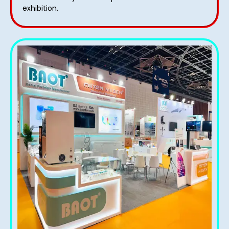
exhibition.