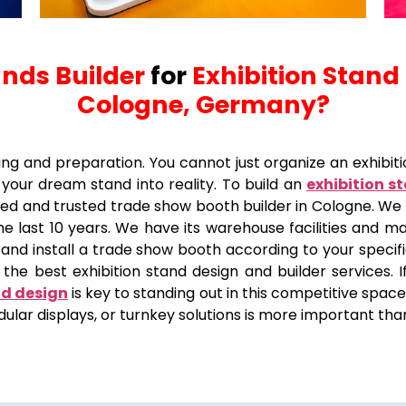
ands Builder
for
Exhibition Stand
Cologne, Germany?
ing and preparation. You cannot just organize an exhibitio
your dream stand into reality. To build an
exhibition s
puted and trusted trade show booth builder in Cologne. W
e last 10 years. We have its warehouse facilities and ma
 and install a trade show booth according to your specific
the best exhibition stand design and builder services. If
nd design
is key to standing out in this competitive space
ular displays, or turnkey solutions is more important tha