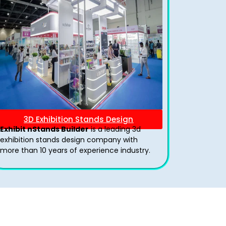
3D Exhibition Stands Design
Exhibit nStands Builder
is a leading 3d
exhibition stands design company with
more than 10 years of experience industry.