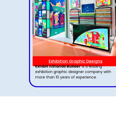
Exhibition Graphic Designs
Exhibit nStands Builder
is a leading
exhibition graphic designer company with
more than 10 years of experience.