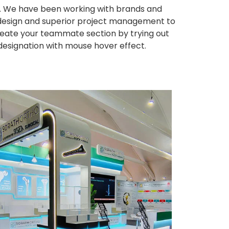
ws. We have been working with brands and
ng design and superior project management to
eate your teammate section by trying out
 designation with mouse hover effect.