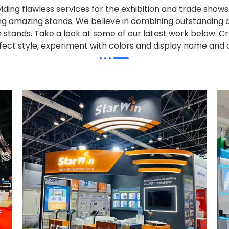
iding flawless services for the exhibition and trade sho
alling amazing stands. We believe in combining outstandi
on stands. Take a look at some of our latest work below.
Cr
effect style, experiment with colors and display name and