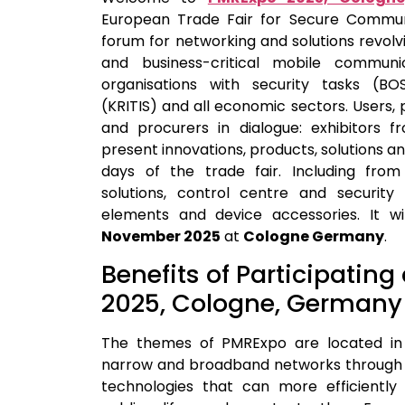
European Trade Fair for Secure Commun
forum for networking and solutions revol
and business-critical mobile communic
organisations with security tasks (BOS)
(KRITIS) and all economic sectors. Users, 
and procurers in dialogue: exhibitors f
present innovations, products, solutions a
days of the trade fair. Including from 
solutions, control centre and security 
elements and device accessories.
It w
November 2025
at
Cologne Germany
.
Benefits of Participatin
2025, Cologne, Germany
The themes of PMRExpo are located in 
narrow and broadband networks through 5
technologies that can more efficientl