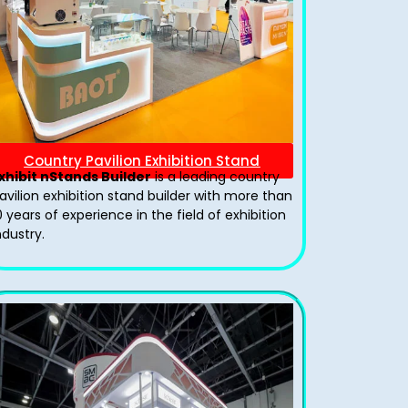
Country Pavilion Exhibition Stand
xhibit nStands Builder
is a leading country
avilion exhibition stand​ builder with more than
0 years of experience in the field of exhibition
ndustry.