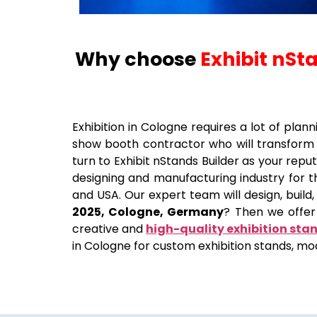
Why choose
Exhibit nSt
Exhibition in
Cologne
requires a lot of plann
show booth contractor who will transform 
turn to Exhibit nStands Builder as your re
designing and manufacturing industry for th
and USA. Our expert team will design, build,
2025, Cologne, Germany
? Then we offer 
creative and
high-quality exhibition sta
in Cologne for custom exhibition stands, mod