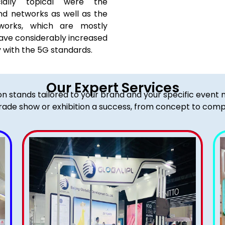
cially topical were the
nd networks as well as the
works, which are mostly
ave considerably increased
y with the 5G standards.
Our Expert Services
ion stands tailored to your brand and your specific event
rade show or exhibition a success, from concept to comp