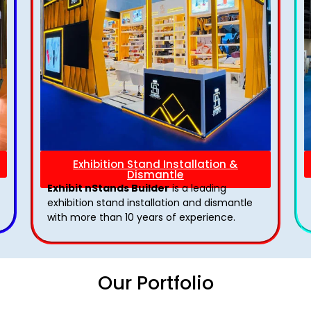
Exhibition Stand Installation &
Dismantle
Exhibit nStands Builder
is a leading
exhibition stand installation and dismantle
with more than 10 years of experience.
Our Portfolio