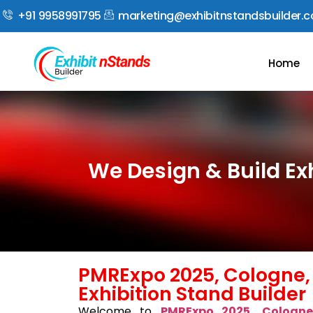
+91 9958991795
marketing@exhibitnstandsbuilder.
Home
We Design & Build Ex
PMRExpo 2025, Cologne
Exhibition Stand Builder
Welcome to
PMRExpo 2025, Cologn