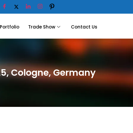
Portfolio
Trade Show
Contact Us
025, Cologne, Germany