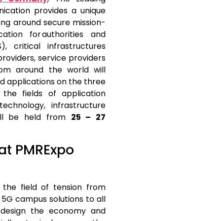
ication provides a unique
ving around secure mission-
ation for authorities and
, critical infrastructures
providers, service providers
rom around the world will
nd applications on the three
the fields of application
technology, infrastructure
ill be held from
25 – 27
g at PMRExpo
the field of tension from
G campus solutions to all
y design the economy and