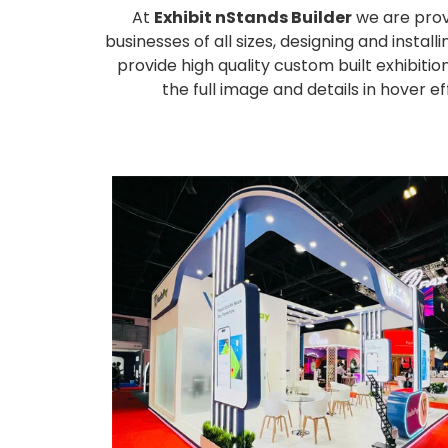
At
Exhibit nStands Builder
we are prov
businesses of all sizes, designing and inst
provide high quality custom built exhibiti
the full image and details in hover 