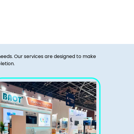
 needs. Our services are designed to make
letion.