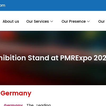
com
About us
Our Services
Our Presence
Our 
hibition Stand at PMRExpo 2
, Germany
e, Germany
,
The Leading