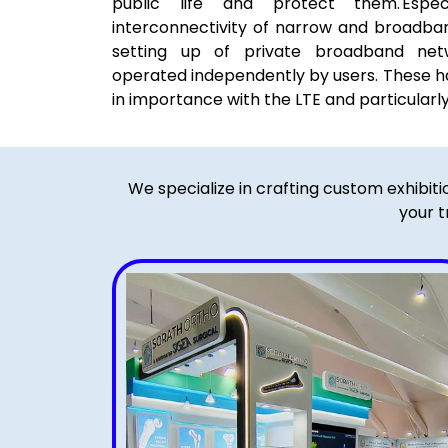
public life and protect them. Espe
interconnectivity of narrow and broadba
setting up of private broadband net
operated independently by users. These h
in importance with the LTE and particularl
We specialize in crafting custom exhibit
your t