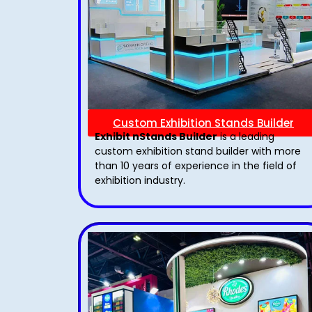
Custom Exhibition Stands Builder
Exhibit nStands Builder
is a leading
custom exhibition stand builder with more
than 10 years of experience in the field of
exhibition industry.