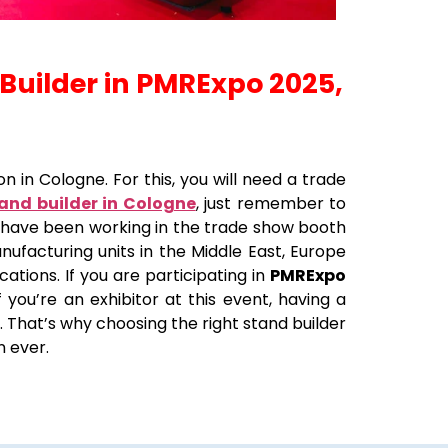
 Builder in PMRExpo 2025,
n in Cologne. For this, you will need a trade
tand builder in Cologne
, just remember to
e have been working in the trade show booth
nufacturing units in the Middle East, Europe
ations. If you are participating in
PMRExpo
 you’re an exhibitor at this event, having a
. That’s why choosing the right stand builder
n ever.