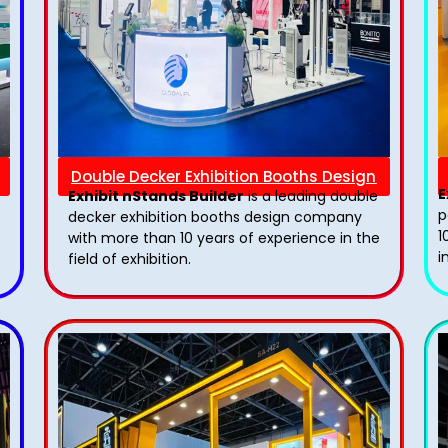
Double Decker Exhibition Booths Design
E
Exhibit nStands Builder
is a leading double
p
decker exhibition booths design​ company
1
with more than 10 years of experience in the
i
field of exhibition.