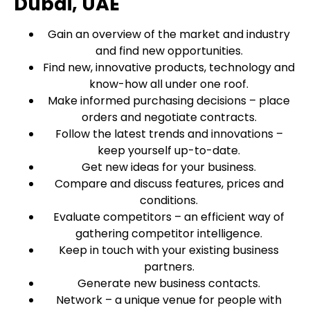
Dubai, UAE
Gain an overview of the market and industry
and find new opportunities.
Find new, innovative products, technology and
know-how all under one roof.
Make informed purchasing decisions – place
orders and negotiate contracts.
Follow the latest trends and innovations –
keep yourself up-to-date.
Get new ideas for your business.
Compare and discuss features, prices and
conditions.
Evaluate competitors – an efficient way of
gathering competitor intelligence.
Keep in touch with your existing business
partners.
Generate new business contacts.
Network – a unique venue for people with