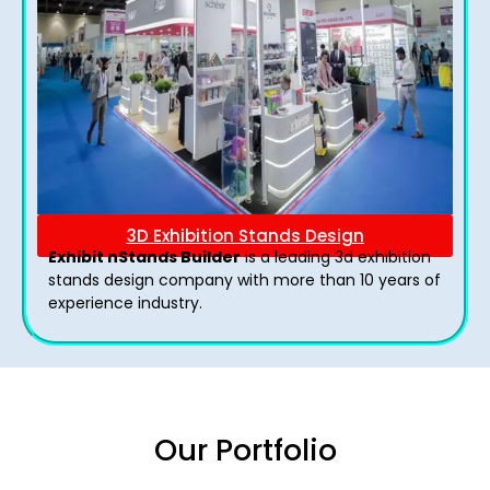
3D Exhibition Stands Design
Exhibit nStands Builder
is a leading 3d exhibition
stands design company with more than 10 years of
experience industry.
Our Portfolio