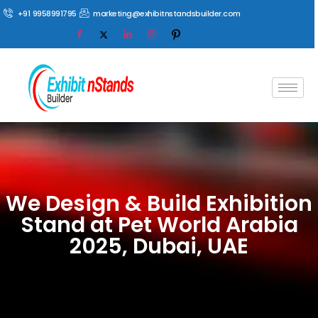
+91 9958991795
marketing@exhibitnstandsbuilder.com
We Design & Build Exhibition
Stand at Pet World Arabia
2025, Dubai, UAE