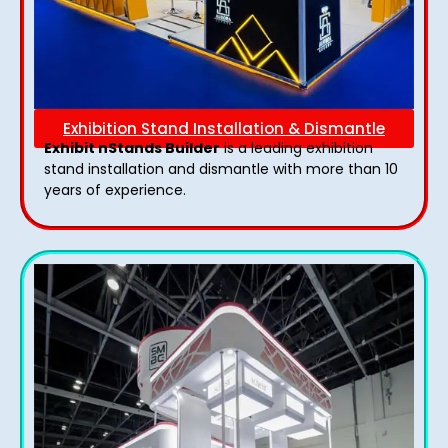
Exhibition Stand Installation & Dismantle
Exhibit nStands Builder
is a leading exhibition
stand installation and dismantle with more than 10
years of experience.