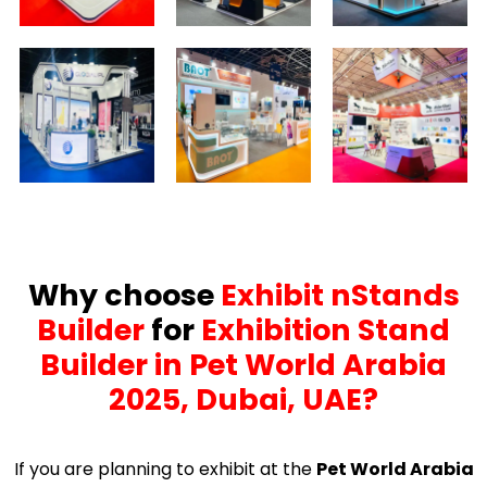
Why choose
Exhibit nStands
Builder
for
Exhibition Stand
Builder in Pet World Arabia
2025, Dubai, UAE?
If you are planning to exhibit at the
Pet World Arabia