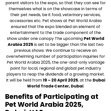
parent visitors to the expo, so that they can see for
themselves what is on the showcase in terms of
their pet needs, be it food, veterinary services,
accessories etc. Pet shows at Pet World Arabia
ensured that the expo blended an element of
entertainment to the trade component of the
show under one canopy The upcoming
Pet World
Arabia 2025
is set to be bigger than the last two
previous shows. We continue to receive an
overwhelming number of participation inquiries for
Pet World Arabia 2025, the one-and-only vantage
point for local, regional and global pet industry
players to reap the dividends of a growing market.
It will be held from
19 – 20 April 2025
, at the
Dubai
World Trade Center, Dubai
.
Benefits of Participating at
Pet World Arabia 2025,