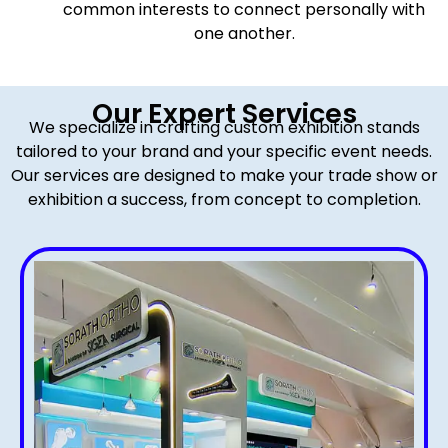
common interests to connect personally with
one another.
Our Expert Services
We specialize in crafting custom exhibition stands
tailored to your brand and your specific event needs.
Our services are designed to make your trade show or
exhibition a success, from concept to completion.