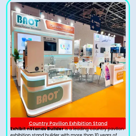
Country Pavilion Exhibition Stand
Exhibit nStands Builder
is a leading country pavilion
exhibition stand​ builder with more than 10 years of