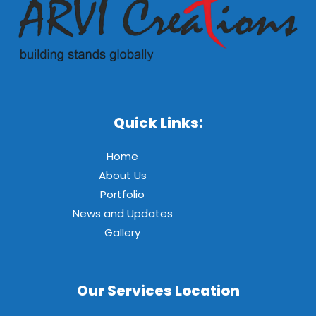
Quick Links:
Home
About Us
Portfolio
News and Updates
Gallery
Our Services Location