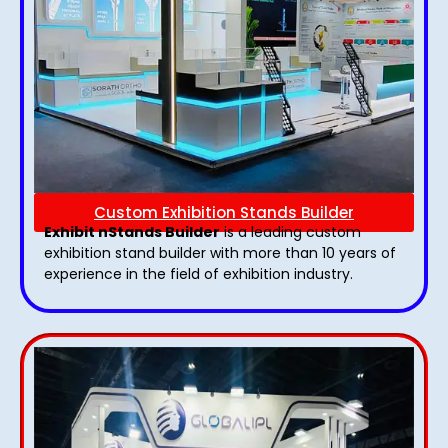
Custom Exhibition Stands Builder
Exhibit nStands Builder
is a leading custom
exhibition stand builder with more than 10 years of
experience in the field of exhibition industry.