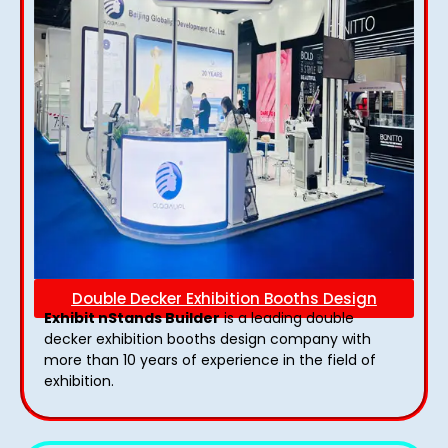
Double Decker Exhibition Booths Design
Exhibit nStands Builder
is a leading double
decker exhibition booths design​ company with
more than 10 years of experience in the field of
exhibition.