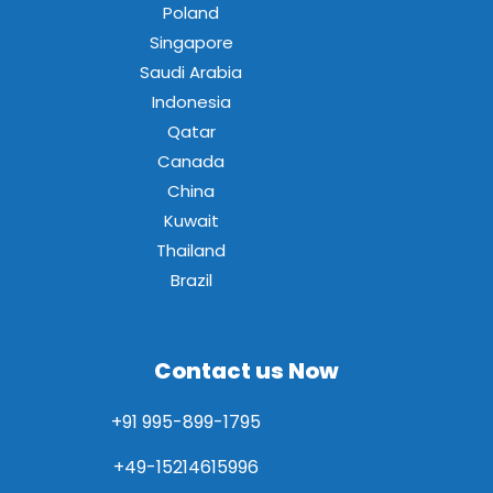
Poland
Singapore
Saudi Arabia
Indonesia
Qatar
Canada
China
Kuwait
Thailand
Brazil
Contact us Now
+91 995-899-1795
+49-15214615996