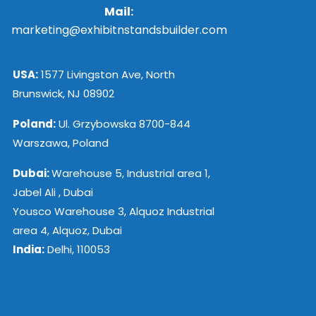
Mail:
marketing@exhibitnstandsbuilder.com
USA:
1577 Livingston Ave, North
Brunswick, NJ 08902
Poland:
Ul. Grzybowska 8700-844
Warszawa, Poland
Dubai:
Warehouse 5, Industrial area 1,
Jabel Ali , Dubai
Yousco Warehouse 3, Alquoz Industrial
area 4, Alquoz, Dubai
India:
Delhi, 110053