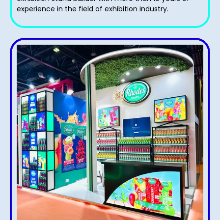
experience in the field of exhibition industry.