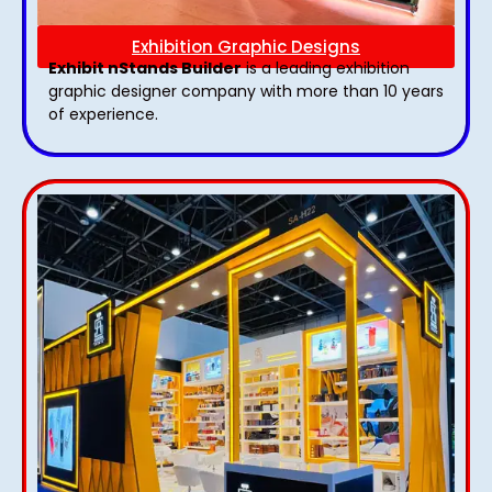
Exhibition Graphic Designs
Exhibit nStands Builder
is a leading exhibition
graphic designer company with more than 10 years
of experience.