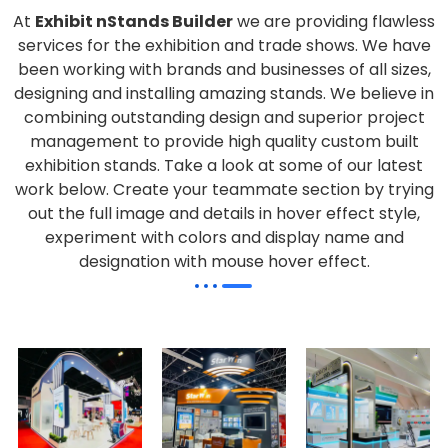
At
Exhibit nStands Builder
we are providing flawless
services for the exhibition and trade shows. We have
been working with brands and businesses of all sizes,
designing and installing amazing stands. We believe in
combining outstanding design and superior project
management to provide high quality custom built
exhibition stands. Take a look at some of our latest
work below.
Create your teammate section by trying
out the full image and details in hover effect style,
experiment with colors and display name and
designation with mouse hover effect.