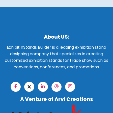
About US:
Exhibit nStands Builder is a leading exhibition stand
designing company that specializes in creating
customized exhibition stands for trade show such as
conventions, conferences, and promotions.
A Venture of Arvi Creations