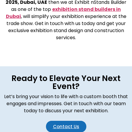
2025, Dubai, UAE
then we at Exhibit nStands Builder
as one of the top
exhibition stand builders in
Dubai
, will simplify your exhibition experience at the
trade show. Get in touch with us today and get your
exclusive exhibition stand design and construction
services.
Ready to Elevate Your Next
Event?
Let’s bring your vision to life with a custom booth that
engages and impresses. Get in touch with our team
today to discuss your next exhibition.
Contact Us