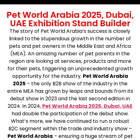
Pet World Arabia 2025, Dubai,
UAE Exhibition Stand Builder
The story of Pet World Arabia’s success is closely
linked to the stupendous growth in the number of
pets and pet owners in the Middle East and Africa
(MEA). An amazing number of pet parents in the
region are looking at services, products and more
for their pets, triggering an unprecedented growth
opportunity for the industry.
Pet World Arabia
2025
– the only B2B show of the industry in the
entire MEA has grown by leaps and bounds from its
debut show in 2023 and the last second edition in
2024. In 2024,
Pet World Arabia 2025, Dubai, UAE
had double the participation of the debut show.
What’s more, we have continued to run a robust
B2C segment within the trade and industry show –
Pet World Arabia
– ensuring a huge stream of pet