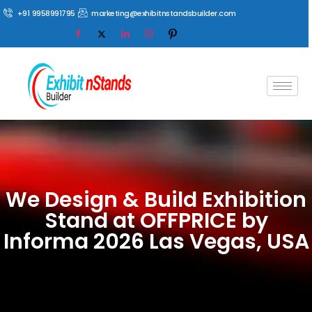
+91 9958991795
marketing@exhibitnstandsbuilder.com
We Design & Build Exhibition
Stand at OFFPRICE by
Informa 2026 Las Vegas, USA