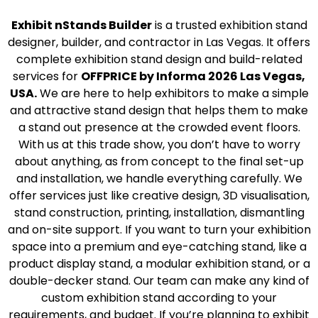
Exhibit nStands Builder
is a trusted exhibition stand
designer, builder, and contractor in Las Vegas. It offers
complete exhibition stand design and build-related
services for
OFFPRICE by Informa 2026 Las Vegas,
USA.
We are here to help exhibitors to make a simple
and attractive stand design that helps them to make
a stand out presence at the crowded event floors.
With us at this trade show, you don’t have to worry
about anything, as from concept to the final set-up
and installation, we handle everything carefully. We
offer services just like creative design, 3D visualisation,
stand construction, printing, installation, dismantling
and on-site support. If you want to turn your exhibition
space into a premium and eye-catching stand, like a
product display stand, a modular exhibition stand, or a
double-decker stand. Our team can make any kind of
custom exhibition stand according to your
requirements, and budget. If you’re planning to exhibit