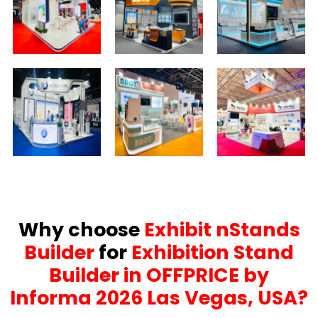
Why choose
Exhibit nStands
Builder
for
Exhibition Stand
Builder in OFFPRICE by
Informa 2026 Las Vegas, USA?