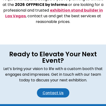
at the
2026
OFFPRICE by Informa
or are looking for a
professional and trusted
exhibition stand builder in
Las Vegas
, contact us and get the best services at
reasonable prices.
Ready to Elevate Your Next
Event?
Let’s bring your vision to life with a custom booth that
engages and impresses. Get in touch with our team
today to discuss your next exhibition.
Contact Us