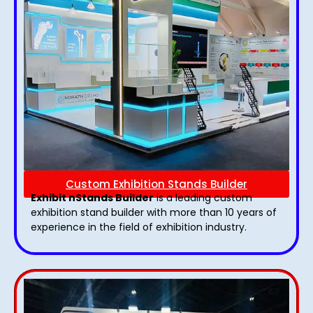
Custom Exhibition Stands Builder
Exhibit nStands Builder
is a leading custom
exhibition stand builder with more than 10 years of
experience in the field of exhibition industry.