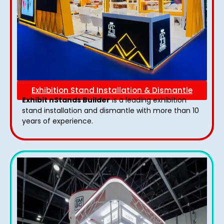
Exhibition Stand Installation & Dismantle
Exhibit nStands Builder
is a leading exhibition
stand installation and dismantle with more than 10
years of experience.