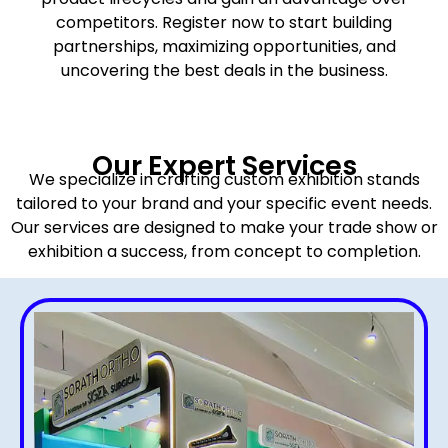
competitors. Register now to start building
partnerships, maximizing opportunities, and
uncovering the best deals in the business.
Our Expert Services
We specialize in crafting custom exhibition stands
tailored to your brand and your specific event needs.
Our services are designed to make your trade show or
exhibition a success, from concept to completion.