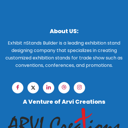
About US:
Exhibit nStands Builder is a leading exhibition stand
designing company that specializes in creating
customized exhibition stands for trade show such as
conventions, conferences, and promotions.
A Venture of Arvi Creations