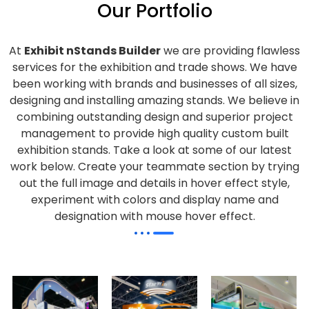
Our Portfolio
At
Exhibit nStands Builder
we are providing flawless
services for the exhibition and trade shows. We have
been working with brands and businesses of all sizes,
designing and installing amazing stands. We believe in
combining outstanding design and superior project
management to provide high quality custom built
exhibition stands. Take a look at some of our latest
work below.
Create your teammate section by trying
out the full image and details in hover effect style,
experiment with colors and display name and
designation with mouse hover effect.