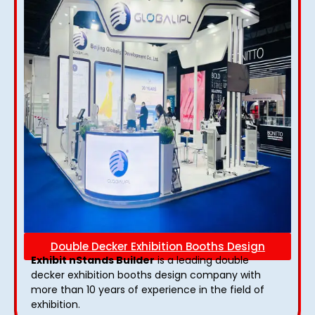
Double Decker Exhibition Booths Design
Exhibit nStands Builder
is a leading double
decker exhibition booths design​ company with
more than 10 years of experience in the field of
exhibition.