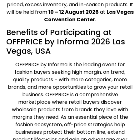
priced, excess inventory, and in-season products. It
will be held from
10 – 12 August 2026
at
Las Vegas
Convention Center.
Benefits of Participating at
OFFPRICE by Informa 2026 Las
Vegas, USA
OFFPRICE by Informa is the leading event for
fashion buyers seeking high margin, on trend,
quality products – with more categories, more
brands, and more opportunities to grow your retail
business. OFFPRICE is a comprehensive
marketplace where retail buyers discover
wholesale products from brands they love with
margins they need. As an essential piece of the
fashion ecosystem, off-price strategies help
businesses protect their bottom line, extend
product lifecycles and gain an advantage over