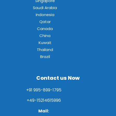
Singapore
Saudi Arabia
Indonesia
Qatar
Canada
China
Kuwait
Thailand
Brazil
Contact us Now
+91 995-899-1795
+49-15214615996
Mail: