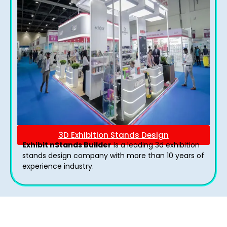
3D Exhibition Stands Design
Exhibit nStands Builder
is a leading 3d exhibition
stands design company with more than 10 years of
experience industry.