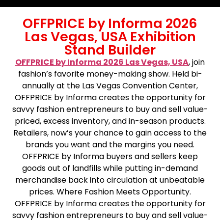
OFFPRICE by Informa 2026
Las Vegas, USA Exhibition
Stand Builder
OFFPRICE by Informa 2026 Las Vegas, USA
, join
fashion’s favorite money-making show. Held bi-
annually at the Las Vegas Convention Center,
OFFPRICE by Informa creates the opportunity for
savvy fashion entrepreneurs to buy and sell value-
priced, excess inventory, and in-season products.
Retailers, now’s your chance to gain access to the
brands you want and the margins you need.
OFFPRICE by Informa buyers and sellers keep
goods out of landfills while putting in-demand
merchandise back into circulation at unbeatable
prices. Where Fashion Meets Opportunity.
OFFPRICE by Informa creates the opportunity for
savvy fashion entrepreneurs to buy and sell value-