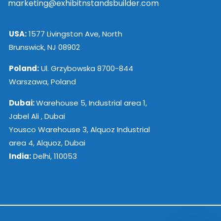
marketing@exhibitnstandsbuilder.com
USA:
1577 Livingston Ave, North
Brunswick, NJ 08902
Poland:
Ul. Grzybowska 8700-844
Warszawa, Poland
Dubai:
Warehouse 5, Industrial area 1,
Jabel Ali , Dubai
Yousco Warehouse 3, Alquoz Industrial
area 4, Alquoz, Dubai
India:
Delhi, 110053