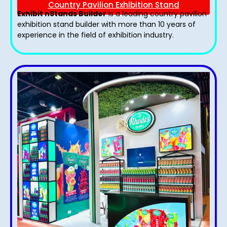
Country Pavilion Exhibition Stand
Exhibit nStands Builder
is a leading country pavilion
exhibition stand​ builder with more than 10 years of
experience in the field of exhibition industry.