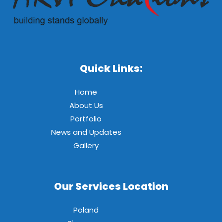
Quick Links:
Home
About Us
Portfolio
News and Updates
Gallery
Our Services Location
Poland