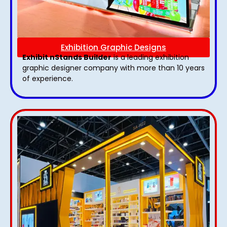
Exhibition Graphic Designs
Exhibit nStands Builder
is a leading exhibition
graphic designer company with more than 10 years
of experience.