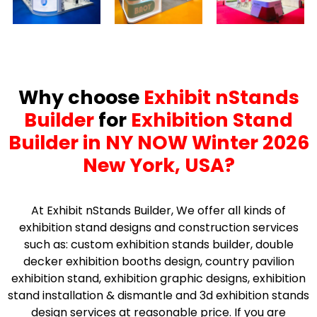
Why choose
Exhibit nStands
Builder
for
Exhibition Stand
Builder in NY NOW Winter 2026
New York, USA?
At Exhibit nStands Builder, We offer all kinds of
exhibition stand designs and construction services
such as: custom exhibition stands builder, double
decker exhibition booths design, country pavilion
exhibition stand, exhibition graphic designs, exhibition
stand installation & dismantle and 3d exhibition stands
design services at reasonable price. If you are