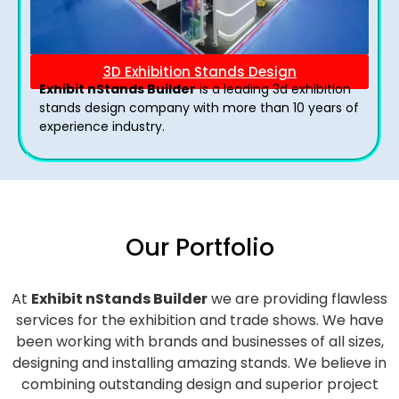
3D Exhibition Stands Design
Exhibit nStands Builder
is a leading 3d exhibition
stands design company with more than 10 years of
experience industry.
Our Portfolio
At
Exhibit nStands Builder
we are providing flawless
services for the exhibition and trade shows. We have
been working with brands and businesses of all sizes,
designing and installing amazing stands. We believe in
combining outstanding design and superior project