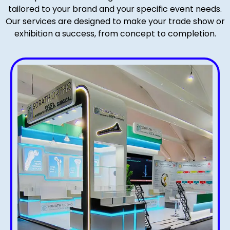
tailored to your brand and your specific event needs.
Our services are designed to make your trade show or
exhibition a success, from concept to completion.