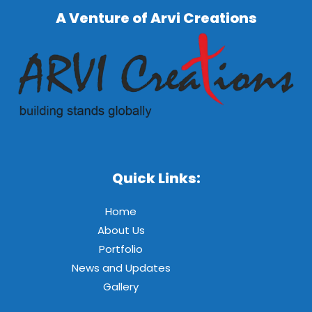
A Venture of Arvi Creations
Quick Links:
Home
About Us
Portfolio
News and Updates
Gallery