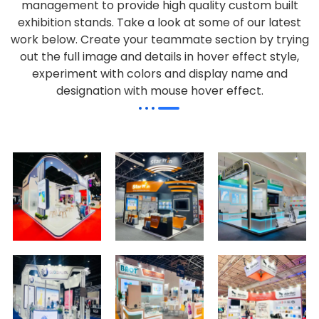
management to provide high quality custom built
exhibition stands. Take a look at some of our latest
work below.
Create your teammate section by trying
out the full image and details in hover effect style,
experiment with colors and display name and
designation with mouse hover effect.