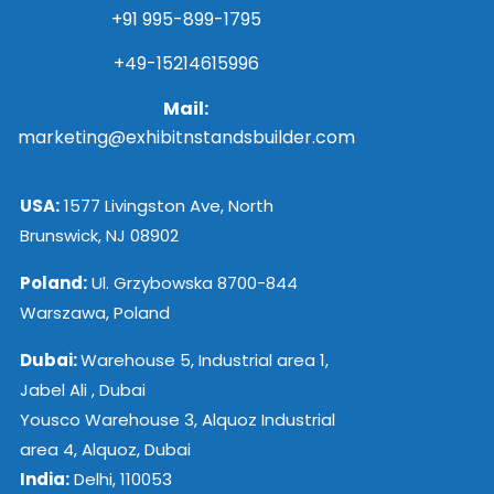
+91 995-899-1795
+49-15214615996
Mail:
marketing@exhibitnstandsbuilder.com
USA:
1577 Livingston Ave, North
Brunswick, NJ 08902
Poland:
Ul. Grzybowska 8700-844
Warszawa, Poland
Dubai:
Warehouse 5, Industrial area 1,
Jabel Ali , Dubai
Yousco Warehouse 3, Alquoz Industrial
area 4, Alquoz, Dubai
India:
Delhi, 110053