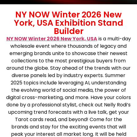
NY NOW Winter 2026 New
York, USA Exhibition Stand
Builder
NY NOW Winter 2026 New York, USA
is a multi-day
wholesale event where thousands of legacy and
emerging brands unite to showcase their newest
collections to the most prestigious buyers from
around the globe. Stay ahead of the trends with our
diverse panels led by industry experts. Summer
2025 topics include leveraging AI, understanding
the evolving world of social media, the power of
digital cross-marketing, and more. Have your colors
done by a professional stylist, check out Nelly Rodi’s
upcoming trend forecasts with a live talk, get your
Tarot cards read, and beyond! Come for the
brands and stay for the exciting events that will
peak your interest all market long. It will be held