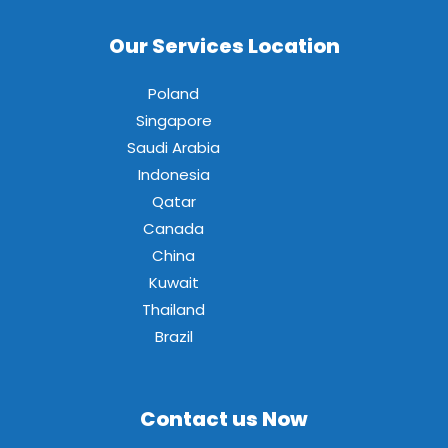
Our Services Location
Poland
Singapore
Saudi Arabia
Indonesia
Qatar
Canada
China
Kuwait
Thailand
Brazil
Contact us Now