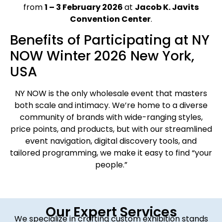
from
1 – 3 February 2026
at
Jacob K. Javits
Convention Center
.
Benefits of Participating at NY
NOW Winter 2026 New York,
USA
NY NOW is the only wholesale event that masters
both scale and intimacy. We’re home to a diverse
community of brands with wide-ranging styles,
price points, and products, but with our streamlined
event navigation, digital discovery tools, and
tailored programming, we make it easy to find “your
people.”
Our Expert Services
We specialize in crafting custom exhibition stands