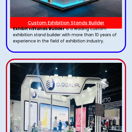
Custom Exhibition Stands Builder
Exhibit nStands Builder
is a leading custom
exhibition stand builder with more than 10 years of
experience in the field of exhibition industry.