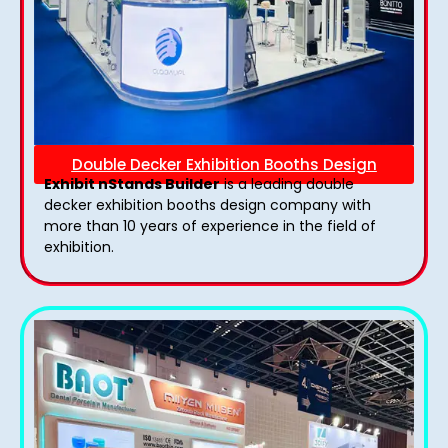
Double Decker Exhibition Booths Design
Exhibit nStands Builder
is a leading double
decker exhibition booths design​ company with
more than 10 years of experience in the field of
exhibition.