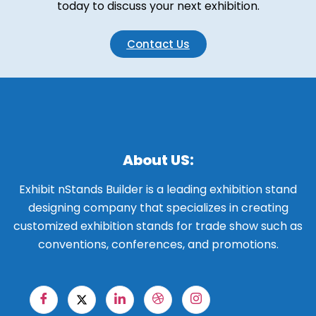
today to discuss your next exhibition.
Contact Us
About US:
Exhibit nStands Builder is a leading exhibition stand
designing company that specializes in creating
customized exhibition stands for trade show such as
conventions, conferences, and promotions.