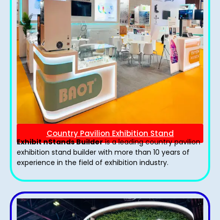
Country Pavilion Exhibition Stand
Exhibit nStands Builder
is a leading country pavilion
exhibition stand​ builder with more than 10 years of
experience in the field of exhibition industry.