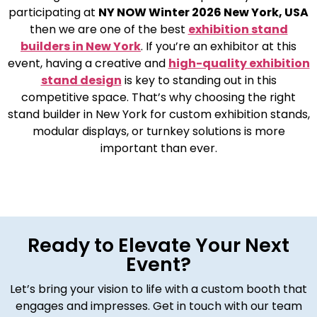
participating at
NY NOW Winter 2026 New York, USA
then we are one of the best
exhibition stand
builders in New York
. If you’re an exhibitor at this
event, having a creative and
high-quality exhibition
stand design
is key to standing out in this
competitive space. That’s why choosing the right
stand builder in New York for custom exhibition stands,
modular displays, or turnkey solutions is more
important than ever.
Ready to Elevate Your Next
Event?
Let’s bring your vision to life with a custom booth that
engages and impresses. Get in touch with our team