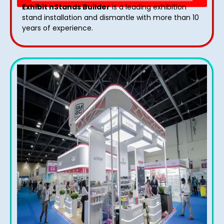
Exhibit nStands Builder
is a leading exhibition
stand installation and dismantle with more than 10
years of experience.