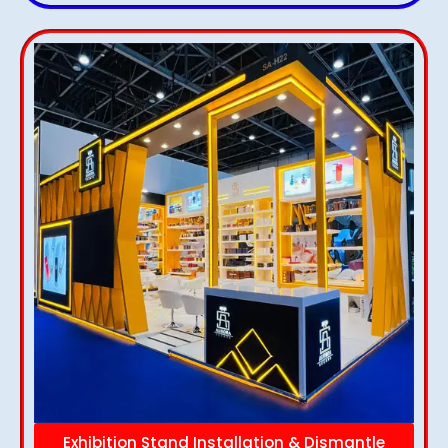
Exhibition Stand Installation & Dismantle