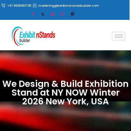
+91 9958991795
marketing@exhibitnstandsbuilder.com
We Design & Build Exhibition
Stand at NY NOW Winter
2026 New York, USA