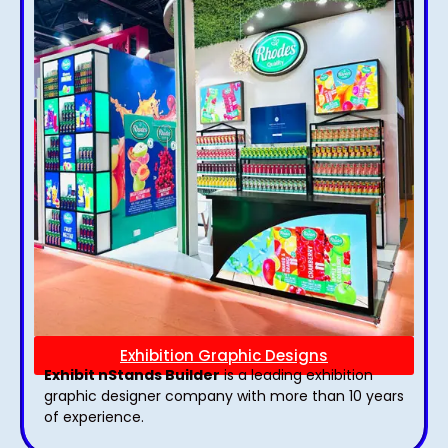
Exhibition Graphic Designs
Exhibit nStands Builder
is a leading exhibition
graphic designer company with more than 10 years
of experience.