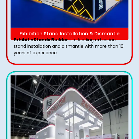
Exhibition Stand Installation & Dismantle
Exhibit nStands Builder
is a leading exhibition
stand installation and dismantle with more than 10
years of experience.