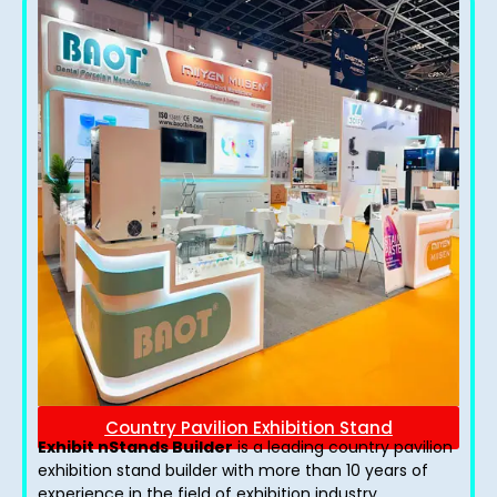
Country Pavilion Exhibition Stand
Exhibit nStands Builder
is a leading country pavilion
exhibition stand​ builder with more than 10 years of
experience in the field of exhibition industry.