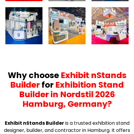
Why choose
Exhibit nStands
Builder
for
Exhibition Stand
Builder in Nordstil 2026
Hamburg, Germany?
Exhibit nStands Builder
is a trusted exhibition stand
designer, builder, and contractor in Hamburg. It offers