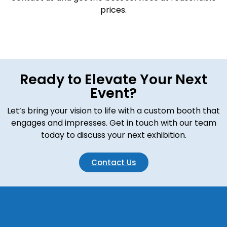
prices.
Ready to Elevate Your Next
Event?
Let’s bring your vision to life with a custom booth that
engages and impresses. Get in touch with our team
today to discuss your next exhibition.
Contact Us