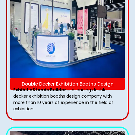
Double Decker Exhibition Booths Design
Exhibit nStands Builder
is a leading double
decker exhibition booths design​ company with
more than 10 years of experience in the field of
exhibition.