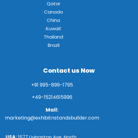
Qatar
Canada
China
Kuwait
Thailand
Brazil
Contact us Now
+91 995-899-1795
+49-15214615996
Mail:
marketing@exhibitnstandsbuilder.com
USA:
1577 Livingston Ave, North