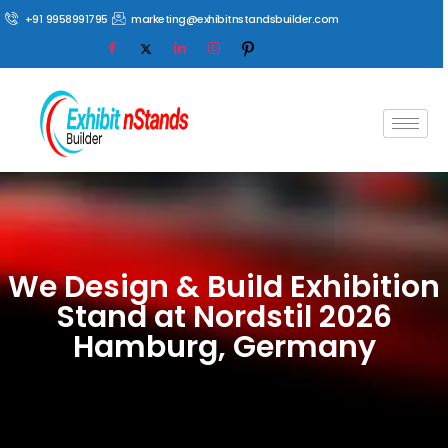
+91 9958991795
marketing@exhibitnstandsbuilder.com
We Design & Build Exhibition
Stand at Nordstil 2026
Hamburg, Germany