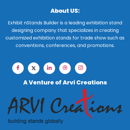
About US:
Exhibit nStands Builder is a leading exhibition stand
designing company that specializes in creating
customized exhibition stands for trade show such as
conventions, conferences, and promotions.
A Venture of Arvi Creations