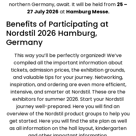
northern Germany, await. It will be held from
25 –
27 July 2026
at
Hamburg Messe.
Benefits of Participating at
Nordstil 2026 Hamburg,
Germany
This way you’ll be perfectly organized! We’ve
compiled all the important information about
tickets, admission prices, the exhibition grounds,
and valuable tips for your journey. Networking,
inspiration, and ordering are even more efficient,
intensive, and smarter at Nordstil. These are the
exhibitors for summer 2026. Start your Nordstil
journey well-prepared. Here you will find an
overview of the Nordstil product groups to help you
get started. Here you will find the site plan as well
as all information on the hall layout, kindergarten
and other important information.