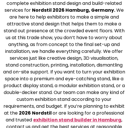
complete exhibition stand design and build-related
services for
Nordstil 2026 Hamburg, Germany.
We
are here to help exhibitors to make a simple and
attractive stand design that helps them to make a
stand out presence at the crowded event floors. With
us at this trade show, you don’t have to worry about
anything, as from concept to the final set-up and
installation, we handle everything carefully. We offer
services just like creative design, 3D visualisation,
stand construction, printing, installation, dismantling
and on-site support. If you want to turn your exhibition
space into a premium and eye-catching stand, like a
product display stand, a modular exhibition stand, or a
double-decker stand. Our team can make any kind of
custom exhibition stand according to your
requirements, and budget. If you’re planning to exhibit
at the
2026
Nordstil
or are looking for a professional
and trusted
exhibition stand builder in Hamburg
,
contact us and get the best services at reasonable