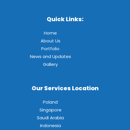
Quick Links:
Home
About Us
Portfolio
News and Updates
Gallery
Our Services Location
Poland
Singapore
Saudi Arabia
Indonesia