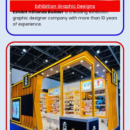
Exhibition Graphic Designs
Exhibit nStands Builder
is a leading exhibition
graphic designer company with more than 10 years
of experience.