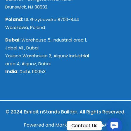
Brunswick, NJ 08902
Poland:
Ul. Grzybowska 8700-844
Warszawa, Poland
Dubai:
Warehouse 5, Industrial area 1,
Jabel Ali , Dubai
Yousco Warehouse 3, Alquoz Industrial
area 4, Alquoz, Dubai
India:
Delhi, 110053
© 2024 Exhibit nStands Builder. All Rights Reserved.
Contac
Powered and Marketed by ESB INDIA
Contact Us