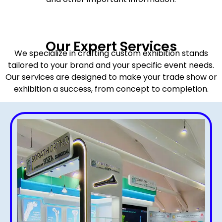
Our Expert Services
We specialize in crafting custom exhibition stands
tailored to your brand and your specific event needs.
Our services are designed to make your trade show or
exhibition a success, from concept to completion.