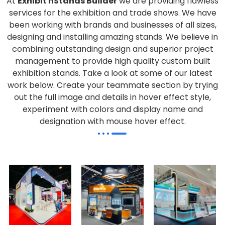
At
Exhibit nStands Builder
we are providing flawless
services for the exhibition and trade shows. We have
been working with brands and businesses of all sizes,
designing and installing amazing stands. We believe in
combining outstanding design and superior project
management to provide high quality custom built
exhibition stands. Take a look at some of our latest
work below.
Create your teammate section by trying
out the full image and details in hover effect style,
experiment with colors and display name and
designation with mouse hover effect.