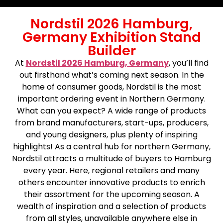
Nordstil 2026 Hamburg,
Germany Exhibition Stand
Builder
At
Nordstil 2026 Hamburg, Germany
, you’ll find
out firsthand what’s coming next season. In the
home of consumer goods, Nordstil is the most
important ordering event in Northern Germany.
What can you expect? A wide range of products
from brand manufacturers, start-ups, producers,
and young designers, plus plenty of inspiring
highlights! As a central hub for northern Germany,
Nordstil attracts a multitude of buyers to Hamburg
every year. Here, regional retailers and many
others encounter innovative products to enrich
their assortment for the upcoming season. A
wealth of inspiration and a selection of products
from all styles, unavailable anywhere else in