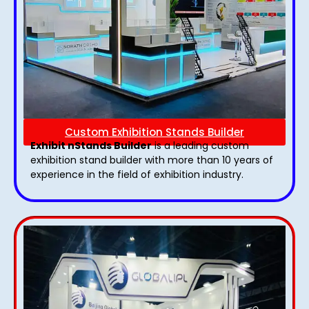
Custom Exhibition Stands Builder
Exhibit nStands Builder
is a leading custom
exhibition stand builder with more than 10 years of
experience in the field of exhibition industry.