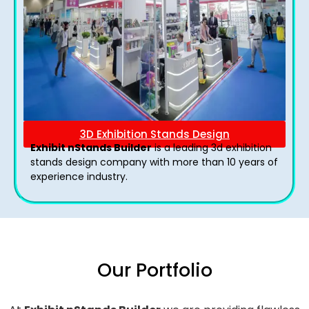
3D Exhibition Stands Design
Exhibit nStands Builder
is a leading 3d exhibition
stands design company with more than 10 years of
experience industry.
Our Portfolio