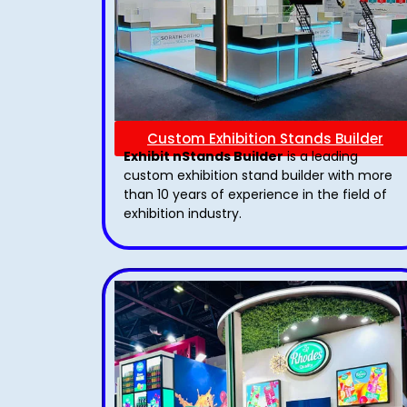
Custom Exhibition Stands Builder
Exhibit nStands Builder
is a leading
custom exhibition stand builder with more
than 10 years of experience in the field of
exhibition industry.