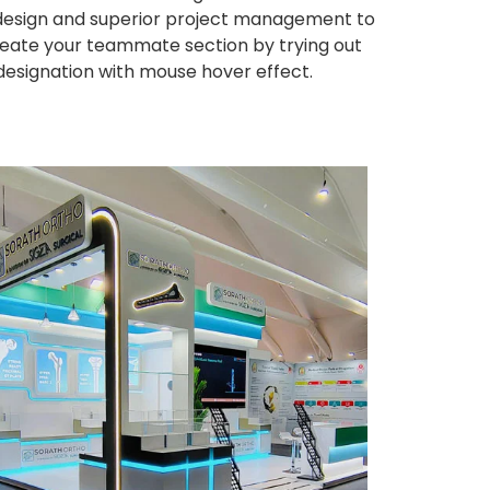
ng design and superior project management to
eate your teammate section by trying out
 designation with mouse hover effect.