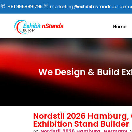
+91 9958991795
marketing@exhibitnstandsbuilder.
Home
We Design & Build E
Nordstil 2026 Hamburg
Exhibition Stand Builder
At
Nordstil 2026 Hamburg, Germany
, 