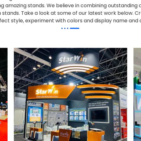
alling amazing stands. We believe in combining outstandi
on stands. Take a look at some of our latest work below.
Cr
effect style, experiment with colors and display name and