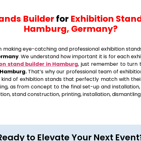
tands Builder
for
Exhibition Stand
Hamburg, Germany?
 in making eye-catching and professional exhibition stand
Germany
. We understand how important it is for each exh
ion stand builder in Hamburg
, just remember to turn
n Hamburg.
That’s why our professional team of exhibitio
 kind of exhibition stands that perfectly match with thei
ng, as from concept to the final set-up and installation
sation, stand construction, printing, installation, dismantli
Ready to Elevate Your Next Event