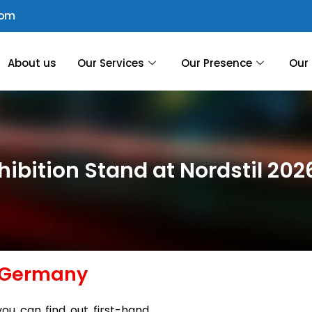
com
About us
Our Services
Our Presence
Our 
xhibition Stand at Nordstil 2
, Germany
you can find out first-hand