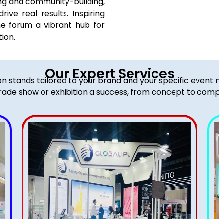
g and community-building,
rive real results. Inspiring
he forum a vibrant hub for
ion.
Our Expert Services
ion stands tailored to your brand and your specific event
rade show or exhibition a success, from concept to comp