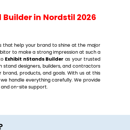
 Builder in Nordstil 2026
s that help your brand to shine at the major
ibitor to make a strong impression at such a
 to
Exhibit nStands Builder
as your trusted
n stand designers, builders, and contractors
r brand, products, and goals. With us at this
, we handle everything carefully. We provide
ng and on-site support.
?