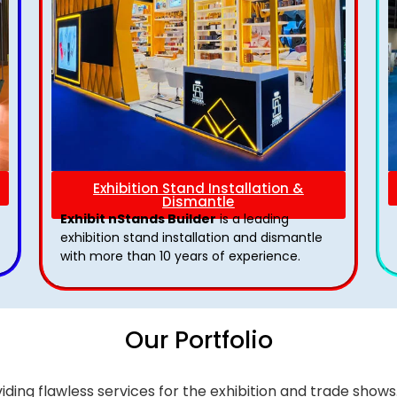
Exhibition Stand Installation &
Dismantle
Exhibit nStands Builder
is a leading
exhibition stand installation and dismantle
with more than 10 years of experience.
Our Portfolio
iding flawless services for the exhibition and trade sho