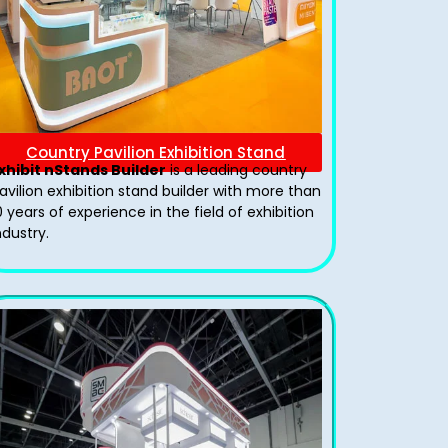
Country Pavilion Exhibition Stand
xhibit nStands Builder
is a leading country
avilion exhibition stand​ builder with more than
0 years of experience in the field of exhibition
ndustry.