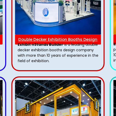
Double Decker Exhibition Booths Design
E
Exhibit nStands Builder
is a leading double
p
decker exhibition booths design​ company
1
with more than 10 years of experience in the
i
field of exhibition.