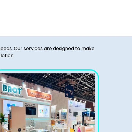
 needs. Our services are designed to make
letion.