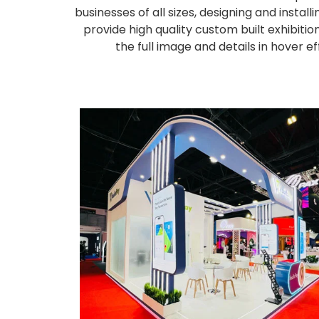
businesses of all sizes, designing and inst
provide high quality custom built exhibiti
the full image and details in hover 