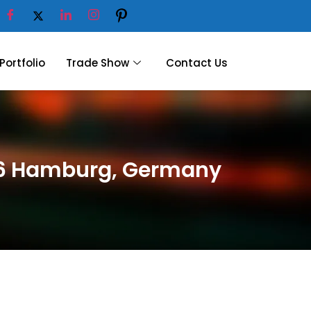
Portfolio
Trade Show
Contact Us
026 Hamburg, Germany