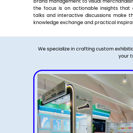
brand management to visual merchandisin
the focus is on actionable insights that d
talks and interactive discussions make t
knowledge exchange and practical inspirat
We specialize in crafting custom exhibit
your t