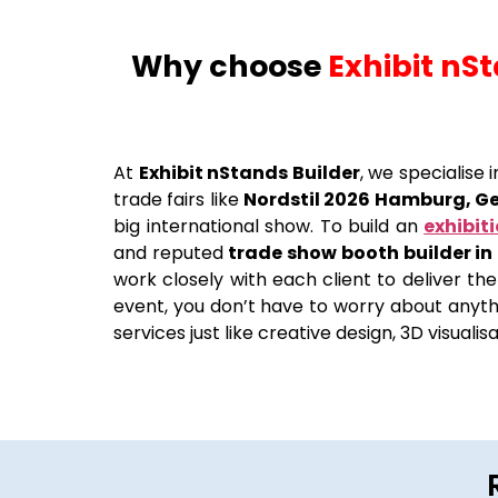
Why choose
Exhibit nS
At
Exhibit nStands Builder
, we specialise
trade fairs like
Nordstil 2026 Hamburg, 
big international show. To build an
exhibit
and reputed
trade show booth builder i
work closely with each client to deliver the
event, you don’t have to worry about anythi
services just like creative design, 3D visuali