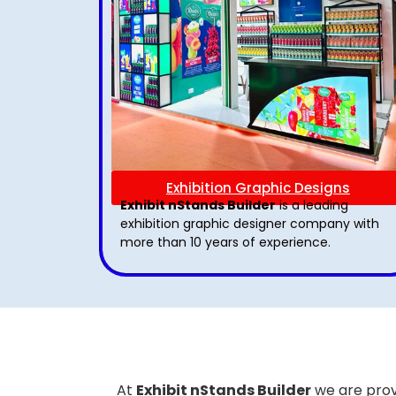
Exhibition Graphic Designs
Exhibit nStands Builder
is a leading
exhibition graphic designer company with
more than 10 years of experience.
At
Exhibit nStands Builder
we are prov