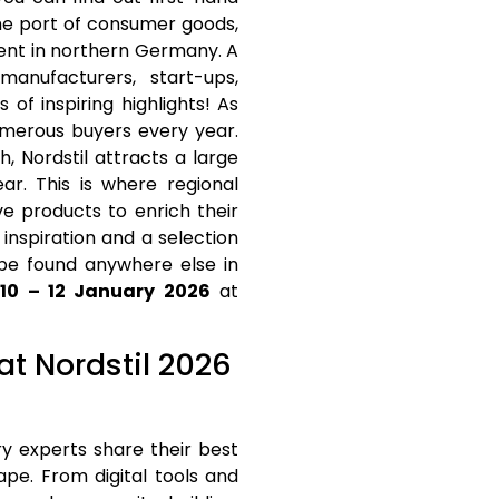
me port of consumer goods,
vent in northern Germany. A
nufacturers, start-ups,
of inspiring highlights! As
numerous buyers every year.
, Nordstil attracts a large
r. This is where regional
e products to enrich their
inspiration and a selection
 be found anywhere else in
m
10 – 12 January 2026
at
 at Nordstil 2026
try experts share their best
ape. From digital tools and