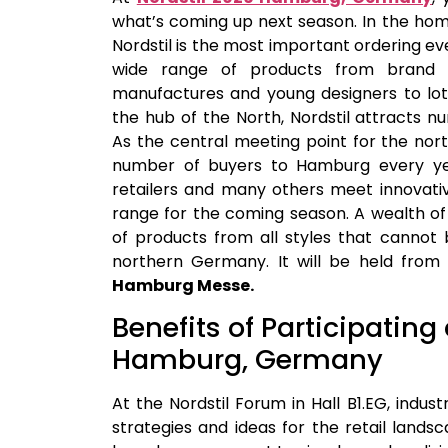
what’s coming up next season. In the ho
Nordstil is the most important ordering e
wide range of products from brand ma
manufactures and young designers to lots 
the hub of the North, Nordstil attracts 
As the central meeting point for the north
number of buyers to Hamburg every yea
retailers and many others meet innovativ
range for the coming season. A wealth of 
of products from all styles that cannot
northern Germany. It will be held fro
Hamburg Messe.
Benefits of Participating
Hamburg, Germany
At the Nordstil Forum in Hall B1.EG, indus
strategies and ideas for the retail landsc