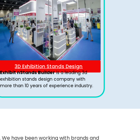
3D Exhibition Stands Design
Exhibit nStands Builder
is a leading 3d
exhibition stands design company with
more than 10 years of experience industry.
ws. We have been working with brands and