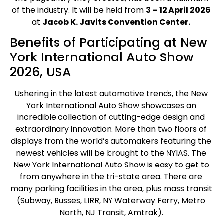
of the industry. It will be held from
3 – 12 April 2026
at
Jacob K. Javits Convention Center.
Benefits of Participating at New
York International Auto Show
2026, USA
Ushering in the latest automotive trends, the New
York International Auto Show showcases an
incredible collection of cutting-edge design and
extraordinary innovation. More than two floors of
displays from the world’s automakers featuring the
newest vehicles will be brought to the NYIAS. The
New York International Auto Show is easy to get to
from anywhere in the tri-state area. There are
many parking facilities in the area, plus mass transit
(Subway, Busses, LIRR, NY Waterway Ferry, Metro
North, NJ Transit, Amtrak).