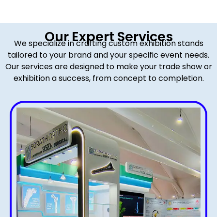
Our Expert Services
We specialize in crafting custom exhibition stands
tailored to your brand and your specific event needs.
Our services are designed to make your trade show or
exhibition a success, from concept to completion.