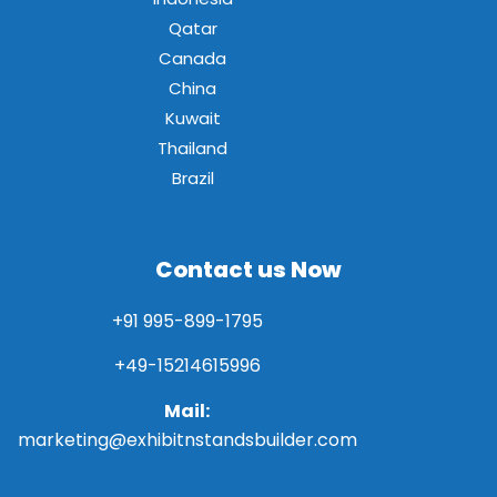
Qatar
Canada
China
Kuwait
Thailand
Brazil
Contact us Now
+91 995-899-1795
+49-15214615996
Mail:
marketing@exhibitnstandsbuilder.com