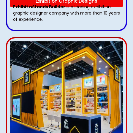
Exhibition Graphic Designs
Exhibit nStands Builder
is a leading exhibition
graphic designer company with more than 10 years
of experience.