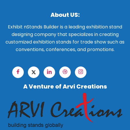
About US:
Exhibit nStands Builder is a leading exhibition stand
designing company that specializes in creating
customized exhibition stands for trade show such as
conventions, conferences, and promotions.
A Venture of Arvi Creations