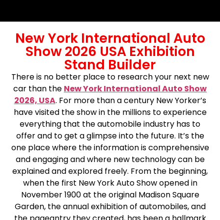
New York International Auto
Show 2026 USA Exhibition
Stand Builder
There is no better place to research your next new
car than the
New York International Auto Show
2026, USA
. For more than a century New Yorker’s
have visited the show in the millions to experience
everything that the automobile industry has to
offer and to get a glimpse into the future. It’s the
one place where the information is comprehensive
and engaging and where new technology can be
explained and explored freely. From the beginning,
when the first New York Auto Show opened in
November 1900 at the original Madison Square
Garden, the annual exhibition of automobiles, and
the pageantry they created, has been a hallmark