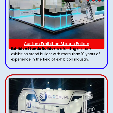
Custom Exhibition Stands Builder
Exhibit nStands Builder
is a leading custom
exhibition stand builder with more than 10 years of
experience in the field of exhibition industry.