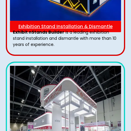
Exhibition Stand Installation & Dismantle
Exhibit nStands Builder
is a leading exhibition
stand installation and dismantle with more than 10
years of experience.