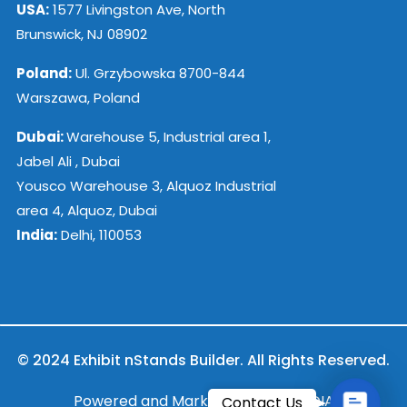
USA:
1577 Livingston Ave, North
Brunswick, NJ 08902
Poland:
Ul. Grzybowska 8700-844
Warszawa, Poland
Dubai:
Warehouse 5, Industrial area 1,
Jabel Ali , Dubai
Yousco Warehouse 3, Alquoz Industrial
area 4, Alquoz, Dubai
India:
Delhi, 110053
© 2024 Exhibit nStands Builder. All Rights Reserved.
Contac
Powered and Marketed by ESB INDIA
Contact Us