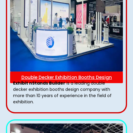
Double Decker Exhibition Booths Design
Exhibit nStands Builder
is a leading double
decker exhibition booths design​ company with
more than 10 years of experience in the field of
exhibition.