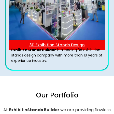
3D Exhibition Stands Design
Exhibit nStands Builder
is a leading 3d exhibition
stands design company with more than 10 years of
experience industry.
Our Portfolio
At
Exhibit nStands Builder
we are providing flawless