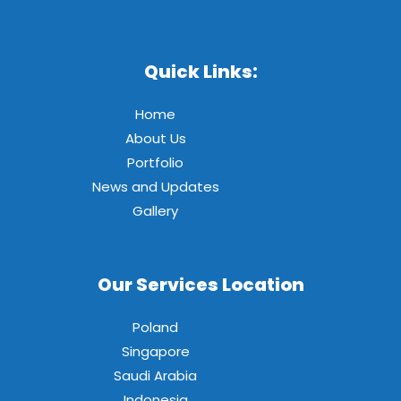
Quick Links:
Home
About Us
Portfolio
News and Updates
Gallery
Our Services Location
Poland
Singapore
Saudi Arabia
Indonesia