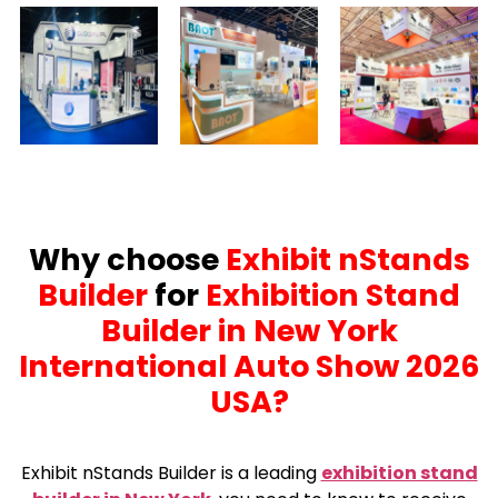
Why choose
Exhibit nStands
Builder
for
Exhibition Stand
Builder in New York
International Auto Show 2026
USA?
Exhibit nStands Builder is a leading
exhibition stand