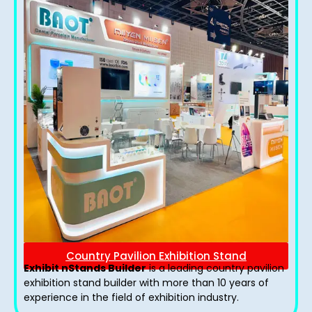
Country Pavilion Exhibition Stand
Exhibit nStands Builder
is a leading country pavilion
exhibition stand​ builder with more than 10 years of
experience in the field of exhibition industry.