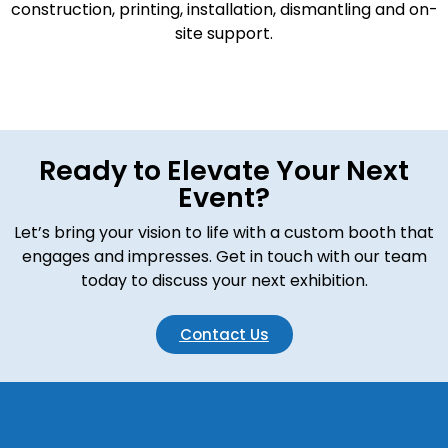
construction, printing, installation, dismantling and on-
site support.
Ready to Elevate Your Next
Event?
Let’s bring your vision to life with a custom booth that
engages and impresses. Get in touch with our team
today to discuss your next exhibition.
Contact Us