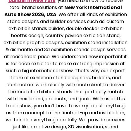
builder in New York
.
you need to know to receive
total brand solutions at
New York International
Auto Show 2026, USA
. We offer all kinds of exhibition
stand designs and builder services such as: custom
exhibition stands builder, double decker exhibition
booths design, country pavilion exhibition stand,
exhibition graphic designs, exhibition stand installation
& dismantle and 3d exhibition stands design services
at reasonable price. We understand how important it
is for each exhibitor to make a strong impression at
such a big international show. That’s why our expert
team of exhibition stand designers, builders, and
contractors work closely with each client to deliver
the kind of exhibition stands that perfectly match
with their brand, products, and goals. With us at this
trade show, you don’t have to worry about anything,
as from concept to the final set-up and installation,
we handle everything carefully. We provide services
just like creative design, 3D visualisation, stand