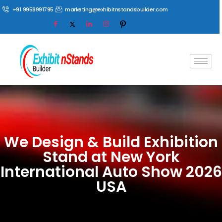
+91 9958991795
marketing@exhibitnstandsbuilder.com
We Design & Build Exhibition
Stand at New York
International Auto Show 2026
USA