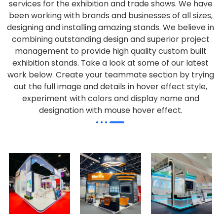
services for the exhibition and trade shows. We have
been working with brands and businesses of all sizes,
designing and installing amazing stands. We believe in
combining outstanding design and superior project
management to provide high quality custom built
exhibition stands. Take a look at some of our latest
work below.
Create your teammate section by trying
out the full image and details in hover effect style,
experiment with colors and display name and
designation with mouse hover effect.