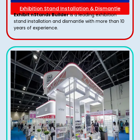
Exhibition Stand Installation & Dismantle
Exhibit nStands Builder
is a leading exhibition
stand installation and dismantle with more than 10
years of experience.