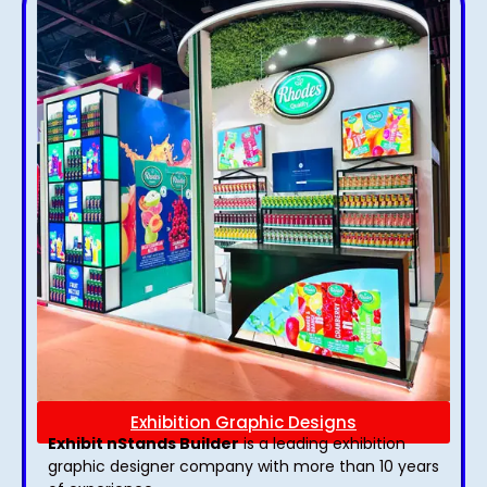
Exhibition Graphic Designs
Exhibit nStands Builder
is a leading exhibition
graphic designer company with more than 10 years