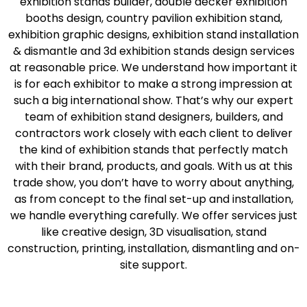
exhibition stands builder, double decker exhibition
booths design, country pavilion exhibition stand,
exhibition graphic designs, exhibition stand installation
& dismantle and 3d exhibition stands design services
at reasonable price. We understand how important it
is for each exhibitor to make a strong impression at
such a big international show. That’s why our expert
team of exhibition stand designers, builders, and
contractors work closely with each client to deliver
the kind of exhibition stands that perfectly match
with their brand, products, and goals. With us at this
trade show, you don’t have to worry about anything,
as from concept to the final set-up and installation,
we handle everything carefully. We offer services just
like creative design, 3D visualisation, stand
construction, printing, installation, dismantling and on-
site support.