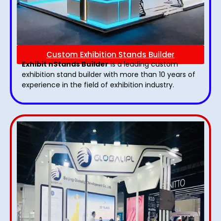
Custom Exhibition Stands Builder
Exhibit nStands Builder
is a leading custom
exhibition stand builder with more than 10 years of
experience in the field of exhibition industry.