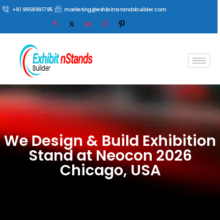
+91 9958991795
marketing@exhibitnstandsbuilder.com
We Design & Build Exhibition
Stand at Neocon 2026
Chicago, USA