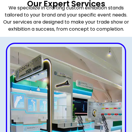
Our Expert Services
We specialize in crafting custom exhibition stands
tailored to your brand and your specific event needs.
Our services are designed to make your trade show or
exhibition a success, from concept to completion.