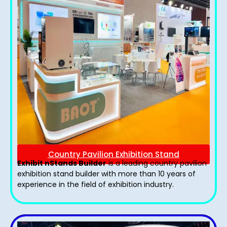
Country Pavilion Exhibition Stand
Exhibit nStands Builder
is a leading country pavilion
exhibition stand​ builder with more than 10 years of
experience in the field of exhibition industry.