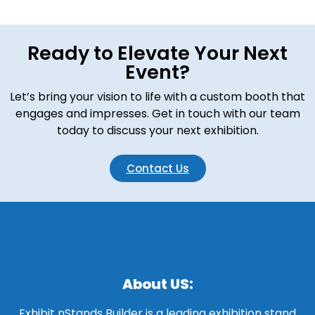
Ready to Elevate Your Next
Event?
Let’s bring your vision to life with a custom booth that
engages and impresses. Get in touch with our team
today to discuss your next exhibition.
Contact Us
About US:
Exhibit nStands Builder is a leading exhibition stand