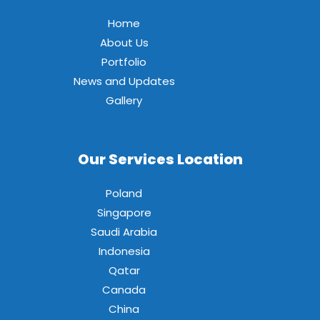
Home
About Us
Portfolio
News and Updates
Gallery
Our Services Location
Poland
Singapore
Saudi Arabia
Indonesia
Qatar
Canada
China