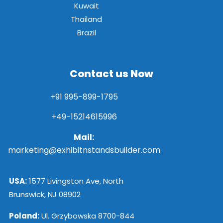
Kuwait
Thailand
Brazil
Contact us Now
+91 995-899-1795
+49-15214615996
Mail:
marketing@exhibitnstandsbuilder.com
USA:
1577 Livingston Ave, North
Brunswick, NJ 08902
Poland:
Ul. Grzybowska 8700-844