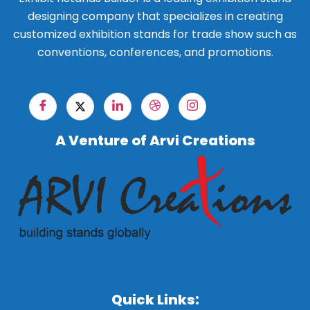
designing company that specializes in creating
customized exhibition stands for trade show such as
conventions, conferences, and promotions.
A Venture of Arvi Creations
Quick Links: