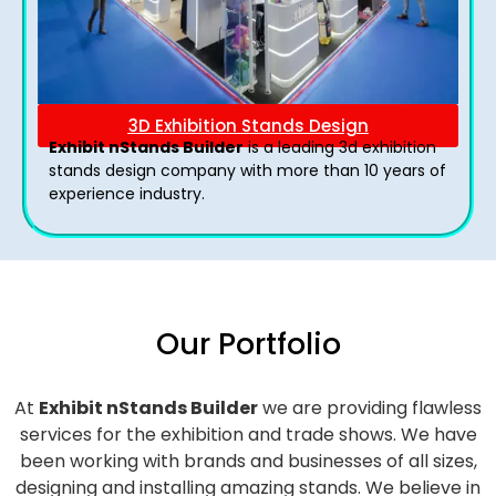
3D Exhibition Stands Design
Exhibit nStands Builder
is a leading 3d exhibition
stands design company with more than 10 years of
experience industry.
Our Portfolio
At
Exhibit nStands Builder
we are providing flawless
services for the exhibition and trade shows. We have
been working with brands and businesses of all sizes,
designing and installing amazing stands. We believe in