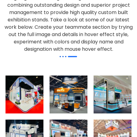
combining outstanding design and superior project
management to provide high quality custom built
exhibition stands. Take a look at some of our latest
work below.
Create your teammate section by trying
out the full image and details in hover effect style,
experiment with colors and display name and
designation with mouse hover effect.