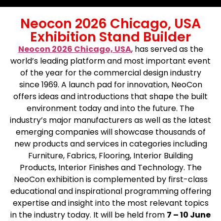
Neocon 2026 Chicago, USA
Exhibition Stand Builder
Neocon 2026 Chicago, USA
, has served as the
world’s leading platform and most important event
of the year for the commercial design industry
since 1969. A launch pad for innovation, NeoCon
offers ideas and introductions that shape the built
environment today and into the future. The
industry’s major manufacturers as well as the latest
emerging companies will showcase thousands of
new products and services in categories including
Furniture, Fabrics, Flooring, Interior Building
Products, Interior Finishes and Technology. The
NeoCon exhibition is complemented by first-class
educational and inspirational programming offering
expertise and insight into the most relevant topics
in the industry today. It will be held from
7 – 10 June