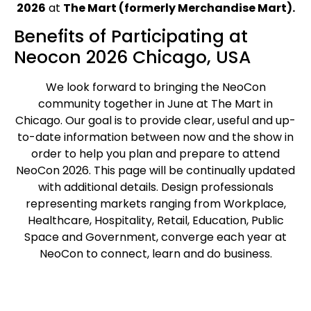
2026
at
The Mart (formerly Merchandise Mart).
Benefits of Participating at
Neocon 2026 Chicago, USA
We look forward to bringing the NeoCon
community together in June at The Mart in
Chicago. Our goal is to provide clear, useful and up-
to-date information between now and the show in
order to help you plan and prepare to attend
NeoCon 2026. This page will be continually updated
with additional details. Design professionals
representing markets ranging from Workplace,
Healthcare, Hospitality, Retail, Education, Public
Space and Government, converge each year at
NeoCon to connect, learn and do business.