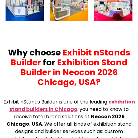
Why choose
Exhibit nStands
Builder
for
Exhibition Stand
Builder in Neocon 2026
Chicago, USA?
Exhibit nStands Builder is one of the leading
exhibition
stand builders in Chicago
.
you need to know to
receive total brand solutions at
Neocon 2026
Chicago, USA
. We offer all kinds of exhibition stand
designs and builder services such as: custom