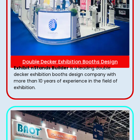
Double Decker Exhibition Booths Design
Exhibit nStands Builder
is a leading double
decker exhibition booths design​ company with
more than 10 years of experience in the field of
exhibition.