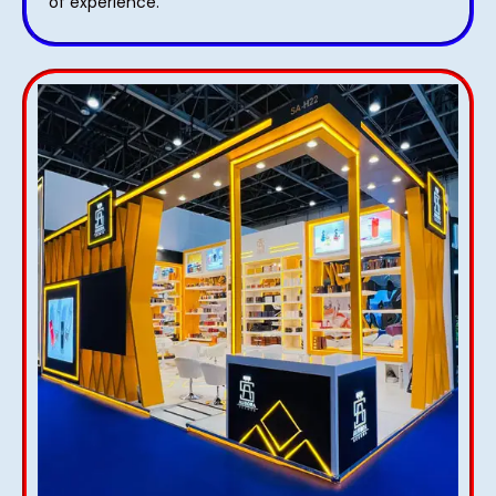
of experience.