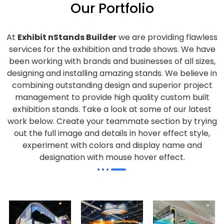
Our Portfolio
At
Exhibit nStands Builder
we are providing flawless
services for the exhibition and trade shows. We have
been working with brands and businesses of all sizes,
designing and installing amazing stands. We believe in
combining outstanding design and superior project
management to provide high quality custom built
exhibition stands. Take a look at some of our latest
work below.
Create your teammate section by trying
out the full image and details in hover effect style,
experiment with colors and display name and
designation with mouse hover effect.