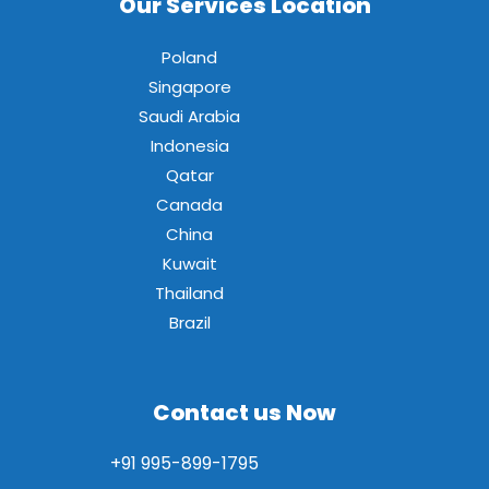
Our Services Location
Poland
Singapore
Saudi Arabia
Indonesia
Qatar
Canada
China
Kuwait
Thailand
Brazil
Contact us Now
+91 995-899-1795