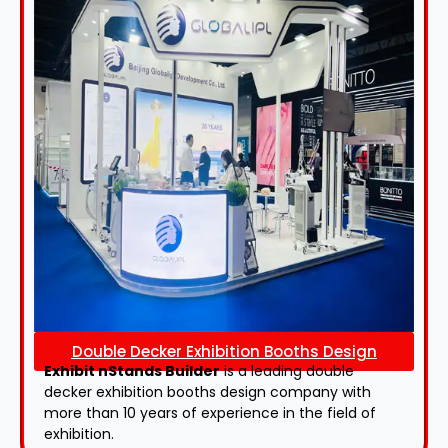
Double Decker Exhibition Booths Design
Exhibit nStands Builder
is a leading double
decker exhibition booths design​ company with
more than 10 years of experience in the field of
exhibition.