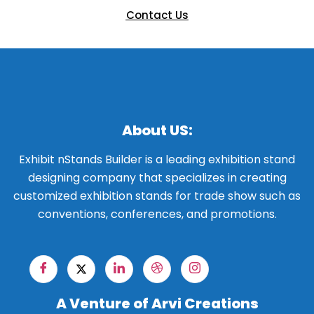
Contact Us
About US:
Exhibit nStands Builder is a leading exhibition stand
designing company that specializes in creating
customized exhibition stands for trade show such as
conventions, conferences, and promotions.
A Venture of Arvi Creations