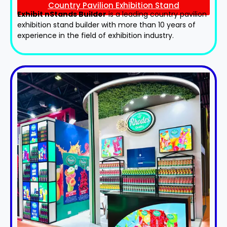
Country Pavilion Exhibition Stand
Exhibit nStands Builder
is a leading country pavilion
exhibition stand​ builder with more than 10 years of
experience in the field of exhibition industry.