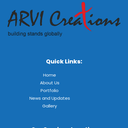
Quick Links:
Home
About Us
Portfolio
News and Updates
Gallery