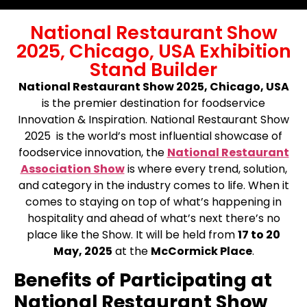
National Restaurant Show
2025, Chicago, USA Exhibition
Stand Builder
National Restaurant Show 2025, Chicago, USA
is the premier destination for foodservice
Innovation & Inspiration. National Restaurant Show
2025 is the world’s most influential showcase of
foodservice innovation, the
National Restaurant
Association Show
is where every trend, solution,
and category in the industry comes to life. When it
comes to staying on top of what’s happening in
hospitality and ahead of what’s next there’s no
place like the Show. It will be held from
17 to 20
May, 2025
at the
McCormick Place
.
Benefits of Participating at
National Restaurant Show