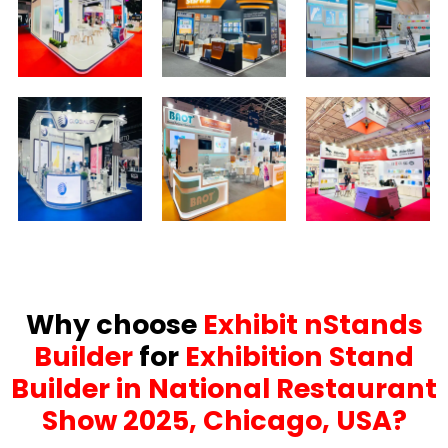
Why choose
Exhibit nStands
Builder
for
Exhibition Stand
Builder in National Restaurant
Show 2025, Chicago, USA?