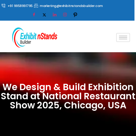
+91 9958991795
marketing@exhibitnstandsbuilder.com
We Design & Build Exhibition
Stand at National Restaurant
Show 2025, Chicago, USA