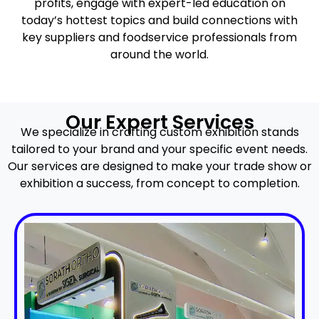
profits, engage with expert-led education on
today’s hottest topics and build connections with
key suppliers and foodservice professionals from
around the world.
Our Expert Services
We specialize in crafting custom exhibition stands
tailored to your brand and your specific event needs.
Our services are designed to make your trade show or
exhibition a success, from concept to completion.