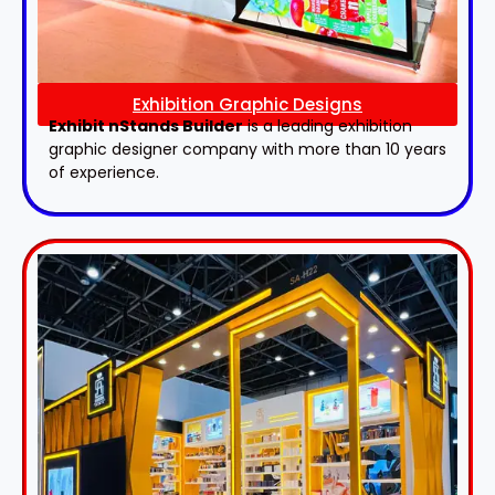
Exhibition Graphic Designs
Exhibit nStands Builder
is a leading exhibition
graphic designer company with more than 10 years
of experience.