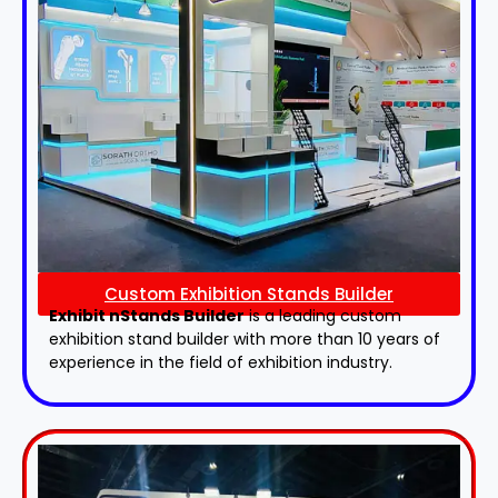
Custom Exhibition Stands Builder
Exhibit nStands Builder
is a leading custom
exhibition stand builder with more than 10 years of
experience in the field of exhibition industry.