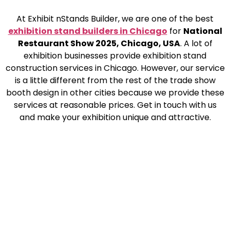
At Exhibit nStands Builder, we are one of the best
exhibition stand builders in Chicago
for
National
Restaurant Show 2025, Chicago, USA
. A lot of
exhibition businesses provide exhibition stand
construction services in Chicago. However, our service
is a little different from the rest of the trade show
booth design in other cities because we provide these
services at reasonable prices. Get in touch with us
and make your exhibition unique and attractive.
Ready to Elevate Your Next
Event?
Let’s bring your vision to life with a custom booth that
engages and impresses. Get in touch with our team
today to discuss your next exhibition.