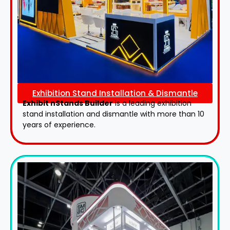
Exhibition Stand Installation & Dismantle
Exhibit nStands Builder
is a leading exhibition
stand installation and dismantle with more than 10
years of experience.