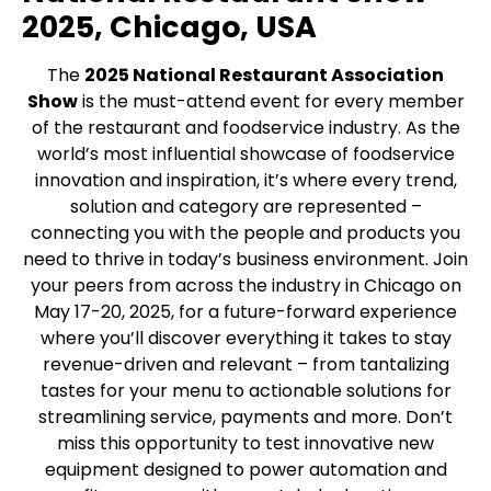
2025, Chicago, USA
The
2025 National Restaurant Association
Show
is the must-attend event for every member
of the restaurant and foodservice industry­. As the
world’s most influential showcase of foodservice
innovation and inspiration, it’s where every trend,
solution and category are represented –
connecting you with the people and products you
need to thrive in today’s business environment. Join
your peers from across the industry in Chicago on
May 17-20, 2025, for a future-forward experience
where you’ll discover everything it takes to stay
revenue-driven and relevant – from tantalizing
tastes for your menu to actionable solutions for
streamlining service, payments and more. Don’t
miss this opportunity to test innovative new
equipment designed to power automation and