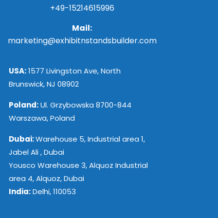
+49-15214615996
Mail:
marketing@exhibitnstandsbuilder.com
USA:
1577 Livingston Ave, North
Brunswick, NJ 08902
Poland:
Ul. Grzybowska 8700-844
Warszawa, Poland
Dubai:
Warehouse 5, Industrial area 1,
Jabel Ali , Dubai
Yousco Warehouse 3, Alquoz Industrial
area 4, Alquoz, Dubai
India:
Delhi, 110053