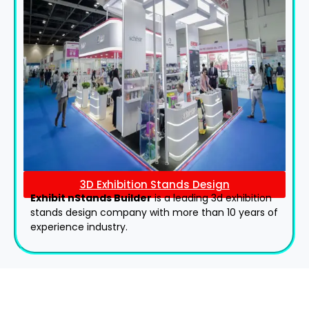
3D Exhibition Stands Design
Exhibit nStands Builder
is a leading 3d exhibition
stands design company with more than 10 years of
experience industry.