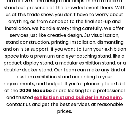
attractive stand design that helps them to make a
stand out presence at the crowded event floors. With
us at this trade show, you don’t have to worry about
anything, as from concept to the final set-up and
installation, we handle everything carefully. We offer
services just like creative design, 3D visualisation,
stand construction, printing, installation, dismantling
and on-site support. If you want to turn your exhibition
space into a premium and eye-catching stand, like a
product display stand, a modular exhibition stand, or a
double-decker stand. Our team can make any kind of
custom exhibition stand according to your
requirements, and budget. If you’re planning to exhibit
at the
2026
Nacubo
or are looking for a professional
and trusted
exhibition stand builder in Anaheim
,
contact us and get the best services at reasonable
prices.