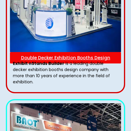
Double Decker Exhibition Booths Design
Exhibit nStands Builder
is a leading double
decker exhibition booths design​ company with
more than 10 years of experience in the field of
exhibition.