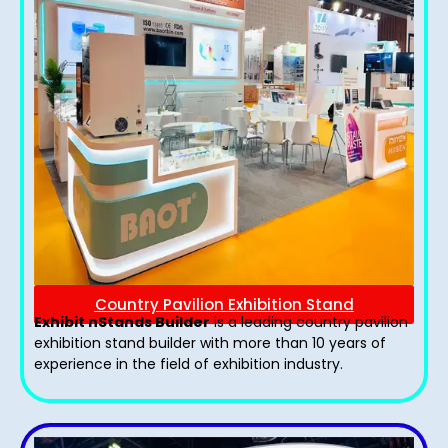
Country Pavilion Exhibition Stand
Exhibit nStands Builder
is a leading country pavilion
exhibition stand​ builder with more than 10 years of
experience in the field of exhibition industry.