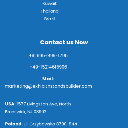
Kuwait
Thailand
Brazil
Contact us Now
+91 995-899-1795
+49-15214615996
Mail:
marketing@exhibitnstandsbuilder.com
USA:
1577 Livingston Ave, North
Brunswick, NJ 08902
Poland:
Ul. Grzybowska 8700-844