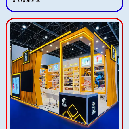
of experience.