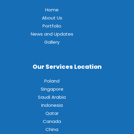
Home
About Us
Portfolio
News and Updates
Gallery
Our Services Location
Poland
Singapore
Saudi Arabia
Indonesia
Qatar
Canada
China