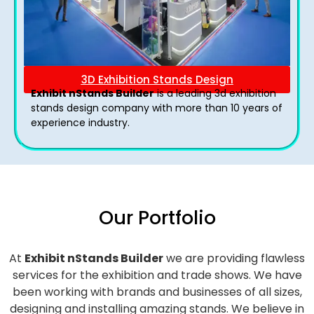
3D Exhibition Stands Design
Exhibit nStands Builder
is a leading 3d exhibition
stands design company with more than 10 years of
experience industry.
Our Portfolio
At
Exhibit nStands Builder
we are providing flawless
services for the exhibition and trade shows. We have
been working with brands and businesses of all sizes,
designing and installing amazing stands. We believe in