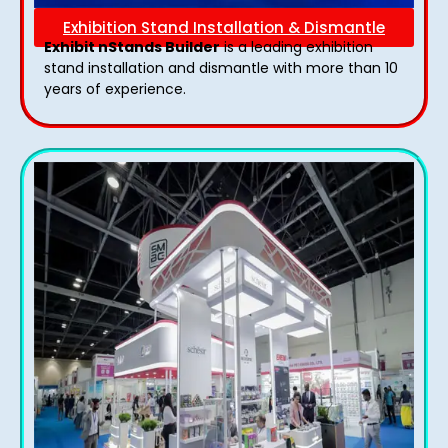
Exhibition Stand Installation & Dismantle
Exhibit nStands Builder
is a leading exhibition
stand installation and dismantle with more than 10
years of experience.