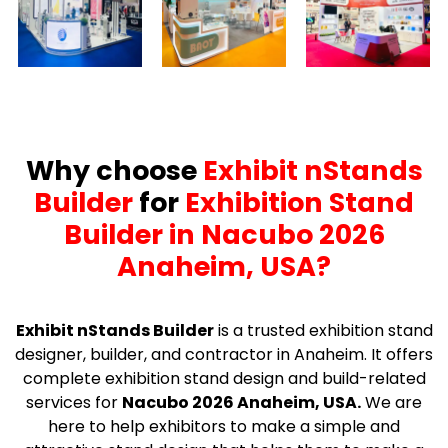
Why choose
Exhibit nStands
Builder
for
Exhibition Stand
Builder in Nacubo 2026
Anaheim, USA?
Exhibit nStands Builder
is a trusted exhibition stand
designer, builder, and contractor in Anaheim. It offers
complete exhibition stand design and build-related
services for
Nacubo 2026 Anaheim, USA.
We are
here to help exhibitors to make a simple and