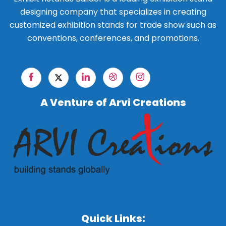
designing company that specializes in creating
customized exhibition stands for trade show such as
conventions, conferences, and promotions.
A Venture of Arvi Creations
Quick Links: