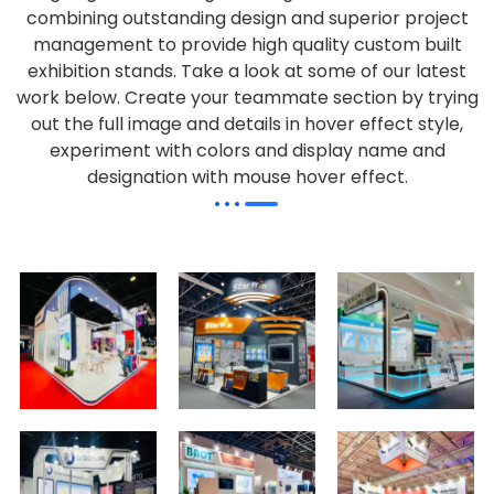
combining outstanding design and superior project
management to provide high quality custom built
exhibition stands. Take a look at some of our latest
work below.
Create your teammate section by trying
out the full image and details in hover effect style,
experiment with colors and display name and
designation with mouse hover effect.