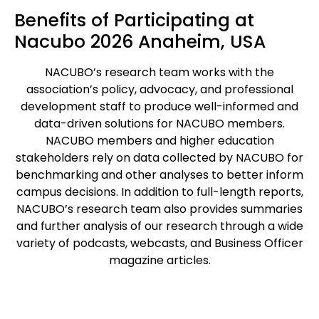
Benefits of Participating at
Nacubo 2026 Anaheim, USA
NACUBO’s research team works with the
association’s policy, advocacy, and professional
development staff to produce well-informed and
data-driven solutions for NACUBO members.
NACUBO members and higher education
stakeholders rely on data collected by NACUBO for
benchmarking and other analyses to better inform
campus decisions. In addition to full-length reports,
NACUBO’s research team also provides summaries
and further analysis of our research through a wide
variety of podcasts, webcasts, and Business Officer
magazine articles.