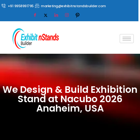
+91 9958991795
marketing@exhibitnstandsbuilder.com
We Design & Build Exhibition
Stand at Nacubo 2026
Anaheim, USA