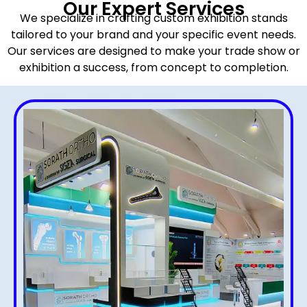
Our Expert Services
We specialize in crafting custom exhibition stands
tailored to your brand and your specific event needs.
Our services are designed to make your trade show or
exhibition a success, from concept to completion.