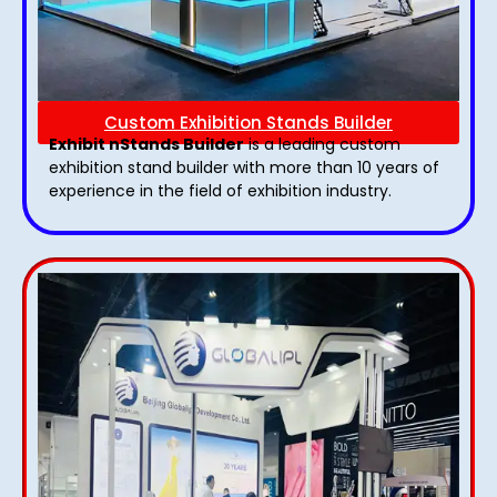
Custom Exhibition Stands Builder
Exhibit nStands Builder
is a leading custom
exhibition stand builder with more than 10 years of
experience in the field of exhibition industry.