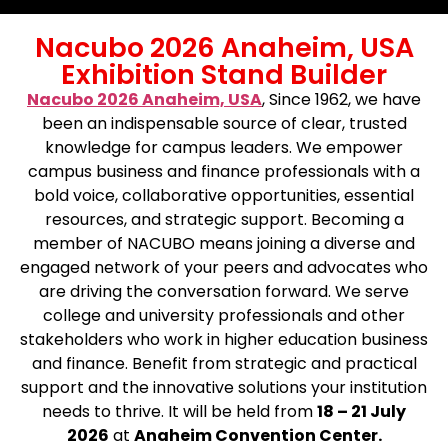
Nacubo 2026 Anaheim, USA
Exhibition Stand Builder
Nacubo 2026 Anaheim, USA
, Since 1962, we have
been an indispensable source of clear, trusted
knowledge for campus leaders. We empower
campus business and finance professionals with a
bold voice, collaborative opportunities, essential
resources, and strategic support. Becoming a
member of NACUBO means joining a diverse and
engaged network of your peers and advocates who
are driving the conversation forward. We serve
college and university professionals and other
stakeholders who work in higher education business
and finance. Benefit from strategic and practical
support and the innovative solutions your institution
needs to thrive. It will be held from
18 – 21 July
2026
at
Anaheim Convention Center.