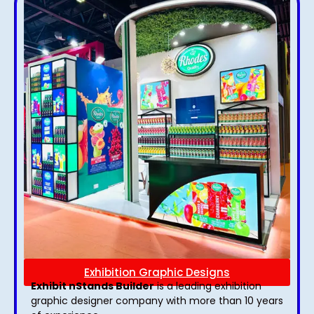
Exhibition Graphic Designs
Exhibit nStands Builder
is a leading exhibition
graphic designer company with more than 10 years