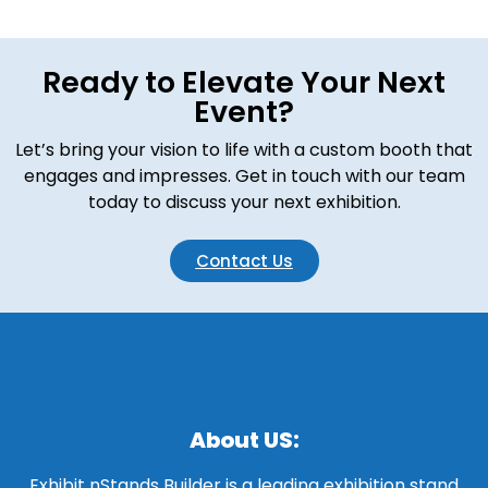
Ready to Elevate Your Next
Event?
Let’s bring your vision to life with a custom booth that
engages and impresses. Get in touch with our team
today to discuss your next exhibition.
Contact Us
About US:
Exhibit nStands Builder is a leading exhibition stand