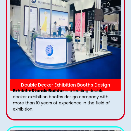
Double Decker Exhibition Booths Design
Exhibit nStands Builder
is a leading double
decker exhibition booths design​ company with
more than 10 years of experience in the field of
exhibition.