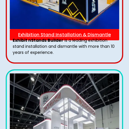
Exhibition Stand Installation & Dismantle
Exhibit nStands Builder
is a leading exhibition
stand installation and dismantle with more than 10
years of experience.