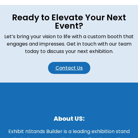
Ready to Elevate Your Next
Event?
Let’s bring your vision to life with a custom booth that
engages and impresses. Get in touch with our team
today to discuss your next exhibition.
Contact Us
About US:
Exhibit nStands Builder is a leading exhibition stand