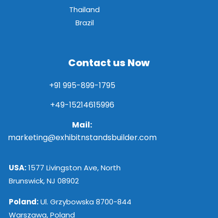
Thailand
Brazil
Contact us Now
+91 995-899-1795
+49-15214615996
Mail:
marketing@exhibitnstandsbuilder.com
USA:
1577 Livingston Ave, North
Brunswick, NJ 08902
Poland:
Ul. Grzybowska 8700-844
Warszawa, Poland