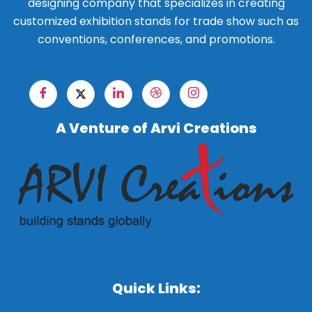
designing company that specializes in creating
customized exhibition stands for trade show such as
conventions, conferences, and promotions.
A Venture of Arvi Creations
Quick Links: