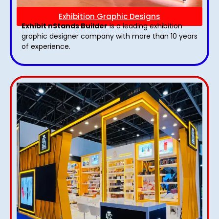
Exhibition Graphic Designs
Exhibit nStands Builder
is a leading exhibition
graphic designer company with more than 10 years
of experience.