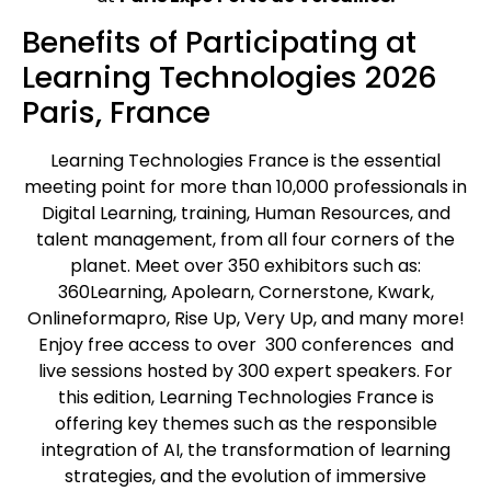
Benefits of Participating at
Learning Technologies 2026
Paris, France
Learning Technologies France is the essential
meeting point for more than 10,000 professionals in
Digital Learning, training, Human Resources, and
talent management, from all four corners of the
planet. Meet over 350 exhibitors such as:
360Learning, Apolearn, Cornerstone, Kwark,
Onlineformapro, Rise Up, Very Up, and many more!
Enjoy free access to over 300 conferences and
live sessions hosted by 300 expert speakers. For
this edition, Learning Technologies France is
offering key themes such as the responsible
integration of AI, the transformation of learning
strategies, and the evolution of immersive