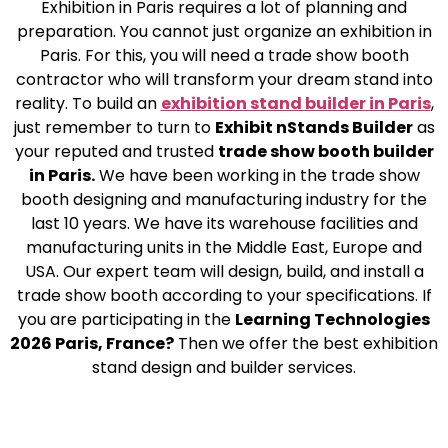
Exhibition in Paris requires a lot of planning and
preparation. You cannot just organize an exhibition in
Paris. For this, you will need a trade show booth
contractor who will transform your dream stand into
reality. To build an
exhibition stand builder in Paris
,
just remember to turn to
Exhibit nStands Builder
as
your reputed and trusted
trade show booth builder
in Paris.
We have been working in the trade show
booth designing and manufacturing industry for the
last 10 years. We have its warehouse facilities and
manufacturing units in the Middle East, Europe and
USA. Our expert team will design, build, and install a
trade show booth according to your specifications. If
you are participating in the
Learning Technologies
2026 Paris, France?
Then we offer the best exhibition
stand design and builder services.