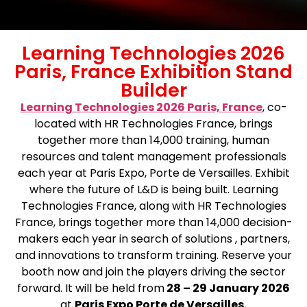
Learning Technologies 2026
Paris, France Exhibition Stand
Builder
Learning Technologies 2026 Paris, France
, co-
located with HR Technologies France, brings
together more than 14,000 training, human
resources and talent management professionals
each year at Paris Expo, Porte de Versailles. Exhibit
where the future of L&D is being built. Learning
Technologies France, along with HR Technologies
France, brings together more than 14,000 decision-
makers each year in search of solutions , partners,
and innovations to transform training. Reserve your
booth now and join the players driving the sector
forward. It will be held from
28 – 29 January 2026
at
Paris Expo Porte de Versailles.