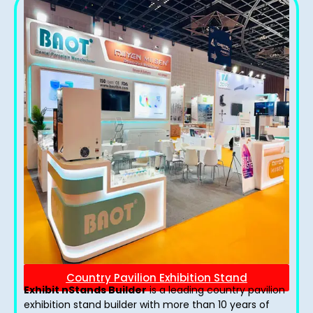
Country Pavilion Exhibition Stand
Exhibit nStands Builder
is a leading country pavilion
exhibition stand​ builder with more than 10 years of