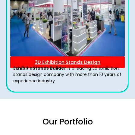
3D Exhibition Stands Design
Exhibit nStands Builder
is a leading 3d exhibition
stands design company with more than 10 years of
experience industry.
Our Portfolio