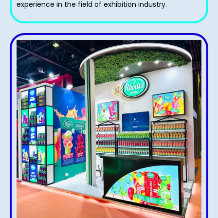
experience in the field of exhibition industry.