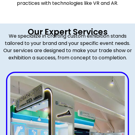
practices with technologies like VR and AR.
Our Expert Services
We specialize in crafting custom exhibition stands
tailored to your brand and your specific event needs.
Our services are designed to make your trade show or
exhibition a success, from concept to completion.