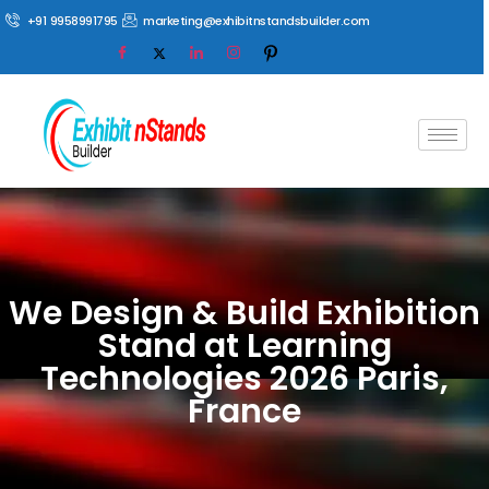
+91 9958991795
marketing@exhibitnstandsbuilder.com
We Design & Build Exhibition
Stand at Learning
Technologies 2026 Paris,
France