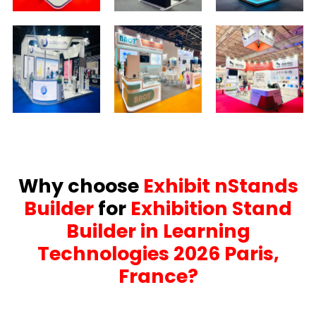
Why choose
Exhibit nStands
Builder
for
Exhibition Stand
Builder in Learning
Technologies 2026 Paris,
France?