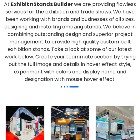
At
Exhibit nStands Builder
we are providing flawless
services for the exhibition and trade shows. We have
been working with brands and businesses of all sizes,
designing and installing amazing stands. We believe in
combining outstanding design and superior project
management to provide high quality custom built
exhibition stands. Take a look at some of our latest
work below.
Create your teammate section by trying
out the full image and details in hover effect style,
experiment with colors and display name and
designation with mouse hover effect.