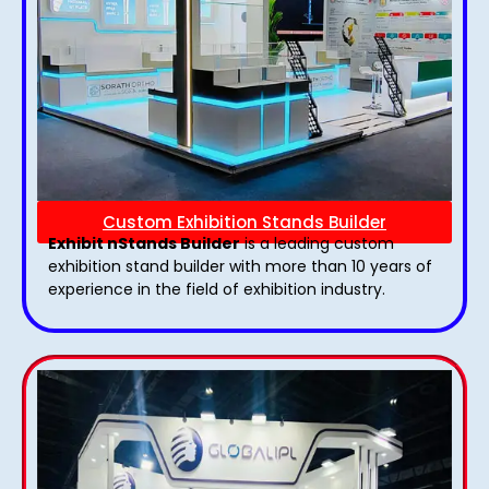
Custom Exhibition Stands Builder
Exhibit nStands Builder
is a leading custom
exhibition stand builder with more than 10 years of
experience in the field of exhibition industry.