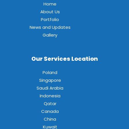
Home
About Us
Portfolio
News and Updates
Gallery
Our Services Location
Poland
Singapore
Saudi Arabia
Indonesia
Qatar
Canada
China
Kuwait