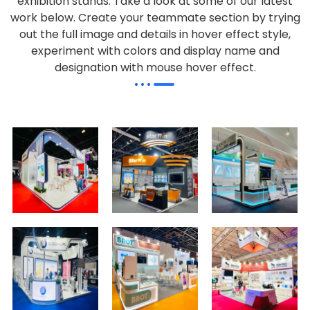
exhibition stands. Take a look at some of our latest
work below.
Create your teammate section by trying
out the full image and details in hover effect style,
experiment with colors and display name and
designation with mouse hover effect.