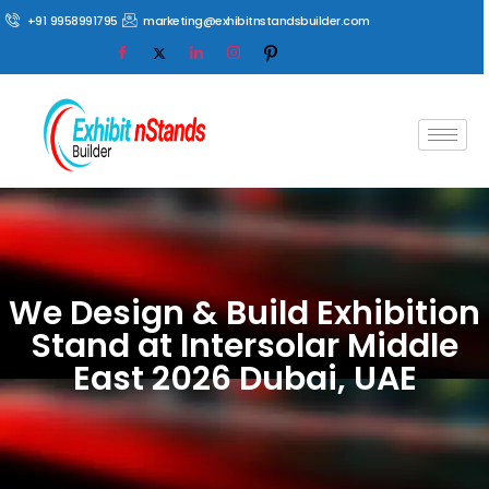
+91 9958991795
marketing@exhibitnstandsbuilder.com
We Design & Build Exhibition
Stand at Intersolar Middle
East 2026 Dubai, UAE