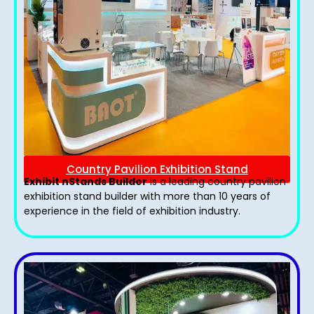
Country Pavilion Exhibition Stand
Exhibit nStands Builder
is a leading country pavilion
exhibition stand​ builder with more than 10 years of
experience in the field of exhibition industry.