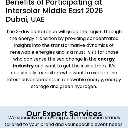
Benefits of Participating at
Intersolar Middle East 2026
Dubai, UAE
The 3-day conference will guide the region through
the energy transition by providing concentrated
insights into the transformative dynamics of
renewable energies and is a must-visit for those
who can sense the sea change in the
energy
industry
and want to get the inside track. It’s
specifically for visitors who want to explore the
latest advancements in renewable energy, energy
storage and green hydrogen.
Our Expert Services
We specialize in crafting custom exhibition stands
tailored to your brand and your specific event needs.