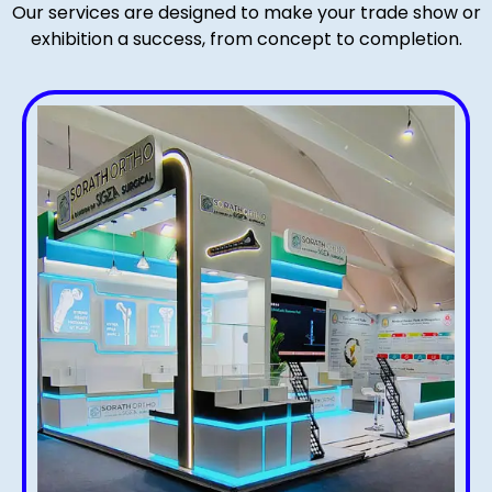
Our services are designed to make your trade show or
exhibition a success, from concept to completion.