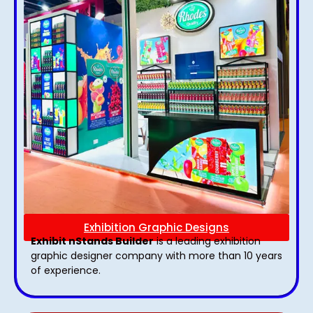
Exhibition Graphic Designs
Exhibit nStands Builder
is a leading exhibition
graphic designer company with more than 10 years
of experience.