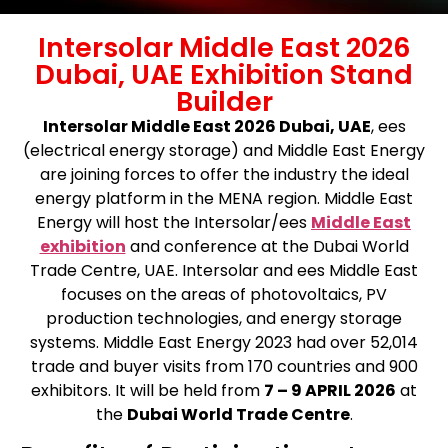
Intersolar Middle East 2026
Dubai, UAE Exhibition Stand
Builder
Intersolar Middle East 2026 Dubai, UAE
, ees
(electrical energy storage) and Middle East Energy
are joining forces to offer the industry the ideal
energy platform in the MENA region. Middle East
Energy will host the Intersolar/ees
Middle East
exhibition
and conference at the Dubai World
Trade Centre, UAE. Intersolar and ees Middle East
focuses on the areas of photovoltaics, PV
production technologies, and energy storage
systems. Middle East Energy 2023 had over 52,014
trade and buyer visits from 170 countries and 900
exhibitors.
It will be held from
7 – 9 APRIL 2026
at
the
Dubai World Trade Centre
.