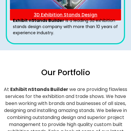
3D Exhibition Stands Design
Exhibit nStands Builder
is a leading 3d exhibition
stands design company with more than 10 years of
experience industry.
Our Portfolio
At
Exhibit nStands Builder
we are providing flawless
services for the exhibition and trade shows. We have
been working with brands and businesses of all sizes,
designing and installing amazing stands. We believe in
combining outstanding design and superior project
management to provide high quality custom built