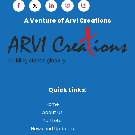
A Venture of Arvi Creations
Quick Links:
Home
About Us
Portfolio
News and Updates