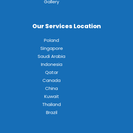
Gallery
Our Services Location
Poland
Singapore
Saudi Arabia
Indonesia
Qatar
Canada
China
Kuwait
Thailand
Brazil