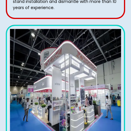
stand installation and dismantle with more than 10
years of experience.