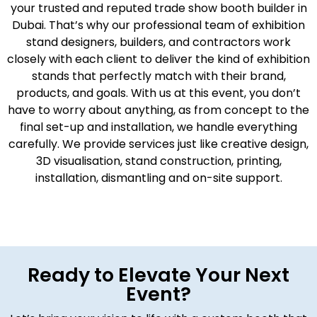
your trusted and reputed trade show booth builder in
Dubai
.
That’s why our professional team of exhibition
stand designers, builders, and contractors work
closely with each client to deliver the kind of exhibition
stands that perfectly match with their brand,
products, and goals. With us at this event, you don’t
have to worry about anything, as from concept to the
final set-up and installation, we handle everything
carefully. We provide services just like creative design,
3D visualisation, stand construction, printing,
installation, dismantling and on-site support.
Ready to Elevate Your Next
Event?