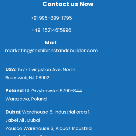
Contact us Now
+91 995-899-1795
+49-15214615996
Mail:
marketing@exhibitnstandsbuilder.com
USA:
1577 Livingston Ave, North
Brunswick, NJ 08902
Poland:
Ul. Grzybowska 8700-844
Warszawa, Poland
Dubai:
Warehouse 5, Industrial area 1,
Jabel Ali , Dubai
Yousco Warehouse 3, Alquoz Industrial