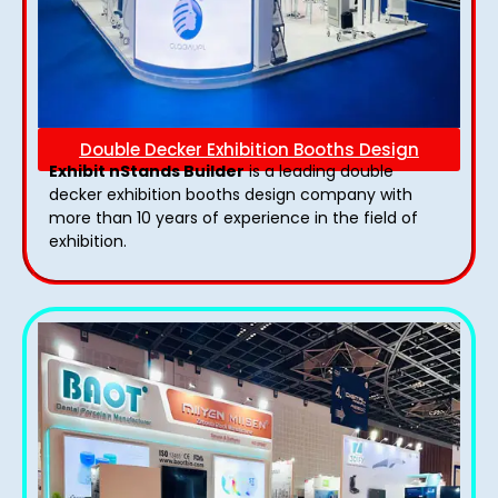
Double Decker Exhibition Booths Design
Exhibit nStands Builder
is a leading double
decker exhibition booths design​ company with
more than 10 years of experience in the field of
exhibition.