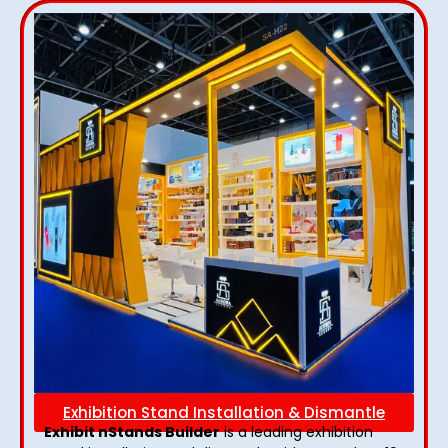
Exhibition Stand Installation & Dismantle
Exhibit nStands Builder
is a leading exhibition