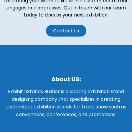
Let’s bring your vision to life with a custom booth that
engages and impresses. Get in touch with our team
today to discuss your next exhibition.
Contact Us
About US:
Exhibit nStands Builder is a leading exhibition stand
designing company that specializes in creating
customized exhibition stands for trade show such as
conventions, conferences, and promotions.