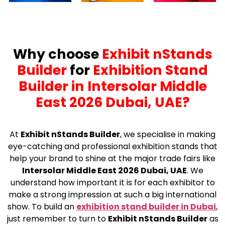
Why choose
Exhibit nStands
Builder
for
Exhibition Stand
Builder in Intersolar Middle
East 2026 Dubai, UAE?
At
Exhibit nStands Builder
, we specialise in making
eye-catching and professional exhibition stands that
help your brand to shine at the major trade fairs like
Intersolar Middle East 2026 Dubai, UAE
. We
understand how important it is for each exhibitor to
make a strong impression at such a big international
show. To build an
exhibition stand builder in Dubai
,
just remember to turn to
Exhibit nStands Builder
as