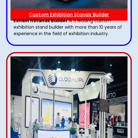
Custom Exhibition Stands Builder
Exhibit nStands Builder
is a leading custom
exhibition stand builder with more than 10 years of
experience in the field of exhibition industry.