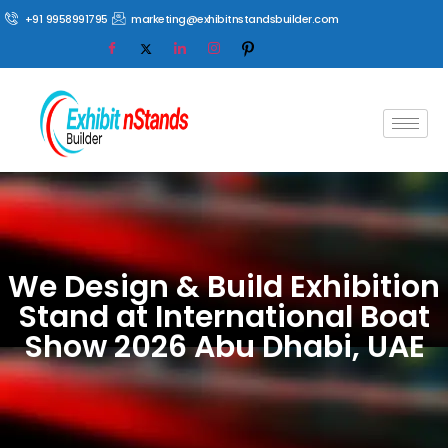
+91 9958991795
marketing@exhibitnstandsbuilder.com
We Design & Build Exhibition
Stand at International Boat
Show 2026 Abu Dhabi, UAE