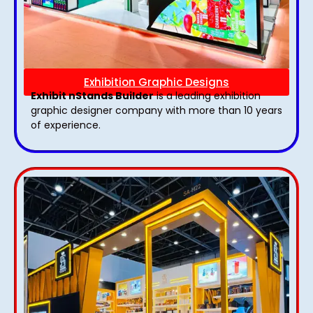
Exhibition Graphic Designs
Exhibit nStands Builder
is a leading exhibition
graphic designer company with more than 10 years
of experience.