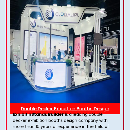
Double Decker Exhibition Booths Design
Exhibit nStands Builder
is a leading double
decker exhibition booths design​ company with
more than 10 years of experience in the field of