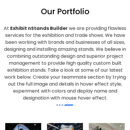
Our Portfolio
At
Exhibit nStands Builder
we are providing flawless
services for the exhibition and trade shows. We have
been working with brands and businesses of all sizes,
designing and installing amazing stands. We believe in
combining outstanding design and superior project
management to provide high quality custom built
exhibition stands. Take a look at some of our latest
work below.
Create your teammate section by trying
out the full image and details in hover effect style,
experiment with colors and display name and
designation with mouse hover effect.