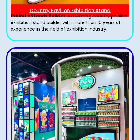
Country Pavilion Exhibition Stand
Exhibit nStands Builder
is a leading country pavilion
exhibition stand​ builder with more than 10 years of
experience in the field of exhibition industry.