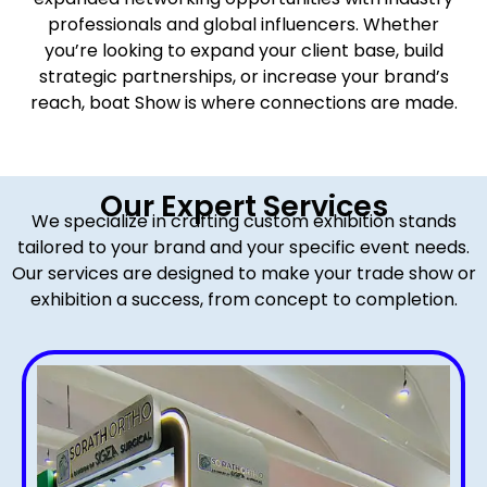
professionals and global influencers. Whether
you’re looking to expand your client base, build
strategic partnerships, or increase your brand’s
reach, boat Show is where connections are made.
Our Expert Services
We specialize in crafting custom exhibition stands
tailored to your brand and your specific event needs.
Our services are designed to make your trade show or
exhibition a success, from concept to completion.