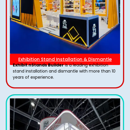
Exhibition Stand Installation & Dismantle
Exhibit nStands Builder
is a leading exhibition
stand installation and dismantle with more than 10
years of experience.