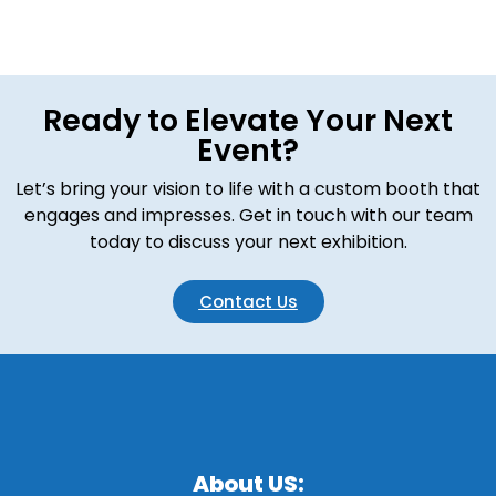
Ready to Elevate Your Next
Event?
Let’s bring your vision to life with a custom booth that
engages and impresses. Get in touch with our team
today to discuss your next exhibition.
Contact Us
About US: