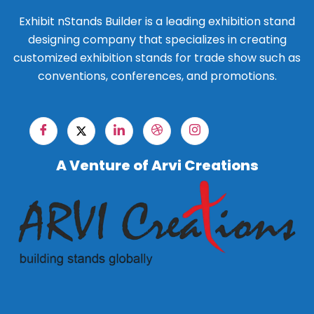
Exhibit nStands Builder is a leading exhibition stand
designing company that specializes in creating
customized exhibition stands for trade show such as
conventions, conferences, and promotions.
A Venture of Arvi Creations