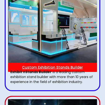
Custom Exhibition Stands Builder
Exhibit nStands Builder
is a leading custom
exhibition stand builder with more than 10 years of
experience in the field of exhibition industry.