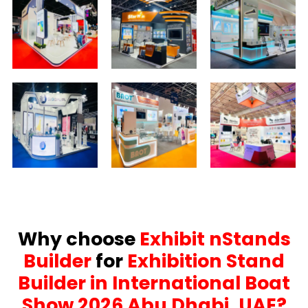
Why choose
Exhibit nStands
Builder
for
Exhibition Stand
Builder in International Boat
Show 2026 Abu Dhabi, UAE?