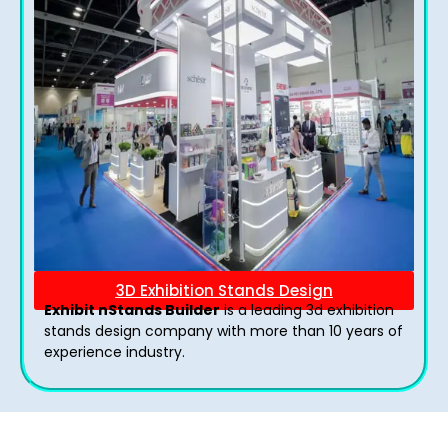
3D Exhibition Stands Design
Exhibit nStands Builder
is a leading 3d exhibition
stands design company with more than 10 years of
experience industry.