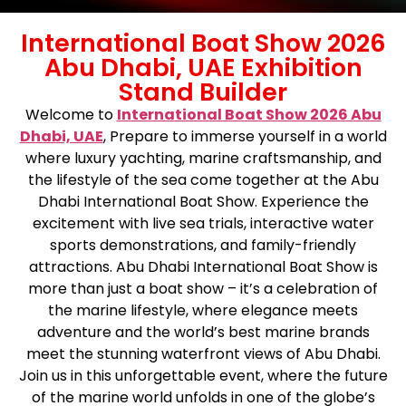
International Boat Show 2026
Abu Dhabi, UAE Exhibition
Stand Builder
Welcome to
International Boat Show 2026 Abu
Dhabi, UAE
,
Prepare to immerse yourself in a world
where luxury yachting, marine craftsmanship, and
the lifestyle of the sea come together at the Abu
Dhabi International Boat Show. Experience the
excitement with live sea trials, interactive water
sports demonstrations, and family-friendly
attractions. Abu Dhabi International Boat Show is
more than just a boat show – it’s a celebration of
the marine lifestyle, where elegance meets
adventure and the world’s best marine brands
meet the stunning waterfront views of Abu Dhabi.
Join us in this unforgettable event, where the future
of the marine world unfolds in one of the globe’s