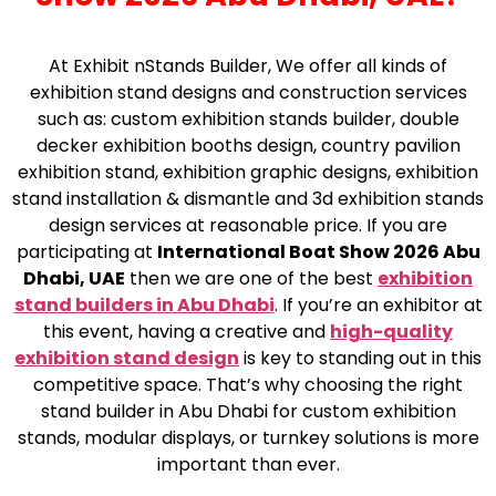
At Exhibit nStands Builder, We offer all kinds of
exhibition stand designs and construction services
such as: custom exhibition stands builder, double
decker exhibition booths design, country pavilion
exhibition stand, exhibition graphic designs, exhibition
stand installation & dismantle and 3d exhibition stands
design services at reasonable price. If you are
participating at
International Boat Show 2026 Abu
Dhabi, UAE
then we are one of the best
exhibition
stand builders in Abu Dhabi
. If you’re an exhibitor at
this event, having a creative and
high-quality
exhibition stand design
is key to standing out in this
competitive space. That’s why choosing the right
stand builder in Abu Dhabi for custom exhibition
stands, modular displays, or turnkey solutions is more
important than ever.