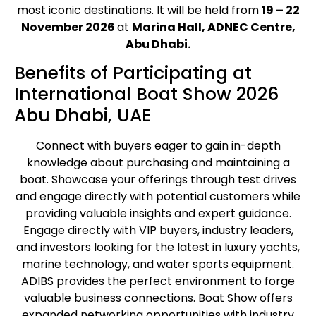
most iconic destinations. It will be held from
19 – 22
November 2026
at
Marina Hall, ADNEC Centre,
Abu Dhabi.
Benefits of Participating at
International Boat Show 2026
Abu Dhabi, UAE
Connect with buyers eager to gain in-depth
knowledge about purchasing and maintaining a
boat. Showcase your offerings through test drives
and engage directly with potential customers while
providing valuable insights and expert guidance.
Engage directly with VIP buyers, industry leaders,
and investors looking for the latest in luxury yachts,
marine technology, and water sports equipment.
ADIBS provides the perfect environment to forge
valuable business connections. Boat Show offers
expanded networking opportunities with industry