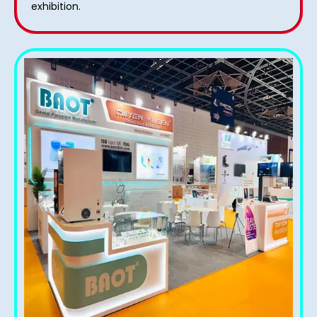
exhibition.