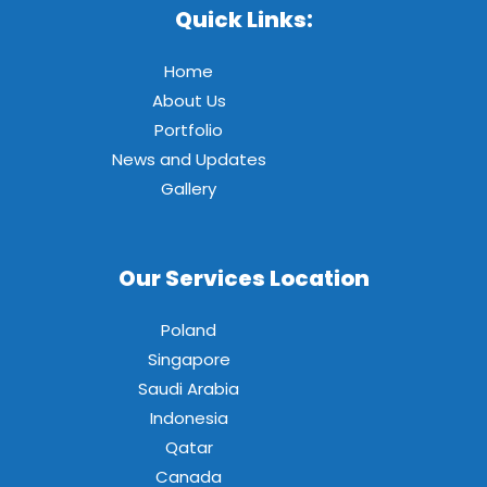
Quick Links:
Home
About Us
Portfolio
News and Updates
Gallery
Our Services Location
Poland
Singapore
Saudi Arabia
Indonesia
Qatar
Canada