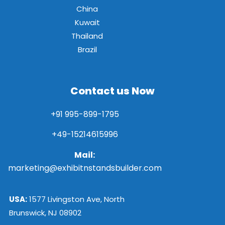
China
Kuwait
Thailand
Brazil
Contact us Now
+91 995-899-1795
+49-15214615996
Mail:
marketing@exhibitnstandsbuilder.com
USA:
1577 Livingston Ave, North
Brunswick, NJ 08902