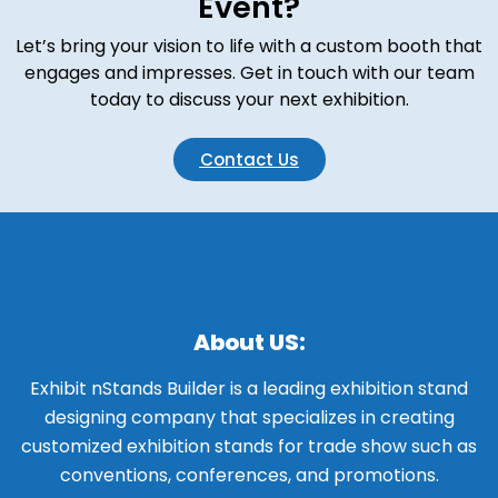
Event?
Let’s bring your vision to life with a custom booth that
engages and impresses. Get in touch with our team
today to discuss your next exhibition.
Contact Us
About US:
Exhibit nStands Builder is a leading exhibition stand
designing company that specializes in creating
customized exhibition stands for trade show such as
conventions, conferences, and promotions.