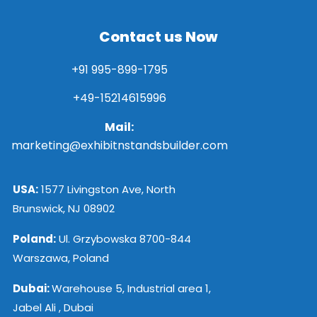
Contact us Now
+91 995-899-1795
+49-15214615996
Mail:
marketing@exhibitnstandsbuilder.com
USA:
1577 Livingston Ave, North
Brunswick, NJ 08902
Poland:
Ul. Grzybowska 8700-844
Warszawa, Poland
Dubai:
Warehouse 5, Industrial area 1,
Jabel Ali , Dubai