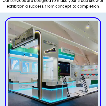
Our services are designed to make your trade show or
exhibition a success, from concept to completion.