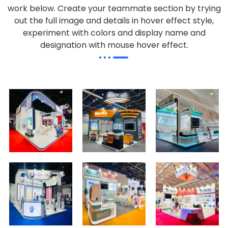
work below.
Create your teammate section by trying
out the full image and details in hover effect style,
experiment with colors and display name and
designation with mouse hover effect.