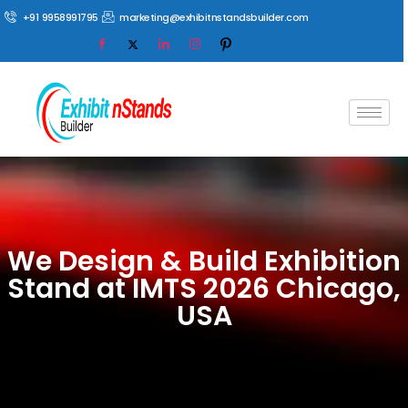
+91 9958991795
marketing@exhibitnstandsbuilder.com
We Design & Build Exhibition
Stand at IMTS 2026 Chicago,
USA