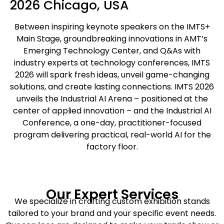
2026 Chicago, USA
Between inspiring keynote speakers on the IMTS+
Main Stage, groundbreaking innovations in AMT’s
Emerging Technology Center, and Q&As with
industry experts at technology conferences, IMTS
2026 will spark fresh ideas, unveil game-changing
solutions, and create lasting connections. IMTS 2026
unveils the Industrial AI Arena – positioned at the
center of applied innovation – and the Industrial AI
Conference, a one-day, practitioner-focused
program delivering practical, real-world AI for the
factory floor.
Our Expert Services
We specialize in crafting custom exhibition stands
tailored to your brand and your specific event needs.