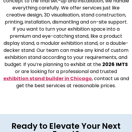
concept to the final set-up and installation, we handle
everything carefully. We offer services just like
creative design, 3D visualisation, stand construction,
printing, installation, dismantling and on-site support.
If you want to turn your exhibition space into a
premium and eye-catching stand, like a product
display stand, a modular exhibition stand, or a double-
decker stand. Our team can make any kind of custom
exhibition stand according to your requirements, and
budget. If you’re planning to exhibit at the
2026
IMTS
or are looking for a professional and trusted
exhibition stand builder in Chicago
, contact us and
get the best services at reasonable prices.
Ready to Elevate Your Next