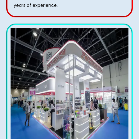
years of experience.