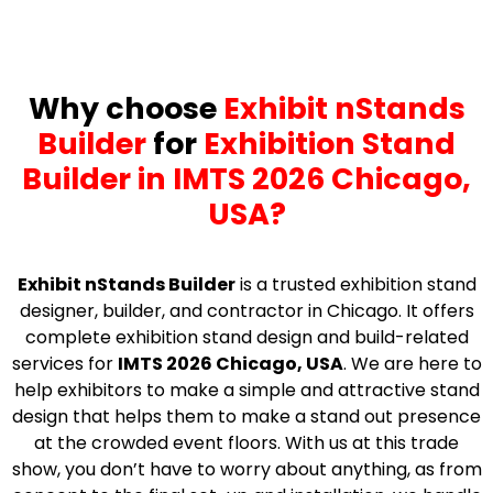
Why choose
Exhibit nStands
Builder
for
Exhibition Stand
Builder in IMTS 2026 Chicago,
USA?
Exhibit nStands Builder
is a trusted exhibition stand
designer, builder, and contractor in Chicago. It offers
complete exhibition stand design and build-related
services for
IMTS 2026 Chicago, USA
. We are here to
help exhibitors to make a simple and attractive stand
design that helps them to make a stand out presence
at the crowded event floors. With us at this trade
show, you don’t have to worry about anything, as from