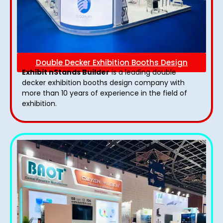
Double Decker Exhibition Booths Design
Exhibit nStands Builder
is a leading double
decker exhibition booths design​ company with
more than 10 years of experience in the field of
exhibition.