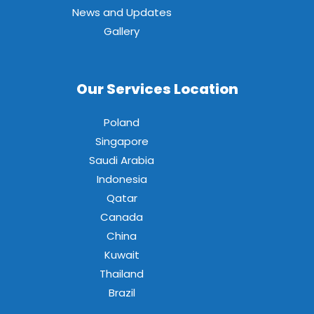
News and Updates
Gallery
Our Services Location
Poland
Singapore
Saudi Arabia
Indonesia
Qatar
Canada
China
Kuwait
Thailand
Brazil