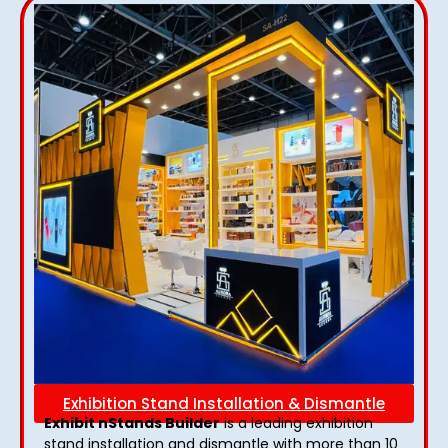
Exhibition Stand Installation & Dismantle
Exhibit nStands Builder
is a leading exhibition
stand installation and dismantle with more than 10