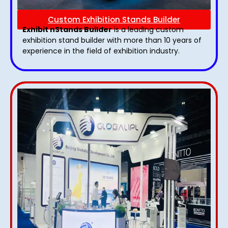
Custom Exhibition Stands Builder
Exhibit nStands Builder
is a leading custom
exhibition stand builder with more than 10 years of
experience in the field of exhibition industry.