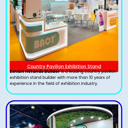
Country Pavilion Exhibition Stand
Exhibit nStands Builder
is a leading country pavilion
exhibition stand​ builder with more than 10 years of
experience in the field of exhibition industry.