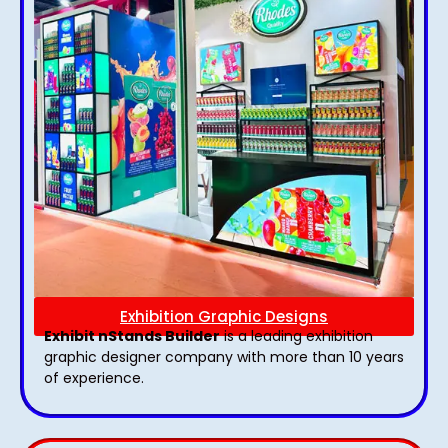
Exhibition Graphic Designs
Exhibit nStands Builder
is a leading exhibition
graphic designer company with more than 10 years
of experience.