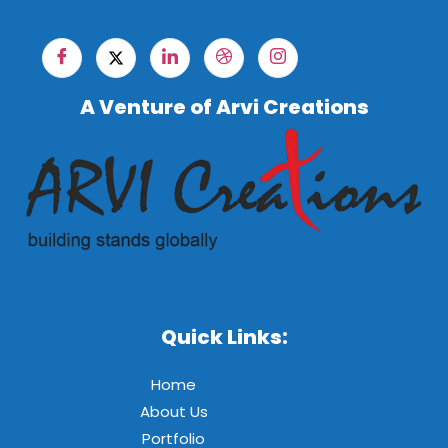
A Venture of Arvi Creations
Quick Links:
Home
About Us
Portfolio