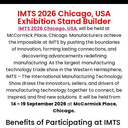
IMTS 2026 Chicago, USA
Exhibition Stand Builder
IMTS 2026 Chicago, USA
, will be held at
McCormick Place, Chicago. Manufacturers achieve
the impossible at IMTS by pushing the boundaries
of innovation, forming lasting connections, and
discovering advancements redefining
manufacturing. As the largest manufacturing
technology trade show in the Western Hemisphere,
IMTS – The International Manufacturing Technology
Show draws the innovators, sellers, and drivers of
manufacturing technology together to connect, be
inspired, and find new solutions. It will be held from
14 – 19 September 2026
at
McCormick Place,
Chicago.
Benefits of Participating at IMTS