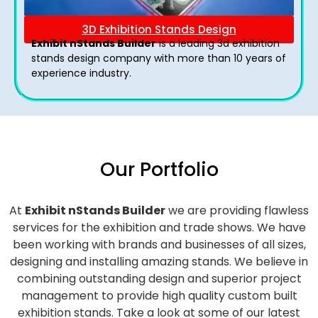
3D Exhibition Stands Design
Exhibit nStands Builder
is a leading 3d exhibition
stands design company with more than 10 years of
experience industry.
Our Portfolio
At
Exhibit nStands Builder
we are providing flawless
services for the exhibition and trade shows. We have
been working with brands and businesses of all sizes,
designing and installing amazing stands. We believe in
combining outstanding design and superior project
management to provide high quality custom built
exhibition stands. Take a look at some of our latest