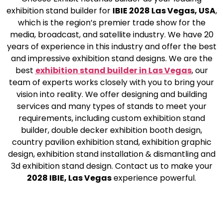
exhibition stand builder for
IBIE 2028 Las Vegas, USA
,
which is the region’s premier trade show for the
media, broadcast, and satellite industry. We have 20
years of experience in this industry and offer the best
and impressive exhibition stand designs. We are the
best
exhibition stand builder in Las Vegas
, our
team of experts works closely with you to bring your
vision into reality. We offer designing and building
services and many types of stands to meet your
requirements, including custom exhibition stand
builder, double decker exhibition booth design,
country pavilion exhibition stand, exhibition graphic
design, exhibition stand installation & dismantling and
3d exhibition stand design. Contact us to make your
2028 IBIE, Las Vegas
experience powerful.