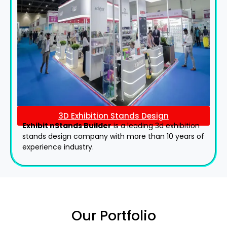
3D Exhibition Stands Design
Exhibit nStands Builder
is a leading 3d exhibition
stands design company with more than 10 years of
experience industry.
Our Portfolio