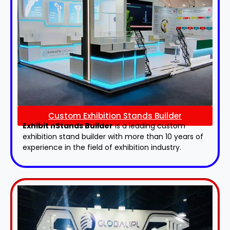
Custom Exhibition Stands Builder
Exhibit nStands Builder
is a leading custom
exhibition stand builder with more than 10 years of
experience in the field of exhibition industry.