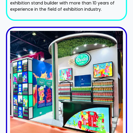
exhibition stand​ builder with more than 10 years of
experience in the field of exhibition industry.