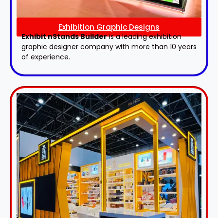
Exhibition Graphic Designs
Exhibit nStands Builder
is a leading exhibition
graphic designer company with more than 10 years
of experience.