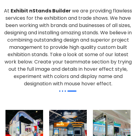
At
Exhibit nStands Builder
we are providing flawless
services for the exhibition and trade shows. We have
been working with brands and businesses of all sizes,
designing and installing amazing stands. We believe in
combining outstanding design and superior project
management to provide high quality custom built
exhibition stands. Take a look at some of our latest
work below.
Create your teammate section by trying
out the full image and details in hover effect style,
experiment with colors and display name and
designation with mouse hover effect.