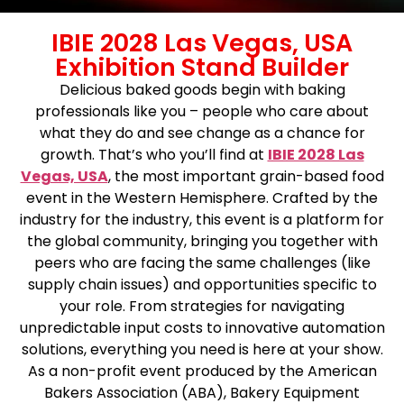
IBIE 2028 Las Vegas, USA
Exhibition Stand Builder
Delicious baked goods begin with baking
professionals like you – people who care about
what they do and see change as a chance for
growth. That’s who you’ll find at
IBIE 2028 Las
Vegas, USA
, the most important grain-based food
event in the Western Hemisphere. Crafted by the
industry for the industry, this event is a platform for
the global community, bringing you together with
peers who are facing the same challenges (like
supply chain issues) and opportunities specific to
your role. From strategies for navigating
unpredictable input costs to innovative automation
solutions, everything you need is here at your show.
As a non-profit event produced by the American
Bakers Association (ABA), Bakery Equipment