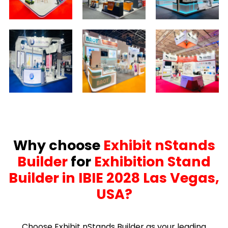
Why choose
Exhibit nStands
Builder
for
Exhibition Stand
Builder in IBIE 2028 Las Vegas,
USA?
Choose Exhibit nStands Builder as your leading