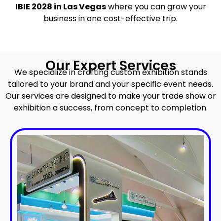
IBIE 2028 in Las Vegas
where you can grow your
business in one cost-effective trip.
Our Expert Services
We specialize in crafting custom exhibition stands
tailored to your brand and your specific event needs.
Our services are designed to make your trade show or
exhibition a success, from concept to completion.