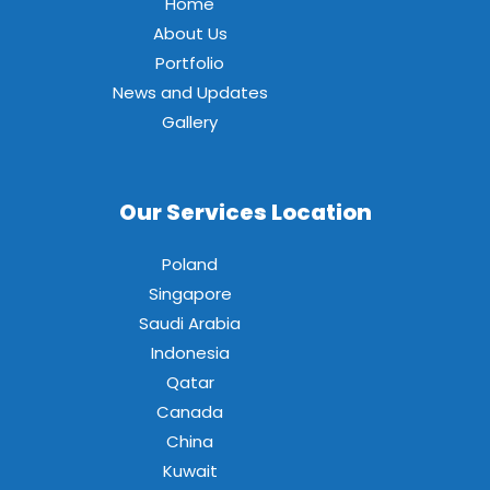
Home
About Us
Portfolio
News and Updates
Gallery
Our Services Location
Poland
Singapore
Saudi Arabia
Indonesia
Qatar
Canada
China
Kuwait