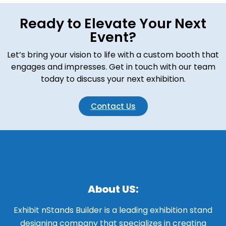
Ready to Elevate Your Next
Event?
Let’s bring your vision to life with a custom booth that
engages and impresses. Get in touch with our team
today to discuss your next exhibition.
Contact Us
About US:
Exhibit nStands Builder is a leading exhibition stand
designing company that specializes in creating