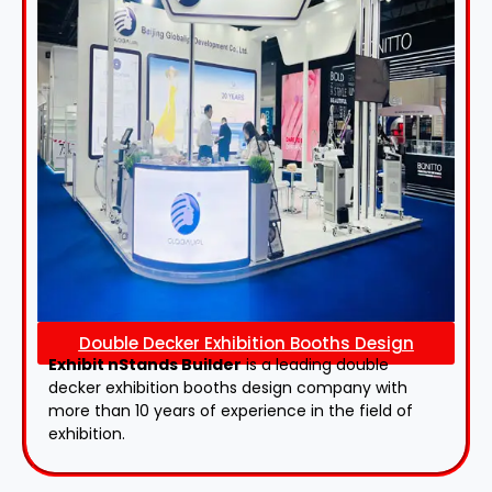
Double Decker Exhibition Booths Design
Exhibit nStands Builder
is a leading double
decker exhibition booths design​ company with
more than 10 years of experience in the field of
exhibition.