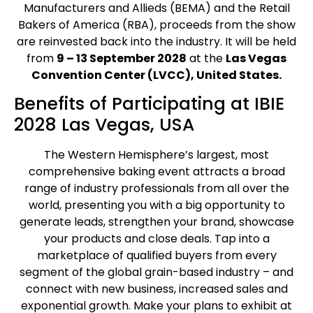
Manufacturers and Allieds (BEMA) and the Retail
Bakers of America (RBA), proceeds from the show
are reinvested back into the industry. It will be held
from
9 – 13 September 2028
at the
Las Vegas
Convention Center (LVCC), United States.
Benefits of Participating at IBIE
2028 Las Vegas, USA
The Western Hemisphere’s largest, most
comprehensive baking event attracts a broad
range of industry professionals from all over the
world, presenting you with a big opportunity to
generate leads, strengthen your brand, showcase
your products and close deals. Tap into a
marketplace of qualified buyers from every
segment of the global grain-based industry – and
connect with new business, increased sales and
exponential growth. Make your plans to exhibit at