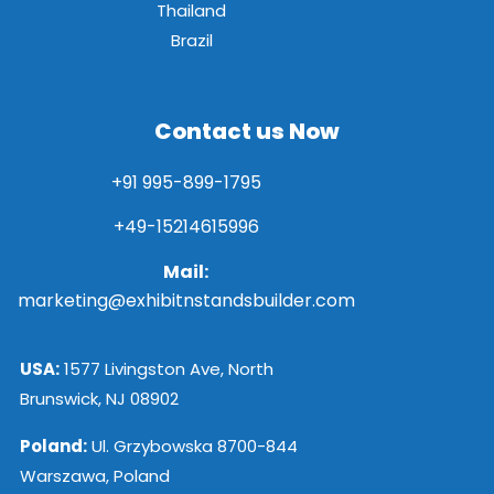
Thailand
Brazil
Contact us Now
+91 995-899-1795
+49-15214615996
Mail:
marketing@exhibitnstandsbuilder.com
USA:
1577 Livingston Ave, North
Brunswick, NJ 08902
Poland:
Ul. Grzybowska 8700-844
Warszawa, Poland