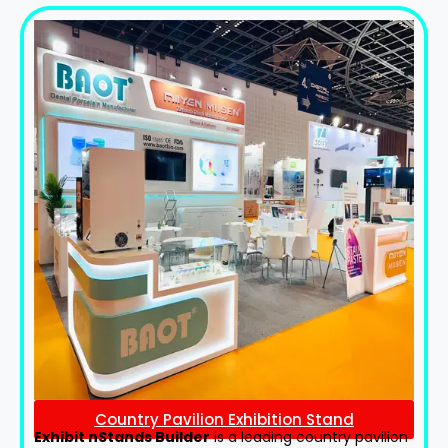
Country Pavilion Exhibition Stand
Exhibit nStands Builder
is a leading country pavilion