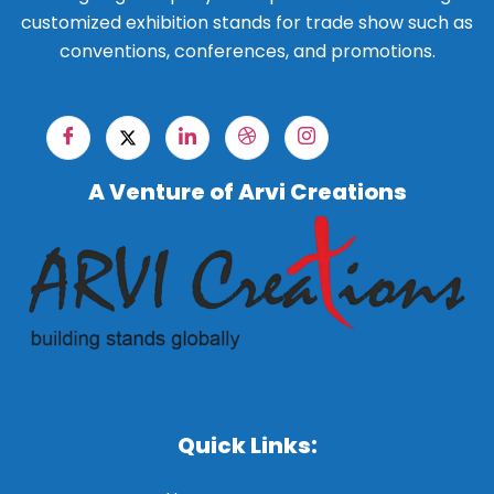
customized exhibition stands for trade show such as
conventions, conferences, and promotions.
A Venture of Arvi Creations
Quick Links: