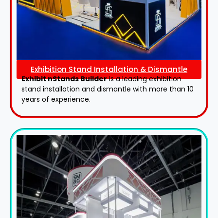
Exhibition Stand Installation & Dismantle
Exhibit nStands Builder
is a leading exhibition
stand installation and dismantle with more than 10
years of experience.