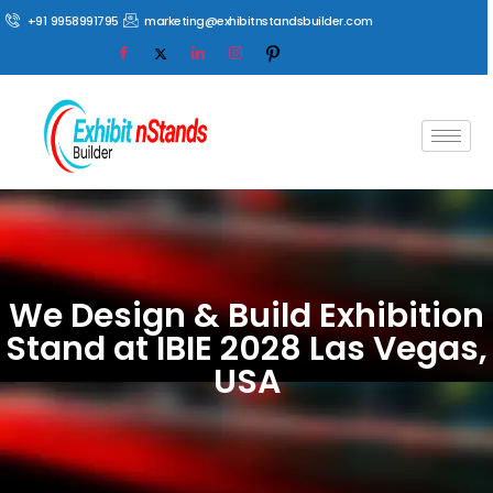
+91 9958991795
marketing@exhibitnstandsbuilder.com
We Design & Build Exhibition
Stand at IBIE 2028 Las Vegas,
USA