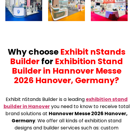
Why choose
Exhibit nStands
Builder
for
Exhibition Stand
Builder in Hannover Messe
2026 Hanover, Germany?
Exhibit nStands Builder is a leading
exhibition stand
builder in Hanover
you need to know to receive total
brand solutions at
Hannover Messe 2026 Hanover,
Germany
. We offer all kinds of exhibition stand
designs and builder services such as: custom