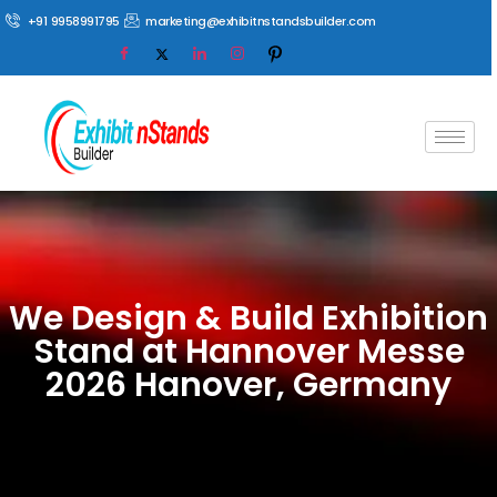
+91 9958991795
marketing@exhibitnstandsbuilder.com
We Design & Build Exhibition
Stand at Hannover Messe
2026 Hanover, Germany