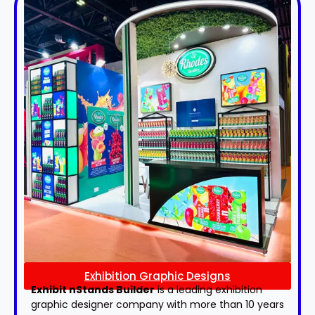
Exhibition Graphic Designs
Exhibit nStands Builder
is a leading exhibition
graphic designer company with more than 10 years