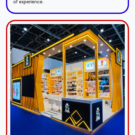
of experience.