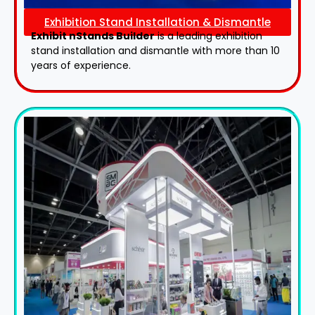
Exhibition Stand Installation & Dismantle
Exhibit nStands Builder
is a leading exhibition
stand installation and dismantle with more than 10
years of experience.