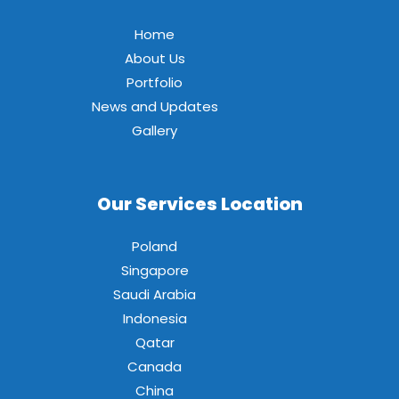
Home
About Us
Portfolio
News and Updates
Gallery
Our Services Location
Poland
Singapore
Saudi Arabia
Indonesia
Qatar
Canada
China