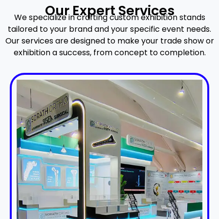
Our Expert Services
We specialize in crafting custom exhibition stands
tailored to your brand and your specific event needs.
Our services are designed to make your trade show or
exhibition a success, from concept to completion.