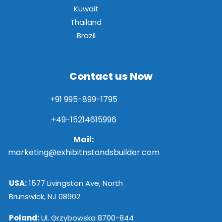
Kuwait
Thailand
Brazil
Contact us Now
+91 995-899-1795
+49-15214615996
Mail:
marketing@exhibitnstandsbuilder.com
USA:
1577 Livingston Ave, North
Brunswick, NJ 08902
Poland:
Ul. Grzybowska 8700-844