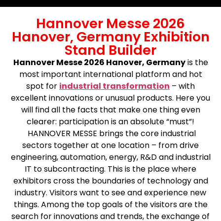
Hannover Messe 2026
Hanover, Germany Exhibition
Stand Builder
Hannover Messe 2026 Hanover, Germany
is the
most important international platform and hot
spot for
industrial transformation
– with
excellent innovations or unusual products. Here you
will find all the facts that make one thing even
clearer: participation is an absolute “must”!
HANNOVER MESSE brings the core industrial
sectors together at one location – from drive
engineering, automation, energy, R&D and industrial
IT to subcontracting. This is the place where
exhibitors cross the boundaries of technology and
industry. Visitors want to see and experience new
things. Among the top goals of the visitors are the
search for innovations and trends, the exchange of