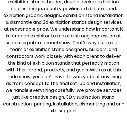
exhibition stands builder, double decker exhibition
booths design, country pavilion exhibition stand,
exhibition graphic designs, exhibition stand installation
& dismantle and 3d exhibition stands design services
at reasonable price. We understand how important it
is for each exhibitor to make a strong impression at
such a big international show. That’s why our expert
team of exhibition stand designers, builders, and
contractors work closely with each client to deliver
the kind of exhibition stands that perfectly match
with their brand, products, and goals. With us at this
trade show, you don’t have to worry about anything,
as from concept to the final set-up and installation,
we handle everything carefully. We provide services
just like creative design, 3D visualisation, stand
construction, printing, installation, dismantling and on-
site support.