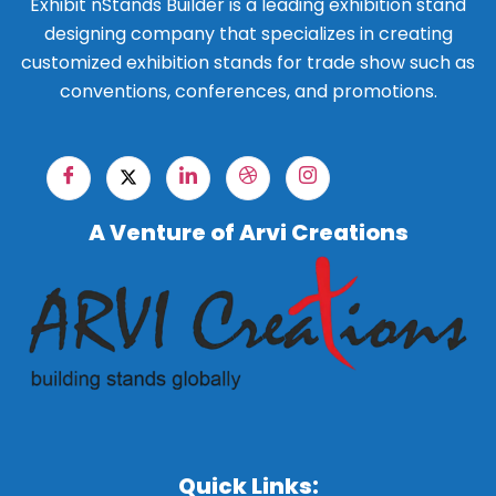
Exhibit nStands Builder is a leading exhibition stand
designing company that specializes in creating
customized exhibition stands for trade show such as
conventions, conferences, and promotions.
A Venture of Arvi Creations
Quick Links: