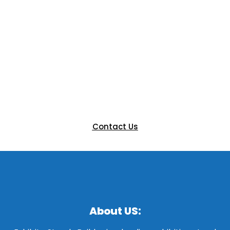
Ready to Elevate Your Next
Event?
Let’s bring your vision to life with a custom booth that
engages and impresses. Get in touch with our team
today to discuss your next exhibition.
Contact Us
About US: