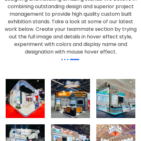
combining outstanding design and superior project
management to provide high quality custom built
exhibition stands. Take a look at some of our latest
work below.
Create your teammate section by trying
out the full image and details in hover effect style,
experiment with colors and display name and
designation with mouse hover effect.