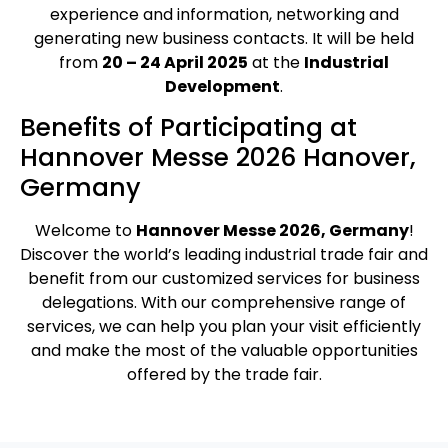
experience and information, networking and
generating new business contacts. It will be held
from
20 – 24 April 2025
at the
Industrial
Development
.
Benefits of Participating at
Hannover Messe 2026 Hanover,
Germany
Welcome to
Hannover Messe 2026, Germany
!
Discover the world’s leading industrial trade fair and
benefit from our customized services for business
delegations. With our comprehensive range of
services, we can help you plan your visit efficiently
and make the most of the valuable opportunities
offered by the trade fair.