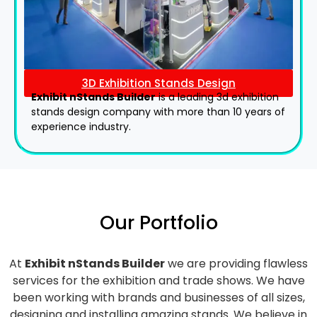
3D Exhibition Stands Design
Exhibit nStands Builder
is a leading 3d exhibition
stands design company with more than 10 years of
experience industry.
Our Portfolio
At
Exhibit nStands Builder
we are providing flawless
services for the exhibition and trade shows. We have
been working with brands and businesses of all sizes,
designing and installing amazing stands. We believe in