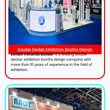
Double Decker Exhibition Booths Design
Exhibit nStands Builder
is a leading double
decker exhibition booths design​ company with
more than 10 years of experience in the field of
exhibition.