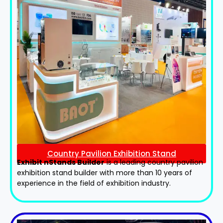
Country Pavilion Exhibition Stand
Exhibit nStands Builder
is a leading country pavilion
exhibition stand​ builder with more than 10 years of
experience in the field of exhibition industry.