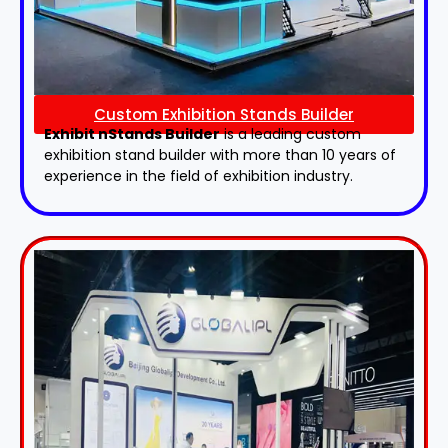
Custom Exhibition Stands Builder
Exhibit nStands Builder
is a leading custom
exhibition stand builder with more than 10 years of
experience in the field of exhibition industry.