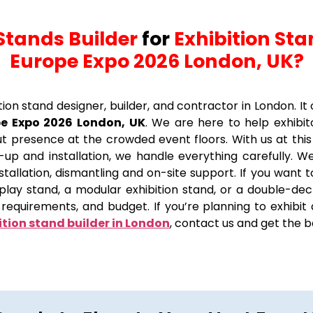
Stands Builder
for
Exhibition Sta
Europe Expo 2026 London, UK?
ition stand designer, builder, and contractor in London. I
pe Expo 2026 London, UK
. We are here to help exhibi
t presence at the crowded event floors. With us at this
up and installation, we handle everything carefully. We 
 installation, dismantling and on-site support. If you want
splay stand, a modular exhibition stand, or a double-d
requirements, and budget. If you’re planning to exhibit
ition stand builder in London
, contact us and get the b