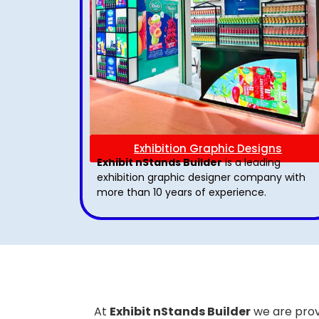
Exhibition Graphic Designs
Exhibit nStands Builder
is a leading
exhibition graphic designer company with
more than 10 years of experience.
At
Exhibit nStands Builder
we are prov