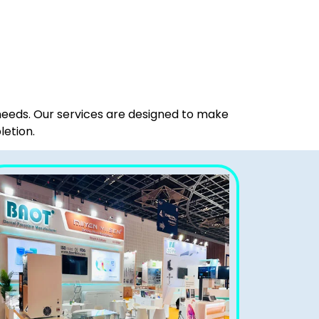
 needs. Our services are designed to make
letion.