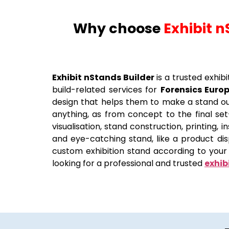
Why choose
Exhibit n
Exhibit nStands Builder
is a trusted exhib
build-related services for
Forensics Euro
design that helps them to make a stand ou
anything, as from concept to the final set-
visualisation, stand construction, printing,
and eye-catching stand, like a product di
custom exhibition stand according to your 
looking for a professional and trusted
exhib