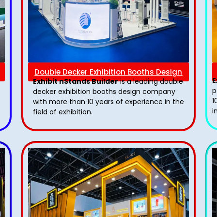
Double Decker Exhibition Booths Design
E
Exhibit nStands Builder
is a leading double
p
decker exhibition booths design​ company
1
with more than 10 years of experience in the
i
field of exhibition.