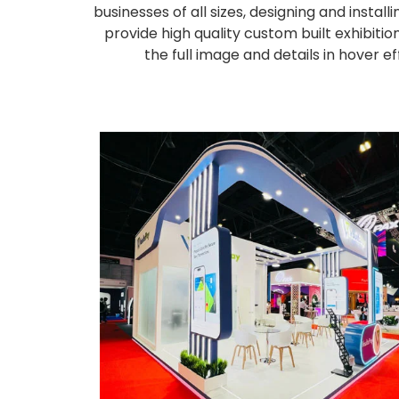
businesses of all sizes, designing and inst
provide high quality custom built exhibiti
the full image and details in hover 