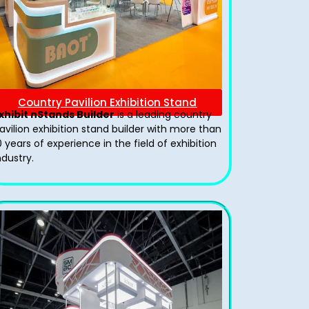
Country Pavilion Exhibition Stand
xhibit nStands Builder
is a leading country
avilion exhibition stand​ builder with more than
0 years of experience in the field of exhibition
ndustry.