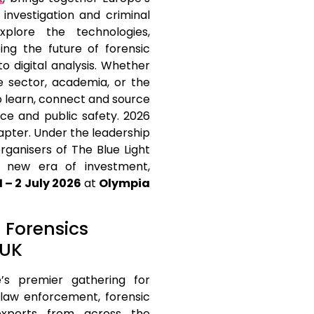
 investigation and criminal
plore the technologies,
ing the future of forensic
to digital analysis. Whether
e sector, academia, or the
o learn, connect and source
ice and public safety. 2026
apter. Under the leadership
rganisers of The Blue Light
 new era of investment,
1 – 2 July 2026
at
Olympia
t Forensics
 UK
’s premier gathering for
r law enforcement, forensic
y experts from across the