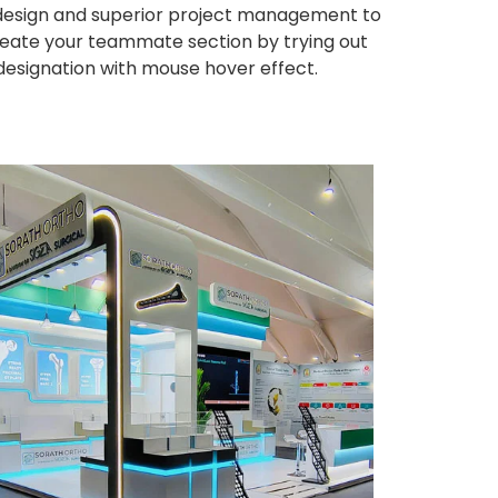
ng design and superior project management to
eate your teammate section by trying out
 designation with mouse hover effect.