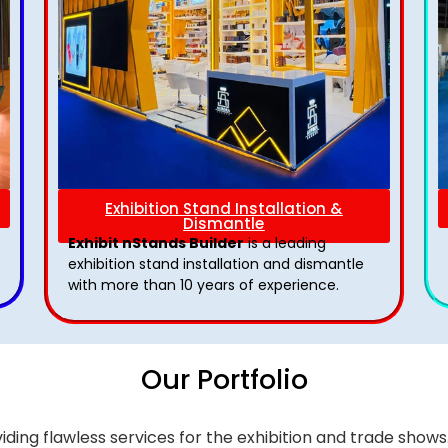
Exhibition Stand Installation &
Dismantle
Exhibit nStands Builder
is a leading
exhibition stand installation and dismantle
with more than 10 years of experience.
Our Portfolio
iding flawless services for the exhibition and trade sho