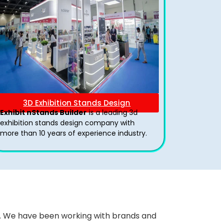
3D Exhibition Stands Design
Exhibit nStands Builder
is a leading 3d
exhibition stands design company with
more than 10 years of experience industry.
ws. We have been working with brands and