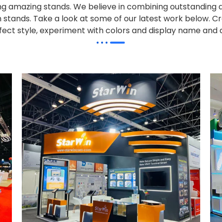
alling amazing stands. We believe in combining outstandi
on stands. Take a look at some of our latest work below.
Cr
effect style, experiment with colors and display name and