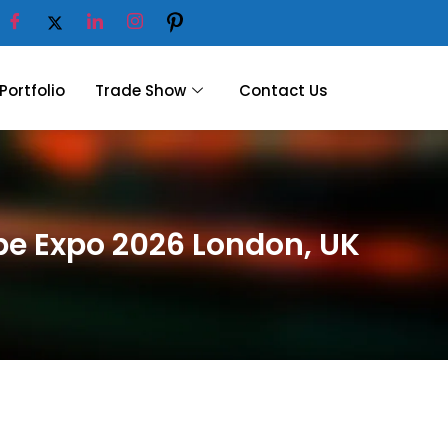
Portfolio
Trade Show
Contact Us
ope Expo 2026 London, UK