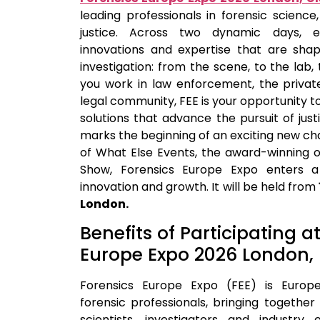
leading professionals in forensic science,
justice. Across two dynamic days, ex
innovations and expertise that are shap
investigation: from the scene, to the lab, 
you work in law enforcement, the privat
legal community, FEE is your opportunity t
solutions that advance the pursuit of just
marks the beginning of an exciting new ch
of What Else Events, the award-winning o
Show, Forensics Europe Expo enters a
innovation and growth. It will be held from
London.
Benefits of Participating a
Europe Expo 2026 London,
Forensics Europe Expo (FEE) is Europe
forensic professionals, bringing togethe
scientists, investigators and industr