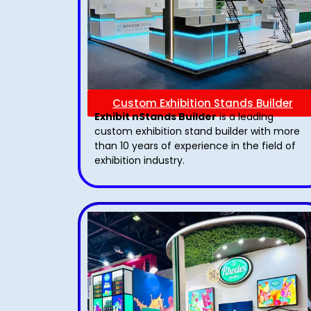
Custom Exhibition Stands Builder
Exhibit nStands Builder
is a leading
custom exhibition stand builder with more
than 10 years of experience in the field of
exhibition industry.