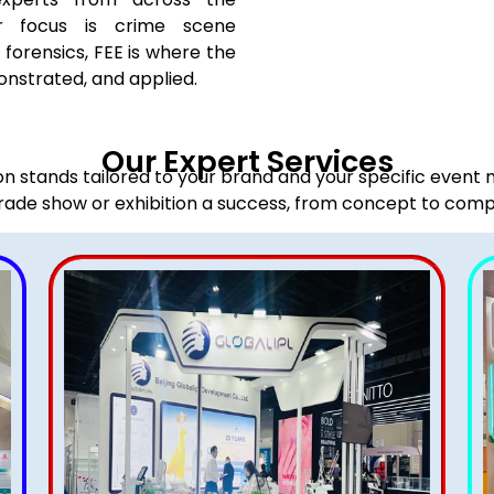
r focus is crime scene
l forensics, FEE is where the
onstrated, and applied.
Our Expert Services
ion stands tailored to your brand and your specific event
rade show or exhibition a success, from concept to comp