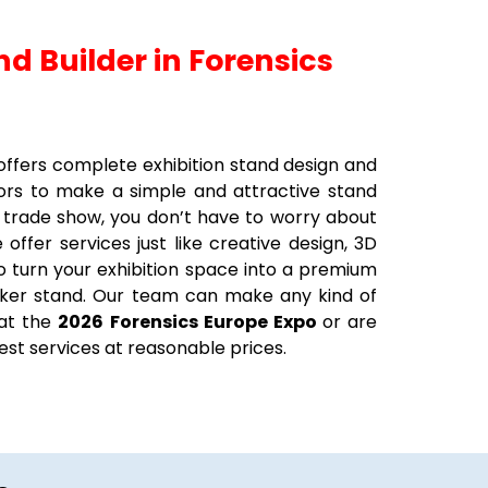
nd Builder in Forensics
t offers complete exhibition stand design and
tors to make a simple and attractive stand
 trade show, you don’t have to worry about
offer services just like creative design, 3D
 to turn your exhibition space into a premium
ecker stand. Our team can make any kind of
 at the
2026
Forensics Europe Expo
or are
est services at reasonable prices.