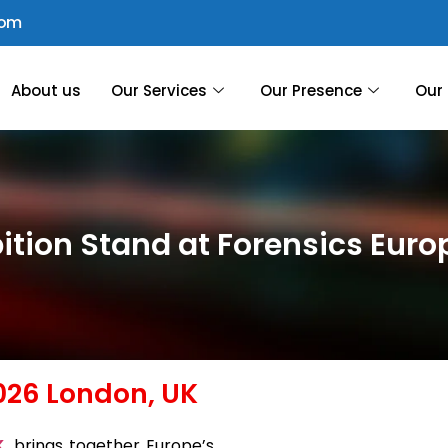
com
About us
Our Services
Our Presence
Our 
ition Stand at Forensics Eur
026 London, UK
K
, brings together Europe’s