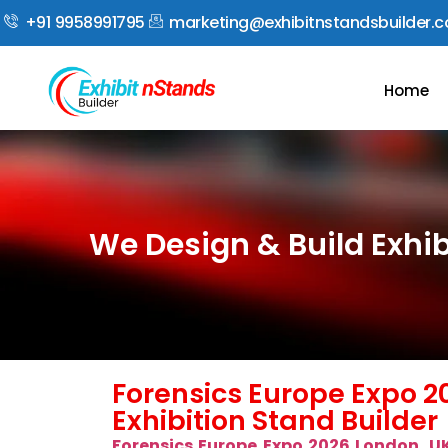
+91 9958991795
marketing@exhibitnstandsbuilder.
Home
We Design & Build Exhib
Forensics Europe Expo 2
Exhibition Stand Builder
Forensics Europe Expo 2026 London, U