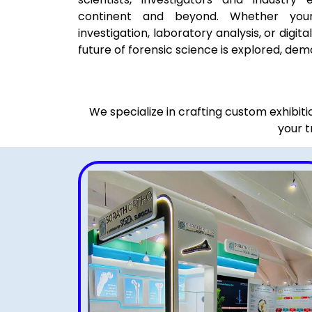
continent and beyond. Whether you
investigation, laboratory analysis, or digita
future of forensic science is explored, dem
We specialize in crafting custom exhibit
your t