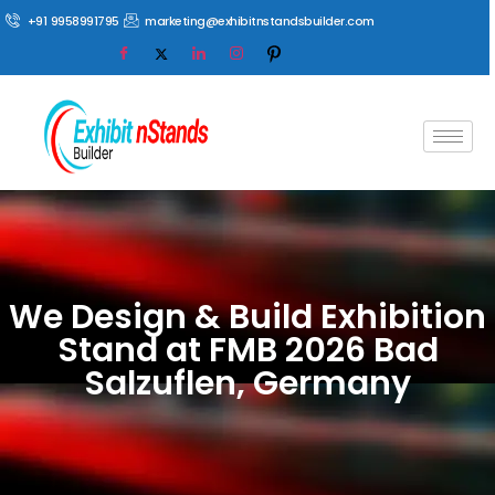
+91 9958991795
marketing@exhibitnstandsbuilder.com
We Design & Build Exhibition
Stand at FMB 2026 Bad
Salzuflen, Germany