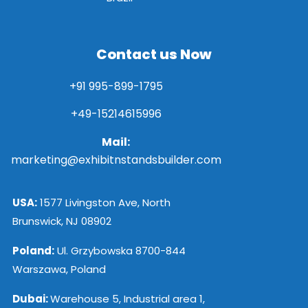
Contact us Now
+91 995-899-1795
+49-15214615996
Mail:
marketing@exhibitnstandsbuilder.com
USA:
1577 Livingston Ave, North
Brunswick, NJ 08902
Poland:
Ul. Grzybowska 8700-844
Warszawa, Poland
Dubai:
Warehouse 5, Industrial area 1,