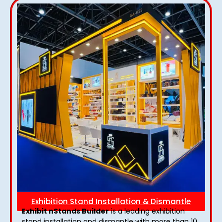
Exhibition Stand Installation & Dismantle
Exhibit nStands Builder
is a leading exhibition
stand installation and dismantle with more than 10