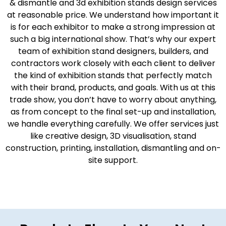
& dismantle and 3d exhibition stands design services
at reasonable price. We understand how important it
is for each exhibitor to make a strong impression at
such a big international show. That’s why our expert
team of exhibition stand designers, builders, and
contractors work closely with each client to deliver
the kind of exhibition stands that perfectly match
with their brand, products, and goals. With us at this
trade show, you don’t have to worry about anything,
as from concept to the final set-up and installation,
we handle everything carefully. We offer services just
like creative design, 3D visualisation, stand
construction, printing, installation, dismantling and on-
site support.