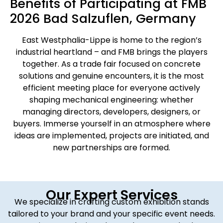
Benefits of Participating at FMB
2026 Bad Salzuflen, Germany
East Westphalia-Lippe is home to the region’s
industrial heartland – and FMB brings the players
together. As a trade fair focused on concrete
solutions and genuine encounters, it is the most
efficient meeting place for everyone actively
shaping mechanical engineering: whether
managing directors, developers, designers, or
buyers. Immerse yourself in an atmosphere where
ideas are implemented, projects are initiated, and
new partnerships are formed.
Our Expert Services
We specialize in crafting custom exhibition stands
tailored to your brand and your specific event needs.