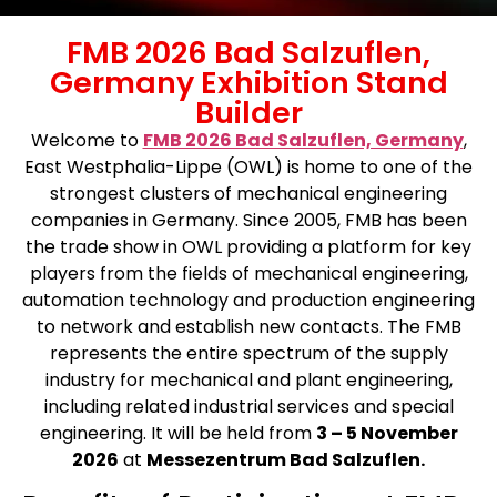
FMB 2026 Bad Salzuflen,
Germany Exhibition Stand
Builder
Welcome to
FMB 2026 Bad Salzuflen, Germany
,
East Westphalia-Lippe (OWL) is home to one of the
strongest clusters of mechanical engineering
companies in Germany. Since 2005, FMB has been
the trade show in OWL providing a platform for key
players from the fields of mechanical engineering,
automation technology and production engineering
to network and establish new contacts. The FMB
represents the entire spectrum of the supply
industry for mechanical and plant engineering,
including related industrial services and special
engineering. It will be held from
3
– 5 November
2026
at
Messezentrum Bad Salzuflen.