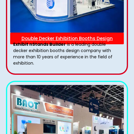
Double Decker Exhibition Booths Design
Exhibit nStands Builder
is a leading double
decker exhibition booths design​ company with
more than 10 years of experience in the field of
exhibition.