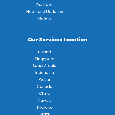
Portfolio
News and Updates
Gallery
Our Services Location
Poland
Singapore
Saudi Arabia
Indonesia
Qatar
Canada
China
Kuwait
Thailand
Brazil