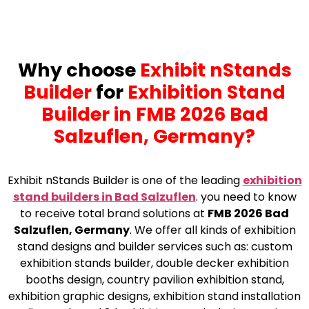
Why choose
Exhibit nStands
Builder
for
Exhibition Stand
Builder in FMB 2026 Bad
Salzuflen, Germany?
Exhibit nStands Builder is one of the leading
exhibition
stand builders in Bad Salzuflen
. you need to know
to receive total brand solutions at
FMB 2026 Bad
Salzuflen, Germany
. We offer all kinds of exhibition
stand designs and builder services such as: custom
exhibition stands builder, double decker exhibition
booths design, country pavilion exhibition stand,
exhibition graphic designs, exhibition stand installation