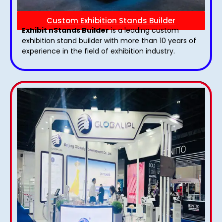
Custom Exhibition Stands Builder
Exhibit nStands Builder
is a leading custom
exhibition stand builder with more than 10 years of
experience in the field of exhibition industry.