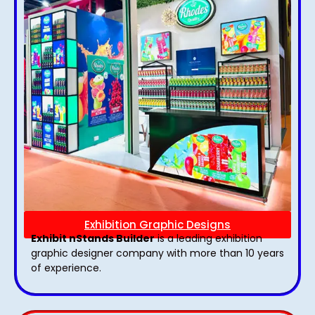
Exhibition Graphic Designs
Exhibit nStands Builder
is a leading exhibition
graphic designer company with more than 10 years
of experience.