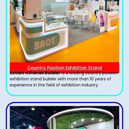
Country Pavilion Exhibition Stand
Exhibit nStands Builder
is a leading country pavilion
exhibition stand​ builder with more than 10 years of
experience in the field of exhibition industry.