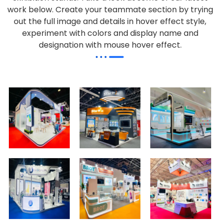
work below.
Create your teammate section by trying
out the full image and details in hover effect style,
experiment with colors and display name and
designation with mouse hover effect.