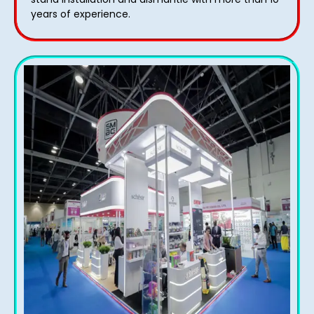
years of experience.