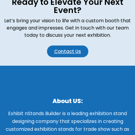
Ready to Elevate Your Next
Event?
Let’s bring your vision to life with a custom booth that
engages and impresses. Get in touch with our team
today to discuss your next exhibition.
Contact Us
About US:
Exhibit nStands Builder is a leading exhibition stand
designing company that specializes in creating
customized exhibition stands for trade show such as