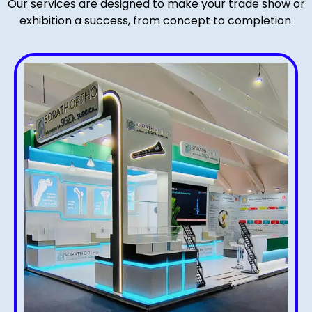
Our services are designed to make your trade show or
exhibition a success, from concept to completion.