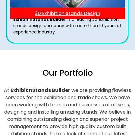
3D Exhibition Stands Design
Exhibit nStands Builder
is a leading 3d exhibition
stands design company with more than 10 years of
experience industry.
Our Portfolio
At
Exhibit nStands Builder
we are providing flawless
services for the exhibition and trade shows. We have
been working with brands and businesses of all sizes,
designing and installing amazing stands. We believe in
combining outstanding design and superior project
management to provide high quality custom built
exhibition stands. Take a look at some of our latest