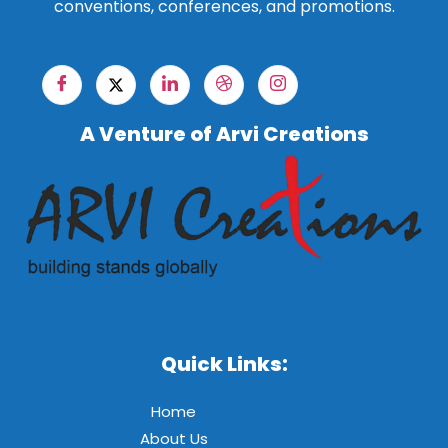
conventions, conferences, and promotions.
A Venture of Arvi Creations
Quick Links:
Home
About Us