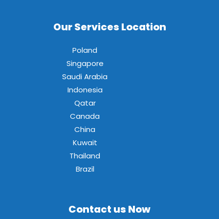
Our Services Location
Poland
Singapore
Saudi Arabia
Indonesia
Qatar
Canada
China
Kuwait
Thailand
Brazil
Contact us Now