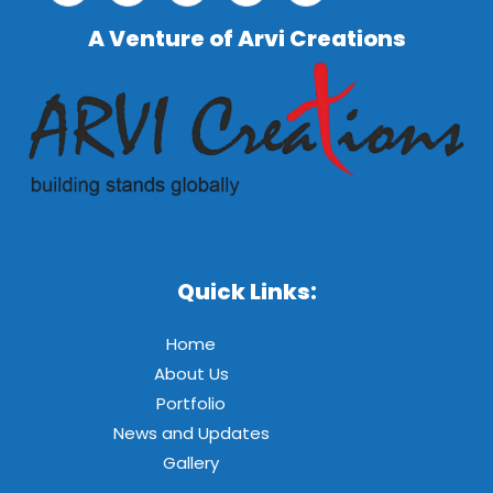
A Venture of Arvi Creations
Quick Links:
Home
About Us
Portfolio
News and Updates
Gallery