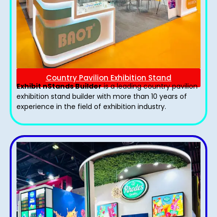
Country Pavilion Exhibition Stand
Exhibit nStands Builder
is a leading country pavilion
exhibition stand​ builder with more than 10 years of
experience in the field of exhibition industry.