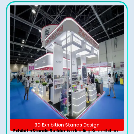
3D Exhibition Stands Design
Exhibit nStands Builder
is a leading 3d exhibition