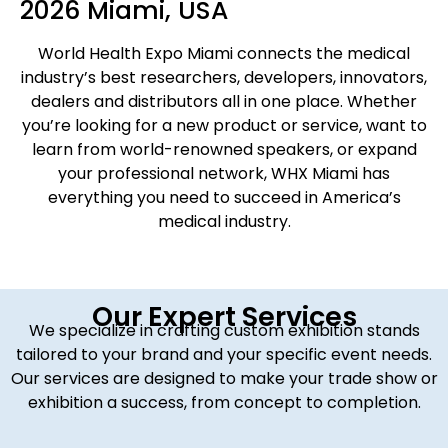
2026 Miami, USA
World Health Expo Miami connects the medical
industry’s best researchers, developers, innovators,
dealers and distributors all in one place. Whether
you’re looking for a new product or service, want to
learn from world-renowned speakers, or expand
your professional network, WHX Miami has
everything you need to succeed in America’s
medical industry.
Our Expert Services
We specialize in crafting custom exhibition stands
tailored to your brand and your specific event needs.
Our services are designed to make your trade show or
exhibition a success, from concept to completion.