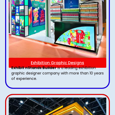
Exhibition Graphic Designs
Exhibit nStands Builder
is a leading exhibition
graphic designer company with more than 10 years
of experience.