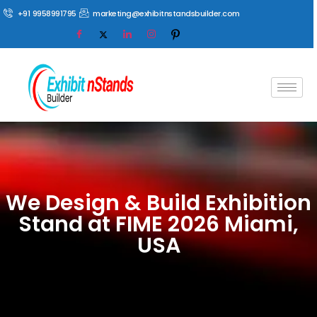
+91 9958991795
marketing@exhibitnstandsbuilder.com
We Design & Build Exhibition
Stand at FIME 2026 Miami,
USA