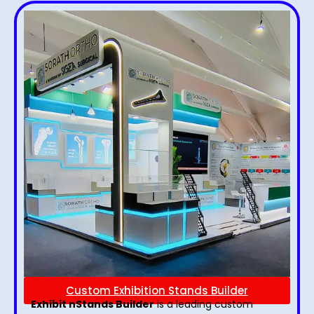
Custom Exhibition Stands Builder
Exhibit nStands Builder
is a leading custom