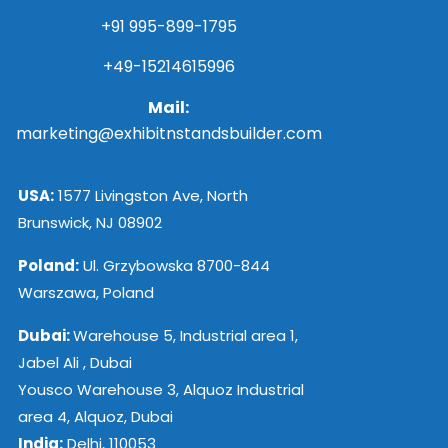
+91 995-899-1795
+49-15214615996
Mail:
marketing@exhibitnstandsbuilder.com
USA:
1577 Livingston Ave, North
Brunswick, NJ 08902
Poland:
Ul. Grzybowska 8700-844
Warszawa, Poland
Dubai:
Warehouse 5, Industrial area 1,
Jabel Ali , Dubai
Yousco Warehouse 3, Alquoz Industrial
area 4, Alquoz, Dubai
India:
Delhi, 110053