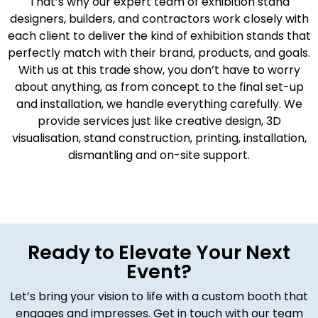
That’s why our expert team of exhibition stand
designers, builders, and contractors work closely with
each client to deliver the kind of exhibition stands that
perfectly match with their brand, products, and goals.
With us at this trade show, you don’t have to worry
about anything, as from concept to the final set-up
and installation, we handle everything carefully. We
provide services just like creative design, 3D
visualisation, stand construction, printing, installation,
dismantling and on-site support.
Ready to Elevate Your Next
Event?
Let’s bring your vision to life with a custom booth that
engages and impresses. Get in touch with our team