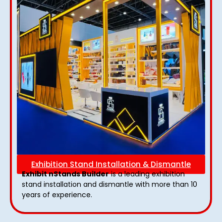
Exhibition Stand Installation & Dismantle
Exhibit nStands Builder
is a leading exhibition
stand installation and dismantle with more than 10
years of experience.