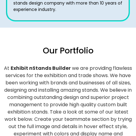
stands design company with more than 10 years of
experience industry.
Our Portfolio
At
Exhibit nStands Builder
we are providing flawless
services for the exhibition and trade shows. We have
been working with brands and businesses of all sizes,
designing and installing amazing stands. We believe in
combining outstanding design and superior project
management to provide high quality custom built
exhibition stands. Take a look at some of our latest
work below.
Create your teammate section by trying
out the full image and details in hover effect style,
experiment with colors and display name and