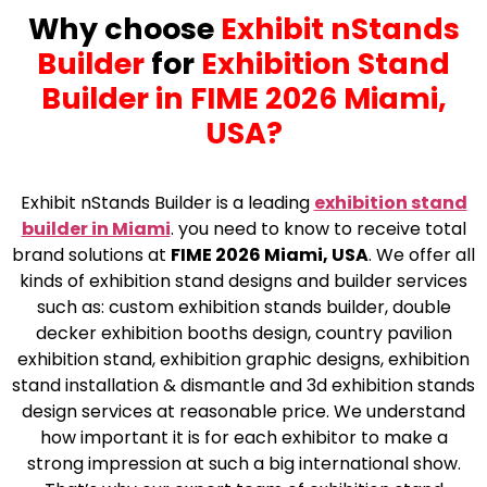
Why choose
Exhibit nStands
Builder
for
Exhibition Stand
Builder in FIME 2026 Miami,
USA?
Exhibit nStands Builder is a leading
exhibition stand
builder in Miami
.
you need to know to receive total
brand solutions at
FIME 2026 Miami, USA
. We offer all
kinds of exhibition stand designs and builder services
such as: custom exhibition stands builder, double
decker exhibition booths design, country pavilion
exhibition stand, exhibition graphic designs, exhibition
stand installation & dismantle and 3d exhibition stands
design services at reasonable price. We understand
how important it is for each exhibitor to make a
strong impression at such a big international show.