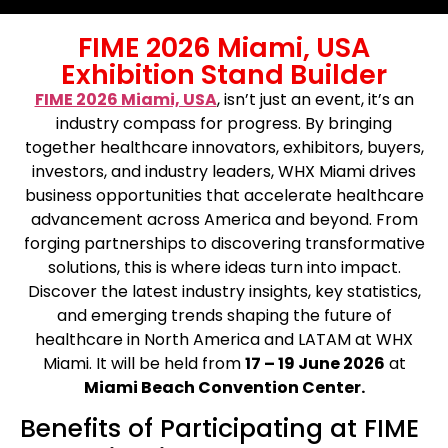
FIME 2026 Miami, USA
Exhibition Stand Builder
FIME 2026 Miami, USA
, isn’t just an event, it’s an
industry compass for progress. By bringing
together healthcare innovators, exhibitors, buyers,
investors, and industry leaders, WHX Miami drives
business opportunities that accelerate healthcare
advancement across America and beyond. From
forging partnerships to discovering transformative
solutions, this is where ideas turn into impact.
Discover the latest industry insights, key statistics,
and emerging trends shaping the future of
healthcare in North America and LATAM at WHX
Miami. It will be held from
17 – 19 June 2026
at
Miami Beach Convention Center.
Benefits of Participating at FIME