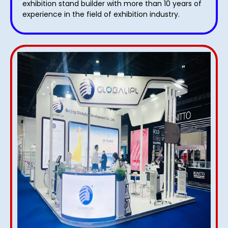
exhibition stand builder with more than 10 years of
experience in the field of exhibition industry.