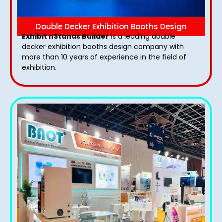
Double Decker Exhibition Booths Design
Exhibit nStands Builder
is a leading double
decker exhibition booths design​ company with
more than 10 years of experience in the field of
exhibition.