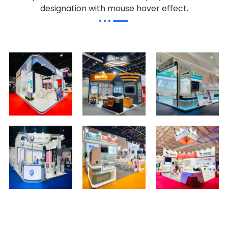
designation with mouse hover effect.