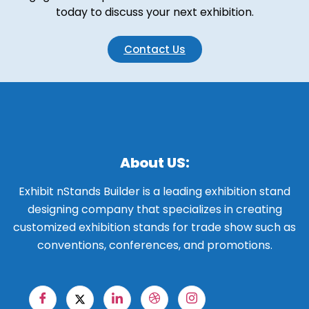
today to discuss your next exhibition.
Contact Us
About US:
Exhibit nStands Builder is a leading exhibition stand
designing company that specializes in creating
customized exhibition stands for trade show such as
conventions, conferences, and promotions.