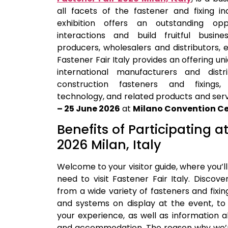
all facets of the fastener and fixing in
exhibition offers an outstanding op
interactions and build fruitful busin
producers, wholesalers and distributors, 
Fastener Fair Italy provides an offering uni
international manufacturers and distr
construction fasteners and fixings,
technology, and related products and servi
– 25 June 2026
at
Milano Convention Ce
Benefits of Participating a
2026 Milan, Italy
Welcome to your visitor guide, where you’ll
need to visit Fastener Fair Italy. Discove
from a wide variety of fasteners and fixin
and systems on display at the event, to 
your experience, as well as information ab
and accommodation. The reason why we’re 