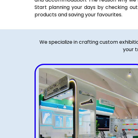
Start planning your days by checking out t
products and saving your favourites.
We specialize in crafting custom exhibit
your t