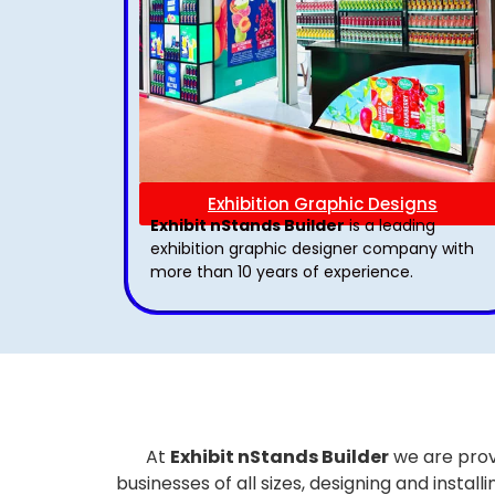
Exhibition Graphic Designs
Exhibit nStands Builder
is a leading
exhibition graphic designer company with
more than 10 years of experience.
At
Exhibit nStands Builder
we are prov
businesses of all sizes, designing and inst