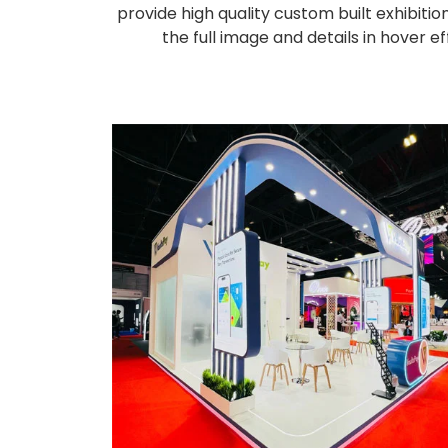
provide high quality custom built exhibiti
the full image and details in hover 