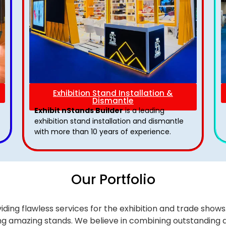
Exhibition Stand Installation &
Dismantle
Exhibit nStands Builder
is a leading
exhibition stand installation and dismantle
with more than 10 years of experience.
Our Portfolio
iding flawless services for the exhibition and trade sho
alling amazing stands. We believe in combining outstandi