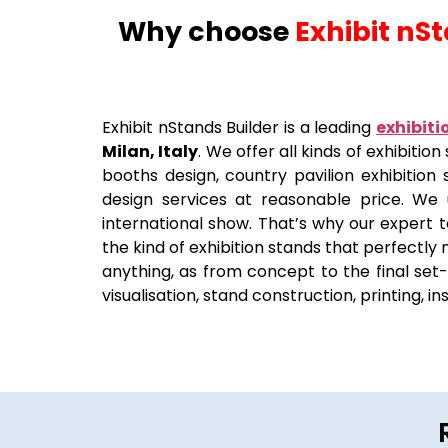
Why choose
Exhibit nS
Exhibit nStands Builder is a leading
exhibiti
Milan, Italy
. We offer all kinds of exhibiti
booths design, country pavilion exhibition 
design services at reasonable price. We
international show. That’s why our expert t
the kind of exhibition stands that perfectly
anything, as from concept to the final set-u
visualisation, stand construction, printing, i