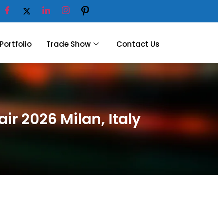
Portfolio
Trade Show
Contact Us
ir 2026 Milan, Italy