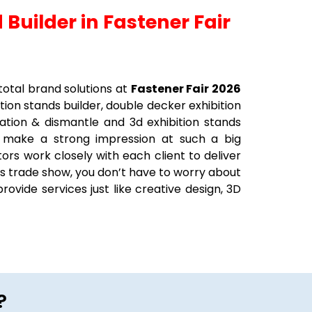
 Builder in Fastener Fair
total brand solutions at
Fastener Fair 2026
ition stands builder, double decker exhibition
llation & dismantle and 3d exhibition stands
o make a strong impression at such a big
ors work closely with each client to deliver
his trade show, you don’t have to worry about
rovide services just like creative design, 3D
?