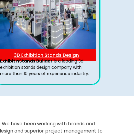
3D Exhibition Stands Design
Exhibit nStands Builder
is a leading 3d
exhibition stands design company with
more than 10 years of experience industry.
ws. We have been working with brands and
ng design and superior project management to