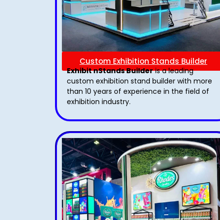
Custom Exhibition Stands Builder
Exhibit nStands Builder
is a leading
custom exhibition stand builder with more
than 10 years of experience in the field of
exhibition industry.