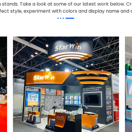
on stands. Take a look at some of our latest work below.
Cr
effect style, experiment with colors and display name and