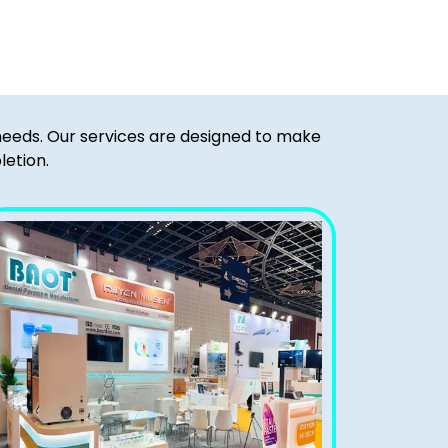
 needs. Our services are designed to make
letion.