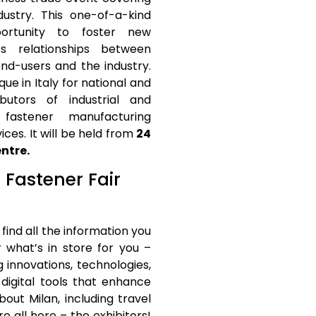
dustry. This one-of-a-kind
portunity to foster new
ess relationships between
end-users and the industry.
que in Italy for national and
ibutors of industrial and
 fastener manufacturing
ces. It will be held from
24
ntre.
t Fastener Fair
 find all the information you
r what’s in store for you –
g innovations, technologies,
digital tools that enhance
out Milan, including travel
all here – the exhibitors!