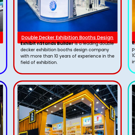
Double Decker Exhibition Booths Design
E
Exhibit nStands Builder
is a leading double
p
decker exhibition booths design​ company
1
with more than 10 years of experience in the
i
field of exhibition.