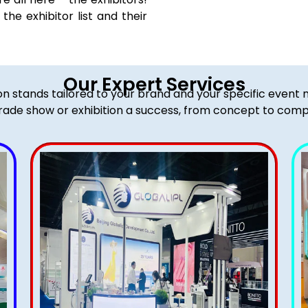
he exhibitor list and their
Our Expert Services
ion stands tailored to your brand and your specific event
rade show or exhibition a success, from concept to comp