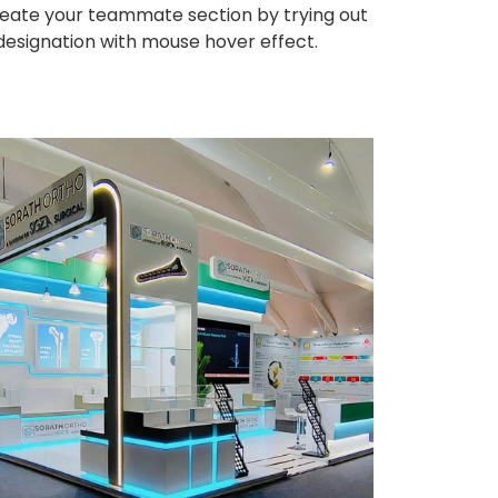
eate your teammate section by trying out
 designation with mouse hover effect.