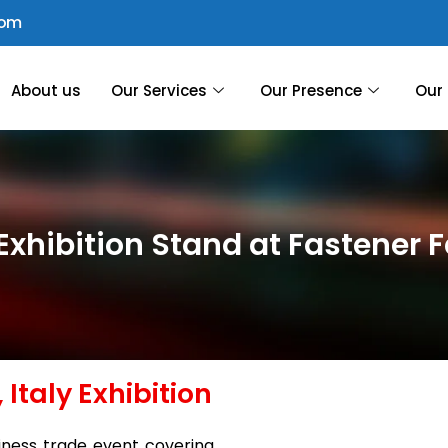
com
About us
Our Services
Our Presence
Our 
xhibition Stand at Fastener Fa
 Italy Exhibition
siness trade event covering