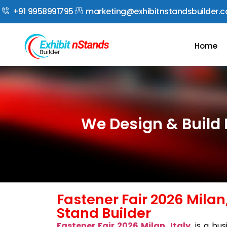
+91 9958991795
marketing@exhibitnstandsbuilder.
Home
We Design & Build E
Fastener Fair 2026 Milan,
Stand Builder
Fastener Fair 2026 Milan, Italy
, is a bu