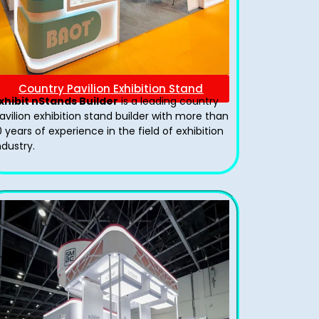
Country Pavilion Exhibition Stand
xhibit nStands Builder
is a leading country
avilion exhibition stand​ builder with more than
0 years of experience in the field of exhibition
ndustry.