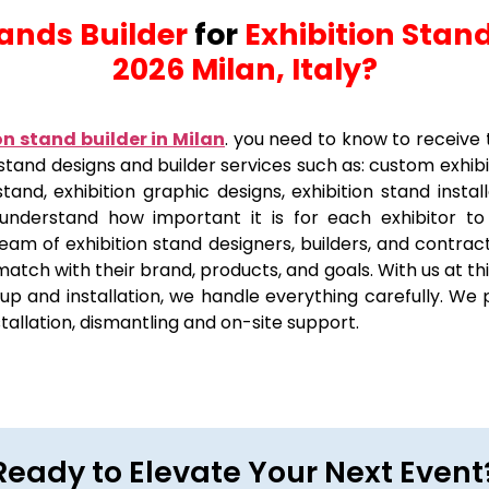
tands Builder
for
Exhibition Stand
2026 Milan, Italy?
on stand builder in Milan
.
you need to know to receive 
on stand designs and builder services such as: custom exhib
stand, exhibition graphic designs, exhibition stand insta
 understand how important it is for each exhibitor t
eam of exhibition stand designers, builders, and contract
 match with their brand, products, and goals. With us at t
p and installation, we handle everything carefully. We p
nstallation, dismantling and on-site support.
Ready to Elevate Your Next Event