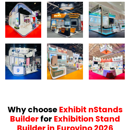
Why choose
Exhibit nStands
Builder
for
Exhibition Stand
Builder in Eurovino 2026