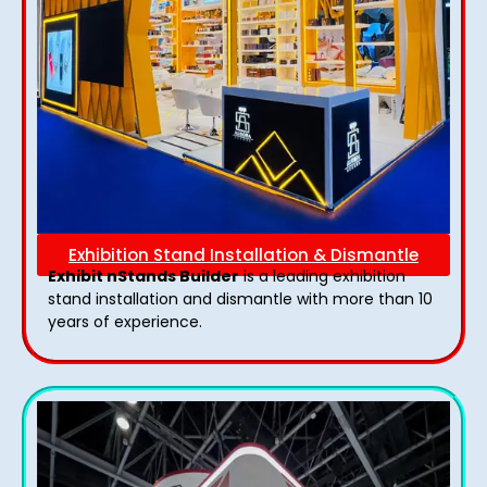
Exhibition Stand Installation & Dismantle
Exhibit nStands Builder
is a leading exhibition
stand installation and dismantle with more than 10
years of experience.