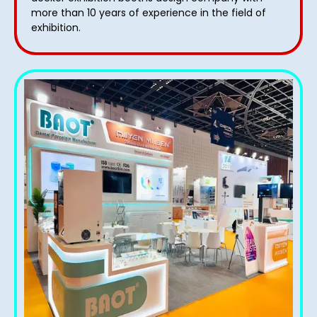
more than 10 years of experience in the field of
exhibition.