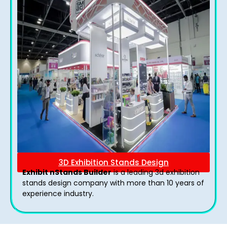
3D Exhibition Stands Design
Exhibit nStands Builder
is a leading 3d exhibition
stands design company with more than 10 years of
experience industry.