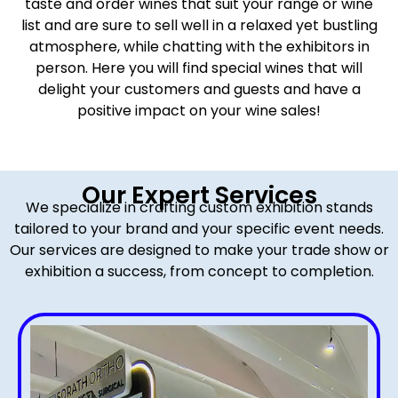
taste and order wines that suit your range or wine
list and are sure to sell well in a relaxed yet bustling
atmosphere, while chatting with the exhibitors in
person. Here you will find special wines that will
delight your customers and guests and have a
positive impact on your wine sales!
Our Expert Services
We specialize in crafting custom exhibition stands
tailored to your brand and your specific event needs.
Our services are designed to make your trade show or
exhibition a success, from concept to completion.