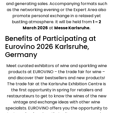
and generating sales. Accompanying formats such
as the networking evening or the Expert Area also
promote personal exchange in a relaxed yet
bustling atmosphere. It will be held from
1 – 2
March 2026
at
Messe Karlsruhe.
Benefits of Participating at
Eurovino 2026 Karlsruhe,
Germany
Meet curated exhibitors of wine and sparkling wine
products at EUROVINO – the trade fair for wine –
and discover their bestsellers and new products!
The trade fair at the Karlsruhe Exhibition Centre is
the first opportunity in spring for retailers and
restaurateurs to get to know the wines of the new
vintage and exchange ideas with other wine
specialists. EUROVINO offers you the opportunity to