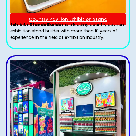
Country Pavilion Exhibition Stand
Exhibit nStands Builder
is a leading country pavilion
exhibition stand​ builder with more than 10 years of
experience in the field of exhibition industry.