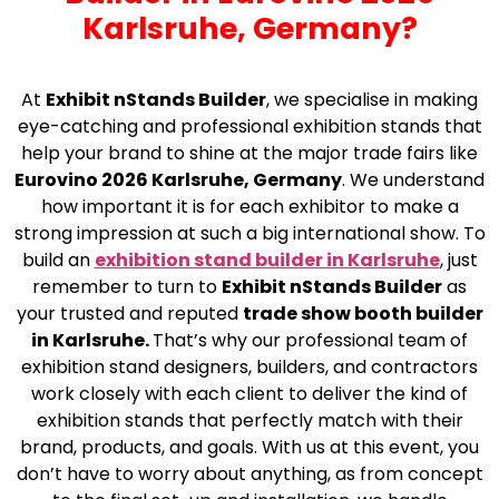
Karlsruhe, Germany?
At
Exhibit nStands Builder
, we specialise in making
eye-catching and professional exhibition stands that
help your brand to shine at the major trade fairs like
Eurovino 2026 Karlsruhe, Germany
. We understand
how important it is for each exhibitor to make a
strong impression at such a big international show. To
build an
exhibition stand builder in Karlsruhe
, just
remember to turn to
Exhibit nStands Builder
as
your trusted and reputed
trade show booth builder
in Karlsruhe.
That’s why our professional team of
exhibition stand designers, builders, and contractors
work closely with each client to deliver the kind of
exhibition stands that perfectly match with their
brand, products, and goals. With us at this event, you
don’t have to worry about anything, as from concept