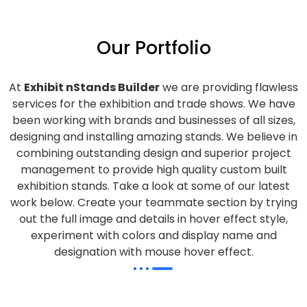
Our Portfolio
At
Exhibit nStands Builder
we are providing flawless
services for the exhibition and trade shows. We have
been working with brands and businesses of all sizes,
designing and installing amazing stands. We believe in
combining outstanding design and superior project
management to provide high quality custom built
exhibition stands. Take a look at some of our latest
work below.
Create your teammate section by trying
out the full image and details in hover effect style,
experiment with colors and display name and
designation with mouse hover effect.