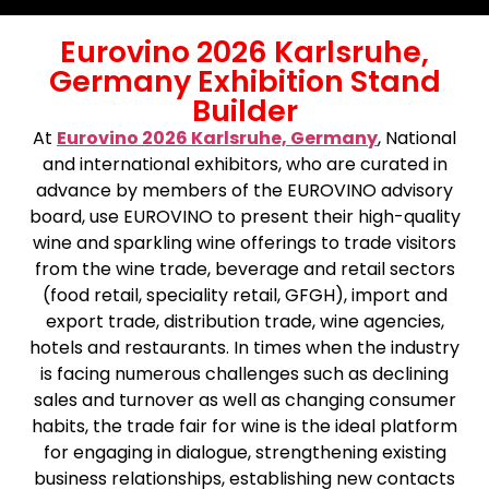
Eurovino 2026 Karlsruhe,
Germany Exhibition Stand
Builder
At
Eurovino 2026 Karlsruhe, Germany
,
National
and international exhibitors, who are curated in
advance by members of the EUROVINO advisory
board, use EUROVINO to present their high-quality
wine and sparkling wine offerings to trade visitors
from the wine trade, beverage and retail sectors
(food retail, speciality retail, GFGH), import and
export trade, distribution trade, wine agencies,
hotels and restaurants. In times when the industry
is facing numerous challenges such as declining
sales and turnover as well as changing consumer
habits, the trade fair for wine is the ideal platform
for engaging in dialogue, strengthening existing
business relationships, establishing new contacts