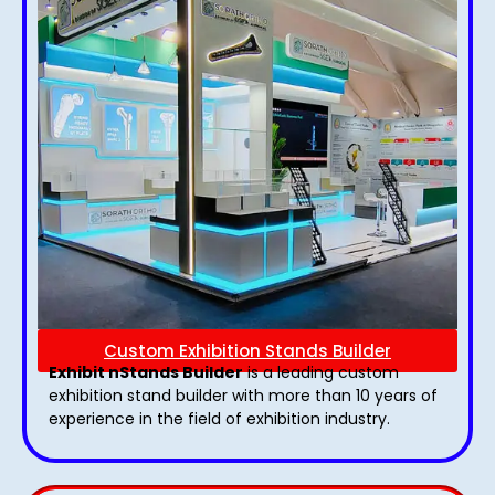
Custom Exhibition Stands Builder
Exhibit nStands Builder
is a leading custom
exhibition stand builder with more than 10 years of
experience in the field of exhibition industry.