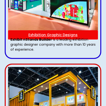
Exhibition Graphic Designs
Exhibit nStands Builder
is a leading exhibition
graphic designer company with more than 10 years
of experience.