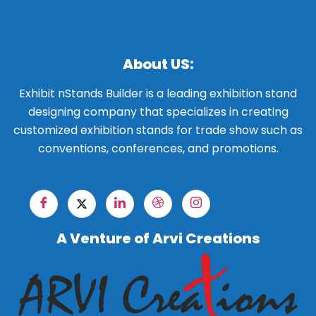
About US:
Exhibit nStands Builder is a leading exhibition stand
designing company that specializes in creating
customized exhibition stands for trade show such as
conventions, conferences, and promotions.
A Venture of Arvi Creations