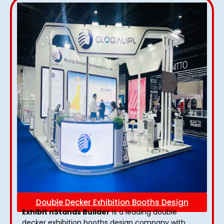
Double Decker Exhibition Booths Design
Exhibit nStands Builder
is a leading double
decker exhibition booths design​ company with