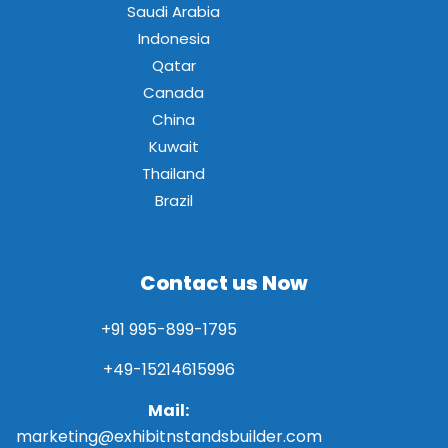
Saudi Arabia
Indonesia
Qatar
Canada
China
Kuwait
Thailand
Brazil
Contact us Now
+91 995-899-1795
+49-15214615996
Mail:
marketing@exhibitnstandsbuilder.com