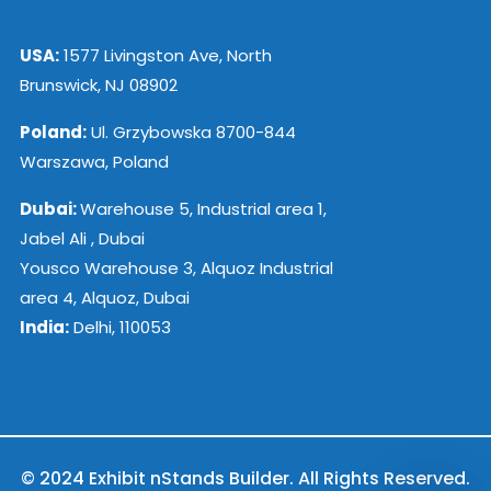
USA:
1577 Livingston Ave, North
Brunswick, NJ 08902
Poland:
Ul. Grzybowska 8700-844
Warszawa, Poland
Dubai:
Warehouse 5, Industrial area 1,
Jabel Ali , Dubai
Yousco Warehouse 3, Alquoz Industrial
area 4, Alquoz, Dubai
India:
Delhi, 110053
© 2024 Exhibit nStands Builder. All Rights Reserved.