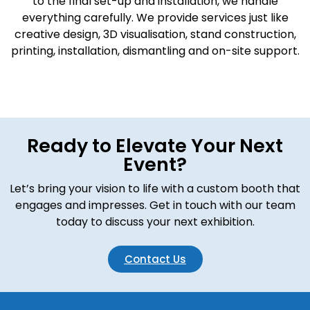
to the final set-up and installation, we handle
everything carefully. We provide services just like
creative design, 3D visualisation, stand construction,
printing, installation, dismantling and on-site support.
Ready to Elevate Your Next
Event?
Let’s bring your vision to life with a custom booth that
engages and impresses. Get in touch with our team
today to discuss your next exhibition.
Contact Us