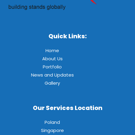
Quick Links:
Home
About Us
Portfolio
News and Updates
Gallery
Our Services Location
Poland
Singapore