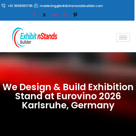
+91 9958991795
marketing@exhibitnstandsbuilder.com
We Design & Build Exhibition
Stand at Eurovino 2026
Karlsruhe, Germany