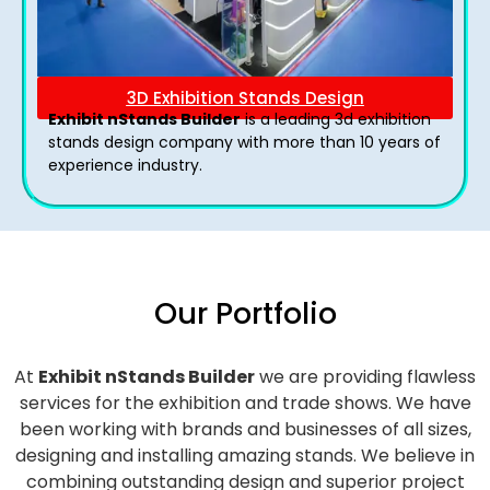
3D Exhibition Stands Design
Exhibit nStands Builder
is a leading 3d exhibition
stands design company with more than 10 years of
experience industry.
Our Portfolio
At
Exhibit nStands Builder
we are providing flawless
services for the exhibition and trade shows. We have
been working with brands and businesses of all sizes,
designing and installing amazing stands. We believe in
combining outstanding design and superior project