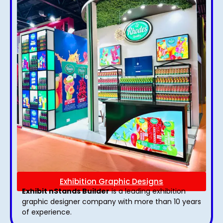
Exhibition Graphic Designs
Exhibit nStands Builder
is a leading exhibition
graphic designer company with more than 10 years
of experience.