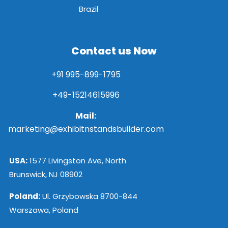
Brazil
Contact us Now
+91 995-899-1795
+49-15214615996
Mail:
marketing@exhibitnstandsbuilder.com
USA:
1577 Livingston Ave, North
Brunswick, NJ 08902
Poland:
Ul. Grzybowska 8700-844
Warszawa, Poland