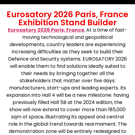
Eurosatory 2026 Paris, France
Exhibition Stand Builder
Eurosatory 2026 Paris, France
, At a time of fast-
moving technological and geopolitical
developments, country leaders are experiencing
increasing difficulties as they seek to build their
Defence and Security systems. EUROSATORY 2026
will enable them to find solutions ideally suited to
their needs by bringing together all the
stakeholders that matter over five days:
manufacturers, start-ups and leading experts. Its
expansion into Hall 4 will be a new milestone: having
previously filled Hall 5B at the 2024 edition, the
show will now extend to cover more than 185,000
sqm of space, illustrating its appeal and central
role in the global trend towards rearmament. The
demonstration zone will be entirely redesigned to