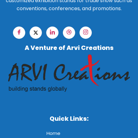
customized exhibition stands for trade show such as
conventions, conferences, and promotions.
A Venture of Arvi Creations
Quick Links:
Home