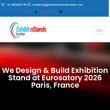
+91 9958991795
marketing@exhibitnstandsbuilder.com
We Design & Build Exhibition
Stand at Eurosatory 2026
Paris, France