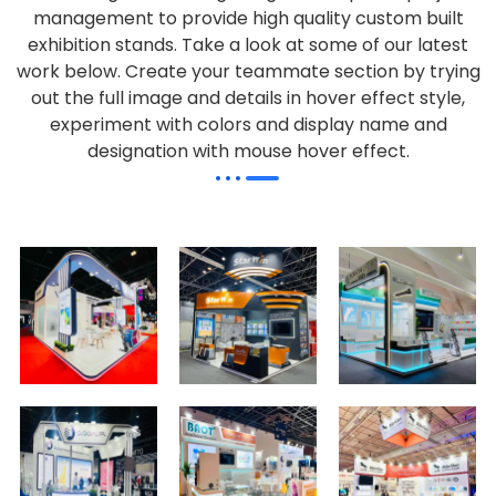
management to provide high quality custom built
exhibition stands. Take a look at some of our latest
work below.
Create your teammate section by trying
out the full image and details in hover effect style,
experiment with colors and display name and
designation with mouse hover effect.