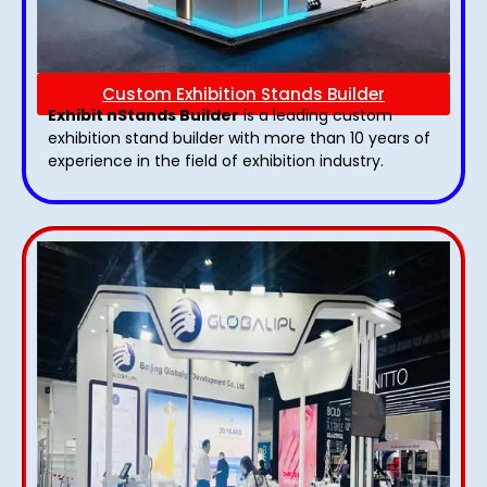
Custom Exhibition Stands Builder
Exhibit nStands Builder
is a leading custom
exhibition stand builder with more than 10 years of
experience in the field of exhibition industry.