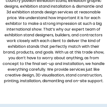
country pavilion exhibition stand, exhibition graphic
designs, exhibition stand installation & dismantle and
3d exhibition stands design services at reasonable
price. We understand how important it is for each
exhibitor to make a strong impression at such a big
international show. That’s why our expert team of
exhibition stand designers, builders, and contractors
work closely with each client to deliver the kind of
exhibition stands that perfectly match with their
brand, products, and goals. With us at this trade show,
you don’t have to worry about anything, as from
concept to the final set-up and installation, we handle
everything carefully. We provide services just like
creative design, 3D visualisation, stand construction,
printing, installation, dismantling and on-site support.