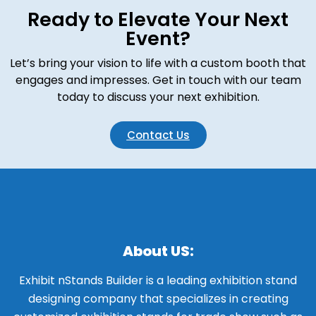
Ready to Elevate Your Next
Event?
Let’s bring your vision to life with a custom booth that
engages and impresses. Get in touch with our team
today to discuss your next exhibition.
Contact Us
About US:
Exhibit nStands Builder is a leading exhibition stand
designing company that specializes in creating