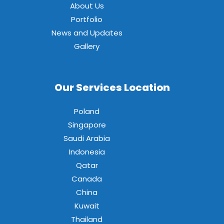
About Us
Portfolio
News and Updates
Gallery
Our Services Location
Poland
Singapore
Saudi Arabia
Indonesia
Qatar
Canada
China
Kuwait
Thailand