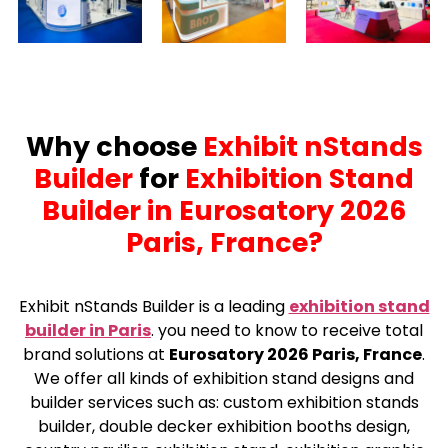
Why choose
Exhibit nStands
Builder
for
Exhibition Stand
Builder in Eurosatory 2026
Paris, France?
Exhibit nStands Builder is a leading
exhibition stand
builder in Paris
.
you need to know to receive total
brand solutions at
Eurosatory 2026 Paris, France
.
We offer all kinds of exhibition stand designs and
builder services such as: custom exhibition stands
builder, double decker exhibition booths design,