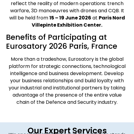
reflect the reality of modern operations: trench
warfare, 3D manoeuvres with drones and CQB. It
will be held from
15 – 19 June 2026
at
Paris Nord
Villepinte Exhibition Center.
Benefits of Participating at
Eurosatory 2026 Paris, France
More than a tradeshow, Eurosatory is the global
platform for strategic connections, technological
intelligence and business development. Develop
your business relationships and build loyalty with
your industrial and institutional partners by taking
advantage of the presence of the entire value
chain of the Defence and Security industry.
Our Expert Services