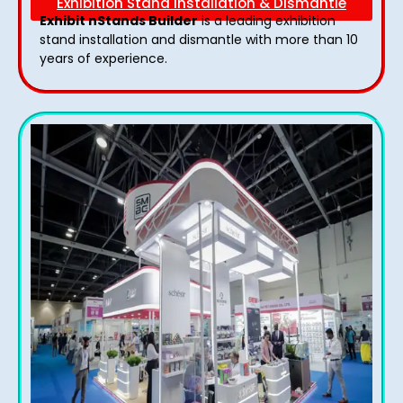
Exhibition Stand Installation & Dismantle
Exhibit nStands Builder
is a leading exhibition
stand installation and dismantle with more than 10
years of experience.