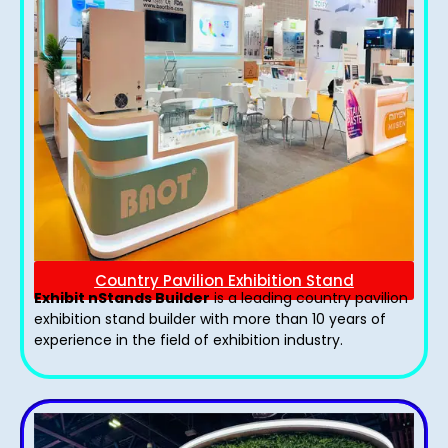
Country Pavilion Exhibition Stand
Exhibit nStands Builder
is a leading country pavilion
exhibition stand​ builder with more than 10 years of
experience in the field of exhibition industry.