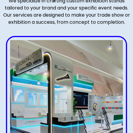
We specialize in crafting custom exhibition stands
tailored to your brand and your specific event needs.
Our services are designed to make your trade show or
exhibition a success, from concept to completion.