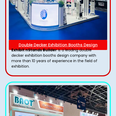
Double Decker Exhibition Booths Design
Exhibit nStands Builder
is a leading double
decker exhibition booths design​ company with
more than 10 years of experience in the field of
exhibition.