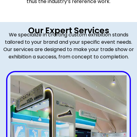
thus the industry’s reference work.
Our Expert Services
We specialize in crafting custom exhibition stands
tailored to your brand and your specific event needs.
Our services are designed to make your trade show or
exhibition a success, from concept to completion.