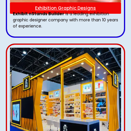
Exhibition Graphic Designs
Exhibit nStands Builder
is a leading exhibition
graphic designer company with more than 10 years
of experience.