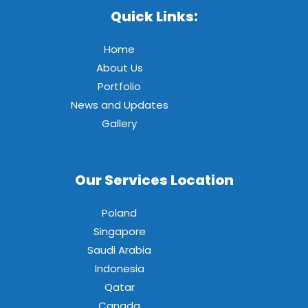
Quick Links:
Home
About Us
Portfolio
News and Updates
Gallery
Our Services Location
Poland
Singapore
Saudi Arabia
Indonesia
Qatar
Canada