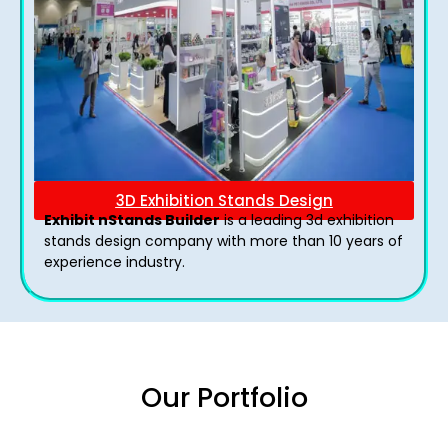
3D Exhibition Stands Design
Exhibit nStands Builder
is a leading 3d exhibition
stands design company with more than 10 years of
experience industry.
Our Portfolio