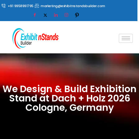
+91 9958991795
marketing@exhibitnstandsbuilder.com
We Design & Build Exhibition
Stand at Dach + Holz 2026
Cologne, Germany