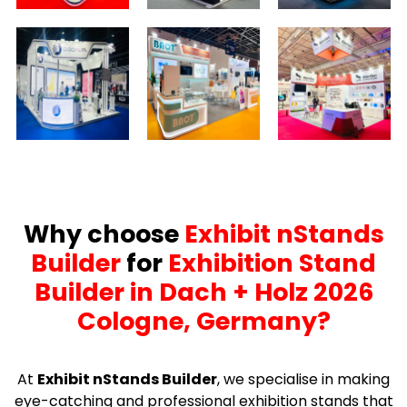
Why choose
Exhibit nStands
Builder
for
Exhibition Stand
Builder in Dach + Holz 2026
Cologne, Germany?
At
Exhibit nStands Builder
, we specialise in making
eye-catching and professional exhibition stands that