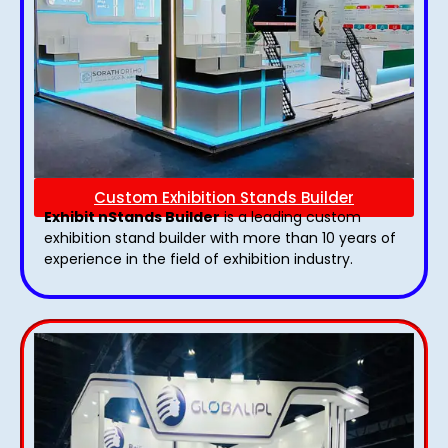
Custom Exhibition Stands Builder
Exhibit nStands Builder
is a leading custom
exhibition stand builder with more than 10 years of
experience in the field of exhibition industry.