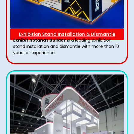
Exhibition Stand Installation & Dismantle
Exhibit nStands Builder
is a leading exhibition
stand installation and dismantle with more than 10
years of experience.