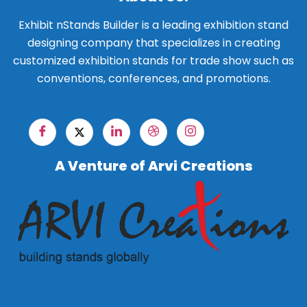
Exhibit nStands Builder is a leading exhibition stand
designing company that specializes in creating
customized exhibition stands for trade show such as
conventions, conferences, and promotions.
A Venture of Arvi Creations