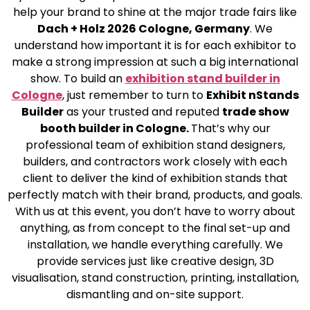
help your brand to shine at the major trade fairs like
Dach + Holz 2026 Cologne, Germany
. We
understand how important it is for each exhibitor to
make a strong impression at such a big international
show. To build an
exhibition stand builder in
Cologne
, just remember to turn to
Exhibit nStands
Builder
as your trusted and reputed
trade show
booth builder in Cologne.
That’s why our
professional team of exhibition stand designers,
builders, and contractors work closely with each
client to deliver the kind of exhibition stands that
perfectly match with their brand, products, and goals.
With us at this event, you don’t have to worry about
anything, as from concept to the final set-up and
installation, we handle everything carefully. We
provide services just like creative design, 3D
visualisation, stand construction, printing, installation,
dismantling and on-site support.