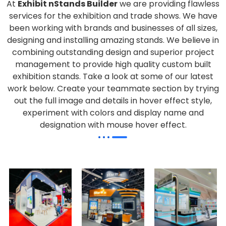
At
Exhibit nStands Builder
we are providing flawless
services for the exhibition and trade shows. We have
been working with brands and businesses of all sizes,
designing and installing amazing stands. We believe in
combining outstanding design and superior project
management to provide high quality custom built
exhibition stands. Take a look at some of our latest
work below.
Create your teammate section by trying
out the full image and details in hover effect style,
experiment with colors and display name and
designation with mouse hover effect.