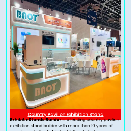
Country Pavilion Exhibition Stand
Exhibit nStands Builder
is a leading country pavilion
exhibition stand​ builder with more than 10 years of