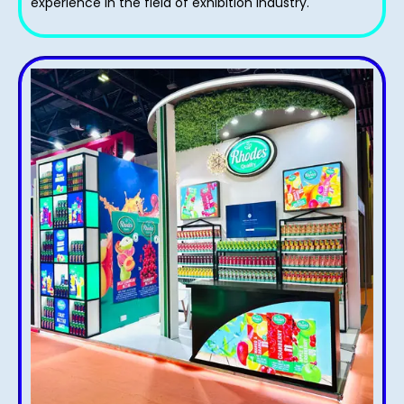
experience in the field of exhibition industry.