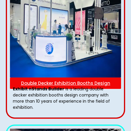
Double Decker Exhibition Booths Design
Exhibit nStands Builder
is a leading double
decker exhibition booths design​ company with
more than 10 years of experience in the field of
exhibition.