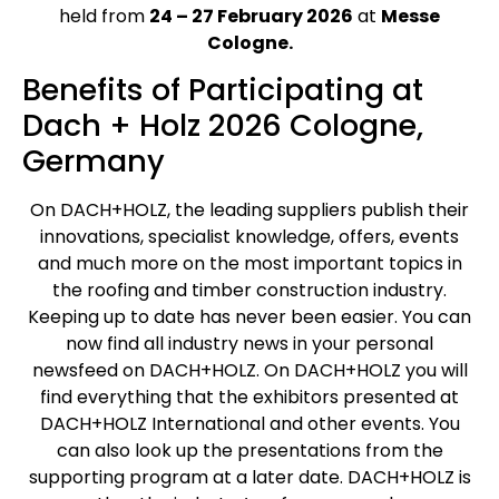
held from
24 – 27 February 2026
at
Messe
Cologne.
Benefits of Participating at
Dach + Holz 2026 Cologne,
Germany
On DACH+HOLZ, the leading suppliers publish their
innovations, specialist knowledge, offers, events
and much more on the most important topics in
the roofing and timber construction industry.
Keeping up to date has never been easier. You can
now find all industry news in your personal
newsfeed on DACH+HOLZ. On DACH+HOLZ you will
find everything that the exhibitors presented at
DACH+HOLZ International and other events. You
can also look up the presentations from the
supporting program at a later date. DACH+HOLZ is