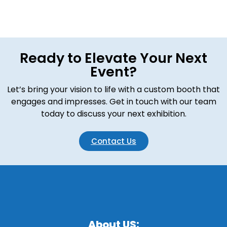
Ready to Elevate Your Next
Event?
Let’s bring your vision to life with a custom booth that
engages and impresses. Get in touch with our team
today to discuss your next exhibition.
Contact Us
About US: