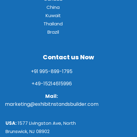
China
Kuwait
Thailand
Brazil
Contact us Now
+91 995-899-1795
+49-15214615996
Mail:
marketing@exhibitnstandsbuilder.com
USA:
1577 Livingston Ave, North
Brunswick, NJ 08902