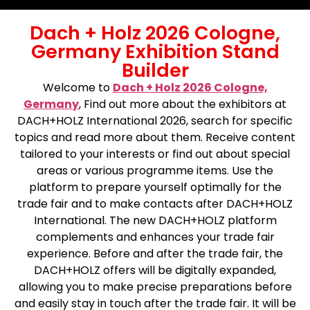
Dach + Holz 2026 Cologne,
Germany Exhibition Stand
Builder
Welcome to
Dach + Holz 2026 Cologne,
Germany
,
Find out more about the exhibitors at
DACH+HOLZ International 2026, search for specific
topics and read more about them. Receive content
tailored to your interests or find out about special
areas or various programme items. Use the
platform to prepare yourself optimally for the
trade fair and to make contacts after DACH+HOLZ
International. The new DACH+HOLZ platform
complements and enhances your trade fair
experience. Before and after the trade fair, the
DACH+HOLZ offers will be digitally expanded,
allowing you to make precise preparations before
and easily stay in touch after the trade fair. It will be