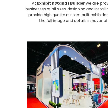
At
Exhibit nStands Builder
we are prov
businesses of all sizes, designing and inst
provide high quality custom built exhibiti
the full image and details in hover 