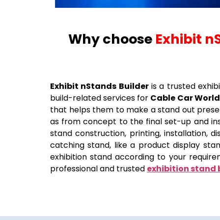
Why choose
Exhibit n
Exhibit nStands Builder
is a trusted exhib
build-related services for
Cable Car World
that helps them to make a stand out presen
as from concept to the final set-up and inst
stand construction, printing, installation,
catching stand, like a product display st
exhibition stand according to your require
professional and trusted
exhibition stand 