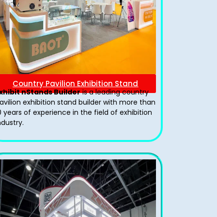
Country Pavilion Exhibition Stand
xhibit nStands Builder
is a leading country
avilion exhibition stand​ builder with more than
0 years of experience in the field of exhibition
ndustry.