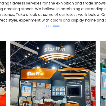
iding flawless services for the exhibition and trade sho
alling amazing stands. We believe in combining outstandi
on stands. Take a look at some of our latest work below.
Cr
effect style, experiment with colors and display name and