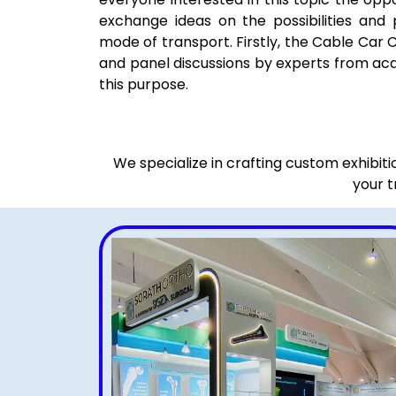
exchange ideas on the possibilities and 
mode of transport. Firstly, the Cable Car 
and panel discussions by experts from ac
this purpose.
We specialize in crafting custom exhibit
your t