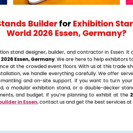
Stands Builder
for
Exhibition Sta
World 2026 Essen, Germany?
ition stand designer, builder, and contractor in Essen. I
 2026 Essen, Germany
. We are here to help exhibitors 
ce at the crowded event floors. With us at this trade sh
allation, we handle everything carefully. We offer services
 dismantling and on-site support. If you want to turn y
and, a modular exhibition stand, or a double-decker s
ments, and budget. If you’re planning to exhibit at the
builder in Essen
, contact us and get the best services at