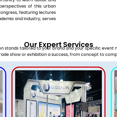
perspectives of this urban
Congress, featuring lectures
ademia and industry, serves
Our Expert Services
ion stands tailored to your brand and your specific event
rade show or exhibition a success, from concept to comp