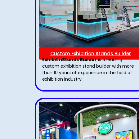
Custom Exhibition Stands Builder
Exhibit nStands Builder
is a leading
custom exhibition stand builder with more
than 10 years of experience in the field of
exhibition industry.