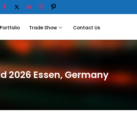
Portfolio
Trade Show
Contact Us
rld 2026 Essen, Germany