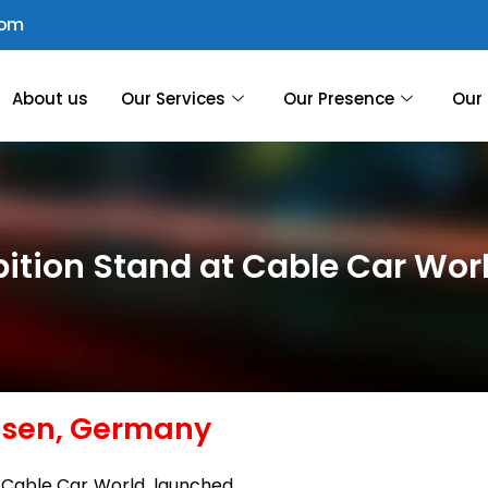
com
About us
Our Services
Our Presence
Our 
bition Stand at Cable Car Wo
ssen, Germany
, Cable Car World, launched