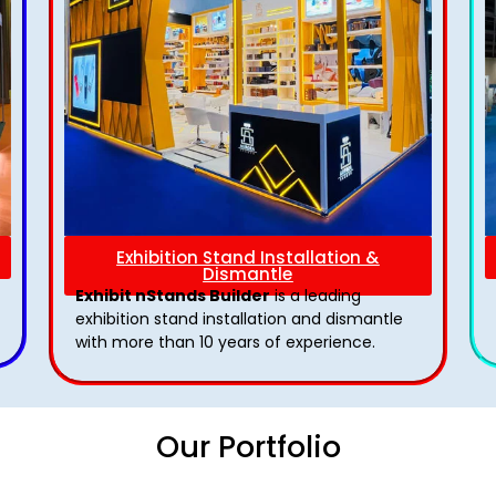
Exhibition Stand Installation &
Dismantle
Exhibit nStands Builder
is a leading
exhibition stand installation and dismantle
with more than 10 years of experience.
Our Portfolio