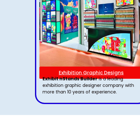
Exhibition Graphic Designs
Exhibit nStands Builder
is a leading
exhibition graphic designer company with
more than 10 years of experience.