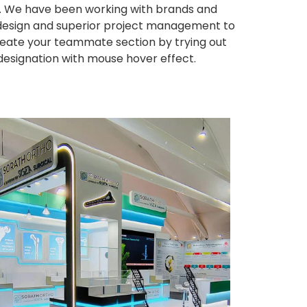
ws. We have been working with brands and
ng design and superior project management to
eate your teammate section by trying out
 designation with mouse hover effect.