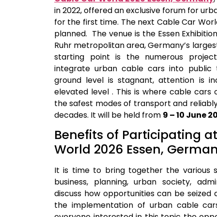
in 2022, offered an exclusive forum for ur
for the first time. The next Cable Car Worl
planned. The venue is the Essen Exhibition
Ruhr metropolitan area, Germany’s larges
starting point is the numerous projec
integrate urban cable cars into public t
ground level is stagnant, attention is i
elevated level . This is where cable cars
the safest modes of transport and reliably
decades. It will be held from
9 – 10 June 2
Benefits of Participating a
World 2026 Essen, Germa
It is time to bring together the various
business, planning, urban society, admin
discuss how opportunities can be seized
the implementation of urban cable car
everyone interested in this topic the opp