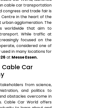
ban cable car transportation
d congress and trade fair is
 Centre in the heart of the
t urban agglomeration. The
ts worldwide that aim to
ransport. While traffic at
ncreasingly focused on the
 operate, considered one of
 used in many locations for
026
at
Messe Essen.
t Cable Car
ny
 stakeholders from science,
istration, and politics to
 and obstacles overcome in
s. Cable Car World offers
ortunity to learn about and