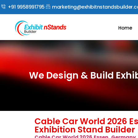
+91 9958991795
marketing@exhibitnstandsbuilder.
Home
We Design & Build Exhi
Cable Car World 2026 E
Exhibition Stand Builder
Cable Car World 2026 Essen, Germany