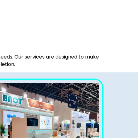
 needs. Our services are designed to make
letion.