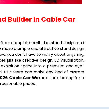
nd Builder in Cable Car
t offers complete exhibition stand design and
to make a simple and attractive stand design
ow, you don’t have to worry about anything,
 just like creative design, 3D visualisation,
our exhibition space into a premium and eye-
tand. Our team can make any kind of custom
2026
Cable Car World
or are looking for a
 reasonable prices.