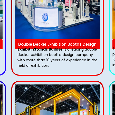
Double Decker Exhibition Booths Design
E
Exhibit nStands Builder
is a leading double
p
decker exhibition booths design​ company
1
with more than 10 years of experience in the
i
field of exhibition.