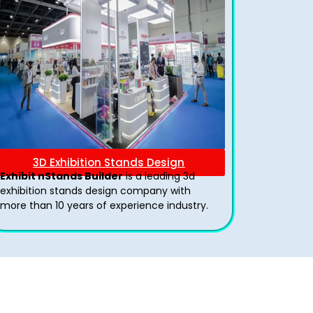
3D Exhibition Stands Design
Exhibit nStands Builder
is a leading 3d
exhibition stands design company with
more than 10 years of experience industry.