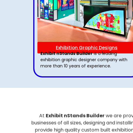
Exhibition Graphic Designs
Exhibit nStands Builder
is a leading
exhibition graphic designer company with
more than 10 years of experience.
At
Exhibit nStands Builder
we are prov
businesses of all sizes, designing and inst
provide high quality custom built exhibiti