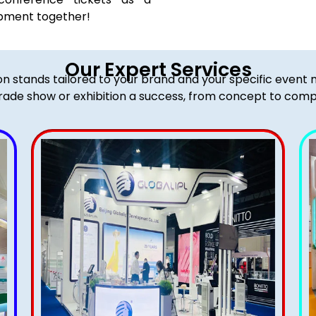
opment together!
Our Expert Services
ion stands tailored to your brand and your specific event
rade show or exhibition a success, from concept to comp