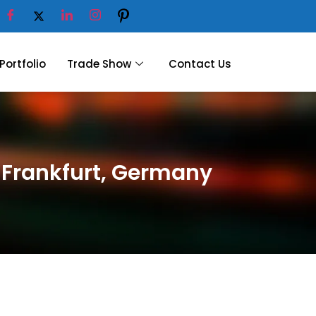
Portfolio
Trade Show
Contact Us
6 Frankfurt, Germany