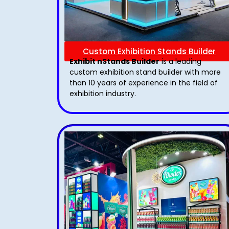
Custom Exhibition Stands Builder
Exhibit nStands Builder
is a leading
custom exhibition stand builder with more
than 10 years of experience in the field of
exhibition industry.