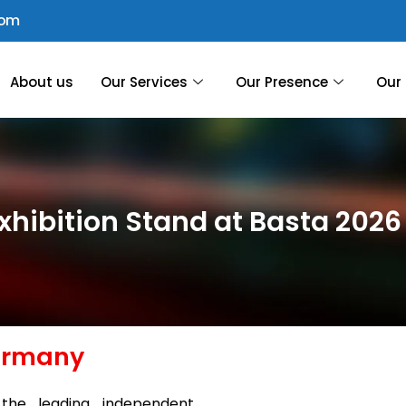
com
About us
Our Services
Our Presence
Our 
xhibition Stand at Basta 202
Germany
the leading independent