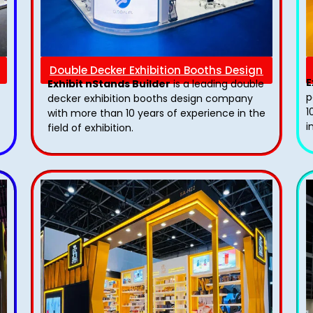
Double Decker Exhibition Booths Design
E
Exhibit nStands Builder
is a leading double
p
decker exhibition booths design​ company
1
with more than 10 years of experience in the
i
field of exhibition.