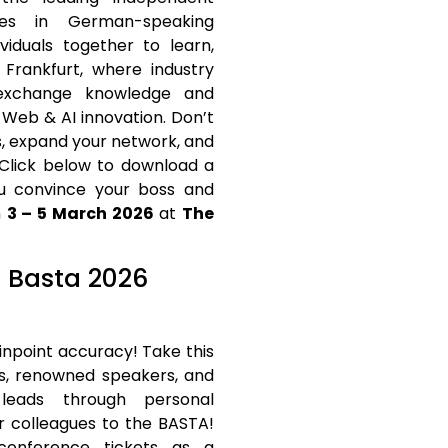
ies in German-speaking
viduals together to learn,
 Frankfurt, where industry
 exchange knowledge and
 Web & AI innovation. Don’t
s, expand your network, and
 Click below to download a
u convince your boss and
m
3 – 5 March 2026
at
The
t Basta 2026
inpoint accuracy! Take this
ts, renowned speakers, and
 leads through personal
r colleagues to the BASTA!
conference tickets as a