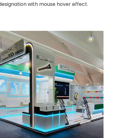
 designation with mouse hover effect.