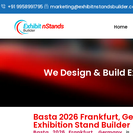
+91 9958991795
marketing@exhibitnstandsbuilder.
Home
We Design & Build E
Basta 2026 Frankfurt, 
Exhibition Stand Builder
Basta 2026 Frankfurt, Germany
is 