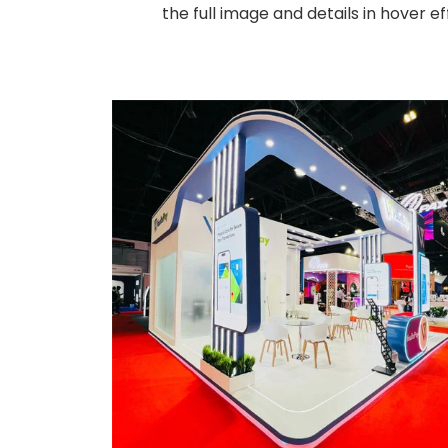
the full image and details in hover 