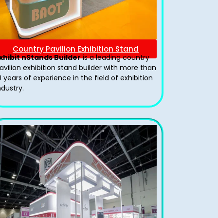
Country Pavilion Exhibition Stand
xhibit nStands Builder
is a leading country
avilion exhibition stand​ builder with more than
0 years of experience in the field of exhibition
ndustry.