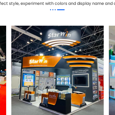
effect style, experiment with colors and display name and