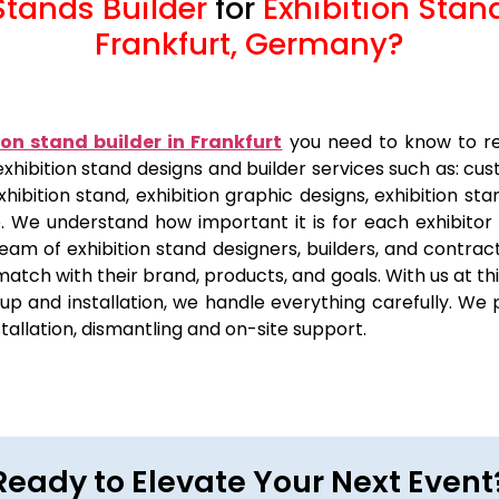
Stands Builder
for
Exhibition Stan
Frankfurt, Germany
?
ion stand builder in Frankfurt
you need to know to re
f exhibition stand designs and builder services such as: cu
xhibition stand, exhibition graphic designs, exhibition sta
e. We understand how important it is for each exhibitor
eam of exhibition stand designers, builders, and contract
 match with their brand, products, and goals. With us at t
p and installation, we handle everything carefully. We p
nstallation, dismantling and on-site support.
Ready to Elevate Your Next Event