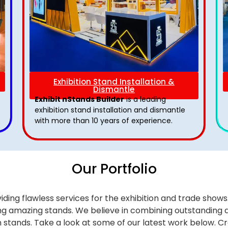
Exhibition Stand Installation &
Dismantle
Exhibit nStands Builder
is a leading
exhibition stand installation and dismantle
with more than 10 years of experience.
Our Portfolio
iding flawless services for the exhibition and trade sho
alling amazing stands. We believe in combining outstandi
on stands. Take a look at some of our latest work below.
Cr