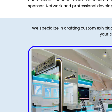
sponsor. Network and professional devel
We specialize in crafting custom exhibit
your t