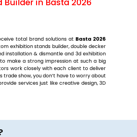
d Builder in Basta 2026
ceive total brand solutions at
Basta 2026
stom exhibition stands builder, double decker
nd installation & dismantle and 3d exhibition
 to make a strong impression at such a big
ors work closely with each client to deliver
his trade show, you don’t have to worry about
rovide services just like creative design, 3D
?