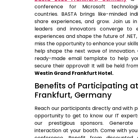
conference for Microsoft technolog
countries. BASTA brings like-minded indi
share experiences, and grow. Join us in
leaders and innovators converge to
experiences and shape the future of .NET,
miss the opportunity to enhance your skill
help shape the next wave of innovation.
ready-made email template to help yo
secure their approval! It will be held fro
Westin Grand Frankfurt Hotel.
Benefits of Participating a
Frankfurt, Germany
Reach our participants directly and with p
opportunity to get to know our IT exper
our prestigious sponsors. Generate
interaction at your booth. Come with you
conference. Benefit from discounted 