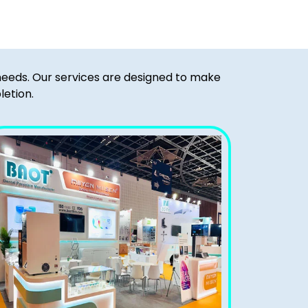
 needs. Our services are designed to make
letion.