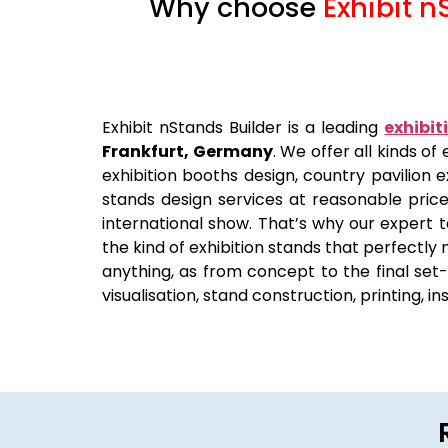
Why choose
Exhibit n
Exhibit nStands Builder is a leading
exhibit
Frankfurt, Germany
. We offer all kinds o
exhibition booths design, country pavilion e
stands design services at reasonable pric
international show. That’s why our expert t
the kind of exhibition stands that perfectly
anything, as from concept to the final set-u
visualisation, stand construction, printing, i