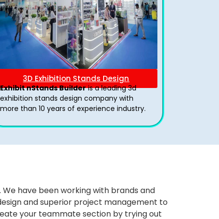
3D Exhibition Stands Design
Exhibit nStands Builder
is a leading 3d
exhibition stands design company with
more than 10 years of experience industry.
ws. We have been working with brands and
ng design and superior project management to
eate your teammate section by trying out