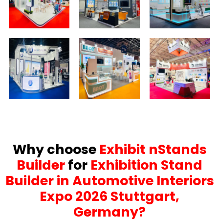
Why choose
Exhibit nStands
Builder
for
Exhibition Stand
Builder in Automotive Interiors
Expo 2026 Stuttgart,
Germany?