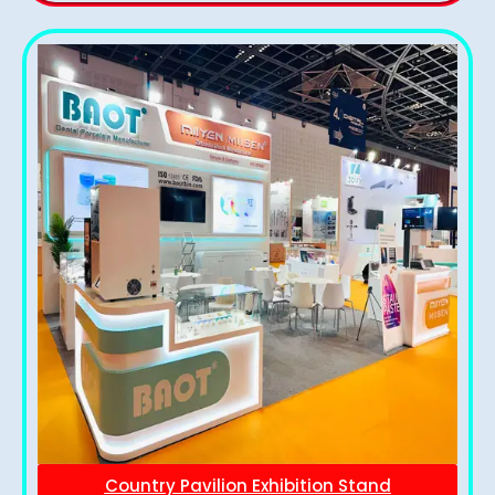
Country Pavilion Exhibition Stand