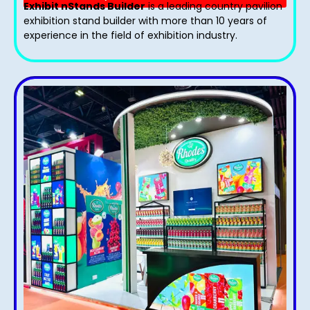
Exhibit nStands Builder
is a leading country pavilion
exhibition stand​ builder with more than 10 years of
experience in the field of exhibition industry.