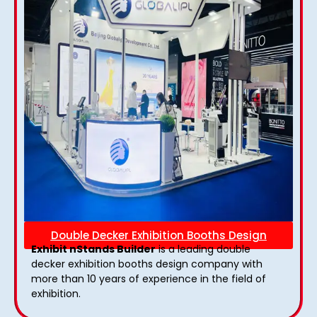
Double Decker Exhibition Booths Design
Exhibit nStands Builder
is a leading double
decker exhibition booths design​ company with
more than 10 years of experience in the field of
exhibition.