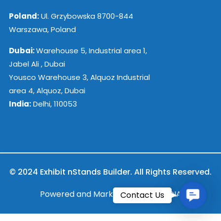
Poland:
Ul. Grzybowska 8700-844
Warszawa, Poland
Dubai:
Warehouse 5, Industrial area 1,
Jabel Ali , Dubai
Yousco Warehouse 3, Alquoz Industrial
area 4, Alquoz, Dubai
India:
Delhi, 110053
© 2024 Exhibit nStands Builder. All Rights Reserved.
Contac
Powered and Marketed by ESB INDIA
Contact Us