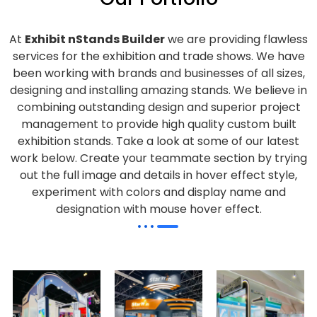
At
Exhibit nStands Builder
we are providing flawless
services for the exhibition and trade shows. We have
been working with brands and businesses of all sizes,
designing and installing amazing stands. We believe in
combining outstanding design and superior project
management to provide high quality custom built
exhibition stands. Take a look at some of our latest
work below.
Create your teammate section by trying
out the full image and details in hover effect style,
experiment with colors and display name and
designation with mouse hover effect.