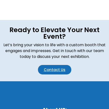
Ready to Elevate Your Next
Event?
Let’s bring your vision to life with a custom booth that
engages and impresses. Get in touch with our team
today to discuss your next exhibition.
Contact Us