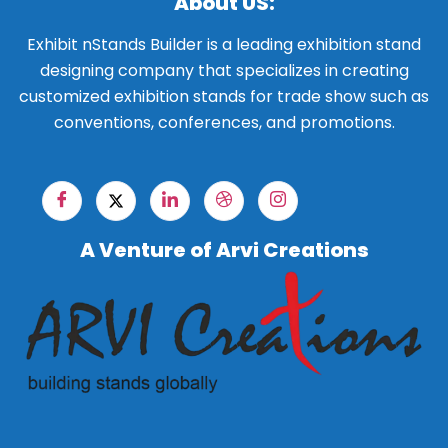
About US:
Exhibit nStands Builder is a leading exhibition stand
designing company that specializes in creating
customized exhibition stands for trade show such as
conventions, conferences, and promotions.
A Venture of Arvi Creations