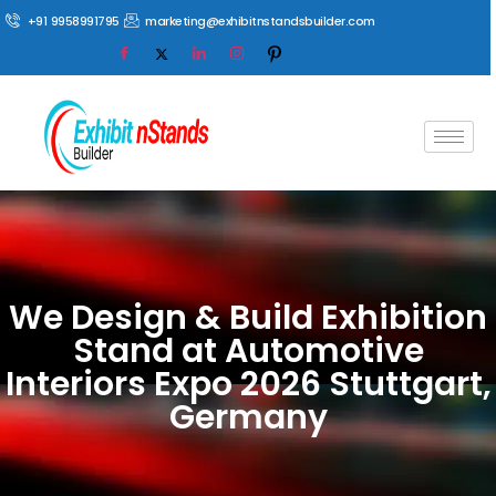
+91 9958991795
marketing@exhibitnstandsbuilder.com
We Design & Build Exhibition
Stand at Automotive
Interiors Expo 2026 Stuttgart,
Germany