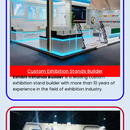
Custom Exhibition Stands Builder
Exhibit nStands Builder
is a leading custom
exhibition stand builder with more than 10 years of
experience in the field of exhibition industry.