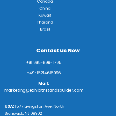
Canada
China
Kuwait
Thailand
Brazil
Contact us Now
+91 995-899-1795
+49-15214615996
Mail:
marketing@exhibitnstandsbuilder.com
USA:
1577 Livingston Ave, North
Brunswick, NJ 08902