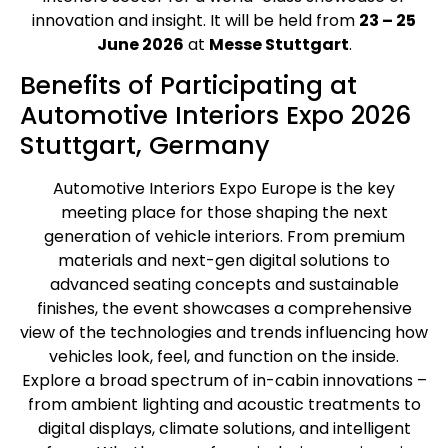
innovation and insight. It will be held from
23 – 25
June 2026
at
Messe Stuttgart
.
Benefits of Participating at
Automotive Interiors Expo 2026
Stuttgart, Germany
Automotive Interiors Expo Europe is the key
meeting place for those shaping the next
generation of vehicle interiors. From premium
materials and next-gen digital solutions to
advanced seating concepts and sustainable
finishes, the event showcases a comprehensive
view of the technologies and trends influencing how
vehicles look, feel, and function on the inside.
Explore a broad spectrum of in-cabin innovations –
from ambient lighting and acoustic treatments to
digital displays, climate solutions, and intelligent