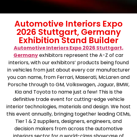
Automotive Interiors Expo
2026 Stuttgart, Germany
Exhibition Stand Builder
Automotive Interiors Expo 2026 Stuttgart,
Germany
exhibitors represent the A-Z of car
interiors, with our exhibitors’ products being found
in vehicles from just about every car manufacturer
you can name, from Ferrari, Maserati, McLaren and
Porsche through to GM, Volkswagen, Jaguar, BMW,
Kia and Toyota to name just a few! This is the
definitive trade event for cutting-edge vehicle
interior technologies, materials and design. We host
this event annually, bringing together leading OEMs,
Tier 1 & 2 suppliers, designers, engineers, and
decision makers from across the automotive
interiors sector for a world-class showcase of