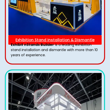
Exhibition Stand Installation & Dismantle
Exhibit nStands Builder
is a leading exhibition
stand installation and dismantle with more than 10
years of experience.