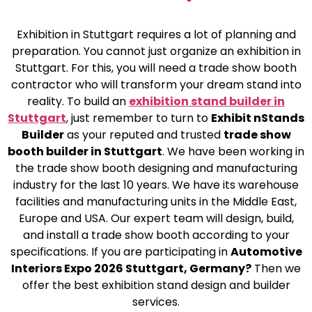
Exhibition in Stuttgart requires a lot of planning and
preparation. You cannot just organize an exhibition in
Stuttgart. For this, you will need a trade show booth
contractor who will transform your dream stand into
reality. To build an
exhibition stand builder in
Stuttgart
, just remember to turn to
Exhibit nStands
Builder
as your reputed and trusted
trade show
booth builder in Stuttgart
. We have been working in
the trade show booth designing and manufacturing
industry for the last 10 years. We have its warehouse
facilities and manufacturing units in the Middle East,
Europe and USA. Our expert team will design, build,
and install a trade show booth according to your
specifications. If you are participating in
Automotive
Interiors Expo 2026 Stuttgart, Germany?
Then we
offer the best exhibition stand design and builder
services.