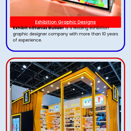
Exhibition Graphic Designs
Exhibit nStands Builder
is a leading exhibition
graphic designer company with more than 10 years
of experience.