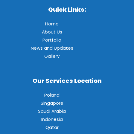
Quick Links:
Home
About Us
Portfolio
News and Updates
Gallery
Our Services Location
Poland
Singapore
Saudi Arabia
Indonesia
Qatar