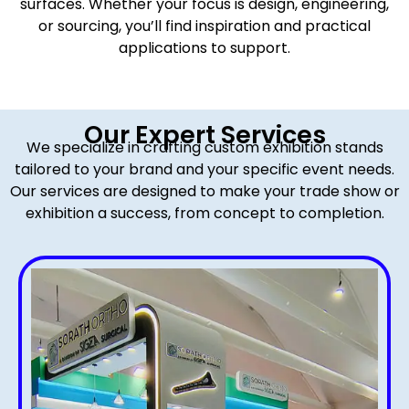
surfaces. Whether your focus is design, engineering,
or sourcing, you’ll find inspiration and practical
applications to support.
Our Expert Services
We specialize in crafting custom exhibition stands
tailored to your brand and your specific event needs.
Our services are designed to make your trade show or
exhibition a success, from concept to completion.