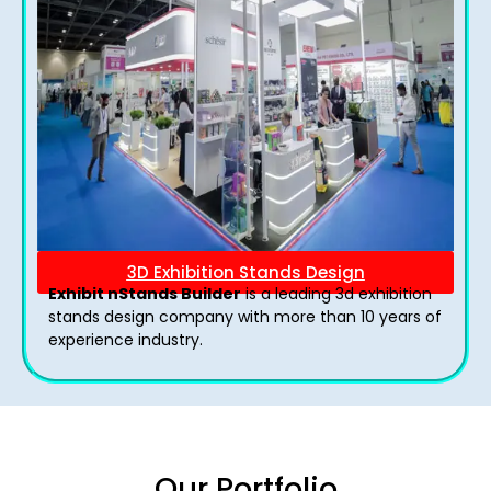
3D Exhibition Stands Design
Exhibit nStands Builder
is a leading 3d exhibition
stands design company with more than 10 years of
experience industry.
Our Portfolio